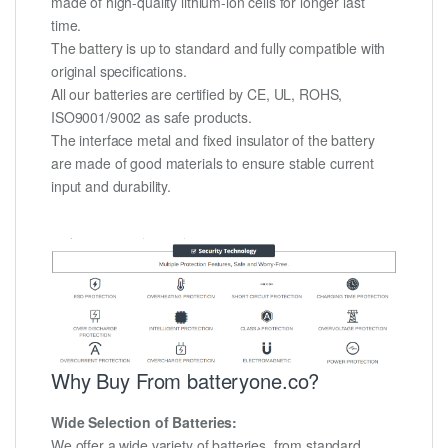
made of high-quality lithium-ion cells for longer last
time.
The battery is up to standard and fully compatible with
original specifications.
All our batteries are certified by CE, UL, ROHS,
ISO9001/9002 as safe products.
The interface metal and fixed insulator of the battery
are made of good materials to ensure stable current
input and durability.
Why Buy From batteryone.co?
Wide Selection of Batteries:
We offer a wide variety of batteries, from standard