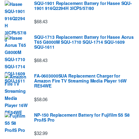
SQU-1901 Replacement Battery for Hasee SQU-
1901 916Q2294H 3ICP5/57/80
$68.43
SQU-1713 Replacement Battery for Hasee Aorus
T65 G8000M SQU-1710 SQU-1714 SQU-1609
SQU-1611
$68.43
FA-0603000SUA Replacement Charger for
Amazon Fire TV Streaming Media Player 16W
RE54WE
$58.06
NP-150 Replacement Battery for Fujifilm S5 S8
Pro/IS Pro
$32.99