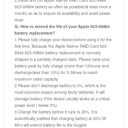
2.Install and run Apple Xserve RAID Card 922-8946
923-00864 battery as often as possible(at least once a
month) so as to ensure its availability and avoid power
drain.
Q: How to extend the life of your Apple 923-00864
battery replacement?
1.Please fully charge your device before using it for the
first time. Because the Apple Xserve RAID Card 922-
8946 923-00864 battery replacement is normally
shipped in a partially-charged state. Please cycle your
battery pack by fully charge (more than 12hours) and
discharge(less than 10%) for 3-5times to reach
maximum rated capacity.
2.Please don’t discharge battery to 0%, which is the
most common reason among faulty batteries. It will
damage battery if the device usually works at a critical
power level ( below 3%).
3.Charge the battery before it runs to 20%. It is
scientifically justified that charging battery at 20% till
80% will extend battery life to the longest.