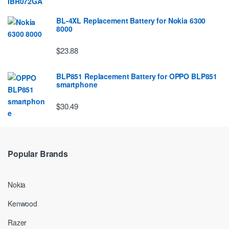
BL-4XL Replacement Battery for Nokia 6300
8000
$23.88
BLP851 Replacement Battery for OPPO BLP851
smartphone
$30.49
Popular Brands
Nokia
Kenwood
Razer