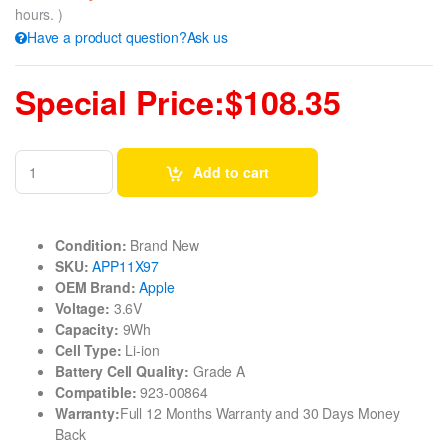
hours. )
Have a product question?Ask us
Special Price:$108.35
Add to cart
Condition:
Brand New
SKU:
APP11X97
OEM Brand:
Apple
Voltage:
3.6V
Capacity:
9Wh
Cell Type:
Li-ion
Battery Cell Quality:
Grade A
Compatible:
923-00864
Warranty:
Full 12 Months Warranty and 30 Days Money
Back