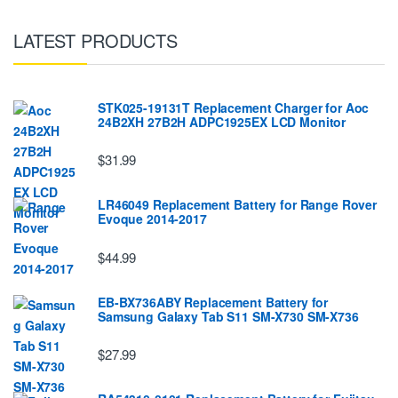
LATEST PRODUCTS
STK025-19131T Replacement Charger for Aoc
24B2XH 27B2H ADPC1925EX LCD Monitor
$31.99
LR46049 Replacement Battery for Range Rover
Evoque 2014-2017
$44.99
EB-BX736ABY Replacement Battery for
Samsung Galaxy Tab S11 SM-X730 SM-X736
$27.99