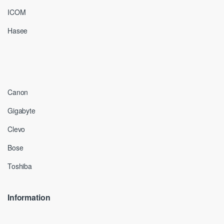
ICOM
Hasee
Canon
Gigabyte
Clevo
Bose
Toshiba
Information