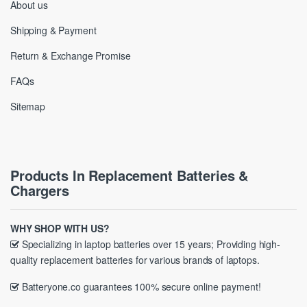
About us
Shipping & Payment
Return & Exchange Promise
FAQs
Sitemap
Products In Replacement Batteries &
Chargers
WHY SHOP WITH US?
Specializing in laptop batteries over 15 years; Providing high-
quality replacement batteries for various brands of laptops.
Batteryone.co guarantees 100% secure online payment!