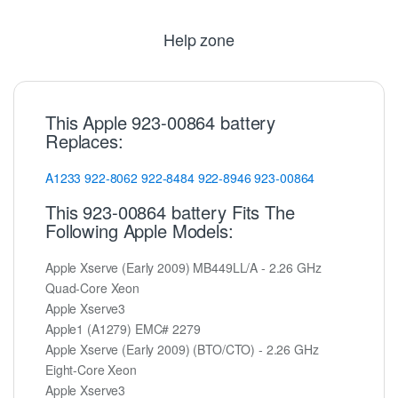
Help zone
This Apple 923-00864 battery
Replaces:
A1233
922-8062
922-8484
922-8946
923-00864
This 923-00864 battery Fits The
Following Apple Models:
Apple Xserve (Early 2009) MB449LL/A - 2.26 GHz
Quad-Core Xeon
Apple Xserve3
Apple1 (A1279) EMC# 2279
Apple Xserve (Early 2009) (BTO/CTO) - 2.26 GHz
Eight-Core Xeon
Apple Xserve3