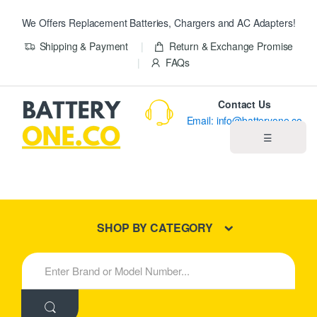
We Offers Replacement Batteries, Chargers and AC Adapters!
Shipping & Payment
Return & Exchange Promise
FAQs
Contact Us
Email: info@batteryone.co
☰
Home
Best Sellers
SHOP BY CATEGORY
New Products
S
e
About us
a
r
c
Blog