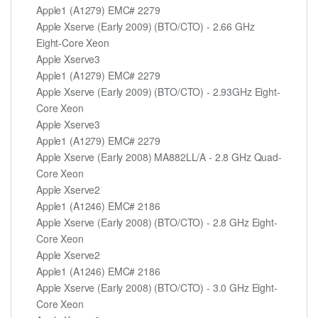
Apple1 (A1279) EMC# 2279
Apple Xserve (Early 2009) (BTO/CTO) - 2.66 GHz
Eight-Core Xeon
Apple Xserve3
Apple1 (A1279) EMC# 2279
Apple Xserve (Early 2009) (BTO/CTO) - 2.93GHz Eight-
Core Xeon
Apple Xserve3
Apple1 (A1279) EMC# 2279
Apple Xserve (Early 2008) MA882LL/A - 2.8 GHz Quad-
Core Xeon
Apple Xserve2
Apple1 (A1246) EMC# 2186
Apple Xserve (Early 2008) (BTO/CTO) - 2.8 GHz Eight-
Core Xeon
Apple Xserve2
Apple1 (A1246) EMC# 2186
Apple Xserve (Early 2008) (BTO/CTO) - 3.0 GHz Eight-
Core Xeon