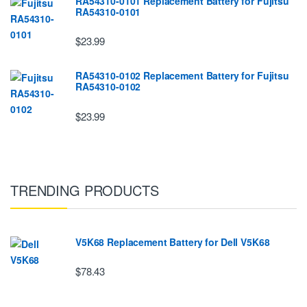
RA54310-0101 Replacement Battery for Fujitsu
RA54310-0101
$23.99
RA54310-0102 Replacement Battery for Fujitsu
RA54310-0102
$23.99
TRENDING PRODUCTS
V5K68 Replacement Battery for Dell V5K68
$78.43