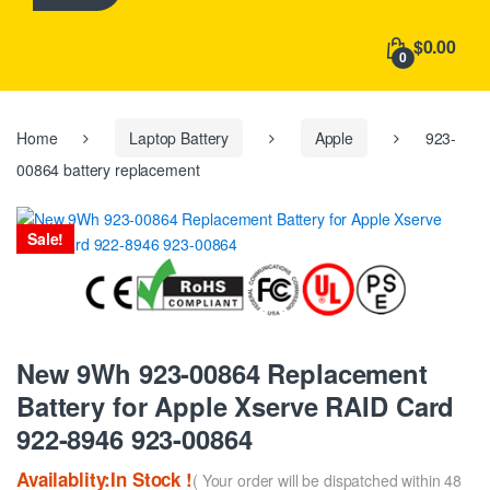
h
f
$0.00
o
0
r
:
Home
Laptop Battery
Apple
923-
00864 battery replacement
Sale!
New 9Wh 923-00864 Replacement
Battery for Apple Xserve RAID Card
922-8946 923-00864
Availablity:In Stock !
( Your order will be dispatched within 48