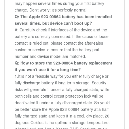
may happen several times during your first battery
charge. Don't worry; it's perfectly normal.
Q: The Apple 923-00864 battery has been installed
several times, but device can't boot up?
A: Carefully check if interfaces of the device and the
battery are correctly connected. If the cause of loose
contact is ruled out, please contact the after-sales
customer service to ensure that the battery part
number and device model are matched.
Q: How to store the 923-00864 battery replacement
if you won’t use it for a long time?
1.It is not a feasible way for you either fully charge or
fully discharge battery if long term storage. Security
risks will generate if under a fully charged state, while
both cells and control circuit protection lock will be
deactivated if under a fully discharged state. So you’d
be better store the Apple 923-00864 battery at a half
fully charged state and keep it in a cool, dry place. 20
degrees Celsius is the optimum storage temperature.