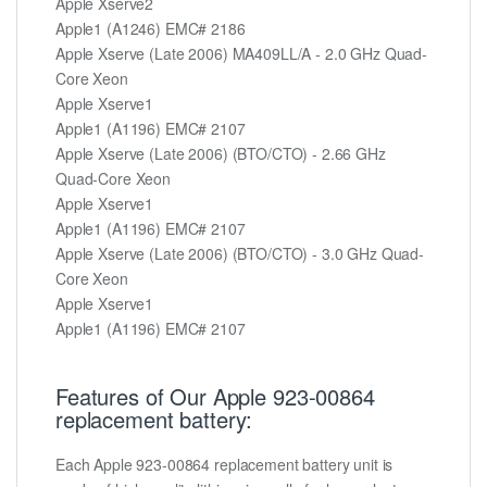
Apple Xserve2
Apple1 (A1246) EMC# 2186
Apple Xserve (Late 2006) MA409LL/A - 2.0 GHz Quad-
Core Xeon
Apple Xserve1
Apple1 (A1196) EMC# 2107
Apple Xserve (Late 2006) (BTO/CTO) - 2.66 GHz
Quad-Core Xeon
Apple Xserve1
Apple1 (A1196) EMC# 2107
Apple Xserve (Late 2006) (BTO/CTO) - 3.0 GHz Quad-
Core Xeon
Apple Xserve1
Apple1 (A1196) EMC# 2107
Features of Our Apple 923-00864
replacement battery:
Each Apple 923-00864 replacement battery unit is