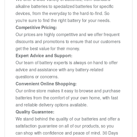
alkaline batteries to specialized batteries for specific
devices, from the everyday to the hard-to-find. So
you're sure to find the right battery for your needs.
Competitive Pricing:
Our prices are highly competitive and we offer frequent
discounts and promotions to ensure that our customers
get the best value for their money.
Expert Advice and Support:
Our team of battery experts is always on hand to offer
advice and assistance with any battery-related
questions or concerns.
Convenient Online Shopping:
Our online store makes it easy to browse and purchase
batteries from the comfort of your own home, with fast
and reliable delivery options available.
Quality Guarantee:
We stand behind the quality of our batteries and offer a
satisfaction guarantee on all of our products, so you
can shop with confidence and peace of mind. 30 Days