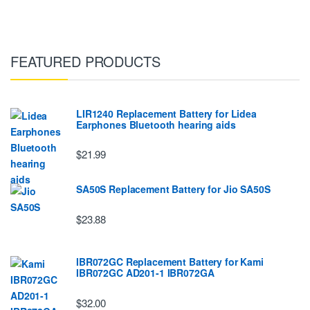
FEATURED PRODUCTS
LIR1240 Replacement Battery for Lidea
Earphones Bluetooth hearing aids
$21.99
SA50S Replacement Battery for Jio SA50S
$23.88
IBR072GC Replacement Battery for Kami
IBR072GC AD201-1 IBR072GA
$32.00