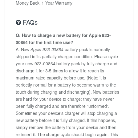
Money Back, 1 Year Warranty!
FAQs
Q: How to charge a new battery for Apple 923-
00864 for the first time use?
A: New
Apple 923-00864
battery pack is normally
shipped in its partially charged condition. Please cycle
your new 923-00864 battery pack by fully charge and
discharge it for 3-5 times to allow it to reach its
maximum rated capacity before use. (Note: it is
perfectly normal for a battery to become warm to the
touch during charging and discharging). New batteries
are hard for your device to charge; they have never
been fully charged and are therefore "unformed".
Sometimes your device's charger will stop charging a
new battery before it is fully charged. If this happens,
simply remove the battery from your device and then
re-insert it. The charge cycle should begin again. This