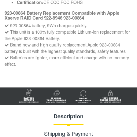
Certification:
CE CCC FCC ROHS
923-00864 Battery Replacement Compatible with Apple
Xserve RAID Card 922-8946 923-00864
923-00864 battery, 9Wh charges quickly.
This unit is a 100% fully compatible Lithium-Ion replacement for
the Apple 923-00864 Battery.
Brand new and high quality replacement Apple 923-00864
battery is built with the highest quality standards, safety features.
Batteries are lighter, more efficient and charge with no memory
effect.
Description
Shipping & Payment