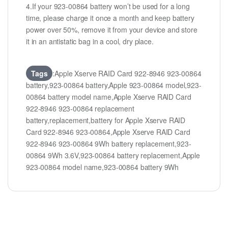
4.If your 923-00864 battery won’t be used for a long
time, please charge it once a month and keep battery
power over 50%, remove it from your device and store
it in an antistatic bag in a cool, dry place.
Tags
:Apple Xserve RAID Card 922-8946 923-00864
battery,923-00864 battery,Apple 923-00864 model,923-
00864 battery model name,Apple Xserve RAID Card
922-8946 923-00864 replacement
battery,replacement,battery for Apple Xserve RAID
Card 922-8946 923-00864,Apple Xserve RAID Card
922-8946 923-00864 9Wh battery replacement,923-
00864 9Wh 3.6V,923-00864 battery replacement,Apple
923-00864 model name,923-00864 battery 9Wh