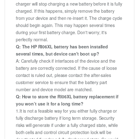
charger will stop charging a new battery before it is fully
charged. If this happens, simply remove the battery
from your device and then re-insert it. The charge cycle
should begin again. This may happen several times
during your first battery charge. Don't worry; it's
perfectly normal.
Q: The HP RI06XL battery has been installed
several times, but device can't boot up?
A: Carefully check if interfaces of the device and the
battery are correctly connected. If the cause of loose
contact is ruled out, please contact the after-sales
customer service to ensure that the battery part
number and device model are matched.
Q: How to store the RI06XL battery replacement if
you won’t use it for a long time?
1.It is not a feasible way for you either fully charge or
fully discharge battery if long term storage. Security
risks will generate if under a fully charged state, while
both cells and control circuit protection lock will be