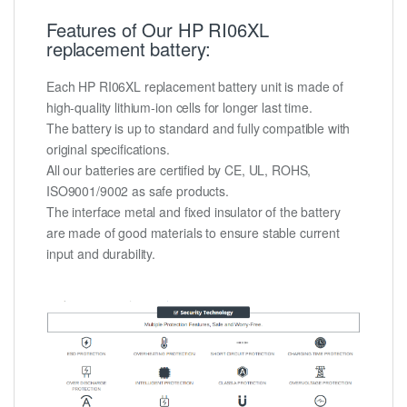
Features of Our HP RI06XL
replacement battery:
Each HP RI06XL replacement battery unit is made of
high-quality lithium-ion cells for longer last time.
The battery is up to standard and fully compatible with
original specifications.
All our batteries are certified by CE, UL, ROHS,
ISO9001/9002 as safe products.
The interface metal and fixed insulator of the battery
are made of good materials to ensure stable current
input and durability.