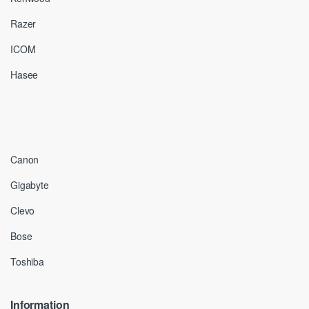
Razer
ICOM
Hasee
Canon
Gigabyte
Clevo
Bose
Toshiba
Information