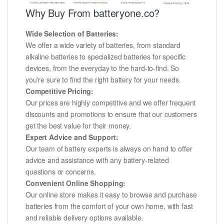
Why Buy From batteryone.co?
Wide Selection of Batteries:
We offer a wide variety of batteries, from standard
alkaline batteries to specialized batteries for specific
devices, from the everyday to the hard-to-find. So
you're sure to find the right battery for your needs.
Competitive Pricing:
Our prices are highly competitive and we offer frequent
discounts and promotions to ensure that our customers
get the best value for their money.
Expert Advice and Support:
Our team of battery experts is always on hand to offer
advice and assistance with any battery-related
questions or concerns.
Convenient Online Shopping:
Our online store makes it easy to browse and purchase
batteries from the comfort of your own home, with fast
and reliable delivery options available.