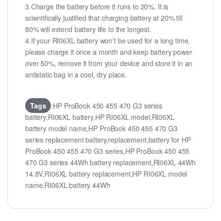
3.Charge the battery before it runs to 20%. It is
scientifically justified that charging battery at 20% till
80% will extend battery life to the longest.
4.If your RI06XL battery won’t be used for a long time,
please charge it once a month and keep battery power
over 50%, remove it from your device and store it in an
antistatic bag in a cool, dry place.
Tags
:HP ProBook 450 455 470 G3 series
battery,RI06XL battery,HP RI06XL model,RI06XL
battery model name,HP ProBook 450 455 470 G3
series replacement battery,replacement,battery for HP
ProBook 450 455 470 G3 series,HP ProBook 450 455
470 G3 series 44Wh battery replacement,RI06XL 44Wh
14.8V,RI06XL battery replacement,HP RI06XL model
name,RI06XL battery 44Wh