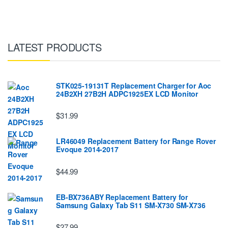
LATEST PRODUCTS
STK025-19131T Replacement Charger for Aoc
24B2XH 27B2H ADPC1925EX LCD Monitor
$31.99
LR46049 Replacement Battery for Range Rover
Evoque 2014-2017
$44.99
EB-BX736ABY Replacement Battery for
Samsung Galaxy Tab S11 SM-X730 SM-X736
$27.99