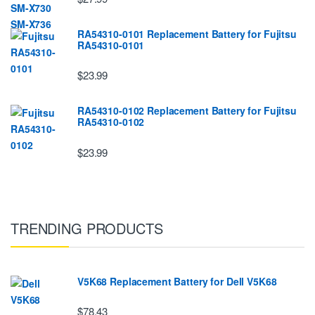
RA54310-0101 Replacement Battery for Fujitsu
RA54310-0101
$23.99
RA54310-0102 Replacement Battery for Fujitsu
RA54310-0102
$23.99
TRENDING PRODUCTS
V5K68 Replacement Battery for Dell V5K68
$78.43