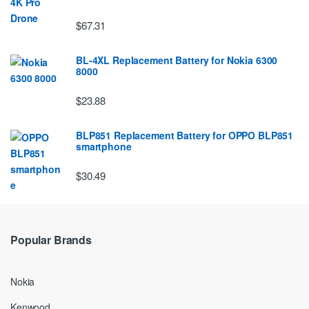
$67.31
BL-4XL Replacement Battery for Nokia 6300
8000
$23.88
BLP851 Replacement Battery for OPPO BLP851
smartphone
$30.49
Popular Brands
Nokia
Kenwood