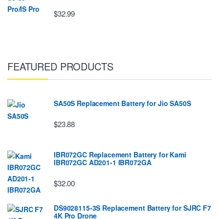
$32.99
FEATURED PRODUCTS
SA50S Replacement Battery for Jio SA50S
$23.88
IBR072GC Replacement Battery for Kami
IBR072GC AD201-1 IBR072GA
$32.00
DS9028115-3S Replacement Battery for SJRC F7
4K Pro Drone