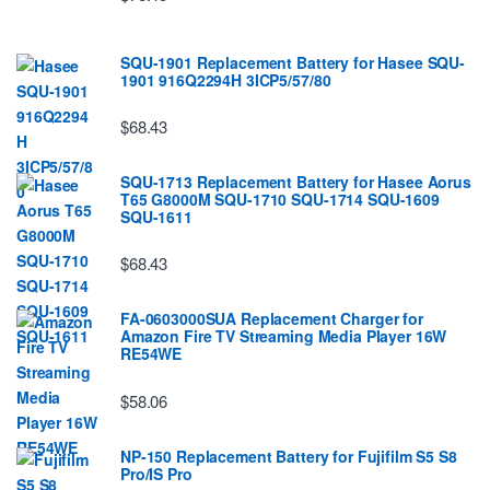
SQU-1901 Replacement Battery for Hasee SQU-
1901 916Q2294H 3ICP5/57/80
$68.43
SQU-1713 Replacement Battery for Hasee Aorus
T65 G8000M SQU-1710 SQU-1714 SQU-1609
SQU-1611
$68.43
FA-0603000SUA Replacement Charger for
Amazon Fire TV Streaming Media Player 16W
RE54WE
$58.06
NP-150 Replacement Battery for Fujifilm S5 S8
Pro/IS Pro