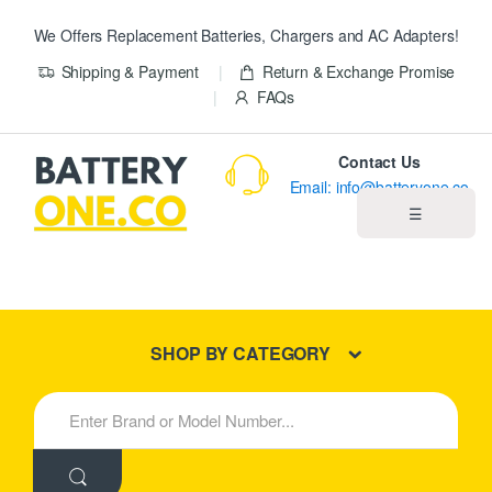
We Offers Replacement Batteries, Chargers and AC Adapters!
Shipping & Payment
Return & Exchange Promise
FAQs
Contact Us
Email: info@batteryone.co
☰
Home
Best Sellers
SHOP BY CATEGORY
New Products
S
e
About us
a
r
c
Blog