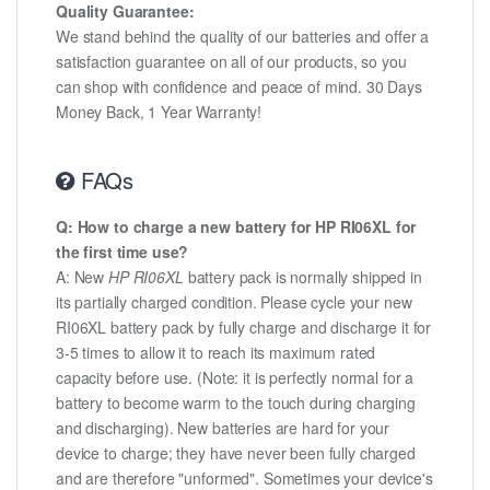
Quality Guarantee:
We stand behind the quality of our batteries and offer a
satisfaction guarantee on all of our products, so you
can shop with confidence and peace of mind. 30 Days
Money Back, 1 Year Warranty!
FAQs
Q: How to charge a new battery for HP RI06XL for
the first time use?
A: New
HP RI06XL
battery pack is normally shipped in
its partially charged condition. Please cycle your new
RI06XL battery pack by fully charge and discharge it for
3-5 times to allow it to reach its maximum rated
capacity before use. (Note: it is perfectly normal for a
battery to become warm to the touch during charging
and discharging). New batteries are hard for your
device to charge; they have never been fully charged
and are therefore "unformed". Sometimes your device's