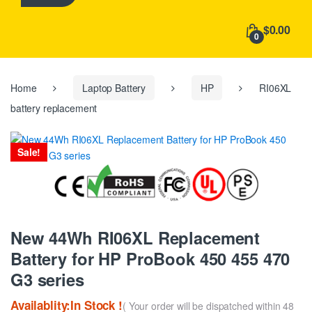
h
f
$0.00
o
0
r
:
Home
Laptop Battery
HP
RI06XL
battery replacement
Sale!
New 44Wh RI06XL Replacement
Battery for HP ProBook 450 455 470
G3 series
Availablity:In Stock !
( Your order will be dispatched within 48