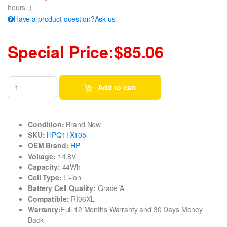
hours. )
Have a product question?Ask us
Special Price:$85.06
Add to cart
Condition:
Brand New
SKU:
HPQ11X105
OEM Brand:
HP
Voltage:
14.8V
Capacity:
44Wh
Cell Type:
Li-ion
Battery Cell Quality:
Grade A
Compatible:
RI06XL
Warranty:
Full 12 Months Warranty and 30 Days Money
Back