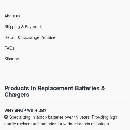
About us
Shipping & Payment
Return & Exchange Promise
FAQs
Sitemap
Products In Replacement Batteries &
Chargers
WHY SHOP WITH US?
Specializing in laptop batteries over 15 years; Providing high-
quality replacement batteries for various brands of laptops.