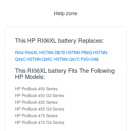
Help zone
This HP RI06XL battery Replaces:
RI04
RI06XL
HSTNN-DB7B
HSTNN-PB6Q
HSTNN-
Q94C
HSTNN-Q95C
HSTNN-Q97C
P3G15AA
This RI06XL battery Fits The Following
HP Models:
HP ProBook 450 Series
HP ProBook 450 G3 Series
HP ProBook 455 Series
HP ProBook 455 G3 Series
HP ProBook 470 Series
HP ProBook 470 G3 Series