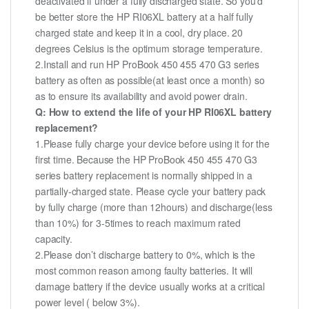
deactivated if under a fully discharged state. So you’d
be better store the HP RI06XL battery at a half fully
charged state and keep it in a cool, dry place. 20
degrees Celsius is the optimum storage temperature.
2.Install and run HP ProBook 450 455 470 G3 series
battery as often as possible(at least once a month) so
as to ensure its availability and avoid power drain.
Q: How to extend the life of your HP RI06XL battery
replacement?
1.Please fully charge your device before using it for the
first time. Because the HP ProBook 450 455 470 G3
series battery replacement is normally shipped in a
partially-charged state. Please cycle your battery pack
by fully charge (more than 12hours) and discharge(less
than 10%) for 3-5times to reach maximum rated
capacity.
2.Please don’t discharge battery to 0%, which is the
most common reason among faulty batteries. It will
damage battery if the device usually works at a critical
power level ( below 3%).