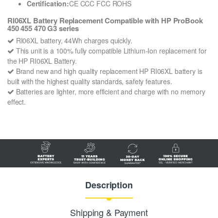
Certification:
CE CCC FCC ROHS
RI06XL Battery Replacement Compatible with HP ProBook
450 455 470 G3 series
RI06XL battery, 44Wh charges quickly.
This unit is a 100% fully compatible Lithium-Ion replacement for
the HP RI06XL Battery.
Brand new and high quality replacement HP RI06XL battery is
built with the highest quality standards, safety features.
Batteries are lighter, more efficient and charge with no memory
effect.
Description
Shipping & Payment