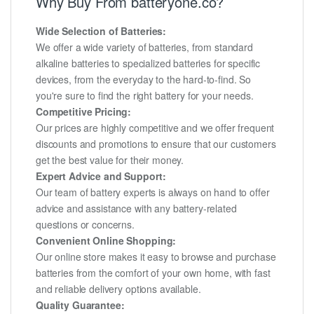
Why Buy From batteryone.co?
Wide Selection of Batteries:
We offer a wide variety of batteries, from standard
alkaline batteries to specialized batteries for specific
devices, from the everyday to the hard-to-find. So
you're sure to find the right battery for your needs.
Competitive Pricing:
Our prices are highly competitive and we offer frequent
discounts and promotions to ensure that our customers
get the best value for their money.
Expert Advice and Support:
Our team of battery experts is always on hand to offer
advice and assistance with any battery-related
questions or concerns.
Convenient Online Shopping:
Our online store makes it easy to browse and purchase
batteries from the comfort of your own home, with fast
and reliable delivery options available.
Quality Guarantee: