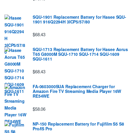
SQU-1901 Replacement Battery for Hasee SQU-
1901 916Q2294H 3ICP5/57/80
$68.43
SQU-1713 Replacement Battery for Hasee Aorus
T65 G8000M SQU-1710 SQU-1714 SQU-1609
SQU-1611
$68.43
FA-0603000SUA Replacement Charger for
Amazon Fire TV Streaming Media Player 16W
RE54WE
$58.06
NP-150 Replacement Battery for Fujifilm S5 S8
Pro/IS Pro