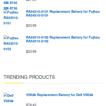
RA54310-0101 Replacement Battery for Fujitsu
RA54310-0101
$23.99
RA54310-0102 Replacement Battery for Fujitsu
RA54310-0102
$23.99
TRENDING PRODUCTS
V5K68 Replacement Battery for Dell V5K68
$78.43