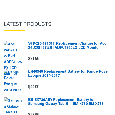
LATEST PRODUCTS
STK025-19131T Replacement Charger for Aoc
24B2XH 27B2H ADPC1925EX LCD Monitor
$31.99
LR46049 Replacement Battery for Range Rover
Evoque 2014-2017
$44.99
EB-BX736ABY Replacement Battery for
Samsung Galaxy Tab S11 SM-X730 SM-X736
$27.99