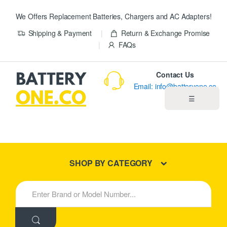
We Offers Replacement Batteries, Chargers and AC Adapters!
Shipping & Payment
Return & Exchange Promise
FAQs
Contact Us
Email: info@batteryone.co
☰
Home
Best Sellers
SHOP BY CATEGORY
New Products
S
e
About us
a
r
c
Blog