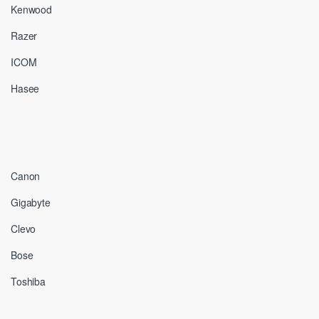
Kenwood
Razer
ICOM
Hasee
Canon
Gigabyte
Clevo
Bose
Toshiba