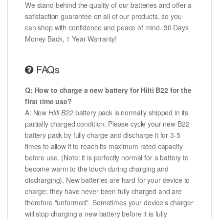
We stand behind the quality of our batteries and offer a
satisfaction guarantee on all of our products, so you
can shop with confidence and peace of mind. 30 Days
Money Back, 1 Year Warranty!
FAQs
Q: How to charge a new battery for Hilti B22 for the
first time use?
A: New
Hilti B22
battery pack is normally shipped in its
partially charged condition. Please cycle your new B22
battery pack by fully charge and discharge it for 3-5
times to allow it to reach its maximum rated capacity
before use. (Note: it is perfectly normal for a battery to
become warm to the touch during charging and
discharging). New batteries are hard for your device to
charge; they have never been fully charged and are
therefore "unformed". Sometimes your device's charger
will stop charging a new battery before it is fully