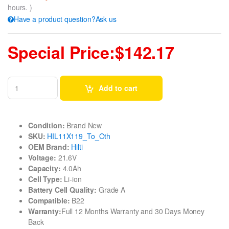
hours. )
Have a product question?Ask us
Special Price:$142.17
Add to cart
Condition:
Brand New
SKU:
HIL11X119_To_Oth
OEM Brand:
Hilti
Voltage:
21.6V
Capacity:
4.0Ah
Cell Type:
Li-ion
Battery Cell Quality:
Grade A
Compatible:
B22
Warranty:
Full 12 Months Warranty and 30 Days Money
Back