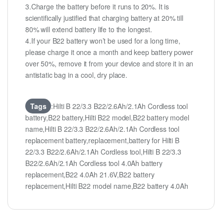
3.Charge the battery before it runs to 20%. It is
scientifically justified that charging battery at 20% till
80% will extend battery life to the longest.
4.If your B22 battery won’t be used for a long time,
please charge it once a month and keep battery power
over 50%, remove it from your device and store it in an
antistatic bag in a cool, dry place.
Tags
:Hilti B 22/3.3 B22/2.6Ah/2.1Ah Cordless tool
battery,B22 battery,Hilti B22 model,B22 battery model
name,Hilti B 22/3.3 B22/2.6Ah/2.1Ah Cordless tool
replacement battery,replacement,battery for Hilti B
22/3.3 B22/2.6Ah/2.1Ah Cordless tool,Hilti B 22/3.3
B22/2.6Ah/2.1Ah Cordless tool 4.0Ah battery
replacement,B22 4.0Ah 21.6V,B22 battery
replacement,Hilti B22 model name,B22 battery 4.0Ah