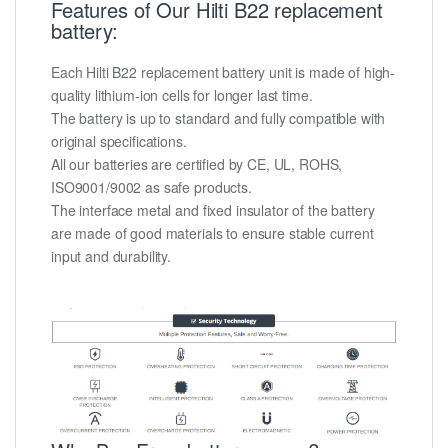
Features of Our Hilti B22 replacement
battery:
Each Hilti B22 replacement battery unit is made of high-
quality lithium-ion cells for longer last time.
The battery is up to standard and fully compatible with
original specifications.
All our batteries are certified by CE, UL, ROHS,
ISO9001/9002 as safe products.
The interface metal and fixed insulator of the battery
are made of good materials to ensure stable current
input and durability.