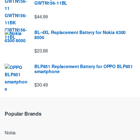
GWTN156-11BL
$44.99
BL-4XL Replacement Battery for Nokia 6300
8000
$23.88
BLP851 Replacement Battery for OPPO BLP851
smartphone
$30.49
Popular Brands
Nokia