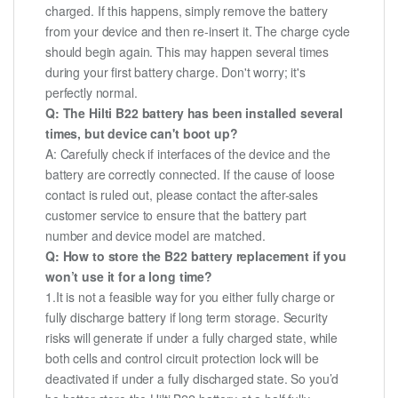
charged. If this happens, simply remove the battery
from your device and then re-insert it. The charge cycle
should begin again. This may happen several times
during your first battery charge. Don't worry; it's
perfectly normal.
Q: The Hilti B22 battery has been installed several
times, but device can't boot up?
A: Carefully check if interfaces of the device and the
battery are correctly connected. If the cause of loose
contact is ruled out, please contact the after-sales
customer service to ensure that the battery part
number and device model are matched.
Q: How to store the B22 battery replacement if you
won’t use it for a long time?
1.It is not a feasible way for you either fully charge or
fully discharge battery if long term storage. Security
risks will generate if under a fully charged state, while
both cells and control circuit protection lock will be
deactivated if under a fully discharged state. So you’d