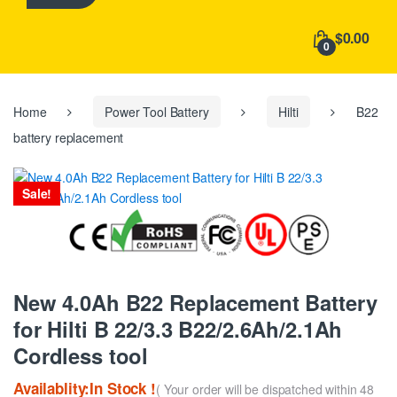
h
f
$0.00
o
0
r
:
Home
Power Tool Battery
Hilti
B22
battery replacement
Sale!
New 4.0Ah B22 Replacement Battery
for Hilti B 22/3.3 B22/2.6Ah/2.1Ah
Cordless tool
Availablity:In Stock !
( Your order will be dispatched within 48