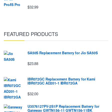
$32.99
FEATURED PRODUCTS
SA50S Replacement Battery for Jio SA50S
$23.88
IBR072GC Replacement Battery for Kami
IBR072GC AD201-1 IBR072GA
$32.00
U3576127PV-2S1P Replacement Battery for
Gateway GWTN156-11 GWTN156-11BK