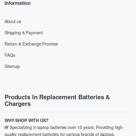
Information
About us
Shipping & Payment
Return & Exchange Promise
FAQs
Sitemap
Products In Replacement Batteries &
Chargers
WHY SHOP WITH US?
Specializing in laptop batteries over 15 years; Providing high-
quality replacement batteries for various brands of laptops.