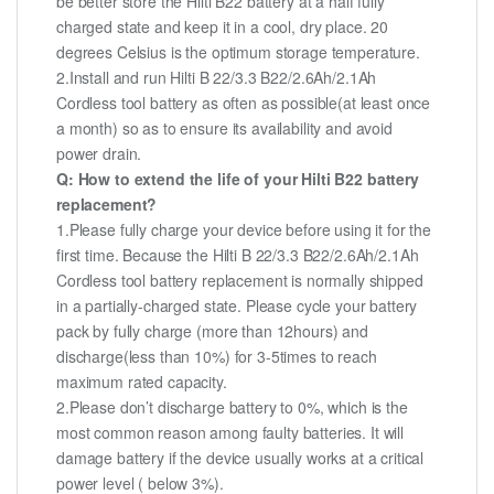
be better store the Hilti B22 battery at a half fully
charged state and keep it in a cool, dry place. 20
degrees Celsius is the optimum storage temperature.
2.Install and run Hilti B 22/3.3 B22/2.6Ah/2.1Ah
Cordless tool battery as often as possible(at least once
a month) so as to ensure its availability and avoid
power drain.
Q: How to extend the life of your Hilti B22 battery
replacement?
1.Please fully charge your device before using it for the
first time. Because the Hilti B 22/3.3 B22/2.6Ah/2.1Ah
Cordless tool battery replacement is normally shipped
in a partially-charged state. Please cycle your battery
pack by fully charge (more than 12hours) and
discharge(less than 10%) for 3-5times to reach
maximum rated capacity.
2.Please don’t discharge battery to 0%, which is the
most common reason among faulty batteries. It will
damage battery if the device usually works at a critical
power level ( below 3%).