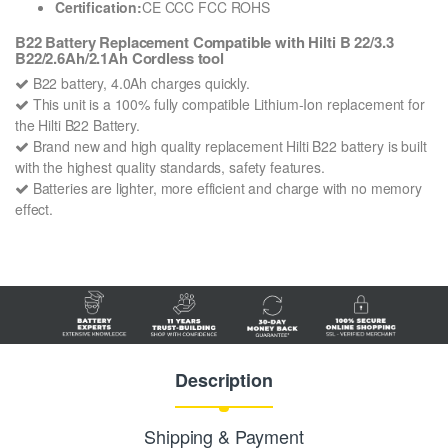
Certification:
CE CCC FCC ROHS
B22 Battery Replacement Compatible with Hilti B 22/3.3
B22/2.6Ah/2.1Ah Cordless tool
B22 battery, 4.0Ah charges quickly.
This unit is a 100% fully compatible Lithium-Ion replacement for
the Hilti B22 Battery.
Brand new and high quality replacement Hilti B22 battery is built
with the highest quality standards, safety features.
Batteries are lighter, more efficient and charge with no memory
effect.
Description
Shipping & Payment