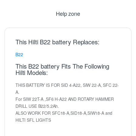
Help zone
This Hilti B22 battery Replaces:
B22
This B22 battery Fits The Following
Hilti Models:
THIS BATTERY IS FOR SID 4-A22, SIW 22-A, SFC 22-
A.
For SIW 22T-A ,SF6 H-A22 AND ROTARY HAMMER
DRILL USE B22/5.2Ah.
ALSO WORK FOR SFC18-A,SID18-A,SIW18-A and
HILTI SFL LIGHTS