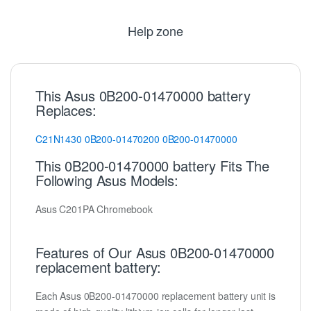
Help zone
This Asus 0B200-01470000 battery
Replaces:
C21N1430
0B200-01470200
0B200-01470000
This 0B200-01470000 battery Fits The
Following Asus Models:
Asus C201PA Chromebook
Features of Our Asus 0B200-01470000
replacement battery:
Each Asus 0B200-01470000 replacement battery unit is