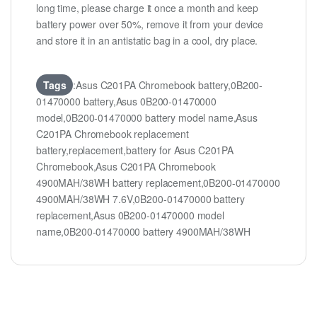
long time, please charge it once a month and keep
battery power over 50%, remove it from your device
and store it in an antistatic bag in a cool, dry place.
Tags
:Asus C201PA Chromebook battery,0B200-
01470000 battery,Asus 0B200-01470000
model,0B200-01470000 battery model name,Asus
C201PA Chromebook replacement
battery,replacement,battery for Asus C201PA
Chromebook,Asus C201PA Chromebook
4900MAH/38WH battery replacement,0B200-01470000
4900MAH/38WH 7.6V,0B200-01470000 battery
replacement,Asus 0B200-01470000 model
name,0B200-01470000 battery 4900MAH/38WH