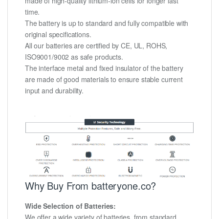
made of high-quality lithium-ion cells for longer last
time.
The battery is up to standard and fully compatible with
original specifications.
All our batteries are certified by CE, UL, ROHS,
ISO9001/9002 as safe products.
The interface metal and fixed insulator of the battery
are made of good materials to ensure stable current
input and durability.
Why Buy From batteryone.co?
Wide Selection of Batteries:
We offer a wide variety of batteries, from standard