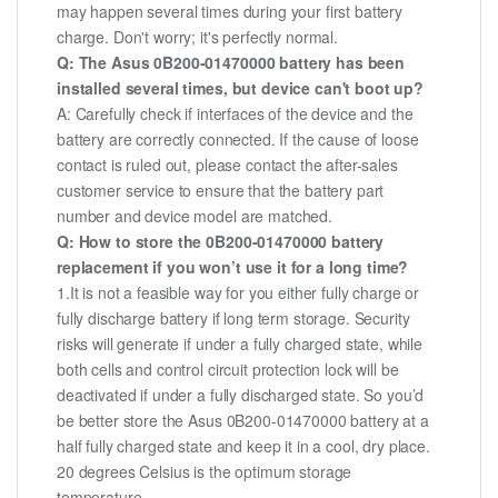
may happen several times during your first battery
charge. Don't worry; it's perfectly normal.
Q: The Asus 0B200-01470000 battery has been
installed several times, but device can't boot up?
A: Carefully check if interfaces of the device and the
battery are correctly connected. If the cause of loose
contact is ruled out, please contact the after-sales
customer service to ensure that the battery part
number and device model are matched.
Q: How to store the 0B200-01470000 battery
replacement if you won’t use it for a long time?
1.It is not a feasible way for you either fully charge or
fully discharge battery if long term storage. Security
risks will generate if under a fully charged state, while
both cells and control circuit protection lock will be
deactivated if under a fully discharged state. So you’d
be better store the Asus 0B200-01470000 battery at a
half fully charged state and keep it in a cool, dry place.
20 degrees Celsius is the optimum storage
temperature.