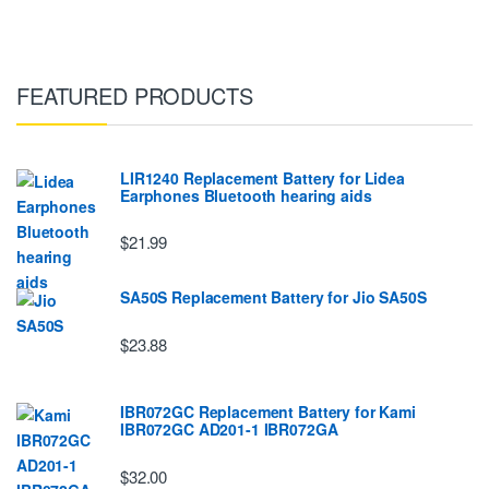
FEATURED PRODUCTS
LIR1240 Replacement Battery for Lidea
Earphones Bluetooth hearing aids
$21.99
SA50S Replacement Battery for Jio SA50S
$23.88
IBR072GC Replacement Battery for Kami
IBR072GC AD201-1 IBR072GA
$32.00