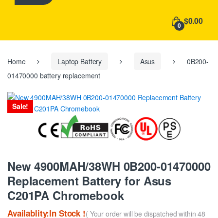
h
f
$0.00
o
0
r
:
Home
Laptop Battery
Asus
0B200-
01470000 battery replacement
Sale!
New 4900MAH/38WH 0B200-01470000
Replacement Battery for Asus
C201PA Chromebook
Availablity:In Stock !
( Your order will be dispatched within 48