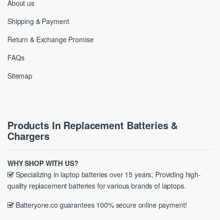
About us
Shipping & Payment
Return & Exchange Promise
FAQs
Sitemap
Products In Replacement Batteries &
Chargers
WHY SHOP WITH US?
Specializing in laptop batteries over 15 years; Providing high-
quality replacement batteries for various brands of laptops.
Batteryone.co guarantees 100% secure online payment!