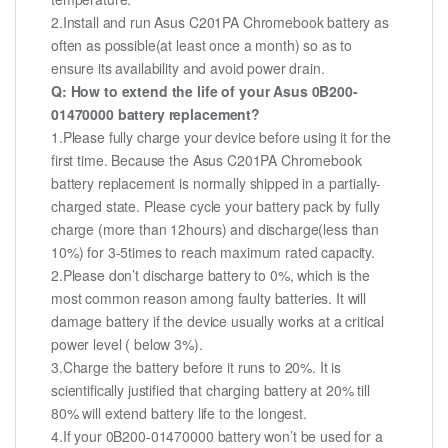
2.Install and run Asus C201PA Chromebook battery as
often as possible(at least once a month) so as to
ensure its availability and avoid power drain.
Q: How to extend the life of your Asus 0B200-
01470000 battery replacement?
1.Please fully charge your device before using it for the
first time. Because the Asus C201PA Chromebook
battery replacement is normally shipped in a partially-
charged state. Please cycle your battery pack by fully
charge (more than 12hours) and discharge(less than
10%) for 3-5times to reach maximum rated capacity.
2.Please don’t discharge battery to 0%, which is the
most common reason among faulty batteries. It will
damage battery if the device usually works at a critical
power level ( below 3%).
3.Charge the battery before it runs to 20%. It is
scientifically justified that charging battery at 20% till
80% will extend battery life to the longest.
4.If your 0B200-01470000 battery won’t be used for a