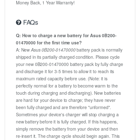
Money Back, 1 Year Warranty!
FAQs
Q: How to charge a new battery for Asus 0B200-
01470000 for the first time use?
A: New
Asus 0B200-01470000
battery pack is normally
shipped in its partially charged condition. Please cycle
your new 0B200-01470000 battery pack by fully charge
and discharge it for 3-5 times to allow it to reach its
maximum rated capacity before use. (Note: it is
perfectly normal for a battery to become warm to the
touch during charging and discharging). New batteries
are hard for your device to charge; they have never
been fully charged and are therefore "unformed".
Sometimes your device's charger will stop charging a
new battery before it is fully charged. If this happens,
simply remove the battery from your device and then
re-insert it. The charge cycle should begin again. This