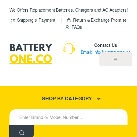
We Offers Replacement Batteries, Chargers and AC Adapters!
Shipping & Payment
Return & Exchange Promise
FAQs
Contact Us
Email: info@batteryone.co
☰
Home
Best Sellers
SHOP BY CATEGORY
New Products
S
e
About us
a
r
c
Blog