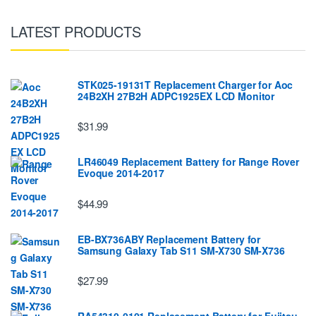
LATEST PRODUCTS
STK025-19131T Replacement Charger for Aoc
24B2XH 27B2H ADPC1925EX LCD Monitor
$31.99
LR46049 Replacement Battery for Range Rover
Evoque 2014-2017
$44.99
EB-BX736ABY Replacement Battery for
Samsung Galaxy Tab S11 SM-X730 SM-X736
$27.99
RA54310-0101 Replacement Battery for Fujitsu