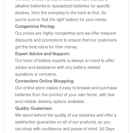
alkaline batteries to specialized batteries for specific
devices, from the everyday to the hard-to-find. So
you're sure to find the right battery for your needs.
Competitive Pricing:
Our prices are highly competitive and we offer frequent
discounts and promotions to ensure that our customers
get the best value for their money.
Expert Advice and Support:
Our team of battery experts is always on hand to offer
advice and assistance with any battery-related
questions or concerns.
Convenient Online Shopping:
Our online store makes it easy to browse and purchase
batteries from the comfort of your own home, with fast
and reliable delivery options available.
Quality Guarantee:
We stand behind the quality of our batteries and offer a
satisfaction guarantee on all of our products, so you
can shop with confidence and peace of mind. 30 Days