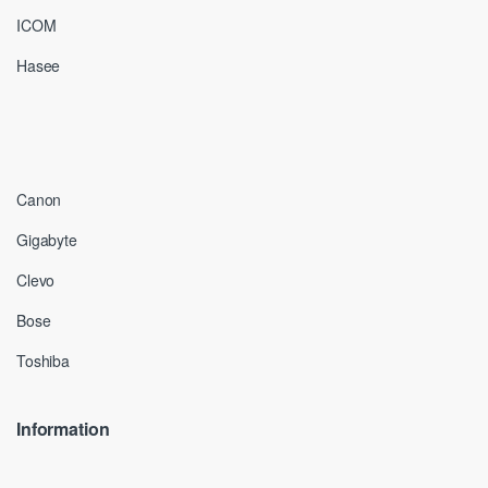
ICOM
Hasee
Canon
Gigabyte
Clevo
Bose
Toshiba
Information