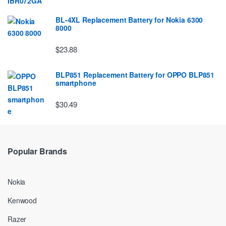
BL-4XL Replacement Battery for Nokia 6300
8000
$23.88
BLP851 Replacement Battery for OPPO BLP851
smartphone
$30.49
Popular Brands
Nokia
Kenwood
Razer