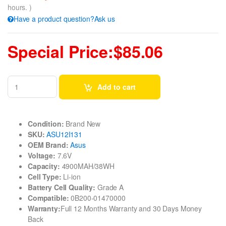
hours. )
Have a product question?Ask us
Special Price:$85.06
Add to cart
Condition:
Brand New
SKU:
ASU12I131
OEM Brand:
Asus
Voltage:
7.6V
Capacity:
4900MAH/38WH
Cell Type:
Li-ion
Battery Cell Quality:
Grade A
Compatible:
0B200-01470000
Warranty:
Full 12 Months Warranty and 30 Days Money
Back