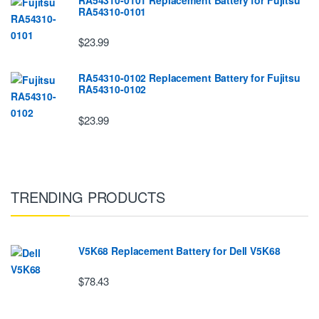
RA54310-0101
$23.99
RA54310-0102 Replacement Battery for Fujitsu
RA54310-0102
$23.99
TRENDING PRODUCTS
V5K68 Replacement Battery for Dell V5K68
$78.43