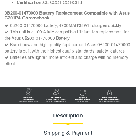
Certification:
CE CCC FCC ROHS
0B200-01470000 Battery Replacement Compatible with Asus
C201PA Chromebook
0B200-01470000 battery, 4900MAH/38WH charges quickly.
This unit is a 100% fully compatible Lithium-Ion replacement for
the Asus 0B200-01470000 Battery.
Brand new and high quality replacement Asus 0B200-01470000
battery is built with the highest quality standards, safety features.
Batteries are lighter, more efficient and charge with no memory
effect.
Description
Shipping & Payment