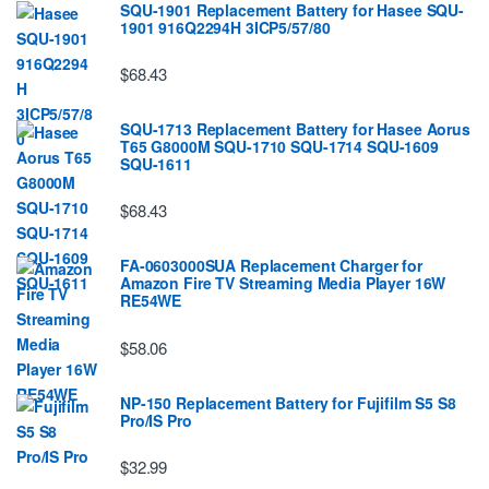
SQU-1901 Replacement Battery for Hasee SQU-
1901 916Q2294H 3ICP5/57/80
$68.43
SQU-1713 Replacement Battery for Hasee Aorus
T65 G8000M SQU-1710 SQU-1714 SQU-1609
SQU-1611
$68.43
FA-0603000SUA Replacement Charger for
Amazon Fire TV Streaming Media Player 16W
RE54WE
$58.06
NP-150 Replacement Battery for Fujifilm S5 S8
Pro/IS Pro
$32.99