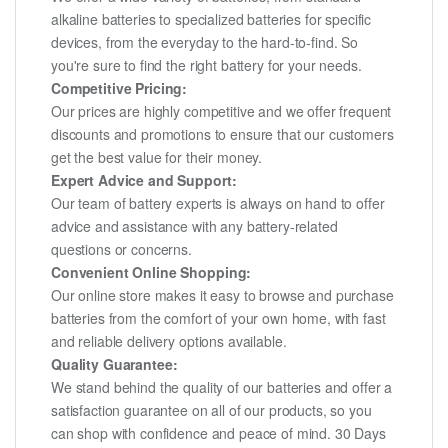
alkaline batteries to specialized batteries for specific
devices, from the everyday to the hard-to-find. So
you're sure to find the right battery for your needs.
Competitive Pricing:
Our prices are highly competitive and we offer frequent
discounts and promotions to ensure that our customers
get the best value for their money.
Expert Advice and Support:
Our team of battery experts is always on hand to offer
advice and assistance with any battery-related
questions or concerns.
Convenient Online Shopping:
Our online store makes it easy to browse and purchase
batteries from the comfort of your own home, with fast
and reliable delivery options available.
Quality Guarantee:
We stand behind the quality of our batteries and offer a
satisfaction guarantee on all of our products, so you
can shop with confidence and peace of mind. 30 Days