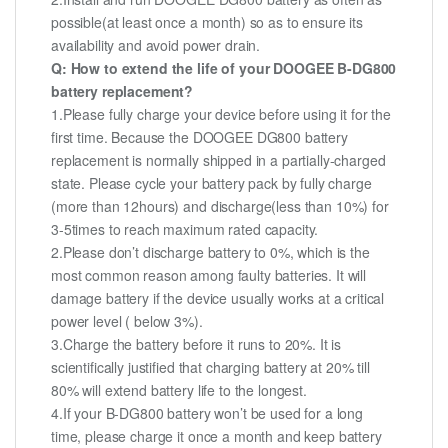
possible(at least once a month) so as to ensure its
availability and avoid power drain.
Q: How to extend the life of your DOOGEE B-DG800
battery replacement?
1.Please fully charge your device before using it for the
first time. Because the DOOGEE DG800 battery
replacement is normally shipped in a partially-charged
state. Please cycle your battery pack by fully charge
(more than 12hours) and discharge(less than 10%) for
3-5times to reach maximum rated capacity.
2.Please don’t discharge battery to 0%, which is the
most common reason among faulty batteries. It will
damage battery if the device usually works at a critical
power level ( below 3%).
3.Charge the battery before it runs to 20%. It is
scientifically justified that charging battery at 20% till
80% will extend battery life to the longest.
4.If your B-DG800 battery won’t be used for a long
time, please charge it once a month and keep battery