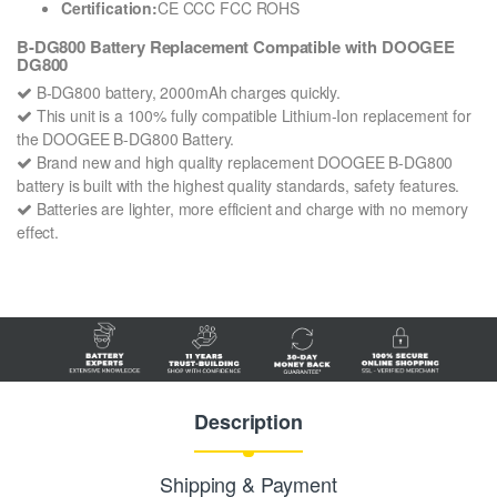
Certification:
CE CCC FCC ROHS
B-DG800 Battery Replacement Compatible with DOOGEE
DG800
B-DG800 battery, 2000mAh charges quickly.
This unit is a 100% fully compatible Lithium-Ion replacement for
the DOOGEE B-DG800 Battery.
Brand new and high quality replacement DOOGEE B-DG800
battery is built with the highest quality standards, safety features.
Batteries are lighter, more efficient and charge with no memory
effect.
Description
Shipping & Payment