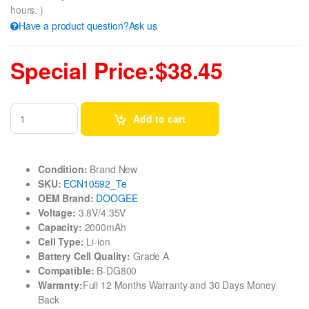
hours. )
Have a product question?Ask us
Special Price:$38.45
Add to cart
Condition:
Brand New
SKU:
ECN10592_Te
OEM Brand:
DOOGEE
Voltage:
3.8V/4.35V
Capacity:
2000mAh
Cell Type:
Li-ion
Battery Cell Quality:
Grade A
Compatible:
B-DG800
Warranty:
Full 12 Months Warranty and 30 Days Money
Back