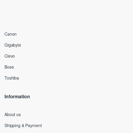
Canon
Gigabyte
Clevo
Bose
Toshiba
Information
About us
Shipping & Payment