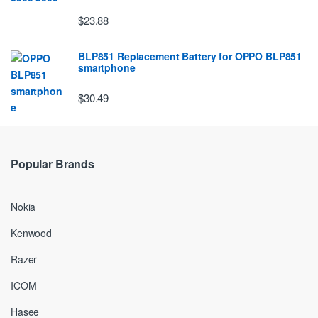
$23.88
BLP851 Replacement Battery for OPPO BLP851
smartphone
$30.49
Popular Brands
Nokia
Kenwood
Razer
ICOM
Hasee