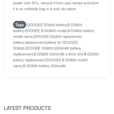
power over 50%, remove it from your device and store
it in an antistatic bag in a cool, dry place.
Tags
:DOOGEE DG800 battery,B-DG800
battery,DOOGEE B-DG800 model,B-DG800 battery
model name,DOOGEE DG800 replacement
battery,replacement,battery for DOOGEE
DG800,DOOGEE DG800 2000mAh battery
replacement,B-DG800 2000mAh 3.8V/4.35V,B-DG800
battery replacement,DOOGEE B-DG800 model
name,B-DG800 battery 2000mAh
LATEST PRODUCTS