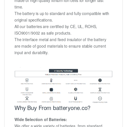
made of high-quality lithium-ion cells for longer last
time.
The battery is up to standard and fully compatible with
original specifications.
All our batteries are certified by CE, UL, ROHS,
ISO9001/9002 as safe products.
The interface metal and fixed insulator of the battery
are made of good materials to ensure stable current
input and durability.
Why Buy From batteryone.co?
Wide Selection of Batteries:
We offer a wide variety of batteries, from standard