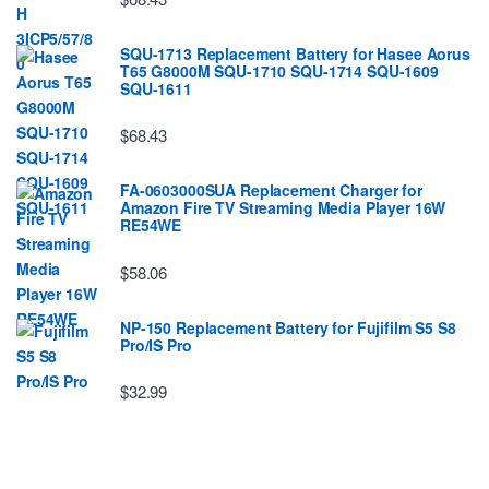
SQU-1713 Replacement Battery for Hasee Aorus
T65 G8000M SQU-1710 SQU-1714 SQU-1609
SQU-1611
$68.43
FA-0603000SUA Replacement Charger for
Amazon Fire TV Streaming Media Player 16W
RE54WE
$58.06
NP-150 Replacement Battery for Fujifilm S5 S8
Pro/IS Pro
$32.99