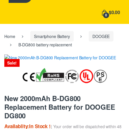
h
f
$0.00
o
0
r
:
Home
Smartphone Battery
DOOGEE
B-DG800 battery replacement
Sale!
New 2000mAh B-DG800
Replacement Battery for DOOGEE
DG800
Availablity:In Stock !
( Your order will be dispatched within 48