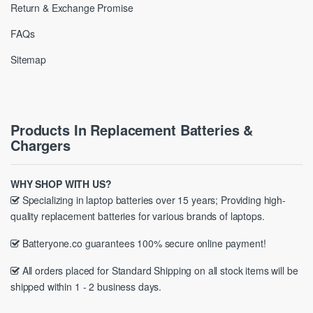
Return & Exchange Promise
FAQs
Sitemap
Products In Replacement Batteries &
Chargers
WHY SHOP WITH US?
Specializing in laptop batteries over 15 years; Providing high-
quality replacement batteries for various brands of laptops.
Batteryone.co guarantees 100% secure online payment!
All orders placed for Standard Shipping on all stock items will be
shipped within 1 - 2 business days.