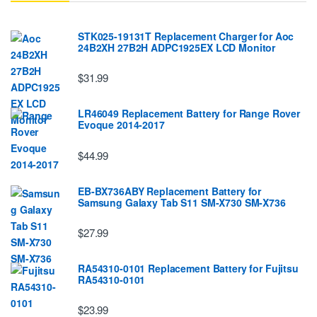
STK025-19131T Replacement Charger for Aoc
24B2XH 27B2H ADPC1925EX LCD Monitor
$31.99
LR46049 Replacement Battery for Range Rover
Evoque 2014-2017
$44.99
EB-BX736ABY Replacement Battery for
Samsung Galaxy Tab S11 SM-X730 SM-X736
$27.99
RA54310-0101 Replacement Battery for Fujitsu
RA54310-0101
$23.99