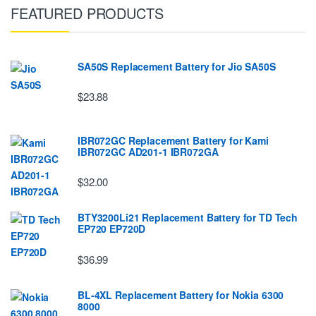
FEATURED PRODUCTS
SA50S Replacement Battery for Jio SA50S
$23.88
IBR072GC Replacement Battery for Kami
IBR072GC AD201-1 IBR072GA
$32.00
BTY3200Li21 Replacement Battery for TD Tech
EP720 EP720D
$36.99
BL-4XL Replacement Battery for Nokia 6300
8000