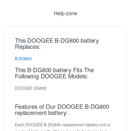
Help zone
This DOOGEE B-DG800 battery
Replaces:
B-DG800
This B-DG800 battery Fits The
Following DOOGEE Models:
DOOGEE DG800
Features of Our DOOGEE B-DG800
replacement battery:
Each DOOGEE B-DG800 replacement battery unit is