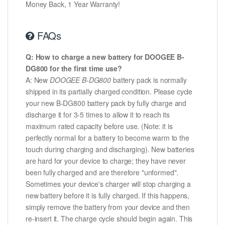
Money Back, 1 Year Warranty!
FAQs
Q: How to charge a new battery for DOOGEE B-
DG800 for the first time use?
A: New
DOOGEE B-DG800
battery pack is normally
shipped in its partially charged condition. Please cycle
your new B-DG800 battery pack by fully charge and
discharge it for 3-5 times to allow it to reach its
maximum rated capacity before use. (Note: it is
perfectly normal for a battery to become warm to the
touch during charging and discharging). New batteries
are hard for your device to charge; they have never
been fully charged and are therefore "unformed".
Sometimes your device's charger will stop charging a
new battery before it is fully charged. If this happens,
simply remove the battery from your device and then
re-insert it. The charge cycle should begin again. This