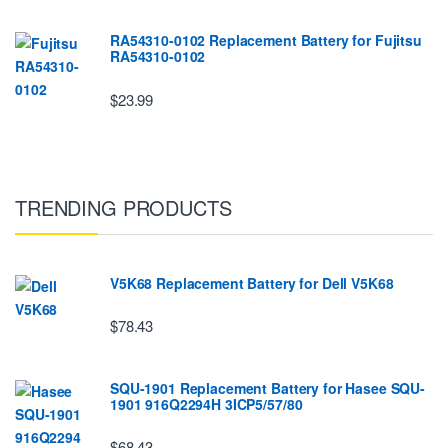
RA54310-0102 Replacement Battery for Fujitsu
RA54310-0102
$23.99
TRENDING PRODUCTS
V5K68 Replacement Battery for Dell V5K68
$78.43
SQU-1901 Replacement Battery for Hasee SQU-
1901 916Q2294H 3ICP5/57/80
$68.43