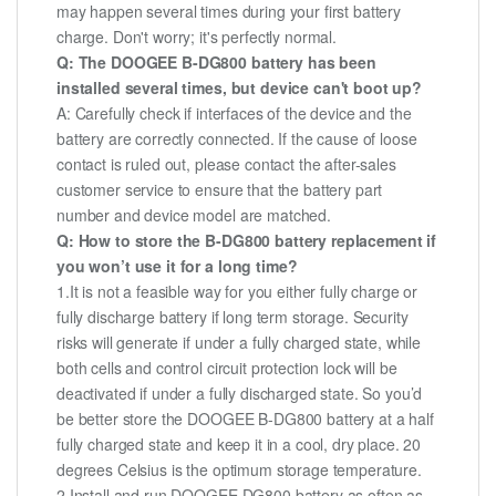
may happen several times during your first battery
charge. Don't worry; it's perfectly normal.
Q: The DOOGEE B-DG800 battery has been
installed several times, but device can't boot up?
A: Carefully check if interfaces of the device and the
battery are correctly connected. If the cause of loose
contact is ruled out, please contact the after-sales
customer service to ensure that the battery part
number and device model are matched.
Q: How to store the B-DG800 battery replacement if
you won’t use it for a long time?
1.It is not a feasible way for you either fully charge or
fully discharge battery if long term storage. Security
risks will generate if under a fully charged state, while
both cells and control circuit protection lock will be
deactivated if under a fully discharged state. So you’d
be better store the DOOGEE B-DG800 battery at a half
fully charged state and keep it in a cool, dry place. 20
degrees Celsius is the optimum storage temperature.
2.Install and run DOOGEE DG800 battery as often as