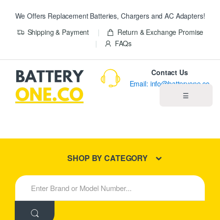
We Offers Replacement Batteries, Chargers and AC Adapters!
Shipping & Payment
Return & Exchange Promise
FAQs
Contact Us
Email: info@batteryone.co
☰
Home
Best Sellers
SHOP BY CATEGORY
New Products
S
e
About us
a
r
c
Blog