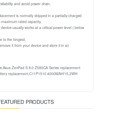
ilability and avoid power drain.
lacement is normally shipped in a partially-charged
ch maximum rated capacity.
device usually works at a critical power level ( below
fe to the longest.
move it from your device and store it in an
e,Asus ZenPad S 8.0 Z580CA Series replacement
battery replacement,C11P1510 4000MAH/15.2WH
FEATURED PRODUCTS