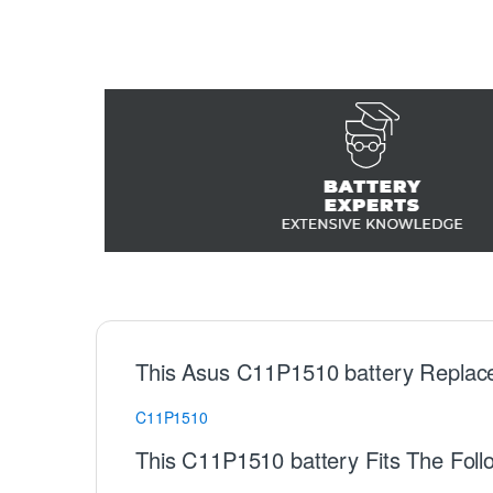
This Asus C11P1510 battery Replac
C11P1510
This C11P1510 battery Fits The Foll