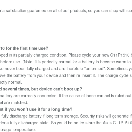
fer a satisfaction guarantee on all of our products, so you can shop wit
0 for the first time use?
pped in its partially charged condition. Please cycle your new C11P1510 b
y before use. (Note: it is perfectly normal for a battery to become warm 
ave never been fully charged and are therefore "unformed". Sometimes yo
emove the battery from your device and then re-insert it. The charge cycl
ectly normal.
 several times, but device can't boot up?
 battery are correctly connected. If the cause of loose contact is ruled ou
el are matched.
 if you won’t use it for a long time?
r fully discharge battery if long term storage. Security risks will generate 
 under a fully discharged state. So you’d be better store the Asus C11P1510 
storage temperature.