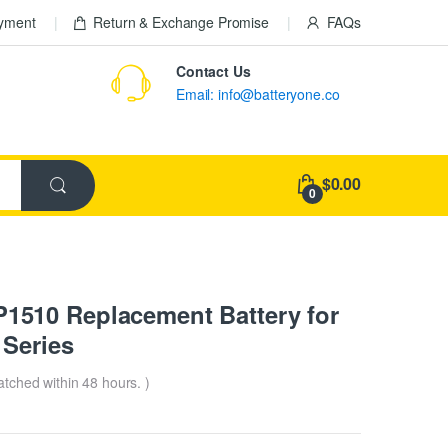
ayment
Return & Exchange Promise
FAQs
Contact Us
Email: info@batteryone.co
$0.00
0
510 Replacement Battery for
Series
patched within 48 hours. )