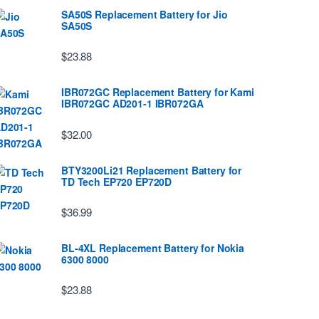
SA50S Replacement Battery for Jio
SA50S
$23.88
IBR072GC Replacement Battery for Kami
IBR072GC AD201-1 IBR072GA
$32.00
BTY3200Li21 Replacement Battery for
TD Tech EP720 EP720D
$36.99
BL-4XL Replacement Battery for Nokia
6300 8000
$23.88