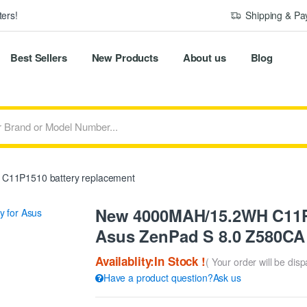
ers!
Shipping & P
Best Sellers
New Products
About us
Blog
C11P1510 battery replacement
New 4000MAH/15.2WH C11P1
Asus ZenPad S 8.0 Z580CA 
Availablity:In Stock !
( Your order will be dis
Have a product question?Ask us