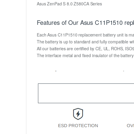
Asus ZenPad S 8.0 Z580CA Series
Features of Our Asus C11P1510 repl
Each Asus C11P1510 replacement battery unit is made o
The battery is up to standard and fully compatible wit
All our batteries are certified by CE, UL, ROHS, IS
The interface metal and fixed insulator of the batter