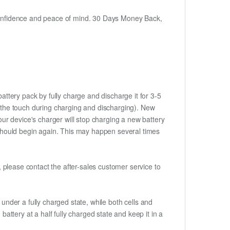
h confidence and peace of mind. 30 Days Money Back,
attery pack by fully charge and discharge it for 3-5
to the touch during charging and discharging). New
ur device's charger will stop charging a new battery
e should begin again. This may happen several times
t, please contact the after-sales customer service to
if under a fully charged state, while both cells and
battery at a half fully charged state and keep it in a