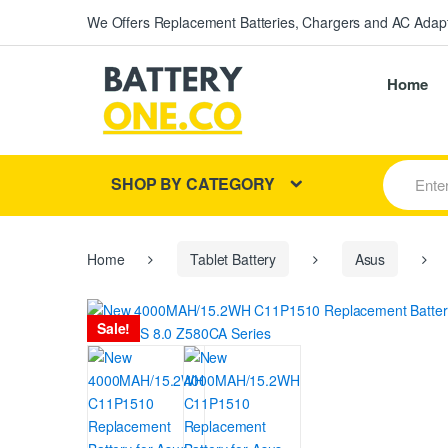
We Offers Replacement Batteries, Chargers and AC Adapt
Home
S
SHOP BY CATEGORY
e
a
r
c
h
Home
Tablet Battery
Asus
f
o
r
Sale!
: