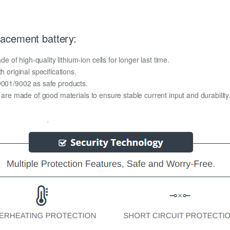
acement battery:
f high-quality lithium-ion cells for longer last time.
h original specifications.
O9001/9002 as safe products.
y are made of good materials to ensure stable current input and durability