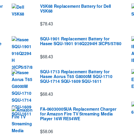
or
V5K68 Replacement Battery for Dell
V5K68
$78.43
SQU-1901 Replacement Battery for
e
Hasee SQU-1901 916Q2294H 3ICP5/57/80
$68.43
SQU-1713 Replacement Battery for
Hasee Aorus T65 G8000M SQU-1710
SQU-1714 SQU-1609 SQU-1611
$68.43
FA-0603000SUA Replacement Charger
for Amazon Fire TV Streaming Media
Player 16W RE54WE
$58.06