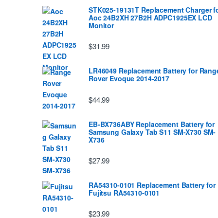
STK025-19131T Replacement Charger f
Aoc 24B2XH 27B2H ADPC1925EX LCD
Monitor
$31.99
LR46049 Replacement Battery for Rang
Rover Evoque 2014-2017
$44.99
EB-BX736ABY Replacement Battery for
Samsung Galaxy Tab S11 SM-X730 SM-
X736
$27.99
RA54310-0101 Replacement Battery for
Fujitsu RA54310-0101
$23.99