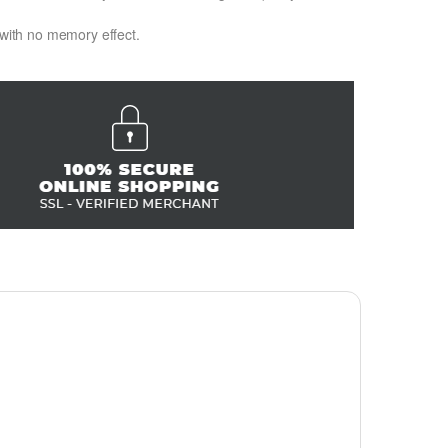
 with no memory effect.