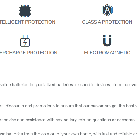
kaline batteries to specialized batteries for specific devices, from the eve
ent discounts and promotions to ensure that our customers get the best v
er advice and assistance with any battery-related questions or concerns.
e batteries from the comfort of your own home, with fast and reliable del