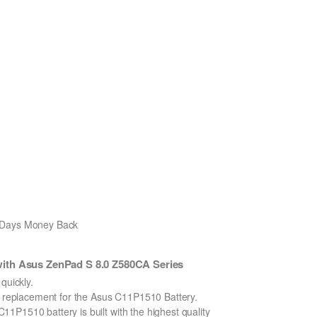
0 Days Money Back
ith Asus ZenPad S 8.0 Z580CA Series
uickly.
on replacement for the Asus C11P1510 Battery.
1P1510 battery is built with the highest quality