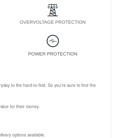
ryday to the hard-to-find. So you're sure to find the
alue for their money.
ivery options available.