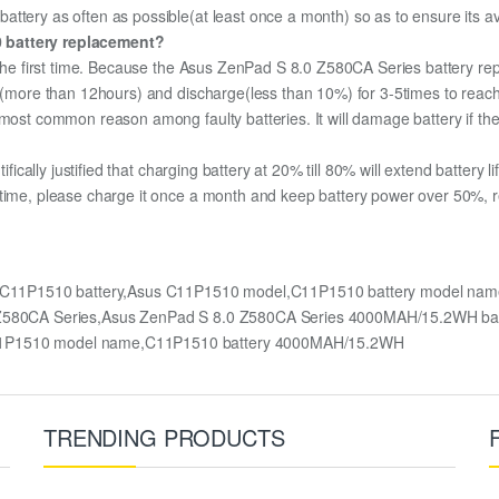
ttery as often as possible(at least once a month) so as to ensure its ava
0 battery replacement?
r the first time. Because the Asus ZenPad S 8.0 Z580CA Series battery rep
ge (more than 12hours) and discharge(less than 10%) for 3-5times to rea
most common reason among faulty batteries. It will damage battery if the 
ifically justified that charging battery at 20% till 80% will extend battery li
 time, please charge it once a month and keep battery power over 50%, re
y,C11P1510 battery,Asus C11P1510 model,C11P1510 battery model nam
8.0 Z580CA Series,Asus ZenPad S 8.0 Z580CA Series 4000MAH/15.2WH 
C11P1510 model name,C11P1510 battery 4000MAH/15.2WH
TRENDING PRODUCTS