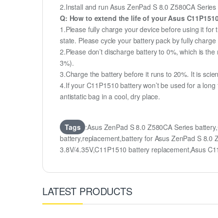
2.Install and run Asus ZenPad S 8.0 Z580CA Series ba
Q: How to extend the life of your Asus C11P151
1.Please fully charge your device before using it fo
state. Please cycle your battery pack by fully char
2.Please don’t discharge battery to 0%, which is the 
3%).
3.Charge the battery before it runs to 20%. It is scient
4.If your C11P1510 battery won’t be used for a long
antistatic bag in a cool, dry place.
Tags
:Asus ZenPad S 8.0 Z580CA Series batter
battery,replacement,battery for Asus ZenPad S 
3.8V/4.35V,C11P1510 battery replacement,Asus 
LATEST PRODUCTS