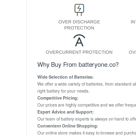
Why Buy From batteryone.co?
Wide Selection of Batteries:
We offer a wide variety of batteries, from standard al
right battery for your needs.
Competitive Pricing:
Our prices are highly competitive and we offer frequ
Expert Advice and Support:
Our team of battery experts is always on hand to off
Convenient Online Shopping:
Our online store makes it easy to browse and purchas