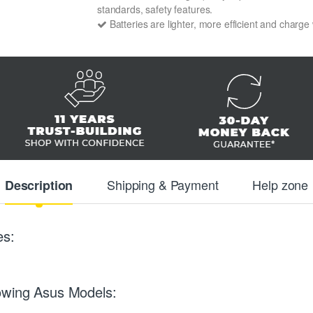
standards, safety features.
Batteries are lighter, more efficient and charge
Shipping & Payment
Help zone
Description
es:
owing Asus Models: