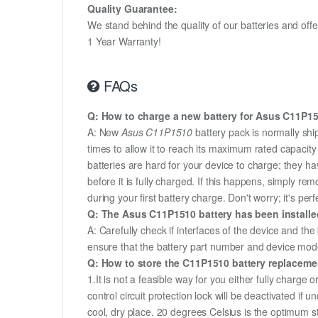
Quality Guarantee:
We stand behind the quality of our batteries and of
1 Year Warranty!
FAQs
Q: How to charge a new battery for Asus C11P151
A: New
Asus C11P1510
battery pack is normally shi
times to allow it to reach its maximum rated capacit
batteries are hard for your device to charge; they h
before it is fully charged. If this happens, simply r
during your first battery charge. Don't worry; it's perf
Q: The Asus C11P1510 battery has been installed
A: Carefully check if interfaces of the device and the
ensure that the battery part number and device mod
Q: How to store the C11P1510 battery replacement
1.It is not a feasible way for you either fully charge o
control circuit protection lock will be deactivated if
cool, dry place. 20 degrees Celsius is the optimum 