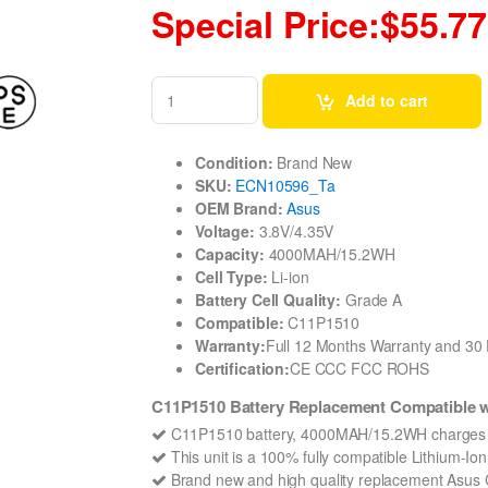
Special Price:$55.77
Add to cart
Condition:
Brand New
SKU:
ECN10596_Ta
OEM Brand:
Asus
Voltage:
3.8V/4.35V
Capacity:
4000MAH/15.2WH
Cell Type:
Li-ion
Battery Cell Quality:
Grade A
Compatible:
C11P1510
Warranty:
Full 12 Months Warranty and 3
Certification:
CE CCC FCC ROHS
C11P1510 Battery Replacement Compatible w
C11P1510 battery, 4000MAH/15.2WH charges q
This unit is a 100% fully compatible Lithium-I
Brand new and high quality replacement Asus C1