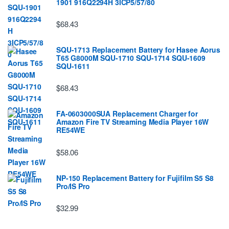
1901 916Q2294H 3ICP5/57/80
$68.43
SQU-1713 Replacement Battery for Hasee Aorus
T65 G8000M SQU-1710 SQU-1714 SQU-1609
SQU-1611
$68.43
FA-0603000SUA Replacement Charger for
Amazon Fire TV Streaming Media Player 16W
RE54WE
$58.06
NP-150 Replacement Battery for Fujifilm S5 S8
Pro/IS Pro
$32.99