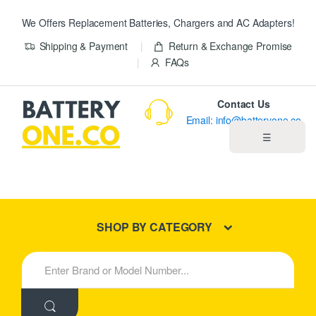
We Offers Replacement Batteries, Chargers and AC Adapters!
Shipping & Payment
Return & Exchange Promise
FAQs
Contact Us
Email: info@batteryone.co
☰
Home
Best Sellers
SHOP BY CATEGORY
New Products
S
e
About us
a
r
c
Blog