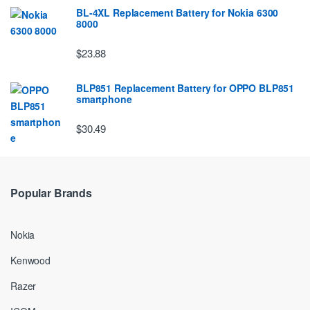
BL-4XL Replacement Battery for Nokia 6300
8000
$23.88
BLP851 Replacement Battery for OPPO BLP851
smartphone
$30.49
Popular Brands
Nokia
Kenwood
Razer