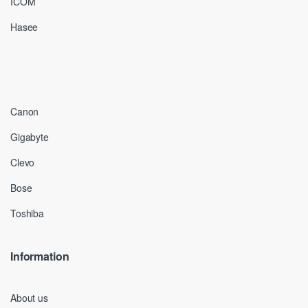
ICOM
Hasee
Canon
Gigabyte
Clevo
Bose
Toshiba
Information
About us