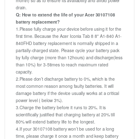
month) so as to ensure its availability and avoid power
drain.
Q: How to extend the life of your Acer 30107108
battery replacement?
1.Please fully charge your device before using it for the
first time. Because the Acer Iconia Tab 8 8" A1-840 A1-
840FHD battery replacement is normally shipped in a
partially-charged state. Please cycle your battery pack
by fully charge (more than 12hours) and discharge(less
than 10%) for 3-5times to reach maximum rated
capacity.
2.Please don’t discharge battery to 0%, which is the
most common reason among faulty batteries. It will
damage battery if the device usually works at a critical
power level ( below 3%).
3.Charge the battery before it runs to 20%. It is
scientifically justified that charging battery at 20% till
80% will extend battery life to the longest.
4.If your 30107108 battery won’t be used for a long
time, please charge it once a month and keep battery