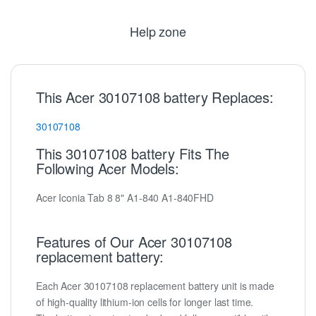
Help zone
This Acer 30107108 battery Replaces:
30107108
This 30107108 battery Fits The
Following Acer Models:
Acer Iconia Tab 8 8" A1-840 A1-840FHD
Features of Our Acer 30107108
replacement battery:
Each Acer 30107108 replacement battery unit is made
of high-quality lithium-ion cells for longer last time.