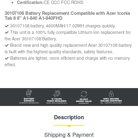
Certification:
CE CCC FCC ROHS
30107108 Battery Replacement Compatible with Acer Iconia
Tab 8 8" A1-840 A1-840FHD
30107108 battery, 4600MAH/17.02WH charges quickly.
This unit is a 100% fully compatible Lithium-Ion replacement for
the Acer 30107108 Battery.
Brand new and high quality replacement Acer 30107108 battery
is built with the highest quality standards, safety features.
Batteries are lighter, more efficient and charge with no memory
effect.
Description
Shipping & Payment