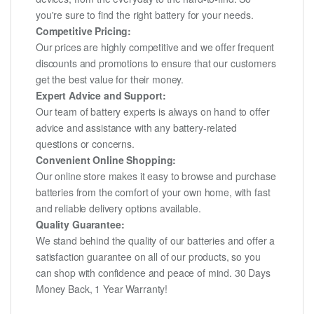
you're sure to find the right battery for your needs.
Competitive Pricing:
Our prices are highly competitive and we offer frequent
discounts and promotions to ensure that our customers
get the best value for their money.
Expert Advice and Support:
Our team of battery experts is always on hand to offer
advice and assistance with any battery-related
questions or concerns.
Convenient Online Shopping:
Our online store makes it easy to browse and purchase
batteries from the comfort of your own home, with fast
and reliable delivery options available.
Quality Guarantee:
We stand behind the quality of our batteries and offer a
satisfaction guarantee on all of our products, so you
can shop with confidence and peace of mind. 30 Days
Money Back, 1 Year Warranty!