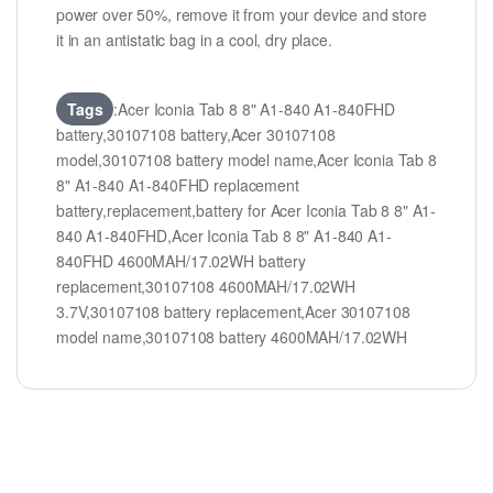
power over 50%, remove it from your device and store
it in an antistatic bag in a cool, dry place.
Tags
:Acer Iconia Tab 8 8" A1-840 A1-840FHD
battery,30107108 battery,Acer 30107108
model,30107108 battery model name,Acer Iconia Tab 8
8" A1-840 A1-840FHD replacement
battery,replacement,battery for Acer Iconia Tab 8 8" A1-
840 A1-840FHD,Acer Iconia Tab 8 8" A1-840 A1-
840FHD 4600MAH/17.02WH battery
replacement,30107108 4600MAH/17.02WH
3.7V,30107108 battery replacement,Acer 30107108
model name,30107108 battery 4600MAH/17.02WH