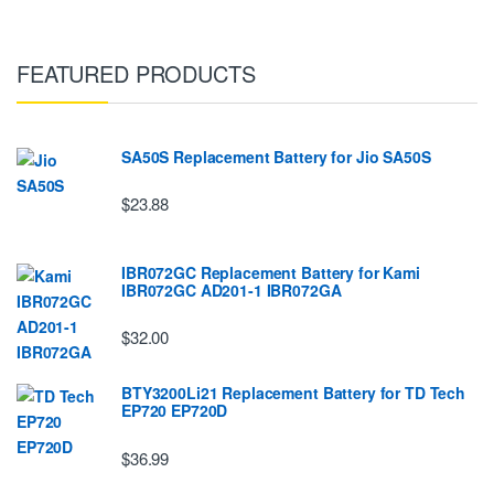
FEATURED PRODUCTS
SA50S Replacement Battery for Jio SA50S
$23.88
IBR072GC Replacement Battery for Kami
IBR072GC AD201-1 IBR072GA
$32.00
BTY3200Li21 Replacement Battery for TD Tech
EP720 EP720D
$36.99