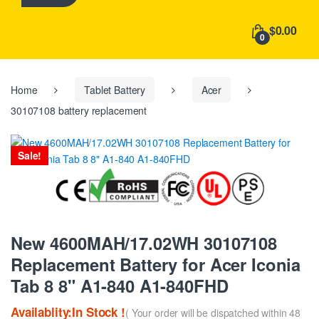
h
f
$0.00
o
0
r
:
Home
Tablet Battery
Acer
30107108 battery replacement
Sale!
New 4600MAH/17.02WH 30107108
Replacement Battery for Acer Iconia
Tab 8 8" A1-840 A1-840FHD
Availablity:In Stock !
( Your order will be dispatched within 48