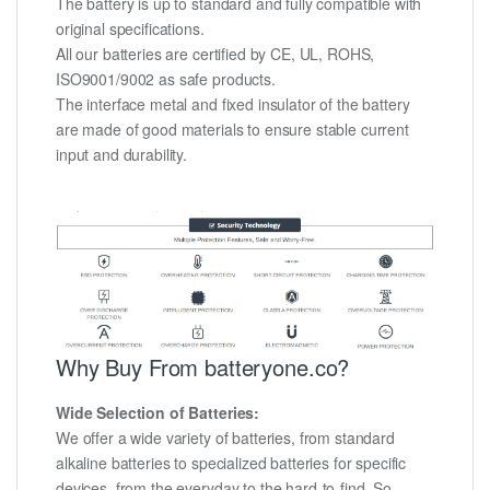
The battery is up to standard and fully compatible with
original specifications.
All our batteries are certified by CE, UL, ROHS,
ISO9001/9002 as safe products.
The interface metal and fixed insulator of the battery
are made of good materials to ensure stable current
input and durability.
Why Buy From batteryone.co?
Wide Selection of Batteries:
We offer a wide variety of batteries, from standard
alkaline batteries to specialized batteries for specific
devices, from the everyday to the hard-to-find. So