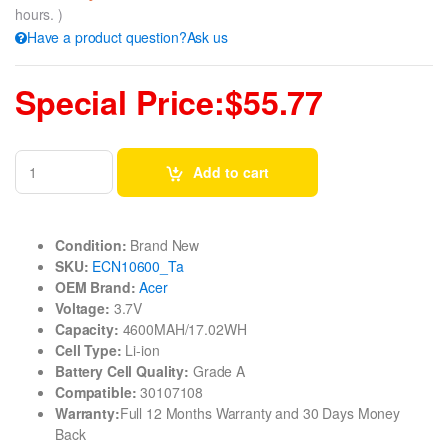
hours. )
Have a product question?Ask us
Special Price:$55.77
Add to cart
Condition:
Brand New
SKU:
ECN10600_Ta
OEM Brand:
Acer
Voltage:
3.7V
Capacity:
4600MAH/17.02WH
Cell Type:
Li-ion
Battery Cell Quality:
Grade A
Compatible:
30107108
Warranty:
Full 12 Months Warranty and 30 Days Money
Back