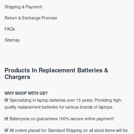
Shipping & Payment
Return & Exchange Promise
FAQs
Sitemap
Products In Replacement Batteries &
Chargers
WHY SHOP WITH US?
Specializing in laptop batteries over 15 years; Providing high-
quality replacement batteries for various brands of laptops.
Batteryone.co guarantees 100% secure online payment!
All orders placed for Standard Shipping on all stock items will be