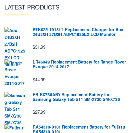
LATEST PRODUCTS
STK025-19131T Replacement Charger for Aoc
24B2XH 27B2H ADPC1925EX LCD Monitor
$31.99
LR46049 Replacement Battery for Range Rover
Evoque 2014-2017
$44.99
EB-BX736ABY Replacement Battery for
Samsung Galaxy Tab S11 SM-X730 SM-X736
$27.99
RA54310-0101 Replacement Battery for Fujitsu
RA54310-0101