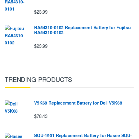
$23.99
RA54310-0102 Replacement Battery for Fujitsu
RA54310-0102
$23.99
TRENDING PRODUCTS
V5K68 Replacement Battery for Dell V5K68
$78.43
SQU-1901 Replacement Battery for Hasee SQU-