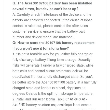
Q: The Acer 30107108 battery has been installed
several times, but device can't boot up?
A: Carefully check if interfaces of the device and the
battery are correctly connected. If the cause of loose
contact is ruled out, please contact the after-sales
customer service to ensure that the battery part
number and device model are matched.
Q: How to store the 30107108 battery replacement
if you won’t use it for a long time?
1.It is not a feasible way for you either fully charge or
fully discharge battery if long term storage. Security
risks will generate if under a fully charged state, while
both cells and control circuit protection lock will be
deactivated if under a fully discharged state. So you’d
be better store the Acer 30107108 battery at a half fully
charged state and keep it in a cool, dry place. 20
degrees Celsius is the optimum storage temperature.
2.Install and run Acer Iconia Tab 8 8" A1-840 A1-
840FHD battery as often as possible(at least once a