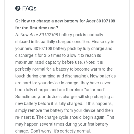
FAQs
Q: How to charge a new battery for Acer 30107108
for the first time use?
A: New
Acer 30107108
battery pack is normally
shipped in its partially charged condition. Please cycle
your new 30107108 battery pack by fully charge and
discharge it for 3-5 times to allow it to reach its
maximum rated capacity before use. (Note: it is
perfectly normal for a battery to become warm to the
touch during charging and discharging). New batteries
are hard for your device to charge; they have never
been fully charged and are therefore "unformed".
Sometimes your device's charger will stop charging a
new battery before it is fully charged. If this happens,
simply remove the battery from your device and then
re-insert it. The charge cycle should begin again. This
may happen several times during your first battery
charge. Don't worry; it's perfectly normal.