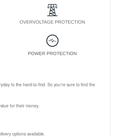
ryday to the hard-to-find. So you're sure to find the
alue for their money.
ivery options available.