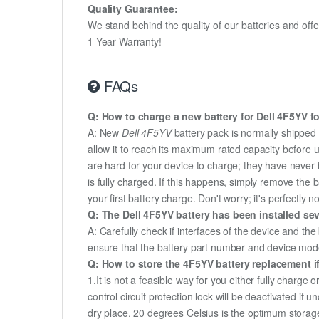
Quality Guarantee:
We stand behind the quality of our batteries and of
1 Year Warranty!
FAQs
Q: How to charge a new battery for Dell 4F5YV for
A: New
Dell 4F5YV
battery pack is normally shipped i
allow it to reach its maximum rated capacity before 
are hard for your device to charge; they have never 
is fully charged. If this happens, simply remove the
your first battery charge. Don't worry; it's perfectly n
Q: The Dell 4F5YV battery has been installed sev
A: Carefully check if interfaces of the device and the
ensure that the battery part number and device mod
Q: How to store the 4F5YV battery replacement if
1.It is not a feasible way for you either fully charge o
control circuit protection lock will be deactivated if 
dry place. 20 degrees Celsius is the optimum storag