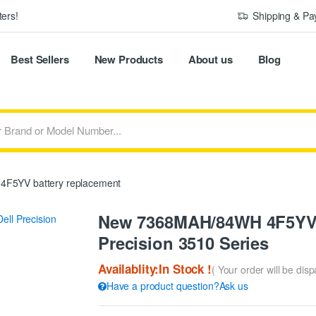
ers!
Shipping & P
Best Sellers
New Products
About us
Blog
4F5YV battery replacement
New 7368MAH/84WH 4F5YV R
Precision 3510 Series
Availablity:In Stock !
( Your order will be dis
Have a product question?Ask us