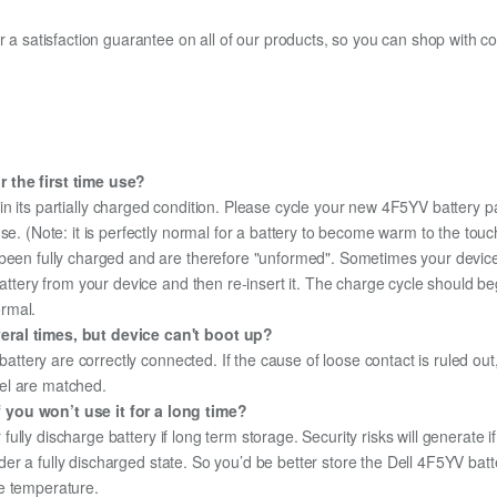
fer a satisfaction guarantee on all of our products, so you can shop wit
 the first time use?
n its partially charged condition. Please cycle your new 4F5YV battery pa
use. (Note: it is perfectly normal for a battery to become warm to the tou
been fully charged and are therefore "unformed". Sometimes your device's
 battery from your device and then re-insert it. The charge cycle should 
ormal.
eral times, but device can't boot up?
 battery are correctly connected. If the cause of loose contact is ruled ou
el are matched.
 you won’t use it for a long time?
r fully discharge battery if long term storage. Security risks will generate 
under a fully discharged state. So you’d be better store the Dell 4F5YV batte
e temperature.