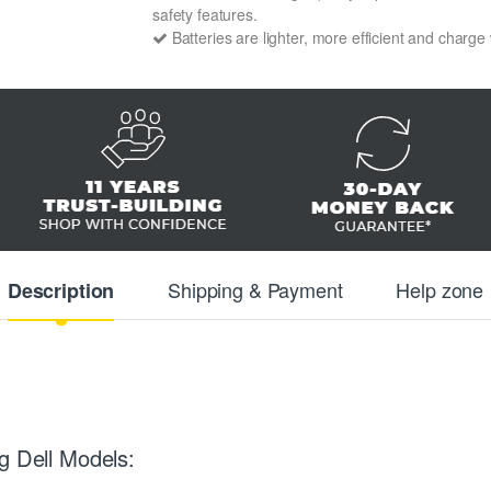
safety features.
Batteries are lighter, more efficient and charge
Shipping & Payment
Help zone
Description
g Dell Models: