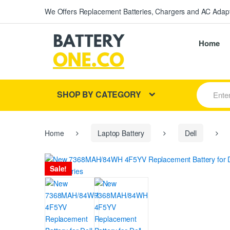
We Offers Replacement Batteries, Chargers and AC Adapt
Home
S
SHOP BY CATEGORY
e
a
r
c
h
Home
Laptop Battery
Dell
f
o
r
Sale!
: