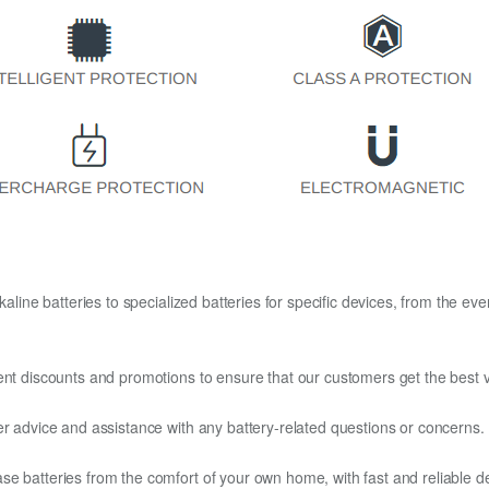
kaline batteries to specialized batteries for specific devices, from the eve
ent discounts and promotions to ensure that our customers get the best v
er advice and assistance with any battery-related questions or concerns.
e batteries from the comfort of your own home, with fast and reliable del