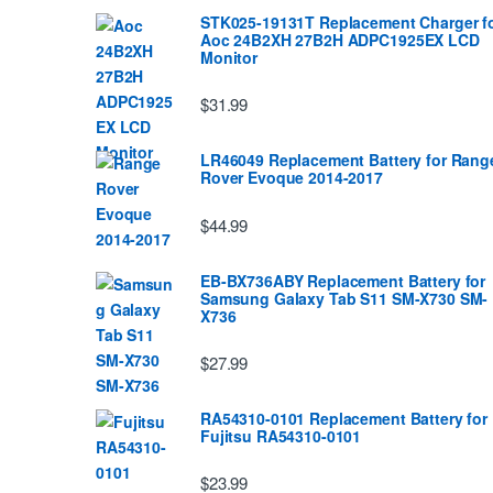
STK025-19131T Replacement Charger f
Aoc 24B2XH 27B2H ADPC1925EX LCD
Monitor
$31.99
LR46049 Replacement Battery for Rang
Rover Evoque 2014-2017
$44.99
EB-BX736ABY Replacement Battery for
Samsung Galaxy Tab S11 SM-X730 SM-
X736
$27.99
RA54310-0101 Replacement Battery for
Fujitsu RA54310-0101
$23.99