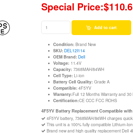
Special Price:$110.
Add to cart
Condition:
Brand New
SKU:
DEL12I114
OEM Brand:
Dell
Voltage:
11.4V
Capacity:
7368MAH/84WH
Cell Type:
Li-ion
Battery Cell Quality:
Grade A
Compatible:
4F5YV
Warranty:
Full 12 Months Warranty and 3
Certification:
CE CCC FCC ROHS
4F5YV Battery Replacement Compatible with D
4F5YV battery, 7368MAH/84WH charges quickl
This unit is a 100% fully compatible Lithium-Io
Brand new and high quality replacement Dell 4F5