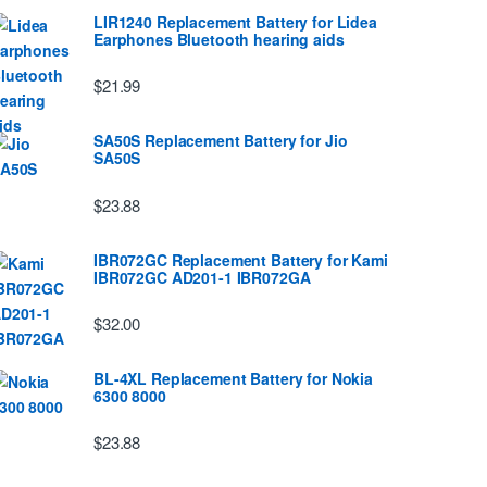
LIR1240 Replacement Battery for Lidea
Earphones Bluetooth hearing aids
$21.99
SA50S Replacement Battery for Jio
SA50S
$23.88
IBR072GC Replacement Battery for Kami
IBR072GC AD201-1 IBR072GA
$32.00
BL-4XL Replacement Battery for Nokia
6300 8000
$23.88