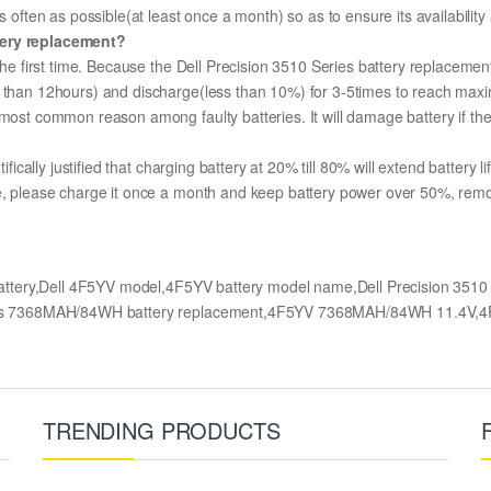
s often as possible(at least once a month) so as to ensure its availabilit
tery replacement?
the first time. Because the Dell Precision 3510 Series battery replacement
e than 12hours) and discharge(less than 10%) for 3-5times to reach max
most common reason among faulty batteries. It will damage battery if the 
ifically justified that charging battery at 20% till 80% will extend battery li
e, please charge it once a month and keep battery power over 50%, remove 
battery,Dell 4F5YV model,4F5YV battery model name,Dell Precision 3510 
Series 7368MAH/84WH battery replacement,4F5YV 7368MAH/84WH 11.4V,4
TRENDING PRODUCTS