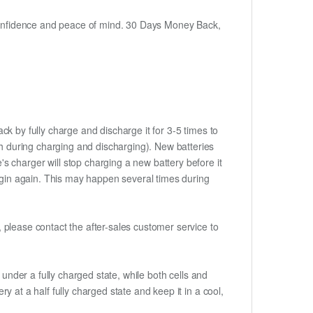
h confidence and peace of mind. 30 Days Money Back,
ck by fully charge and discharge it for 3-5 times to
ch during charging and discharging). New batteries
 charger will stop charging a new battery before it
begin again. This may happen several times during
t, please contact the after-sales customer service to
if under a fully charged state, while both cells and
ry at a half fully charged state and keep it in a cool,