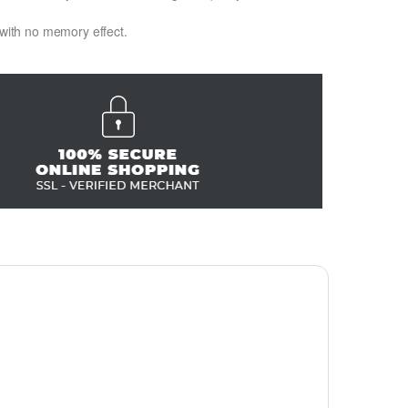
 with no memory effect.