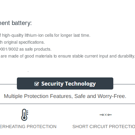
ent battery:
gh-quality lithium-ion cells for longer last time.
h original specifications.
O9001/9002 as safe products.
y are made of good materials to ensure stable current input and durability