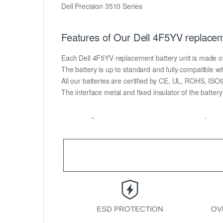
Dell Precision 3510 Series
Features of Our Dell 4F5YV replacem
Each Dell 4F5YV replacement battery unit is made of hi
The battery is up to standard and fully compatible wit
All our batteries are certified by CE, UL, ROHS, IS
The interface metal and fixed insulator of the batter