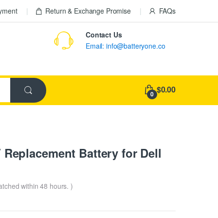
ayment
Return & Exchange Promise
FAQs
Contact Us
Email: info@batteryone.co
$0.00
0
eplacement Battery for Dell
patched within 48 hours. )