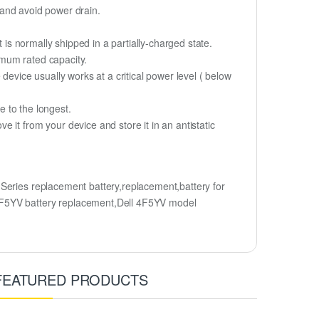
y and avoid power drain.
 is normally shipped in a partially-charged state.
imum rated capacity.
device usually works at a critical power level ( below
fe to the longest.
it from your device and store it in an antistatic
Series replacement battery,replacement,battery for
F5YV battery replacement,Dell 4F5YV model
FEATURED PRODUCTS