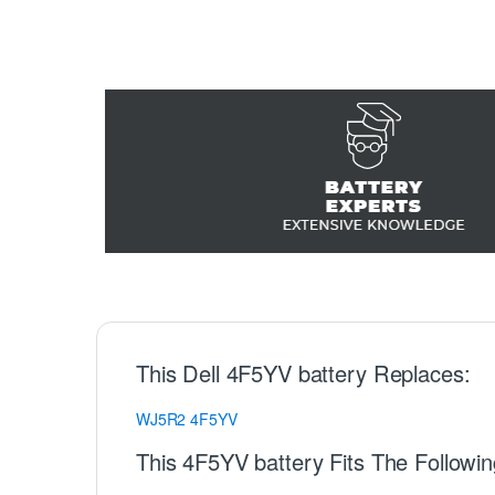
This Dell 4F5YV battery Replaces:
WJ5R2
4F5YV
This 4F5YV battery Fits The Followin