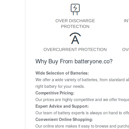
Why Buy From batteryone.co?
Wide Selection of Batteries:
We offer a wide variety of batteries, from standard al
right battery for your needs.
Competitive Pricing:
Our prices are highly competitive and we offer frequ
Expert Advice and Support:
Our team of battery experts is always on hand to off
Convenient Online Shopping:
Our online store makes it easy to browse and purchas