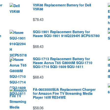
or
V5K68 Replacement Battery for Dell
V5K68
$78.43
SQU-1901 Replacement Battery for
e
Hasee SQU-1901 916Q2294H 3ICP5/57/80
$68.43
SQU-1713 Replacement Battery for
Hasee Aorus T65 G8000M SQU-1710
SQU-1714 SQU-1609 SQU-1611
$68.43
FA-0603000SUA Replacement Charger
for Amazon Fire TV Streaming Media
Player 16W RE54WE
$58.06