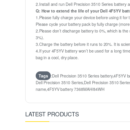
2.Install and run Dell Precision 3510 Series battery a
Q: How to extend the life of your Dell 4F5YV bat
1.Please fully charge your device before using it for 
Please cycle your battery pack by fully charge (mor
2.Please don’t discharge battery to 0%, which is the 
3%).
3.Charge the battery before it runs to 20%. It is scient
4.If your 4F5YV battery won’t be used for a long tim
bag in a cool, dry place.
Tags
:Dell Precision 3510 Series battery,4F5YV 
Dell Precision 3510 Series,Dell Precision 3510 
name,4F5YV battery 7368MAH/84WH
LATEST PRODUCTS