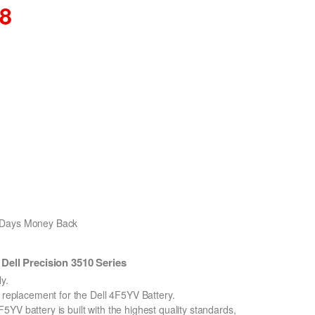
68
0 Days Money Back
ell Precision 3510 Series
y.
n replacement for the Dell 4F5YV Battery.
YV battery is built with the highest quality standards,