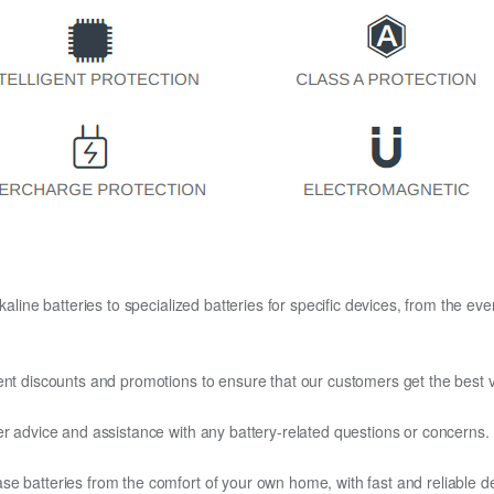
kaline batteries to specialized batteries for specific devices, from the eve
ent discounts and promotions to ensure that our customers get the best v
er advice and assistance with any battery-related questions or concerns.
e batteries from the comfort of your own home, with fast and reliable del