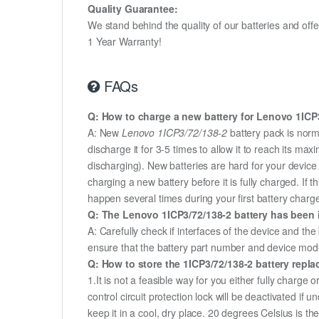
Quality Guarantee:
We stand behind the quality of our batteries and of
1 Year Warranty!
FAQs
Q: How to charge a new battery for Lenovo 1ICP3/
A: New
Lenovo 1ICP3/72/138-2
battery pack is norm
discharge it for 3-5 times to allow it to reach its m
discharging). New batteries are hard for your devic
charging a new battery before it is fully charged. If
happen several times during your first battery charge.
Q: The Lenovo 1ICP3/72/138-2 battery has been i
A: Carefully check if interfaces of the device and the
ensure that the battery part number and device mod
Q: How to store the 1ICP3/72/138-2 battery replac
1.It is not a feasible way for you either fully charge o
control circuit protection lock will be deactivated if
keep it in a cool, dry place. 20 degrees Celsius is 