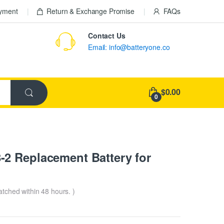
ayment
Return & Exchange Promise
FAQs
Contact Us
Email: info@batteryone.co
$0.00
0
2 Replacement Battery for
patched within 48 hours. )