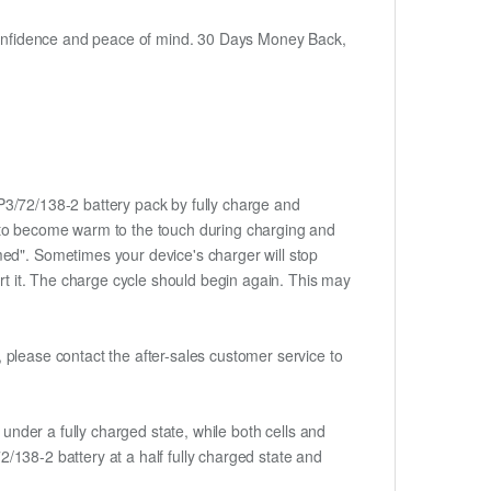
h confidence and peace of mind. 30 Days Money Back,
CP3/72/138-2 battery pack by fully charge and
ery to become warm to the touch during charging and
med". Sometimes your device's charger will stop
ert it. The charge cycle should begin again. This may
t, please contact the after-sales customer service to
if under a fully charged state, while both cells and
72/138-2 battery at a half fully charged state and