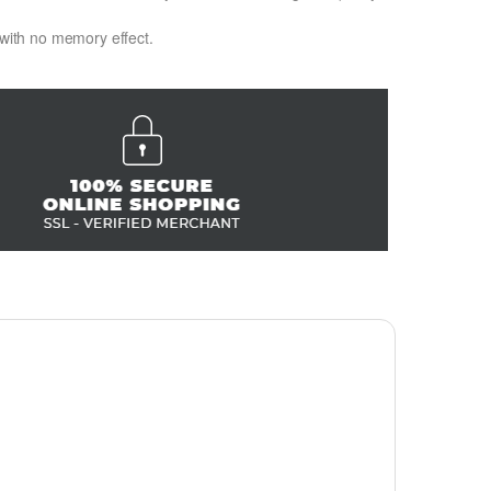
 with no memory effect.