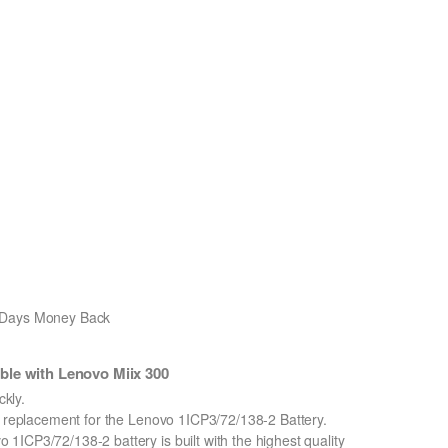
0 Days Money Back
ble with Lenovo Miix 300
kly.
on replacement for the Lenovo 1ICP3/72/138-2 Battery.
ICP3/72/138-2 battery is built with the highest quality