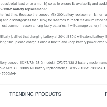
 possible(at least once a month) so as to ensure its availability and avoi
72/138-2 battery replacement?
 the first time. Because the Lenovo Miix 300 battery replacement is normal
s) and discharge(less than 10%) for 3-5times to reach maximum rated ca
most common reason among faulty batteries. It will damage battery if the 
ifically justified that charging battery at 20% till 80% will extend battery li
 long time, please charge it once a month and keep battery power over 50
battery,Lenovo 1ICP3/72/138-2 model,1ICP3/72/138-2 battery model nam
Lenovo Miix 300 7000MAH battery replacement,1ICP3/72/138-2 7000MAH 
ry 7000MAH
TRENDING PRODUCTS