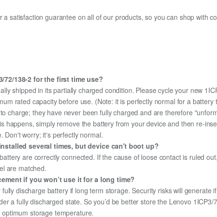
fer a satisfaction guarantee on all of our products, so you can shop wit
72/138-2 for the first time use?
ally shipped in its partially charged condition. Please cycle your new 1I
aximum rated capacity before use. (Note: it is perfectly normal for a batt
e to charge; they have never been fully charged and are therefore "unfor
 this happens, simply remove the battery from your device and then re-ins
 Don't worry; it's perfectly normal.
nstalled several times, but device can't boot up?
 battery are correctly connected. If the cause of loose contact is ruled ou
el are matched.
ement if you won’t use it for a long time?
r fully discharge battery if long term storage. Security risks will generate 
 under a fully discharged state. So you’d be better store the Lenovo 1ICP3/
the optimum storage temperature.