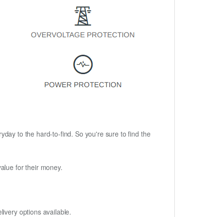
ryday to the hard-to-find. So you're sure to find the
alue for their money.
ivery options available.