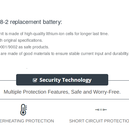
8-2 replacement battery:
s made of high-quality lithium-ion cells for longer last time.
h original specifications.
O9001/9002 as safe products.
y are made of good materials to ensure stable current input and durability