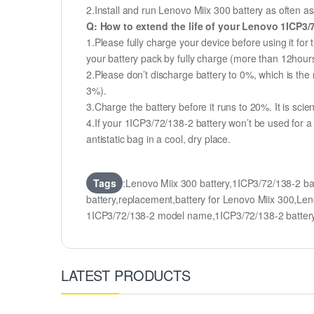
2.Install and run Lenovo Miix 300 battery as often as
Q: How to extend the life of your Lenovo 1ICP3/
1.Please fully charge your device before using it for
your battery pack by fully charge (more than 12hour
2.Please don’t discharge battery to 0%, which is the 
3%).
3.Charge the battery before it runs to 20%. It is scient
4.If your 1ICP3/72/138-2 battery won’t be used for a
antistatic bag in a cool, dry place.
Tags
:Lenovo Miix 300 battery,1ICP3/72/138-2 
battery,replacement,battery for Lenovo Miix 300,
1ICP3/72/138-2 model name,1ICP3/72/138-2 batte
LATEST PRODUCTS