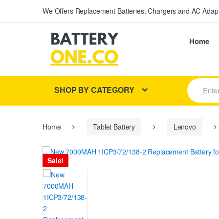
We Offers Replacement Batteries, Chargers and AC Adapt
Home
S
SHOP BY CATEGORY
e
a
r
c
h
Home
Tablet Battery
Lenovo
f
o
r
Sale!
: