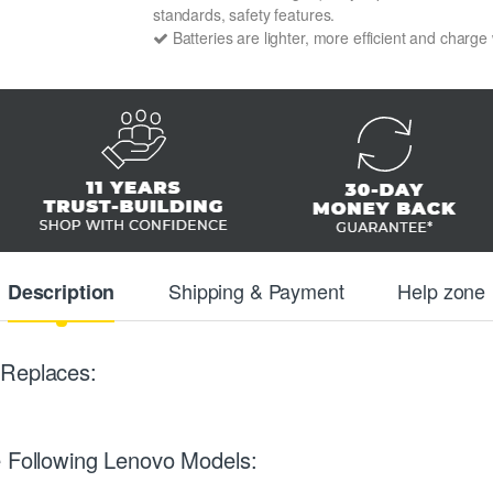
standards, safety features.
Batteries are lighter, more efficient and charge
Shipping & Payment
Help zone
Description
 Replaces:
e Following Lenovo Models: