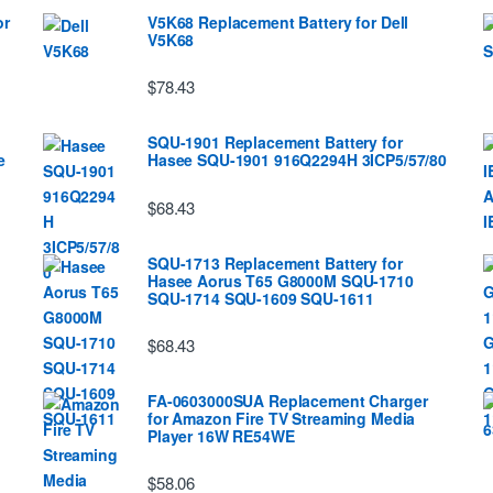
or
V5K68 Replacement Battery for Dell
V5K68
$78.43
SQU-1901 Replacement Battery for
e
Hasee SQU-1901 916Q2294H 3ICP5/57/80
$68.43
SQU-1713 Replacement Battery for
Hasee Aorus T65 G8000M SQU-1710
SQU-1714 SQU-1609 SQU-1611
$68.43
FA-0603000SUA Replacement Charger
for Amazon Fire TV Streaming Media
Player 16W RE54WE
$58.06