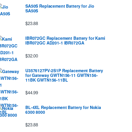
SA50S Replacement Battery for Jio
SA50S
$23.88
IBR072GC Replacement Battery for Kami
IBR072GC AD201-1 IBR072GA
$32.00
U3576127PV-2S1P Replacement Battery
for Gateway GWTN156-11 GWTN156-
11BK GWTN156-11BL
$44.99
BL-4XL Replacement Battery for Nokia
6300 8000
$23.88