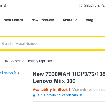
ers!
Shipping & P
Best Sellers
New Products
About us
Blog
1ICP3/72/138-2 battery replacement
New 7000MAH 1ICP3/72/138-
Lenovo Miix 300
Availablity:In Stock !
( Your order will be dis
Have a product question?Ask us