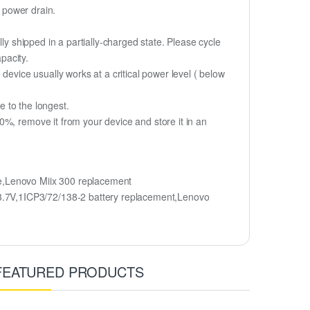
d power drain.
ly shipped in a partially-charged state. Please cycle
pacity.
device usually works at a critical power level ( below
fe to the longest.
%, remove it from your device and store it in an
e,Lenovo Miix 300 replacement
3.7V,1ICP3/72/138-2 battery replacement,Lenovo
FEATURED PRODUCTS