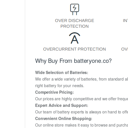
Why Buy From batteryone.co?
Wide Selection of Batteries:
We offer a wide variety of batteries, from standard al
right battery for your needs.
Competitive Pricing:
Our prices are highly competitive and we offer frequ
Expert Advice and Support:
Our team of battery experts is always on hand to off
Convenient Online Shopping:
Our online store makes it easy to browse and purchas