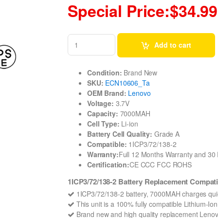
Special Price:$34.99
Add to cart
Condition:
Brand New
SKU:
ECN10606_Ta
OEM Brand:
Lenovo
Voltage:
3.7V
Capacity:
7000MAH
Cell Type:
Li-ion
Battery Cell Quality:
Grade A
Compatible:
1ICP3/72/138-2
Warranty:
Full 12 Months Warranty and 3
Certification:
CE CCC FCC ROHS
1ICP3/72/138-2 Battery Replacement Compati
1ICP3/72/138-2 battery, 7000MAH charges quic
This unit is a 100% fully compatible Lithium-I
Brand new and high quality replacement Lenovo 1