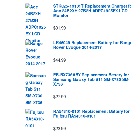
STK025-19131T Replacement Charger f
Aoc 24B2XH 27B2H ADPC1925EX LCD
Monitor
$31.99
LR46049 Replacement Battery for Rang
Rover Evoque 2014-2017
$44.99
EB-BX736ABY Replacement Battery for
Samsung Galaxy Tab S11 SM-X730 SM-
X736
$27.99
RA54310-0101 Replacement Battery for
Fujitsu RA54310-0101
$23.99