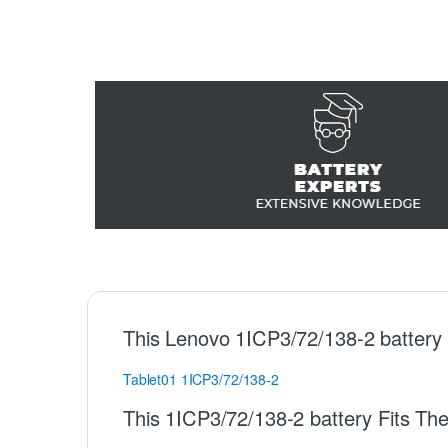
This Lenovo 1ICP3/72/138-2 battery
Tablet01
1ICP3/72/138-2
This 1ICP3/72/138-2 battery Fits Th