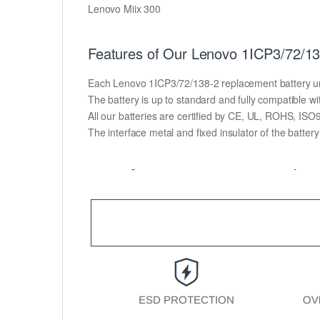
Lenovo Miix 300
Features of Our Lenovo 1ICP3/72/13
Each Lenovo 1ICP3/72/138-2 replacement battery unit i
The battery is up to standard and fully compatible wit
All our batteries are certified by CE, UL, ROHS, IS
The interface metal and fixed insulator of the batter