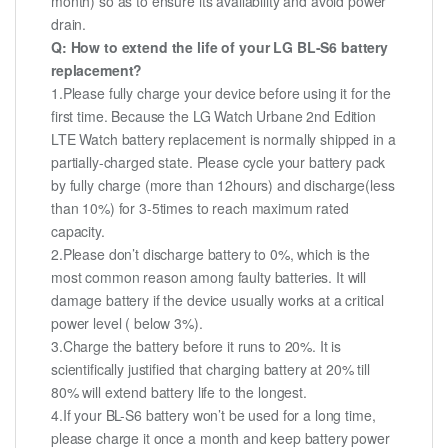
month) so as to ensure its availability and avoid power
drain.
Q: How to extend the life of your LG BL-S6 battery
replacement?
1.Please fully charge your device before using it for the
first time. Because the LG Watch Urbane 2nd Edition
LTE Watch battery replacement is normally shipped in a
partially-charged state. Please cycle your battery pack
by fully charge (more than 12hours) and discharge(less
than 10%) for 3-5times to reach maximum rated
capacity.
2.Please don’t discharge battery to 0%, which is the
most common reason among faulty batteries. It will
damage battery if the device usually works at a critical
power level ( below 3%).
3.Charge the battery before it runs to 20%. It is
scientifically justified that charging battery at 20% till
80% will extend battery life to the longest.
4.If your BL-S6 battery won’t be used for a long time,
please charge it once a month and keep battery power