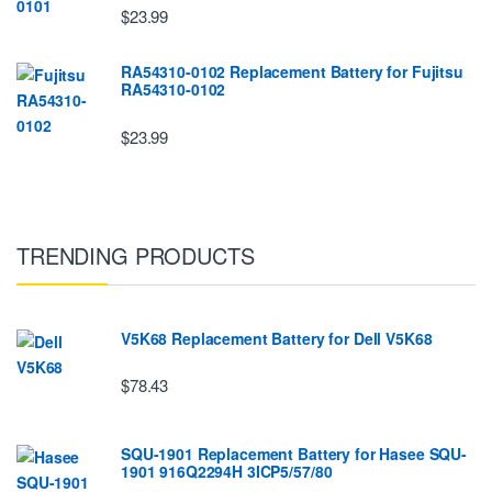
$23.99
RA54310-0102 Replacement Battery for Fujitsu
RA54310-0102
$23.99
TRENDING PRODUCTS
V5K68 Replacement Battery for Dell V5K68
$78.43
SQU-1901 Replacement Battery for Hasee SQU-
1901 916Q2294H 3ICP5/57/80