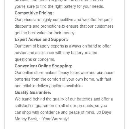
you're sure to find the right battery for your needs.
Competitive Pricing:
Our prices are highly competitive and we offer frequent
discounts and promotions to ensure that our customers
get the best value for their money.
Expert Advice and Support:
Our team of battery experts is always on hand to offer
advice and assistance with any battery-related
questions or concerns.
Convenient Online Shopping:
Our online store makes it easy to browse and purchase
batteries from the comfort of your own home, with fast
and reliable delivery options available.
Quality Guarantee:
We stand behind the quality of our batteries and offer a
satisfaction guarantee on all of our products, so you
can shop with confidence and peace of mind. 30 Days
Money Back, 1 Year Warranty!