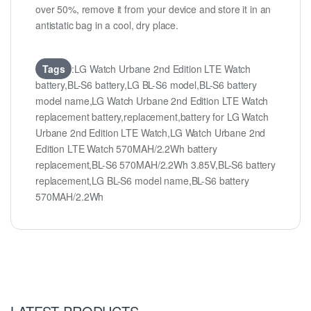
over 50%, remove it from your device and store it in an
antistatic bag in a cool, dry place.
Tags
:LG Watch Urbane 2nd Edition LTE Watch
battery,BL-S6 battery,LG BL-S6 model,BL-S6 battery
model name,LG Watch Urbane 2nd Edition LTE Watch
replacement battery,replacement,battery for LG Watch
Urbane 2nd Edition LTE Watch,LG Watch Urbane 2nd
Edition LTE Watch 570MAH/2.2Wh battery
replacement,BL-S6 570MAH/2.2Wh 3.85V,BL-S6 battery
replacement,LG BL-S6 model name,BL-S6 battery
570MAH/2.2Wh