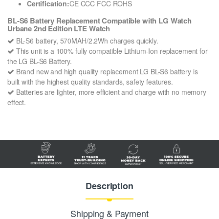
Certification:
CE CCC FCC ROHS
BL-S6 Battery Replacement Compatible with LG Watch
Urbane 2nd Edition LTE Watch
BL-S6 battery, 570MAH/2.2Wh charges quickly.
This unit is a 100% fully compatible Lithium-Ion replacement for
the LG BL-S6 Battery.
Brand new and high quality replacement LG BL-S6 battery is
built with the highest quality standards, safety features.
Batteries are lighter, more efficient and charge with no memory
effect.
Description
Shipping & Payment