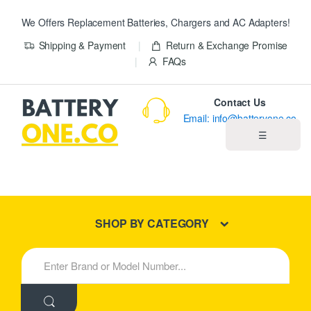
We Offers Replacement Batteries, Chargers and AC Adapters!
Shipping & Payment
Return & Exchange Promise
FAQs
Contact Us
Email: info@batteryone.co
☰
Home
Best Sellers
SHOP BY CATEGORY
New Products
S
e
About us
a
r
c
Blog