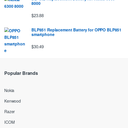
8000
$23.88
BLP851 Replacement Battery for OPPO BLP851
smartphone
$30.49
Popular Brands
Nokia
Kenwood
Razer
ICOM