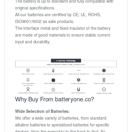
The battery is up to standard and fully compatible with
original specifications.
All our batteries are certified by CE, UL, ROHS,
ISO9001/9002 as safe products.
The interface metal and fixed insulator of the battery
are made of good materials to ensure stable current
input and durability.
Why Buy From batteryone.co?
Wide Selection of Batteries:
We offer a wide variety of batteries, from standard
alkaline batteries to specialized batteries for specific
devices, from the everyday to the hard-to-find. So