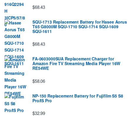
$68.43
SQU-1713 Replacement Battery for Hasee Aorus
T65 G8000M SQU-1710 SQU-1714 SQU-1609
SQU-1611
$68.43
FA-0603000SUA Replacement Charger for
Amazon Fire TV Streaming Media Player 16W
RE54WE
$58.06
NP-150 Replacement Battery for Fujifilm S5 S8
Pro/IS Pro
$32.99