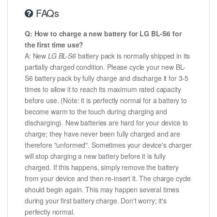
FAQs
Q: How to charge a new battery for LG BL-S6 for
the first time use?
A: New
LG BL-S6
battery pack is normally shipped in its
partially charged condition. Please cycle your new BL-
S6 battery pack by fully charge and discharge it for 3-5
times to allow it to reach its maximum rated capacity
before use. (Note: it is perfectly normal for a battery to
become warm to the touch during charging and
discharging). New batteries are hard for your device to
charge; they have never been fully charged and are
therefore "unformed". Sometimes your device's charger
will stop charging a new battery before it is fully
charged. If this happens, simply remove the battery
from your device and then re-insert it. The charge cycle
should begin again. This may happen several times
during your first battery charge. Don't worry; it's
perfectly normal.