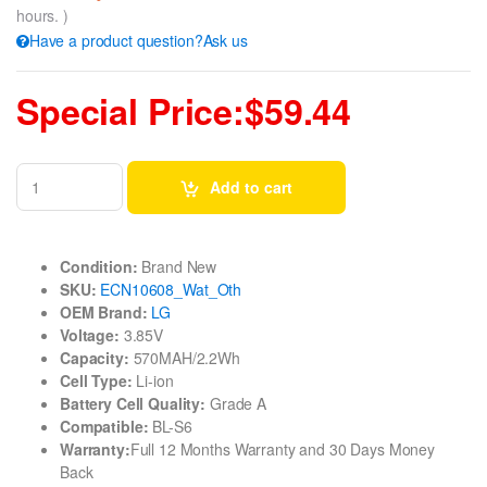
hours. )
Have a product question?Ask us
Special Price:$59.44
Add to cart
Condition:
Brand New
SKU:
ECN10608_Wat_Oth
OEM Brand:
LG
Voltage:
3.85V
Capacity:
570MAH/2.2Wh
Cell Type:
Li-ion
Battery Cell Quality:
Grade A
Compatible:
BL-S6
Warranty:
Full 12 Months Warranty and 30 Days Money
Back