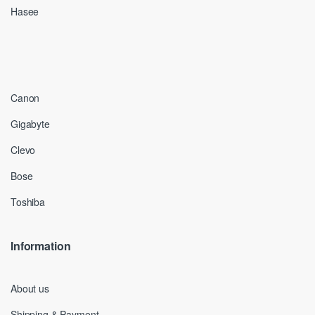
Hasee
Canon
Gigabyte
Clevo
Bose
Toshiba
Information
About us
Shipping & Payment