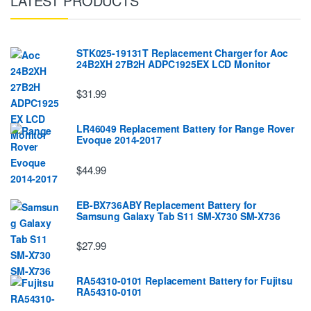
LATEST PRODUCTS
STK025-19131T Replacement Charger for Aoc
24B2XH 27B2H ADPC1925EX LCD Monitor
$31.99
LR46049 Replacement Battery for Range Rover
Evoque 2014-2017
$44.99
EB-BX736ABY Replacement Battery for
Samsung Galaxy Tab S11 SM-X730 SM-X736
$27.99
RA54310-0101 Replacement Battery for Fujitsu
RA54310-0101