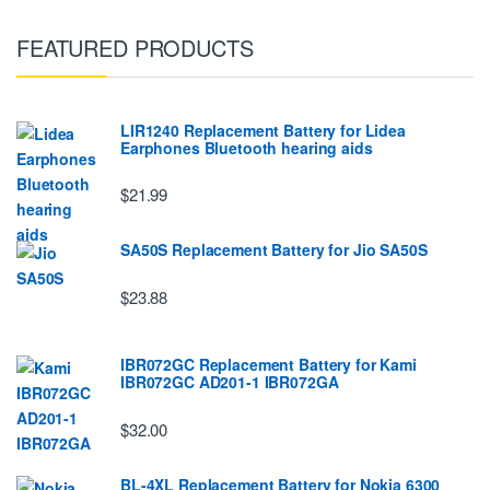
FEATURED PRODUCTS
LIR1240 Replacement Battery for Lidea
Earphones Bluetooth hearing aids
$21.99
SA50S Replacement Battery for Jio SA50S
$23.88
IBR072GC Replacement Battery for Kami
IBR072GC AD201-1 IBR072GA
$32.00
BL-4XL Replacement Battery for Nokia 6300