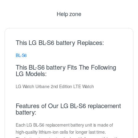
Help zone
This LG BL-S6 battery Replaces:
BL-S6
This BL-S6 battery Fits The Following
LG Models:
LG Watch Urbane 2nd Edition LTE Watch
Features of Our LG BL-S6 replacement
battery:
Each LG BL-S6 replacement battery unit is made of
high-quality lithium-ion cells for longer last time.