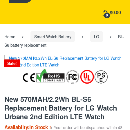
h
f
$0.00
o
0
r
:
Home
Smart Watch Battery
LG
BL-
S6 battery replacement
Sale!
New 570MAH/2.2Wh BL-S6
Replacement Battery for LG Watch
Urbane 2nd Edition LTE Watch
Availablity:In Stock !
( Your order will be dispatched within 48