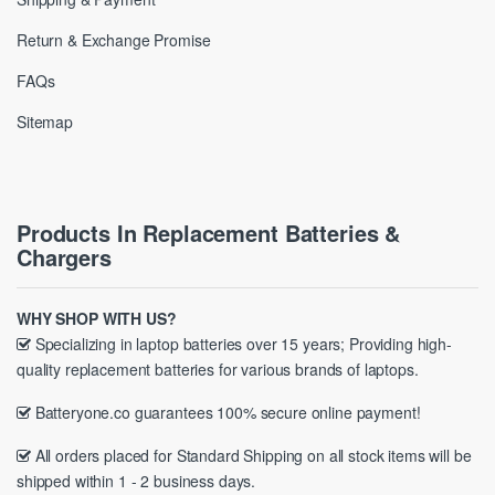
Return & Exchange Promise
FAQs
Sitemap
Products In Replacement Batteries &
Chargers
WHY SHOP WITH US?
Specializing in laptop batteries over 15 years; Providing high-
quality replacement batteries for various brands of laptops.
Batteryone.co guarantees 100% secure online payment!
All orders placed for Standard Shipping on all stock items will be
shipped within 1 - 2 business days.