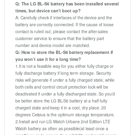
Q: The LG BL-S6 battery has been installed several
times, but device can't boot up?
A: Carefully check if interfaces of the device and the
battery are correctly connected. If the cause of loose
contact is ruled out, please contact the after-sales
customer service to ensure that the battery part
number and device model are matched.
Q: How to store the BL-S6 battery replacement if
you won’t use it for a long time?
1.It is not a feasible way for you either fully charge or
fully discharge battery if long term storage. Security
risks will generate if under a fully charged state, while
both cells and control circuit protection lock will be
deactivated if under a fully discharged state. So you’d
be better store the LG BL-S6 battery at a half fully
charged state and keep it in a cool, dry place. 20
degrees Celsius is the optimum storage temperature.
2.Install and run LG Watch Urbane 2nd Edition LTE
Watch battery as often as possible(at least once a