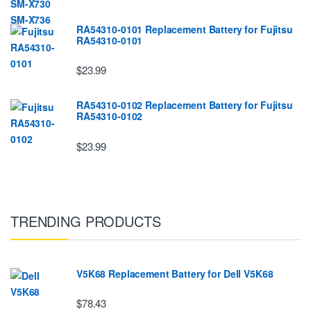
RA54310-0101 Replacement Battery for Fujitsu
RA54310-0101
$23.99
RA54310-0102 Replacement Battery for Fujitsu
RA54310-0102
$23.99
TRENDING PRODUCTS
V5K68 Replacement Battery for Dell V5K68
$78.43