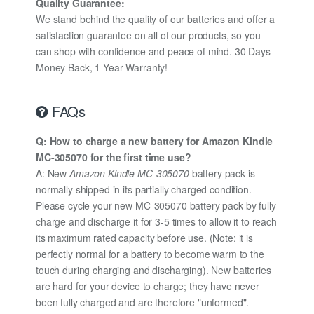
Quality Guarantee:
We stand behind the quality of our batteries and offer a
satisfaction guarantee on all of our products, so you
can shop with confidence and peace of mind. 30 Days
Money Back, 1 Year Warranty!
FAQs
Q: How to charge a new battery for Amazon Kindle
MC-305070 for the first time use?
A: New
Amazon Kindle MC-305070
battery pack is
normally shipped in its partially charged condition.
Please cycle your new MC-305070 battery pack by fully
charge and discharge it for 3-5 times to allow it to reach
its maximum rated capacity before use. (Note: it is
perfectly normal for a battery to become warm to the
touch during charging and discharging). New batteries
are hard for your device to charge; they have never
been fully charged and are therefore "unformed".