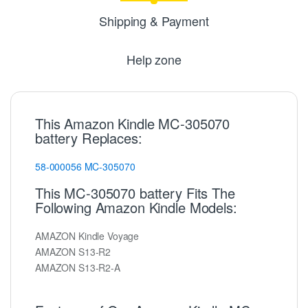
Shipping & Payment
Help zone
This Amazon Kindle MC-305070
battery Replaces:
58-000056
MC-305070
This MC-305070 battery Fits The
Following Amazon Kindle Models:
AMAZON Kindle Voyage
AMAZON S13-R2
AMAZON S13-R2-A