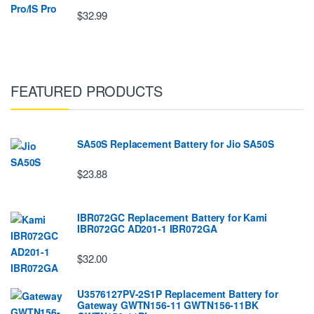
$32.99
FEATURED PRODUCTS
SA50S Replacement Battery for Jio SA50S
$23.88
IBR072GC Replacement Battery for Kami
IBR072GC AD201-1 IBR072GA
$32.00
U3576127PV-2S1P Replacement Battery for
Gateway GWTN156-11 GWTN156-11BK