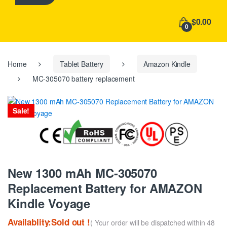
h
f
$0.00
o
0
r
:
Home
Tablet Battery
Amazon Kindle
MC-305070 battery replacement
Sale!
New 1300 mAh MC-305070
Replacement Battery for AMAZON
Kindle Voyage
Availablity:Sold out !
( Your order will be dispatched within 48