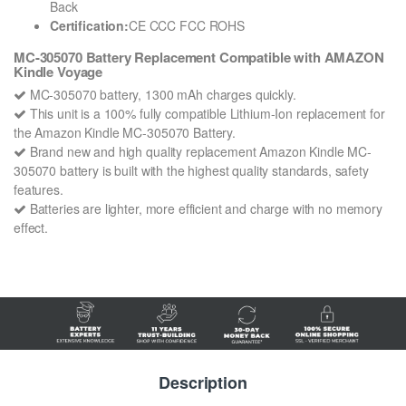
Back
Certification:
CE CCC FCC ROHS
MC-305070 Battery Replacement Compatible with AMAZON
Kindle Voyage
MC-305070 battery, 1300 mAh charges quickly.
This unit is a 100% fully compatible Lithium-Ion replacement for
the Amazon Kindle MC-305070 Battery.
Brand new and high quality replacement Amazon Kindle MC-
305070 battery is built with the highest quality standards, safety
features.
Batteries are lighter, more efficient and charge with no memory
effect.
Description