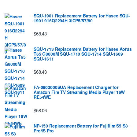
SQU-1901 Replacement Battery for Hasee SQU-
1901 916Q2294H 3ICP5/57/80
$68.43
SQU-1713 Replacement Battery for Hasee Aorus
T65 G8000M SQU-1710 SQU-1714 SQU-1609
SQU-1611
$68.43
FA-0603000SUA Replacement Charger for
Amazon Fire TV Streaming Media Player 16W
RE54WE
$58.06
NP-150 Replacement Battery for Fujifilm S5 S8
Pro/IS Pro