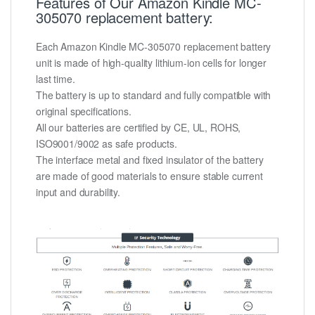
Features of Our Amazon Kindle MC-
305070 replacement battery:
Each Amazon Kindle MC-305070 replacement battery
unit is made of high-quality lithium-ion cells for longer
last time.
The battery is up to standard and fully compatible with
original specifications.
All our batteries are certified by CE, UL, ROHS,
ISO9001/9002 as safe products.
The interface metal and fixed insulator of the battery
are made of good materials to ensure stable current
input and durability.