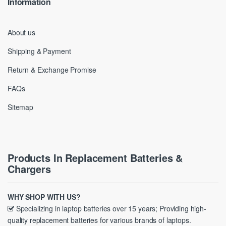
Information
About us
Shipping & Payment
Return & Exchange Promise
FAQs
Sitemap
Products In Replacement Batteries &
Chargers
WHY SHOP WITH US?
Specializing in laptop batteries over 15 years; Providing high-
quality replacement batteries for various brands of laptops.