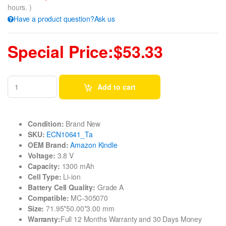
hours. )
Have a product question?Ask us
Special Price:$53.33
Add to cart
Condition:
Brand New
SKU:
ECN10641_Ta
OEM Brand:
Amazon Kindle
Voltage:
3.8 V
Capacity:
1300 mAh
Cell Type:
Li-ion
Battery Cell Quality:
Grade A
Compatible:
MC-305070
Size:
71.95*50.00*3.00 mm
Warranty:
Full 12 Months Warranty and 30 Days Money