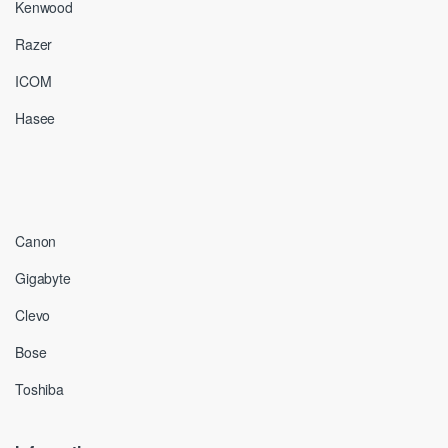
Kenwood
Razer
ICOM
Hasee
Canon
Gigabyte
Clevo
Bose
Toshiba