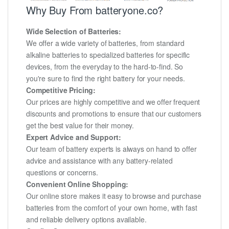
Why Buy From batteryone.co?
Wide Selection of Batteries:
We offer a wide variety of batteries, from standard
alkaline batteries to specialized batteries for specific
devices, from the everyday to the hard-to-find. So
you're sure to find the right battery for your needs.
Competitive Pricing:
Our prices are highly competitive and we offer frequent
discounts and promotions to ensure that our customers
get the best value for their money.
Expert Advice and Support:
Our team of battery experts is always on hand to offer
advice and assistance with any battery-related
questions or concerns.
Convenient Online Shopping:
Our online store makes it easy to browse and purchase
batteries from the comfort of your own home, with fast
and reliable delivery options available.