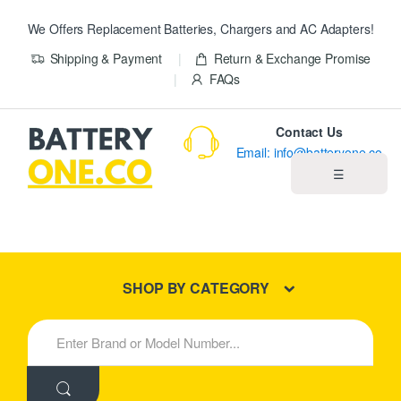
We Offers Replacement Batteries, Chargers and AC Adapters!
Shipping & Payment
Return & Exchange Promise
FAQs
Contact Us
Email: info@batteryone.co
☰
Home
Best Sellers
SHOP BY CATEGORY
New Products
S
e
About us
a
r
c
Blog