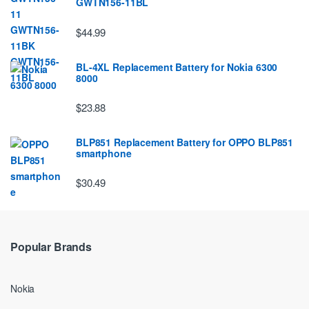
GWTN156-11BL
$44.99
BL-4XL Replacement Battery for Nokia 6300
8000
$23.88
BLP851 Replacement Battery for OPPO BLP851
smartphone
$30.49
Popular Brands
Nokia