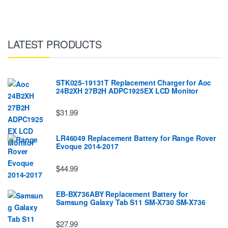
LATEST PRODUCTS
STK025-19131T Replacement Charger for Aoc
24B2XH 27B2H ADPC1925EX LCD Monitor
$31.99
LR46049 Replacement Battery for Range Rover
Evoque 2014-2017
$44.99
EB-BX736ABY Replacement Battery for
Samsung Galaxy Tab S11 SM-X730 SM-X736
$27.99