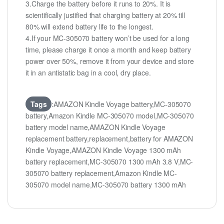
3.Charge the battery before it runs to 20%. It is
scientifically justified that charging battery at 20% till
80% will extend battery life to the longest.
4.If your MC-305070 battery won’t be used for a long
time, please charge it once a month and keep battery
power over 50%, remove it from your device and store
it in an antistatic bag in a cool, dry place.
Tags
:AMAZON Kindle Voyage battery,MC-305070
battery,Amazon Kindle MC-305070 model,MC-305070
battery model name,AMAZON Kindle Voyage
replacement battery,replacement,battery for AMAZON
Kindle Voyage,AMAZON Kindle Voyage 1300 mAh
battery replacement,MC-305070 1300 mAh 3.8 V,MC-
305070 battery replacement,Amazon Kindle MC-
305070 model name,MC-305070 battery 1300 mAh