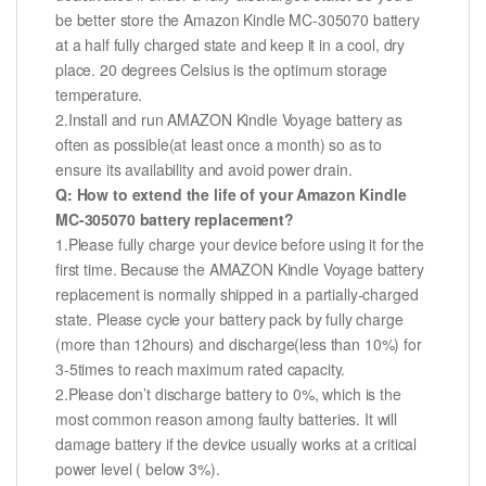
be better store the Amazon Kindle MC-305070 battery
at a half fully charged state and keep it in a cool, dry
place. 20 degrees Celsius is the optimum storage
temperature.
2.Install and run AMAZON Kindle Voyage battery as
often as possible(at least once a month) so as to
ensure its availability and avoid power drain.
Q: How to extend the life of your Amazon Kindle
MC-305070 battery replacement?
1.Please fully charge your device before using it for the
first time. Because the AMAZON Kindle Voyage battery
replacement is normally shipped in a partially-charged
state. Please cycle your battery pack by fully charge
(more than 12hours) and discharge(less than 10%) for
3-5times to reach maximum rated capacity.
2.Please don’t discharge battery to 0%, which is the
most common reason among faulty batteries. It will
damage battery if the device usually works at a critical
power level ( below 3%).