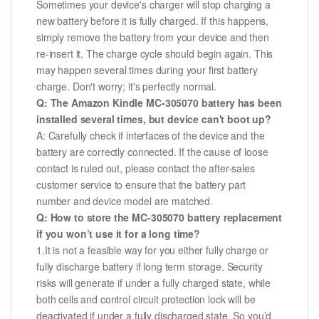
Sometimes your device's charger will stop charging a
new battery before it is fully charged. If this happens,
simply remove the battery from your device and then
re-insert it. The charge cycle should begin again. This
may happen several times during your first battery
charge. Don't worry; it's perfectly normal.
Q: The Amazon Kindle MC-305070 battery has been
installed several times, but device can't boot up?
A: Carefully check if interfaces of the device and the
battery are correctly connected. If the cause of loose
contact is ruled out, please contact the after-sales
customer service to ensure that the battery part
number and device model are matched.
Q: How to store the MC-305070 battery replacement
if you won’t use it for a long time?
1.It is not a feasible way for you either fully charge or
fully discharge battery if long term storage. Security
risks will generate if under a fully charged state, while
both cells and control circuit protection lock will be
deactivated if under a fully discharged state. So you’d