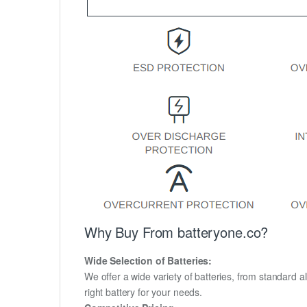
Why Buy From batteryone.co?
Wide Selection of Batteries:
We offer a wide variety of batteries, from standard al
right battery for your needs.