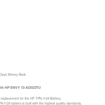
0 Days Money Back
with HP ENVY 13-AD023TU
n replacement for the HP TPN-I128 Battery.
128 battery is built with the highest quality standards,