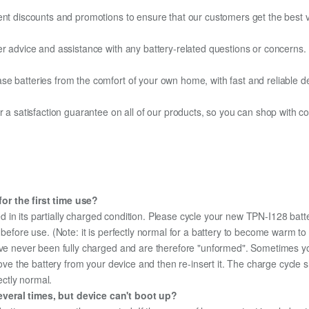
ent discounts and promotions to ensure that our customers get the best v
er advice and assistance with any battery-related questions or concerns.
e batteries from the comfort of your own home, with fast and reliable del
fer a satisfaction guarantee on all of our products, so you can shop wit
or the first time use?
d in its partially charged condition. Please cycle your new TPN-I128 batte
y before use. (Note: it is perfectly normal for a battery to become warm 
ave never been fully charged and are therefore "unformed". Sometimes yo
emove the battery from your device and then re-insert it. The charge cycl
ectly normal.
veral times, but device can't boot up?