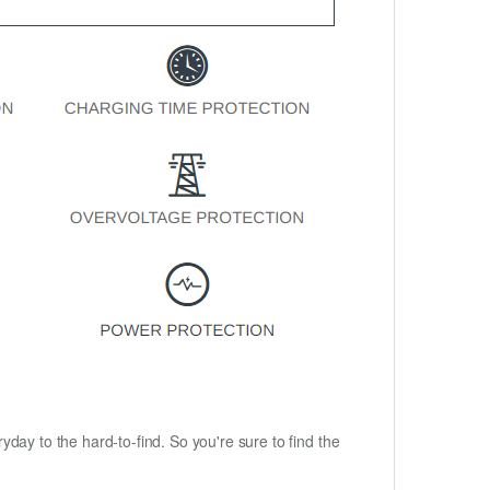
ryday to the hard-to-find. So you're sure to find the