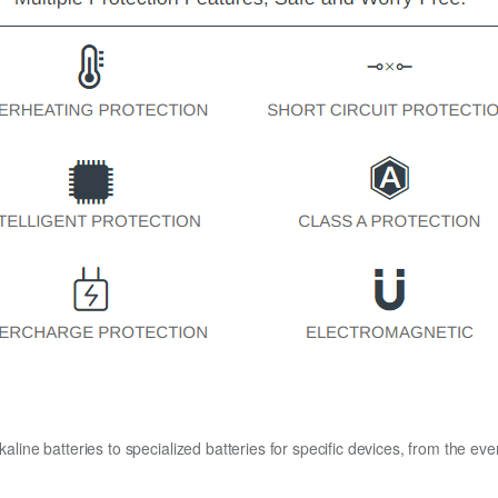
kaline batteries to specialized batteries for specific devices, from the eve