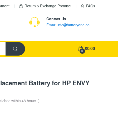
ayment
Return & Exchange Promise
FAQs
Contact Us
Email: info@batteryone.co
$0.00
0
lacement Battery for HP ENVY
patched within 48 hours. )