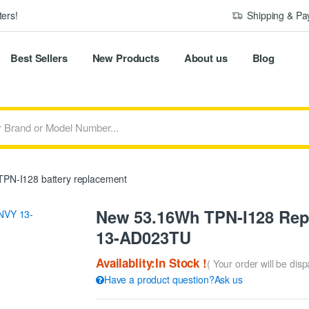
ers!
Shipping & P
Best Sellers
New Products
About us
Blog
PN-I128 battery replacement
New 53.16Wh TPN-I128 Rep
13-AD023TU
Availablity:In Stock !
( Your order will be dis
Have a product question?Ask us