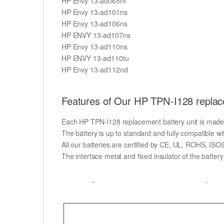
HP Envy 13-ad065nr
HP Envy 13-ad101ns
HP Envy 13-ad106ns
HP ENVY 13-ad107ns
HP Envy 13-ad110ns
HP ENVY 13-ad110tu
HP Envy 13-ad112nd
Features of Our HP TPN-I128 replac
Each HP TPN-I128 replacement battery unit is made of 
The battery is up to standard and fully compatible wit
All our batteries are certified by CE, UL, ROHS, IS
The interface metal and fixed insulator of the batter