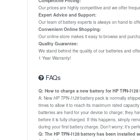
Competitive Pricing:
Our prices are highly competitive and we offer frequ
Expert Advice and Support:
Our team of battery experts is always on hand to off
Convenient Online Shopping:
Our online store makes it easy to browse and purchas
Quality Guarantee:
We stand behind the quality of our batteries and of
1 Year Warranty!
FAQs
Q: How to charge a new battery for HP TPN-I128 f
A: New
HP TPN-I128
battery pack is normally shippe
times to allow it to reach its maximum rated capacit
batteries are hard for your device to charge; they h
before it is fully charged. If this happens, simply r
during your first battery charge. Don't worry; it's perf
Q: The HP TPN-I128 battery has been installed se