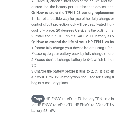
A: Carefully check if interfaces of the device and the
ensure that the battery part number and device mod
Q: How to store the TPN-I128 battery replacement
1.It is not a feasible way for you either fully charge o
control circuit protection lock will be deactivated if 
cool, dry place. 20 degrees Celsius is the optimum 
2.Install and run HP ENVY 13-AD023TU battery as ofte
Q: How to extend the life of your HP TPN-I128 b
1.Please fully charge your device before using it fo
Please cycle your battery pack by fully charge (mor
2.Please don’t discharge battery to 0%, which is the 
3%).
3.Charge the battery before it runs to 20%. It is scient
4.If your TPN-I128 battery won’t be used for a long 
bag in a cool, dry place.
Tags
:HP ENVY 13-AD023TU battery,TPN-I128 ba
for HP ENVY 13-AD023TU,HP ENVY 13-AD023TU 53.
battery 53.16Wh