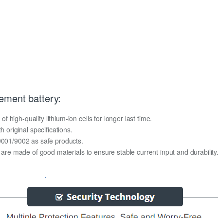
ement battery:
high-quality lithium-ion cells for longer last time.
h original specifications.
O9001/9002 as safe products.
y are made of good materials to ensure stable current input and durability