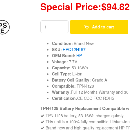
Special Price:$94.82
Add to cart
Condition:
Brand New
SKU:
HPQ12N157
OEM Brand:
HP
Voltage:
7.7V
Capacity:
53.16Wh
Cell Type:
Li-ion
Battery Cell Quality:
Grade A
Compatible:
TPN-I128
Warranty:
Full 12 Months Warranty and 3
Certification:
CE CCC FCC ROHS
TPN-I128 Battery Replacement Compatible 
TPN-I128 battery, 53.16Wh charges quickly.
This unit is a 100% fully compatible Lithium-Io
Brand new and high quality replacement HP TPN-I