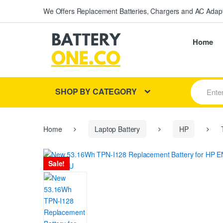
We Offers Replacement Batteries, Chargers and AC Adapt
Home
S
SHOP BY CATEGORY
e
a
r
c
h
Home
Laptop Battery
HP
T
f
o
r
Sale!
: