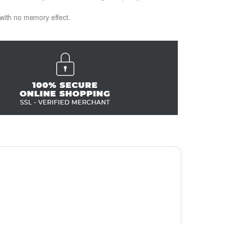
 with no memory effect.