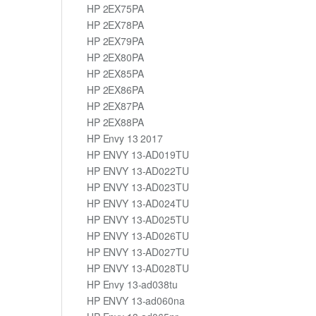
HP 2EX75PA
HP 2EX78PA
HP 2EX79PA
HP 2EX80PA
HP 2EX85PA
HP 2EX86PA
HP 2EX87PA
HP 2EX88PA
HP Envy 13 2017
HP ENVY 13-AD019TU
HP ENVY 13-AD022TU
HP ENVY 13-AD023TU
HP ENVY 13-AD024TU
HP ENVY 13-AD025TU
HP ENVY 13-AD026TU
HP ENVY 13-AD027TU
HP ENVY 13-AD028TU
HP Envy 13-ad038tu
HP ENVY 13-ad060na