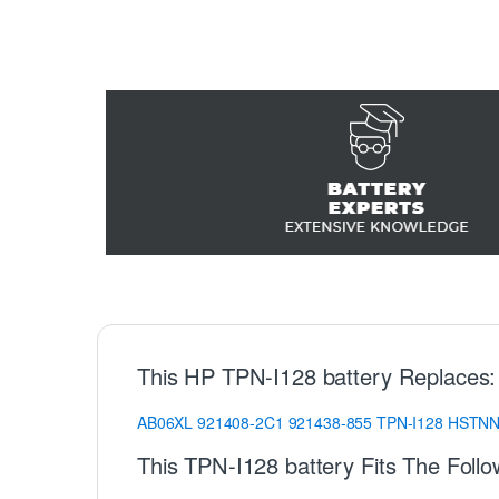
This HP TPN-I128 battery Replaces:
AB06XL
921408-2C1
921438-855
TPN-I128
HSTNN
This TPN-I128 battery Fits The Foll