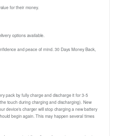
alue for their money.
ivery options available.
h confidence and peace of mind. 30 Days Money Back,
ry pack by fully charge and discharge it for 3-5
to the touch during charging and discharging). New
ur device's charger will stop charging a new battery
e should begin again. This may happen several times