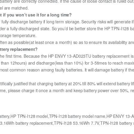
 battery are correctly connected. If the cause of loose contact is ruled ou
el are matched.
 if you won’t use it for a long time?
r fully discharge battery if long term storage. Security risks will generate 
under a fully discharged state. So you’d be better store the HP TPN-I128 bat
storage temperature.
n as possible(at least once a month) so as to ensure its availability an
attery replacement?
r the first time. Because the HP ENVY 13-AD023TU battery replacement is 
e than 12hours) and discharge(less than 10%) for 3-5times to reach max
most common reason among faulty batteries. It will damage battery if the 
ifically justified that charging battery at 20% till 80% will extend battery li
time, please charge it once a month and keep battery power over 50%, remo
ttery,HP TPN-I128 model,TPN-I128 battery model name,HP ENVY 13-AD
16Wh battery replacement,TPN-I128 53.16Wh 7.7V,TPN-I128 battery