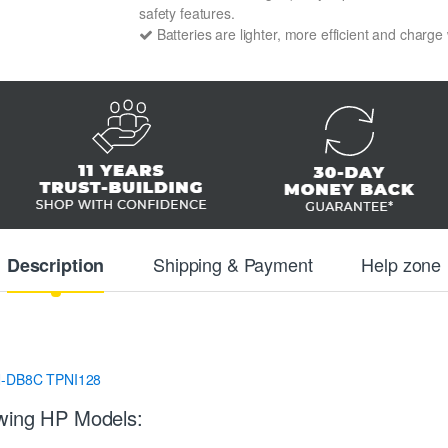
safety features.
Batteries are lighter, more efficient and charge
Shipping & Payment
Help zone
Description
-DB8C
TPNI128
owing HP Models: