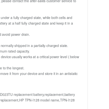
t, please contact the after-sales customer service to
if under a fully charged state, while both cells and
tery at a half fully charged state and keep it in a
d avoid power drain.
normally shipped in a partially-charged state.
imum rated capacity.
device usually works at a critical power level ( below
fe to the longest.
ve it from your device and store it in an antistatic
023TU replacement battery,replacement,battery
 replacement,HP TPN-I128 model name,TPN-I128