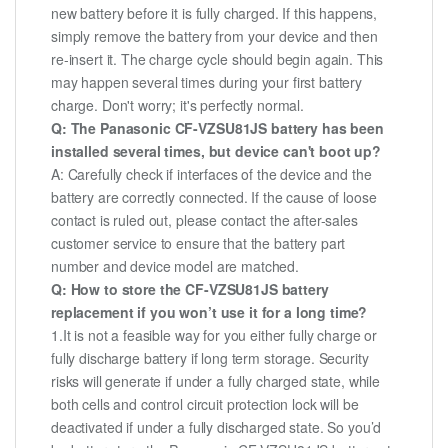
new battery before it is fully charged. If this happens,
simply remove the battery from your device and then
re-insert it. The charge cycle should begin again. This
may happen several times during your first battery
charge. Don't worry; it's perfectly normal.
Q: The Panasonic CF-VZSU81JS battery has been
installed several times, but device can't boot up?
A: Carefully check if interfaces of the device and the
battery are correctly connected. If the cause of loose
contact is ruled out, please contact the after-sales
customer service to ensure that the battery part
number and device model are matched.
Q: How to store the CF-VZSU81JS battery
replacement if you won’t use it for a long time?
1.It is not a feasible way for you either fully charge or
fully discharge battery if long term storage. Security
risks will generate if under a fully charged state, while
both cells and control circuit protection lock will be
deactivated if under a fully discharged state. So you’d