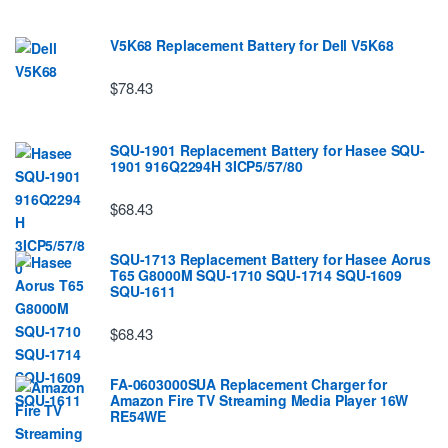
V5K68 Replacement Battery for Dell V5K68
$78.43
SQU-1901 Replacement Battery for Hasee SQU-
1901 916Q2294H 3ICP5/57/80
$68.43
SQU-1713 Replacement Battery for Hasee Aorus
T65 G8000M SQU-1710 SQU-1714 SQU-1609
SQU-1611
$68.43
FA-0603000SUA Replacement Charger for
Amazon Fire TV Streaming Media Player 16W
RE54WE