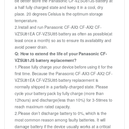
be better store the Panasonic CF-VZSU81JS battery at
a half fully charged state and keep it in a cool, dry
place. 20 degrees Celsius is the optimum storage
temperature.
2.Install and run Panasonic CF-AX3 CF-AX2 CF-
VZSU81EA CF-VZSU85 battery as often as possible(at
least once a month) so as to ensure its availability and
avoid power drain.
Q: How to extend the life of your Panasonic CF-
VZSU81JS battery replacement?
1.Please fully charge your device before using it for the
first time. Because the Panasonic CF-AX3 CF-AX2 CF-
VZSU81EA CF-VZSU85 battery replacement is
normally shipped in a partially-charged state. Please
cycle your battery pack by fully charge (more than
12hours) and discharge(less than 10%) for 3-5times to
reach maximum rated capacity.
2.Please don’t discharge battery to 0%, which is the
most common reason among faulty batteries. It will
damage battery if the device usually works at a critical