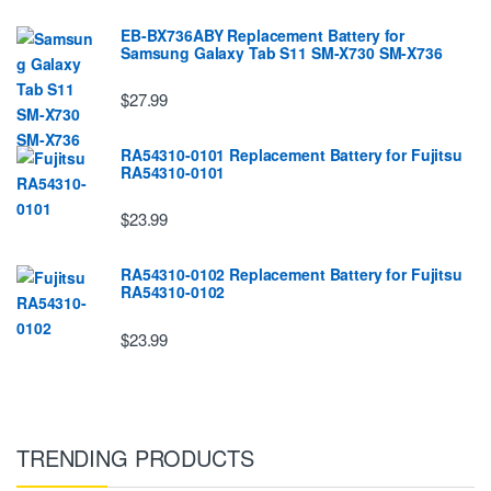
EB-BX736ABY Replacement Battery for
Samsung Galaxy Tab S11 SM-X730 SM-X736
$27.99
RA54310-0101 Replacement Battery for Fujitsu
RA54310-0101
$23.99
RA54310-0102 Replacement Battery for Fujitsu
RA54310-0102
$23.99
TRENDING PRODUCTS