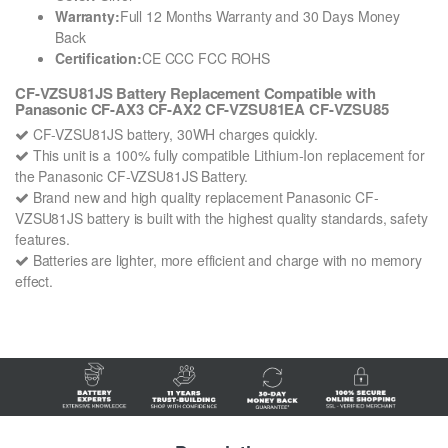
Warranty:
Full 12 Months Warranty and 30 Days Money
Back
Certification:
CE CCC FCC ROHS
CF-VZSU81JS Battery Replacement Compatible with
Panasonic CF-AX3 CF-AX2 CF-VZSU81EA CF-VZSU85
CF-VZSU81JS battery, 30WH charges quickly.
This unit is a 100% fully compatible Lithium-Ion replacement for
the Panasonic CF-VZSU81JS Battery.
Brand new and high quality replacement Panasonic CF-
VZSU81JS battery is built with the highest quality standards, safety
features.
Batteries are lighter, more efficient and charge with no memory
effect.