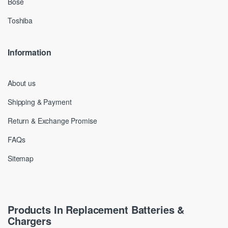
Bose
Toshiba
Information
About us
Shipping & Payment
Return & Exchange Promise
FAQs
Sitemap
Products In Replacement Batteries &
Chargers