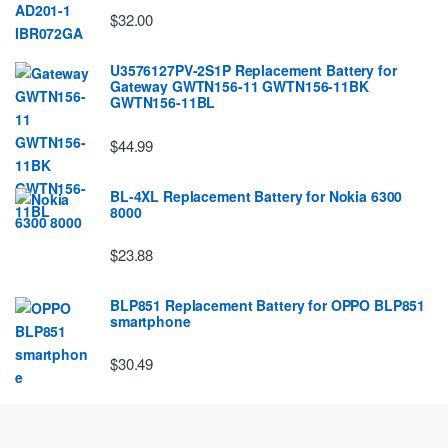
$32.00
U3576127PV-2S1P Replacement Battery for
Gateway GWTN156-11 GWTN156-11BK
GWTN156-11BL
$44.99
BL-4XL Replacement Battery for Nokia 6300
8000
$23.88
BLP851 Replacement Battery for OPPO BLP851
smartphone
$30.49