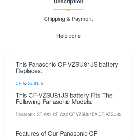
Description
Shipping & Payment
Help zone
This Panasonic CF-VZSU81JS battery
Replaces:
CF-VZSU81JS
This CF-VZSU81JS battery Fits The
Following Panasonic Models:
Panasonic CF-AX3 CF-AX2 CF-VZSU81EA CF-VZSU85
Features of Our Panasonic CF-