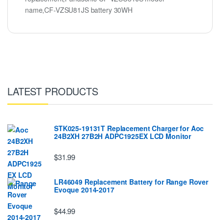
name,CF-VZSU81JS battery 30WH
LATEST PRODUCTS
STK025-19131T Replacement Charger for Aoc
24B2XH 27B2H ADPC1925EX LCD Monitor
$31.99
LR46049 Replacement Battery for Range Rover
Evoque 2014-2017
$44.99