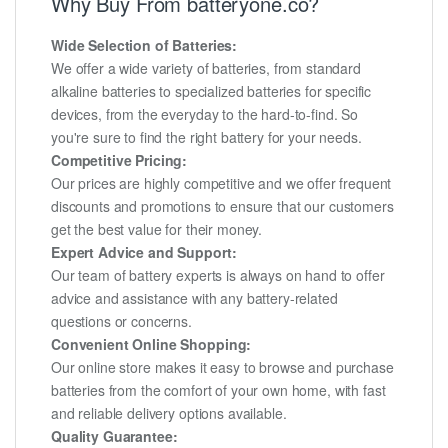
Why Buy From batteryone.co?
Wide Selection of Batteries:
We offer a wide variety of batteries, from standard
alkaline batteries to specialized batteries for specific
devices, from the everyday to the hard-to-find. So
you're sure to find the right battery for your needs.
Competitive Pricing:
Our prices are highly competitive and we offer frequent
discounts and promotions to ensure that our customers
get the best value for their money.
Expert Advice and Support:
Our team of battery experts is always on hand to offer
advice and assistance with any battery-related
questions or concerns.
Convenient Online Shopping:
Our online store makes it easy to browse and purchase
batteries from the comfort of your own home, with fast
and reliable delivery options available.
Quality Guarantee: