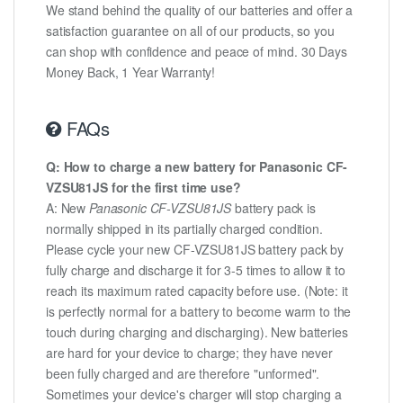
We stand behind the quality of our batteries and offer a
satisfaction guarantee on all of our products, so you
can shop with confidence and peace of mind. 30 Days
Money Back, 1 Year Warranty!
FAQs
Q: How to charge a new battery for Panasonic CF-
VZSU81JS for the first time use?
A: New
Panasonic CF-VZSU81JS
battery pack is
normally shipped in its partially charged condition.
Please cycle your new CF-VZSU81JS battery pack by
fully charge and discharge it for 3-5 times to allow it to
reach its maximum rated capacity before use. (Note: it
is perfectly normal for a battery to become warm to the
touch during charging and discharging). New batteries
are hard for your device to charge; they have never
been fully charged and are therefore "unformed".
Sometimes your device's charger will stop charging a