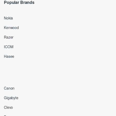
Popular Brands
Nokia
Kenwood
Razer
ICOM
Hasee
Canon
Gigabyte
Clevo