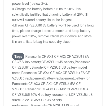
power level ( below 3%).
3.Charge the battery before it runs to 20%. It is
scientifically justified that charging battery at 20% till
80% will extend battery life to the longest.
4.If your CF-VZSU81JS battery won’t be used for a long
time, please charge it once a month and keep battery
power over 50%, remove it from your device and store
it in an antistatic bag in a cool, dry place.
Tags
:Panasonic CF-AX3 CF-AX2 CF-VZSU81EA
CF-VZSU85 battery,CF-VZSU81JS battery,Panasonic
CF-VZSU81JS model,CF-VZSU81JS battery model
name,Panasonic CF-AX3 CF-AX2 CF-VZSU81EA CF-
VZSU85 replacement battery,replacement,battery for
Panasonic CF-AX3 CF-AX2 CF-VZSU81EA CF-
VZSU85,Panasonic CF-AX3 CF-AX2 CF-VZSU81EA
CF-VZSU85 30WH battery replacement,CF-VZSU81JS
30WH 7.2V,CF-VZSU81JS battery
replacement,Panasonic CF-VZSU81JS model