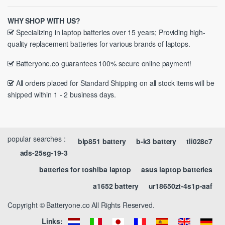
WHY SHOP WITH US?
Specializing in laptop batteries over 15 years; Providing high-
quality replacement batteries for various brands of laptops.
Batteryone.co guarantees 100% secure online payment!
All orders placed for Standard Shipping on all stock items will be
shipped within 1 - 2 business days.
popular searches :
blp851 battery
b-k3 battery
tli028c7
ads-25sg-19-3
batteries for toshiba laptop
asus laptop batteries
a1652 battery
ur18650zt-4s1p-aaf
Copyright © Batteryone.co All Rights Reserved.
Links: