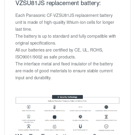
VZSU81JS replacement battery:
Each Panasonic CF-VZSU81JS replacement battery
unit is made of high-quality lithium-ion cells for longer
last time.
The battery is up to standard and fully compatible with
original specifications.
All our batteries are certified by CE, UL, ROHS,
ISO9001/9002 as safe products.
The interface metal and fixed insulator of the battery
are made of good materials to ensure stable current
input and durability.