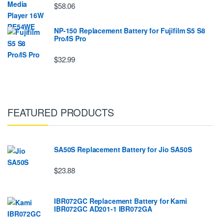
$58.06
NP-150 Replacement Battery for Fujifilm S5 S8
Pro/IS Pro
$32.99
FEATURED PRODUCTS
SA50S Replacement Battery for Jio SA50S
$23.88
IBR072GC Replacement Battery for Kami
IBR072GC AD201-1 IBR072GA