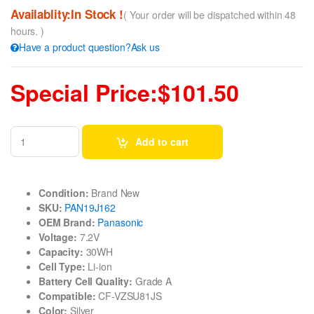
Availablity:In Stock !
( Your order will be dispatched within 48
hours. )
Have a product question?Ask us
Special Price:$101.50
Add to cart
Condition:
Brand New
SKU:
PAN19J162
OEM Brand:
Panasonic
Voltage:
7.2V
Capacity:
30WH
Cell Type:
Li-ion
Battery Cell Quality:
Grade A
Compatible:
CF-VZSU81JS
Color:
Silver