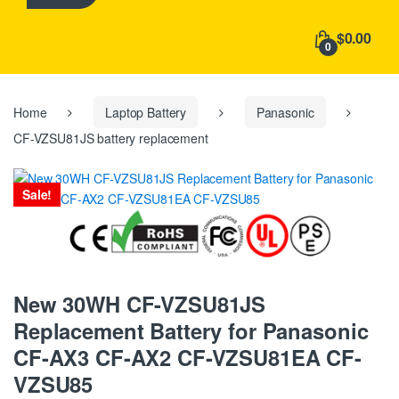
h
f
$0.00
o
0
r
:
Home
Laptop Battery
Panasonic
CF-VZSU81JS battery replacement
Sale!
New 30WH CF-VZSU81JS
Replacement Battery for Panasonic
CF-AX3 CF-AX2 CF-VZSU81EA CF-
VZSU85