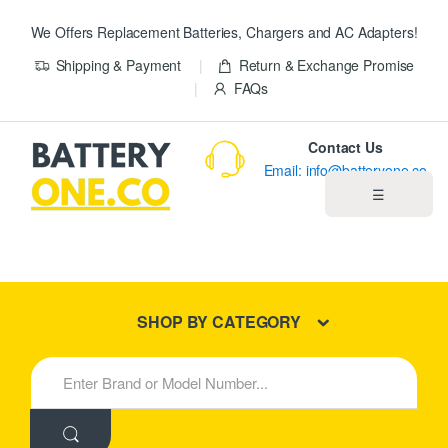
We Offers Replacement Batteries, Chargers and AC Adapters!
Shipping & Payment
Return & Exchange Promise
FAQs
Contact Us
Email: info@batteryone.co
☰
Home
Best Sellers
SHOP BY CATEGORY
New Products
S
e
About us
a
r
c
Blog