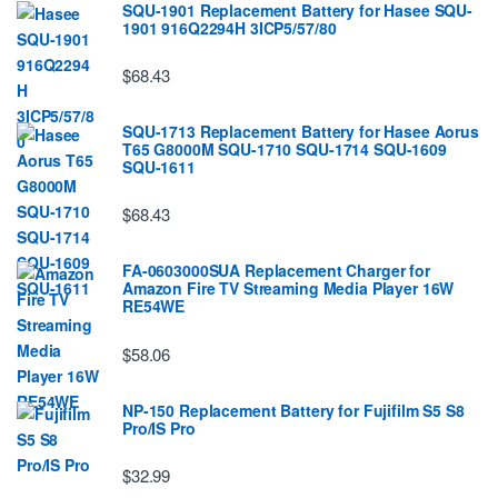
SQU-1901 Replacement Battery for Hasee SQU-
1901 916Q2294H 3ICP5/57/80
$68.43
SQU-1713 Replacement Battery for Hasee Aorus
T65 G8000M SQU-1710 SQU-1714 SQU-1609
SQU-1611
$68.43
FA-0603000SUA Replacement Charger for
Amazon Fire TV Streaming Media Player 16W
RE54WE
$58.06
NP-150 Replacement Battery for Fujifilm S5 S8
Pro/IS Pro
$32.99