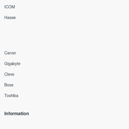
ICOM
Hasee
Canon
Gigabyte
Clevo
Bose
Toshiba
Information