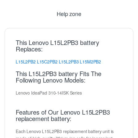
Help zone
This Lenovo L15L2PB3 battery
Replaces:
L15L2PB2
L15C2PB2
L15L2PB3
L15M2PB2
This L15L2PB3 battery Fits The
Following Lenovo Models:
Lenovo IdeaPad 310-14ISK Series
Features of Our Lenovo L15L2PB3
replacement battery:
Each Lenovo L15L2PB3 replacement battery unit is