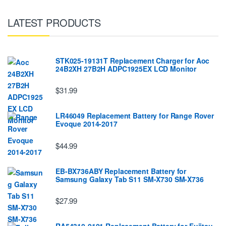
LATEST PRODUCTS
STK025-19131T Replacement Charger for Aoc
24B2XH 27B2H ADPC1925EX LCD Monitor
$31.99
LR46049 Replacement Battery for Range Rover
Evoque 2014-2017
$44.99
EB-BX736ABY Replacement Battery for
Samsung Galaxy Tab S11 SM-X730 SM-X736
$27.99
RA54310-0101 Replacement Battery for Fujitsu