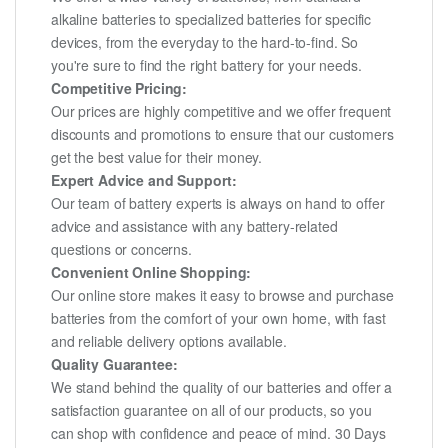
alkaline batteries to specialized batteries for specific
devices, from the everyday to the hard-to-find. So
you're sure to find the right battery for your needs.
Competitive Pricing:
Our prices are highly competitive and we offer frequent
discounts and promotions to ensure that our customers
get the best value for their money.
Expert Advice and Support:
Our team of battery experts is always on hand to offer
advice and assistance with any battery-related
questions or concerns.
Convenient Online Shopping:
Our online store makes it easy to browse and purchase
batteries from the comfort of your own home, with fast
and reliable delivery options available.
Quality Guarantee:
We stand behind the quality of our batteries and offer a
satisfaction guarantee on all of our products, so you
can shop with confidence and peace of mind. 30 Days