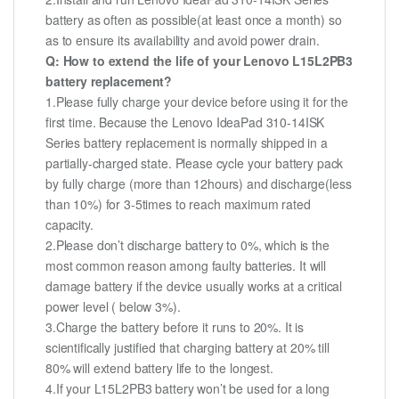
battery as often as possible(at least once a month) so
as to ensure its availability and avoid power drain.
Q: How to extend the life of your Lenovo L15L2PB3
battery replacement?
1.Please fully charge your device before using it for the
first time. Because the Lenovo IdeaPad 310-14ISK
Series battery replacement is normally shipped in a
partially-charged state. Please cycle your battery pack
by fully charge (more than 12hours) and discharge(less
than 10%) for 3-5times to reach maximum rated
capacity.
2.Please don’t discharge battery to 0%, which is the
most common reason among faulty batteries. It will
damage battery if the device usually works at a critical
power level ( below 3%).
3.Charge the battery before it runs to 20%. It is
scientifically justified that charging battery at 20% till
80% will extend battery life to the longest.
4.If your L15L2PB3 battery won’t be used for a long