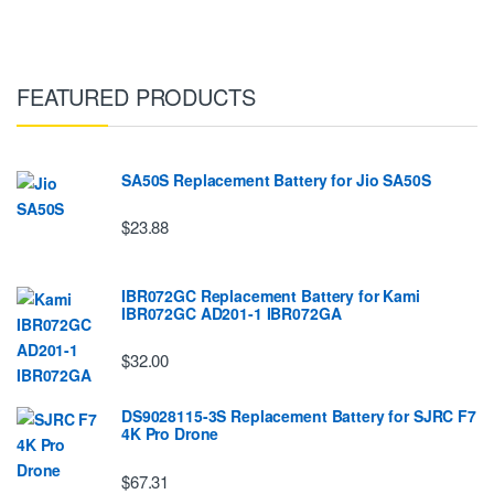
FEATURED PRODUCTS
SA50S Replacement Battery for Jio SA50S
$23.88
IBR072GC Replacement Battery for Kami
IBR072GC AD201-1 IBR072GA
$32.00
DS9028115-3S Replacement Battery for SJRC F7
4K Pro Drone
$67.31