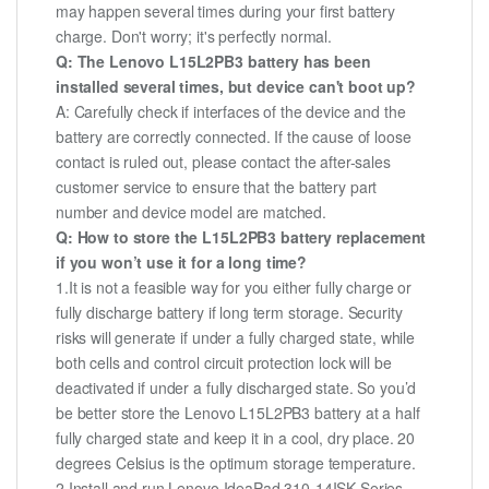
may happen several times during your first battery
charge. Don't worry; it's perfectly normal.
Q: The Lenovo L15L2PB3 battery has been
installed several times, but device can't boot up?
A: Carefully check if interfaces of the device and the
battery are correctly connected. If the cause of loose
contact is ruled out, please contact the after-sales
customer service to ensure that the battery part
number and device model are matched.
Q: How to store the L15L2PB3 battery replacement
if you won’t use it for a long time?
1.It is not a feasible way for you either fully charge or
fully discharge battery if long term storage. Security
risks will generate if under a fully charged state, while
both cells and control circuit protection lock will be
deactivated if under a fully discharged state. So you’d
be better store the Lenovo L15L2PB3 battery at a half
fully charged state and keep it in a cool, dry place. 20
degrees Celsius is the optimum storage temperature.
2.Install and run Lenovo IdeaPad 310-14ISK Series