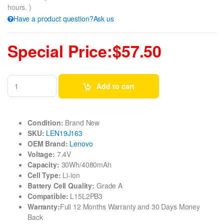
hours. )
Have a product question?Ask us
Special Price:$57.50
Add to cart
Condition:
Brand New
SKU:
LEN19J163
OEM Brand:
Lenovo
Voltage:
7.4V
Capacity:
30Wh/4080mAh
Cell Type:
Li-ion
Battery Cell Quality:
Grade A
Compatible:
L15L2PB3
Warranty:
Full 12 Months Warranty and 30 Days Money
Back