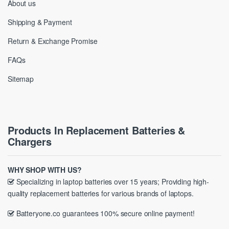
About us
Shipping & Payment
Return & Exchange Promise
FAQs
Sitemap
Products In Replacement Batteries &
Chargers
WHY SHOP WITH US?
Specializing in laptop batteries over 15 years; Providing high-
quality replacement batteries for various brands of laptops.
Batteryone.co guarantees 100% secure online payment!