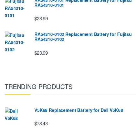
RA54310-0101
$23.99
RA54310-0102 Replacement Battery for Fujitsu
RA54310-0102
$23.99
TRENDING PRODUCTS
V5K68 Replacement Battery for Dell V5K68
$78.43