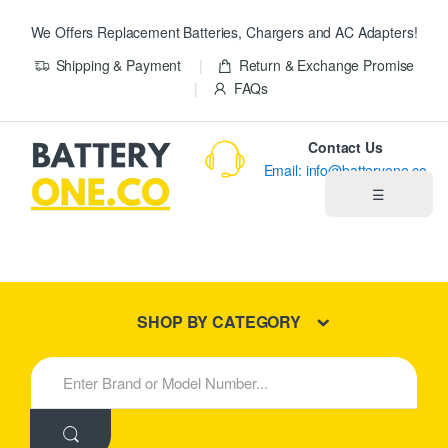
We Offers Replacement Batteries, Chargers and AC Adapters!
Shipping & Payment
Return & Exchange Promise
FAQs
Contact Us
Email: info@batteryone.co
☰
Home
Best Sellers
SHOP BY CATEGORY
New Products
S
e
About us
a
r
c
Blog