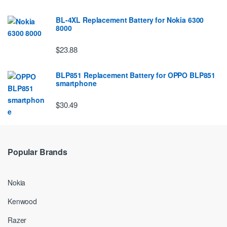
BL-4XL Replacement Battery for Nokia 6300
8000
$23.88
BLP851 Replacement Battery for OPPO BLP851
smartphone
$30.49
Popular Brands
Nokia
Kenwood
Razer