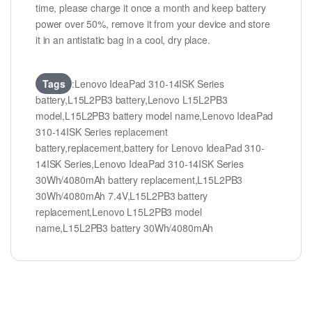
time, please charge it once a month and keep battery
power over 50%, remove it from your device and store
it in an antistatic bag in a cool, dry place.
Tags
:Lenovo IdeaPad 310-14ISK Series
battery,L15L2PB3 battery,Lenovo L15L2PB3
model,L15L2PB3 battery model name,Lenovo IdeaPad
310-14ISK Series replacement
battery,replacement,battery for Lenovo IdeaPad 310-
14ISK Series,Lenovo IdeaPad 310-14ISK Series
30Wh/4080mAh battery replacement,L15L2PB3
30Wh/4080mAh 7.4V,L15L2PB3 battery
replacement,Lenovo L15L2PB3 model
name,L15L2PB3 battery 30Wh/4080mAh