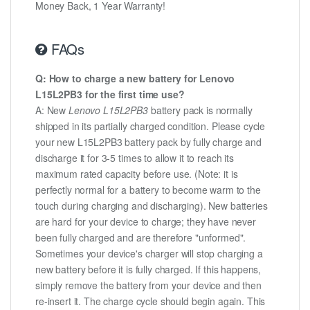
Money Back, 1 Year Warranty!
FAQs
Q: How to charge a new battery for Lenovo
L15L2PB3 for the first time use?
A: New
Lenovo L15L2PB3
battery pack is normally
shipped in its partially charged condition. Please cycle
your new L15L2PB3 battery pack by fully charge and
discharge it for 3-5 times to allow it to reach its
maximum rated capacity before use. (Note: it is
perfectly normal for a battery to become warm to the
touch during charging and discharging). New batteries
are hard for your device to charge; they have never
been fully charged and are therefore "unformed".
Sometimes your device's charger will stop charging a
new battery before it is fully charged. If this happens,
simply remove the battery from your device and then
re-insert it. The charge cycle should begin again. This