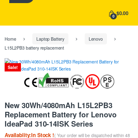
h
f
$0.00
o
0
r
:
Home
Laptop Battery
Lenovo
L15L2PB3 battery replacement
Sale!
New 30Wh/4080mAh L15L2PB3
Replacement Battery for Lenovo
IdeaPad 310-14ISK Series
Availablity:In Stock !
( Your order will be dispatched within 48