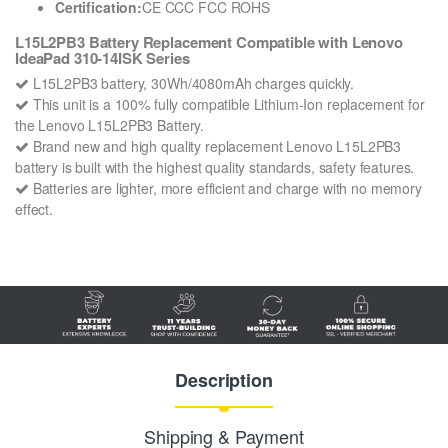
Certification:
CE CCC FCC ROHS
L15L2PB3 Battery Replacement Compatible with Lenovo
IdeaPad 310-14ISK Series
L15L2PB3 battery, 30Wh/4080mAh charges quickly.
This unit is a 100% fully compatible Lithium-Ion replacement for
the Lenovo L15L2PB3 Battery.
Brand new and high quality replacement Lenovo L15L2PB3
battery is built with the highest quality standards, safety features.
Batteries are lighter, more efficient and charge with no memory
effect.
Description
Shipping & Payment