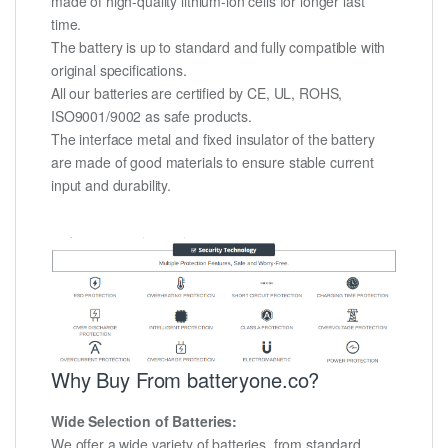
made of high-quality lithium-ion cells for longer last
time.
The battery is up to standard and fully compatible with
original specifications.
All our batteries are certified by CE, UL, ROHS,
ISO9001/9002 as safe products.
The interface metal and fixed insulator of the battery
are made of good materials to ensure stable current
input and durability.
Why Buy From batteryone.co?
Wide Selection of Batteries:
We offer a wide variety of batteries, from standard