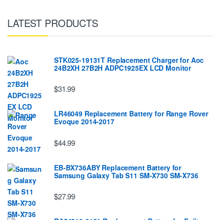
LATEST PRODUCTS
STK025-19131T Replacement Charger for Aoc
24B2XH 27B2H ADPC1925EX LCD Monitor
$31.99
LR46049 Replacement Battery for Range Rover
Evoque 2014-2017
$44.99
EB-BX736ABY Replacement Battery for
Samsung Galaxy Tab S11 SM-X730 SM-X736
$27.99