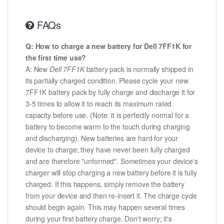
FAQs
Q: How to charge a new battery for Dell 7FF1K for
the first time use?
A: New
Dell 7FF1K
battery pack is normally shipped in
its partially charged condition. Please cycle your new
7FF1K battery pack by fully charge and discharge it for
3-5 times to allow it to reach its maximum rated
capacity before use. (Note: it is perfectly normal for a
battery to become warm to the touch during charging
and discharging). New batteries are hard for your
device to charge; they have never been fully charged
and are therefore "unformed". Sometimes your device's
charger will stop charging a new battery before it is fully
charged. If this happens, simply remove the battery
from your device and then re-insert it. The charge cycle
should begin again. This may happen several times
during your first battery charge. Don't worry; it's