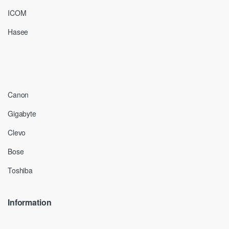
ICOM
Hasee
Canon
Gigabyte
Clevo
Bose
Toshiba
Information