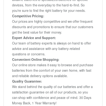
devices, from the everyday to the hard-to-find. So
you're sure to find the right battery for your needs.
Competitive Pricing:
Our prices are highly competitive and we offer frequent
discounts and promotions to ensure that our customers
get the best value for their money.
Expert Advice and Support:
Our team of battery experts is always on hand to offer
advice and assistance with any battery-related
questions or concerns.
Convenient Online Shopping:
Our online store makes it easy to browse and purchase
batteries from the comfort of your own home, with fast
and reliable delivery options available.
Quality Guarantee:
We stand behind the quality of our batteries and offer a
satisfaction guarantee on all of our products, so you
can shop with confidence and peace of mind. 30 Days
Money Back, 1 Year Warranty!