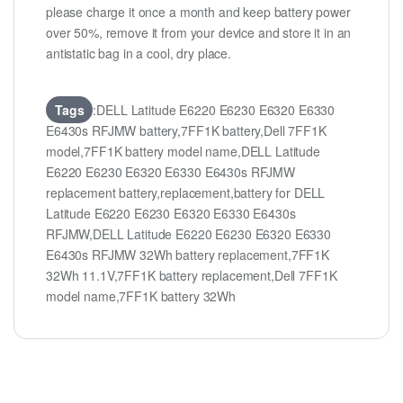
please charge it once a month and keep battery power
over 50%, remove it from your device and store it in an
antistatic bag in a cool, dry place.
Tags
:DELL Latitude E6220 E6230 E6320 E6330
E6430s RFJMW battery,7FF1K battery,Dell 7FF1K
model,7FF1K battery model name,DELL Latitude
E6220 E6230 E6320 E6330 E6430s RFJMW
replacement battery,replacement,battery for DELL
Latitude E6220 E6230 E6320 E6330 E6430s
RFJMW,DELL Latitude E6220 E6230 E6320 E6330
E6430s RFJMW 32Wh battery replacement,7FF1K
32Wh 11.1V,7FF1K battery replacement,Dell 7FF1K
model name,7FF1K battery 32Wh