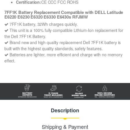
Certification:
CE CCC FCC ROHS
7FF1K Battery Replacement Compatible with DELL Latitude
E6220 E6230 E6320 E6330 E6430s RFJMW
7FF1K battery, 32Wh charges quickly.
This unit is a 100% fully compatible Lithium-Ion replacement for
the Dell 7FF1K Battery.
Brand new and high quality replacement Dell 7FF1K battery is
built with the highest quality standards, safety features.
Batteries are lighter, more efficient and charge with no memory
effect.
Description
Shipping & Payment