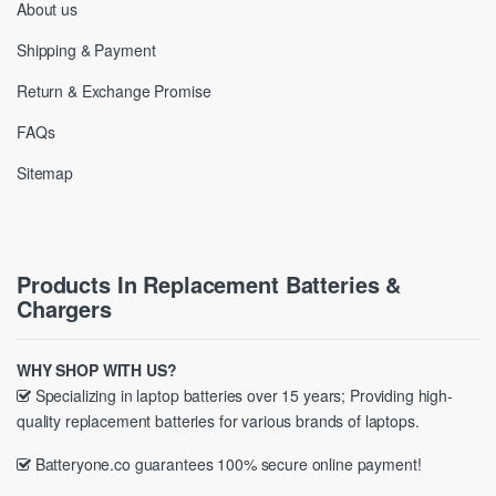
About us
Shipping & Payment
Return & Exchange Promise
FAQs
Sitemap
Products In Replacement Batteries &
Chargers
WHY SHOP WITH US?
Specializing in laptop batteries over 15 years; Providing high-
quality replacement batteries for various brands of laptops.
Batteryone.co guarantees 100% secure online payment!