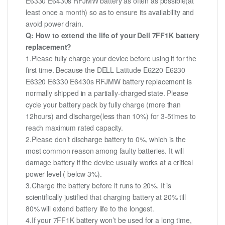
E6330 E6430s RFJMW battery as often as possible(at
least once a month) so as to ensure its availability and
avoid power drain.
Q: How to extend the life of your Dell 7FF1K battery
replacement?
1.Please fully charge your device before using it for the
first time. Because the DELL Latitude E6220 E6230
E6320 E6330 E6430s RFJMW battery replacement is
normally shipped in a partially-charged state. Please
cycle your battery pack by fully charge (more than
12hours) and discharge(less than 10%) for 3-5times to
reach maximum rated capacity.
2.Please don’t discharge battery to 0%, which is the
most common reason among faulty batteries. It will
damage battery if the device usually works at a critical
power level ( below 3%).
3.Charge the battery before it runs to 20%. It is
scientifically justified that charging battery at 20% till
80% will extend battery life to the longest.
4.If your 7FF1K battery won’t be used for a long time,