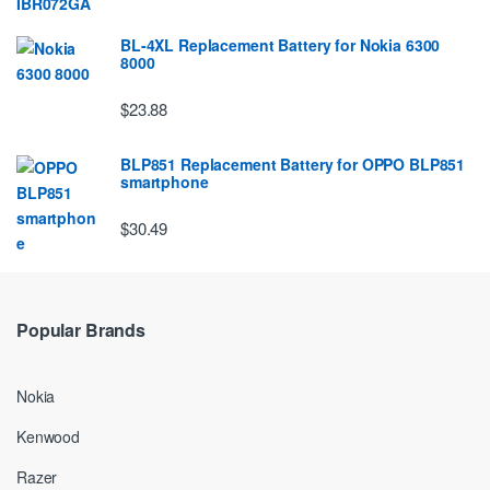
BL-4XL Replacement Battery for Nokia 6300
8000
$23.88
BLP851 Replacement Battery for OPPO BLP851
smartphone
$30.49
Popular Brands
Nokia
Kenwood
Razer