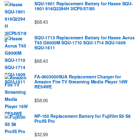
SQU-1901 Replacement Battery for Hasee SQU-
1901 916Q2294H 3ICP5/57/80
$68.43
SQU-1713 Replacement Battery for Hasee Aorus
T65 G8000M SQU-1710 SQU-1714 SQU-1609
SQU-1611
$68.43
FA-0603000SUA Replacement Charger for
Amazon Fire TV Streaming Media Player 16W
RE54WE
$58.06
NP-150 Replacement Battery for Fujifilm S5 S8
Pro/IS Pro
$32.99