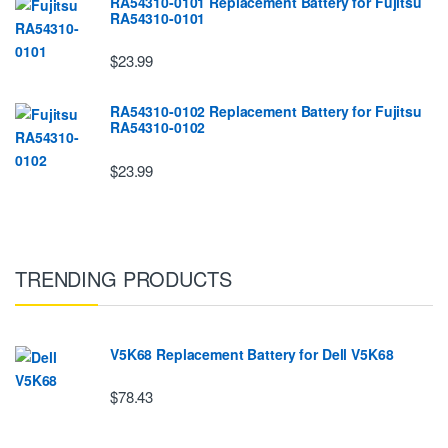
RA54310-0101 Replacement Battery for Fujitsu
RA54310-0101
$23.99
RA54310-0102 Replacement Battery for Fujitsu
RA54310-0102
$23.99
TRENDING PRODUCTS
V5K68 Replacement Battery for Dell V5K68
$78.43