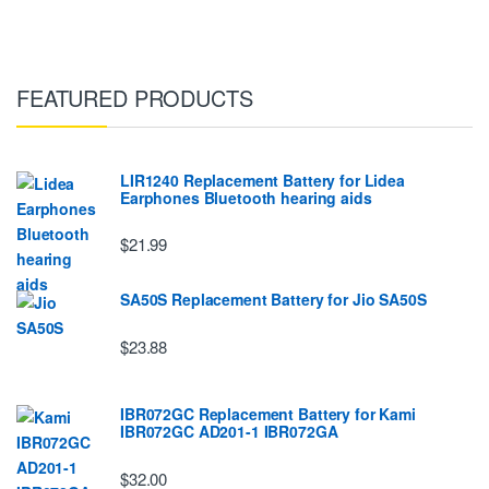
FEATURED PRODUCTS
LIR1240 Replacement Battery for Lidea
Earphones Bluetooth hearing aids
$21.99
SA50S Replacement Battery for Jio SA50S
$23.88
IBR072GC Replacement Battery for Kami
IBR072GC AD201-1 IBR072GA
$32.00