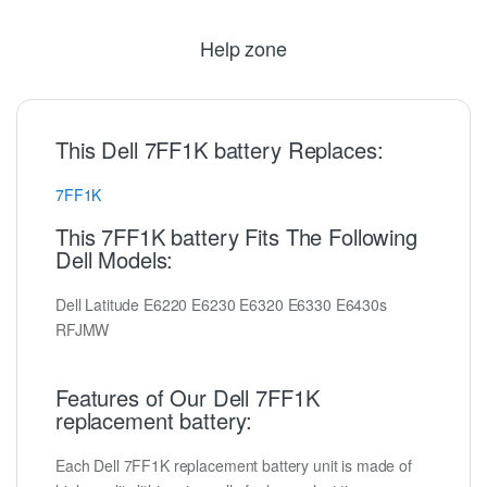
Help zone
This Dell 7FF1K battery Replaces:
7FF1K
This 7FF1K battery Fits The Following
Dell Models:
Dell Latitude E6220 E6230 E6320 E6330 E6430s
RFJMW
Features of Our Dell 7FF1K
replacement battery:
Each Dell 7FF1K replacement battery unit is made of