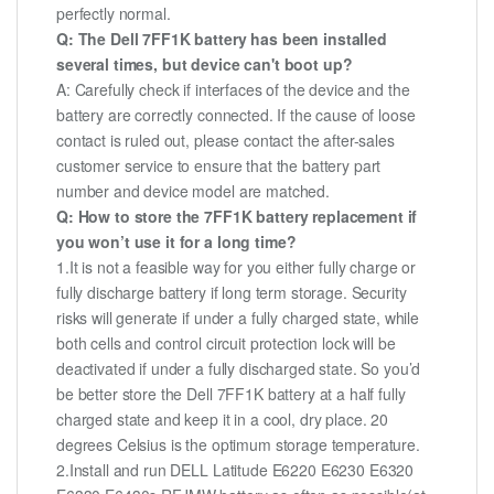
perfectly normal.
Q: The Dell 7FF1K battery has been installed
several times, but device can't boot up?
A: Carefully check if interfaces of the device and the
battery are correctly connected. If the cause of loose
contact is ruled out, please contact the after-sales
customer service to ensure that the battery part
number and device model are matched.
Q: How to store the 7FF1K battery replacement if
you won’t use it for a long time?
1.It is not a feasible way for you either fully charge or
fully discharge battery if long term storage. Security
risks will generate if under a fully charged state, while
both cells and control circuit protection lock will be
deactivated if under a fully discharged state. So you’d
be better store the Dell 7FF1K battery at a half fully
charged state and keep it in a cool, dry place. 20
degrees Celsius is the optimum storage temperature.
2.Install and run DELL Latitude E6220 E6230 E6320