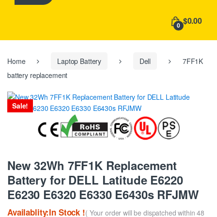
h
f
$0.00
o
0
r
:
Home
Laptop Battery
Dell
7FF1K
battery replacement
Sale!
New 32Wh 7FF1K Replacement
Battery for DELL Latitude E6220
E6230 E6320 E6330 E6430s RFJMW
Availablity:In Stock !
( Your order will be dispatched within 48