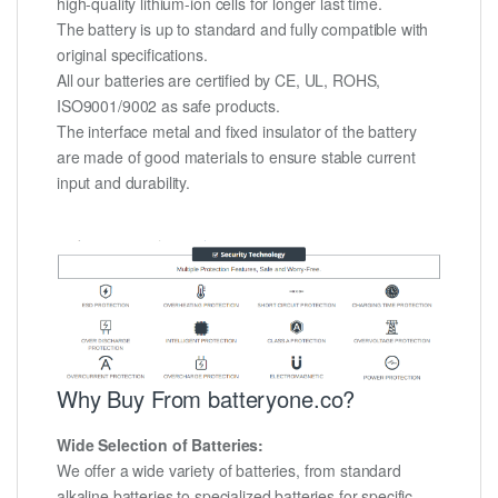
high-quality lithium-ion cells for longer last time.
The battery is up to standard and fully compatible with
original specifications.
All our batteries are certified by CE, UL, ROHS,
ISO9001/9002 as safe products.
The interface metal and fixed insulator of the battery
are made of good materials to ensure stable current
input and durability.
Why Buy From batteryone.co?
Wide Selection of Batteries:
We offer a wide variety of batteries, from standard
alkaline batteries to specialized batteries for specific