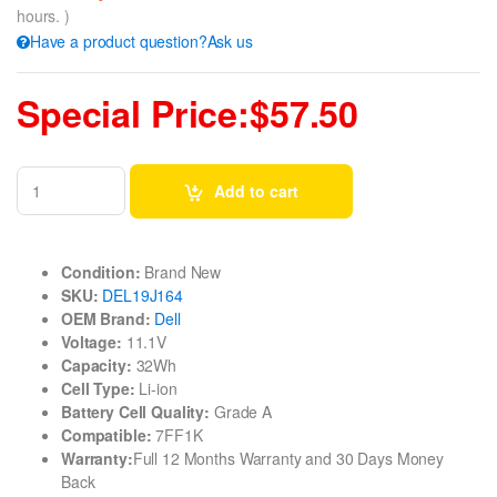
hours. )
Have a product question?Ask us
Special Price:$57.50
Add to cart
Condition:
Brand New
SKU:
DEL19J164
OEM Brand:
Dell
Voltage:
11.1V
Capacity:
32Wh
Cell Type:
Li-ion
Battery Cell Quality:
Grade A
Compatible:
7FF1K
Warranty:
Full 12 Months Warranty and 30 Days Money
Back