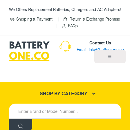
We Offers Replacement Batteries, Chargers and AC Adapters!
Shipping & Payment
Return & Exchange Promise
FAQs
Contact Us
Email: info@batteryone.co
☰
Home
Best Sellers
SHOP BY CATEGORY
New Products
S
e
About us
a
r
c
Blog