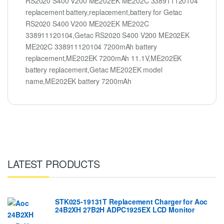
RS2020 S400 V200 ME202EK ME202C 338911120104
replacement battery,replacement,battery for Getac
RS2020 S400 V200 ME202EK ME202C
338911120104,Getac RS2020 S400 V200 ME202EK
ME202C 338911120104 7200mAh battery
replacement,ME202EK 7200mAh 11.1V,ME202EK
battery replacement,Getac ME202EK model
name,ME202EK battery 7200mAh
LATEST PRODUCTS
STK025-19131T Replacement Charger for Aoc
24B2XH 27B2H ADPC1925EX LCD Monitor