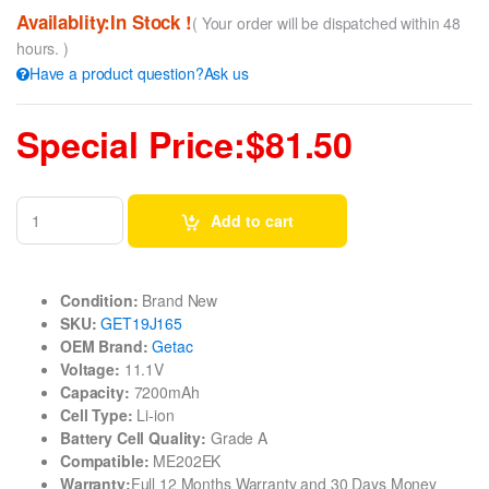
Availablity:In Stock !
( Your order will be dispatched within 48
hours. )
Have a product question?Ask us
Special Price:$81.50
Add to cart
Condition:
Brand New
SKU:
GET19J165
OEM Brand:
Getac
Voltage:
11.1V
Capacity:
7200mAh
Cell Type:
Li-ion
Battery Cell Quality:
Grade A
Compatible:
ME202EK
Warranty:
Full 12 Months Warranty and 30 Days Money