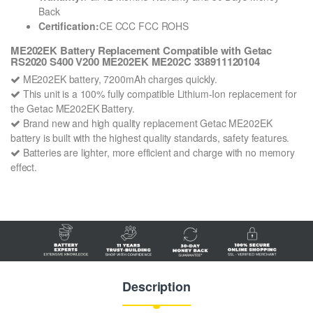
Back
Certification:
CE CCC FCC ROHS
ME202EK Battery Replacement Compatible with Getac
RS2020 S400 V200 ME202EK ME202C 338911120104
ME202EK battery, 7200mAh charges quickly.
This unit is a 100% fully compatible Lithium-Ion replacement for
the Getac ME202EK Battery.
Brand new and high quality replacement Getac ME202EK
battery is built with the highest quality standards, safety features.
Batteries are lighter, more efficient and charge with no memory
effect.
Description