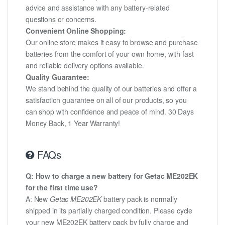
advice and assistance with any battery-related
questions or concerns.
Convenient Online Shopping:
Our online store makes it easy to browse and purchase
batteries from the comfort of your own home, with fast
and reliable delivery options available.
Quality Guarantee:
We stand behind the quality of our batteries and offer a
satisfaction guarantee on all of our products, so you
can shop with confidence and peace of mind. 30 Days
Money Back, 1 Year Warranty!
FAQs
Q: How to charge a new battery for Getac ME202EK
for the first time use?
A: New
Getac ME202EK
battery pack is normally
shipped in its partially charged condition. Please cycle
your new ME202EK battery pack by fully charge and