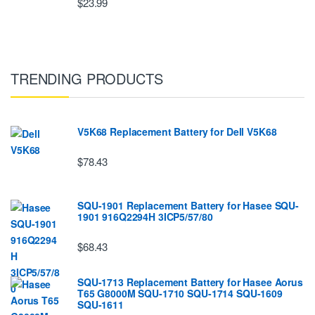
$23.99
TRENDING PRODUCTS
V5K68 Replacement Battery for Dell V5K68
$78.43
SQU-1901 Replacement Battery for Hasee SQU-
1901 916Q2294H 3ICP5/57/80
$68.43
SQU-1713 Replacement Battery for Hasee Aorus
T65 G8000M SQU-1710 SQU-1714 SQU-1609
SQU-1611