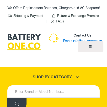
We Offers Replacement Batteries, Chargers and AC Adapters!
Shipping & Payment
Return & Exchange Promise
FAQs
Contact Us
Email: info@batteryone.co
☰
Home
Best Sellers
SHOP BY CATEGORY
New Products
S
e
About us
a
r
c
Blog