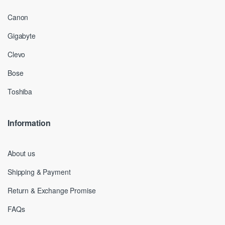
Canon
Gigabyte
Clevo
Bose
Toshiba
Information
About us
Shipping & Payment
Return & Exchange Promise
FAQs