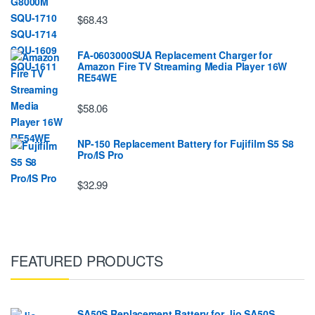
$68.43
FA-0603000SUA Replacement Charger for
Amazon Fire TV Streaming Media Player 16W
RE54WE
$58.06
NP-150 Replacement Battery for Fujifilm S5 S8
Pro/IS Pro
$32.99
FEATURED PRODUCTS
SA50S Replacement Battery for Jio SA50S