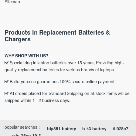
Sitemap
Products In Replacement Batteries &
Chargers
WHY SHOP WITH US?
Specializing in laptop batteries over 15 years; Providing high-
quality replacement batteries for various brands of laptops.
Batteryone.co guarantees 100% secure online payment!
All orders placed for Standard Shipping on all stock items will be
shipped within 1 - 2 business days.
popular searches :
blp851 battery
b-k3 battery
tli028c7
ads-25sg-19-3