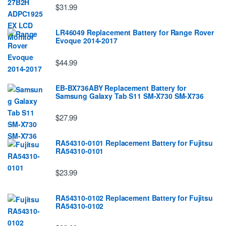
$31.99
LR46049 Replacement Battery for Range Rover
Evoque 2014-2017
$44.99
EB-BX736ABY Replacement Battery for
Samsung Galaxy Tab S11 SM-X730 SM-X736
$27.99
RA54310-0101 Replacement Battery for Fujitsu
RA54310-0101
$23.99
RA54310-0102 Replacement Battery for Fujitsu
RA54310-0102