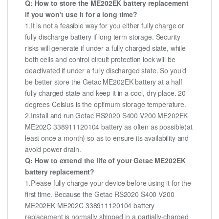
Q: How to store the ME202EK battery replacement
if you won’t use it for a long time?
1.It is not a feasible way for you either fully charge or
fully discharge battery if long term storage. Security
risks will generate if under a fully charged state, while
both cells and control circuit protection lock will be
deactivated if under a fully discharged state. So you’d
be better store the Getac ME202EK battery at a half
fully charged state and keep it in a cool, dry place. 20
degrees Celsius is the optimum storage temperature.
2.Install and run Getac RS2020 S400 V200 ME202EK
ME202C 338911120104 battery as often as possible(at
least once a month) so as to ensure its availability and
avoid power drain.
Q: How to extend the life of your Getac ME202EK
battery replacement?
1.Please fully charge your device before using it for the
first time. Because the Getac RS2020 S400 V200
ME202EK ME202C 338911120104 battery
replacement is normally shipped in a partially-charged