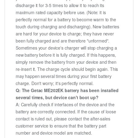
discharge it for 3-5 times to allow it to reach its
maximum rated capacity before use. (Note: it is
perfectly normal for a battery to become warm to the
touch during charging and discharging). New batteries
are hard for your device to charge; they have never
been fully charged and are therefore "unformed".
Sometimes your device's charger will stop charging a
new battery before it is fully charged. If this happens,
simply remove the battery from your device and then
re-insert it. The charge cycle should begin again. This
may happen several times during your first battery
charge. Don't worry; it's perfectly normal.
Q: The Getac ME202EK battery has been installed
several times, but device can't boot up?
A: Carefully check if interfaces of the device and the
battery are correctly connected. If the cause of loose
contact is ruled out, please contact the after-sales
customer service to ensure that the battery part
number and device model are matched.