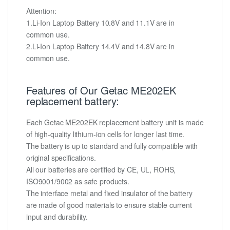
Attention:
1.Li-Ion Laptop Battery 10.8V and 11.1V are in
common use.
2.Li-Ion Laptop Battery 14.4V and 14.8V are in
common use.
Features of Our Getac ME202EK
replacement battery:
Each Getac ME202EK replacement battery unit is made
of high-quality lithium-ion cells for longer last time.
The battery is up to standard and fully compatible with
original specifications.
All our batteries are certified by CE, UL, ROHS,
ISO9001/9002 as safe products.
The interface metal and fixed insulator of the battery
are made of good materials to ensure stable current
input and durability.