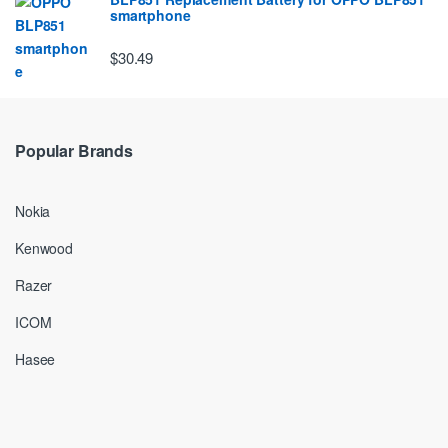
smartphone
$30.49
Popular Brands
Nokia
Kenwood
Razer
ICOM
Hasee