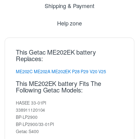
Shipping & Payment
Help zone
This Getac ME202EK battery
Replaces:
ME202C
ME202A
ME202EK
P28
P29
V20
V25
This ME202EK battery Fits The
Following Getac Models:
HASEE 33-01PI
338911120104
BP-LP2900
BP-LP2900/33-01PI
Getac S400