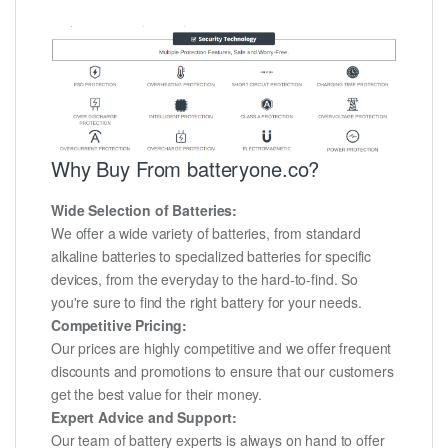
Why Buy From batteryone.co?
Wide Selection of Batteries:
We offer a wide variety of batteries, from standard
alkaline batteries to specialized batteries for specific
devices, from the everyday to the hard-to-find. So
you're sure to find the right battery for your needs.
Competitive Pricing:
Our prices are highly competitive and we offer frequent
discounts and promotions to ensure that our customers
get the best value for their money.
Expert Advice and Support:
Our team of battery experts is always on hand to offer