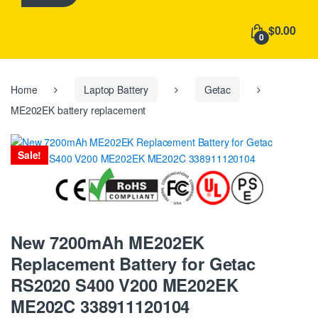
h
f
$0.00
o
0
r
:
Home
Laptop Battery
Getac
ME202EK battery replacement
Sale!
New 7200mAh ME202EK
Replacement Battery for Getac
RS2020 S400 V200 ME202EK
ME202C 338911120104