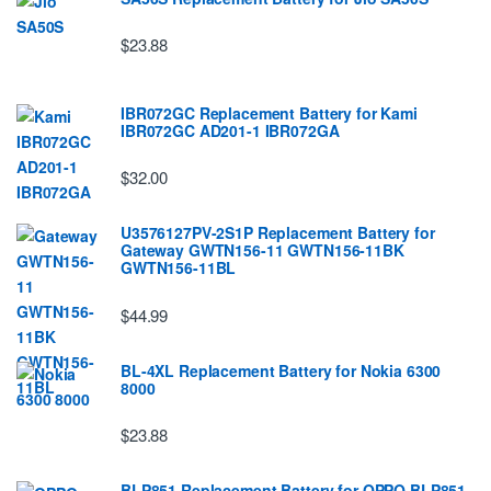
$23.88
IBR072GC Replacement Battery for Kami
IBR072GC AD201-1 IBR072GA
$32.00
U3576127PV-2S1P Replacement Battery for
Gateway GWTN156-11 GWTN156-11BK
GWTN156-11BL
$44.99
BL-4XL Replacement Battery for Nokia 6300
8000
$23.88
BLP851 Replacement Battery for OPPO BLP851