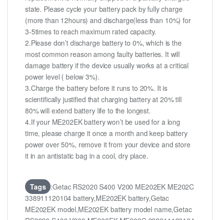
state. Please cycle your battery pack by fully charge
(more than 12hours) and discharge(less than 10%) for
3-5times to reach maximum rated capacity.
2.Please don’t discharge battery to 0%, which is the
most common reason among faulty batteries. It will
damage battery if the device usually works at a critical
power level ( below 3%).
3.Charge the battery before it runs to 20%. It is
scientifically justified that charging battery at 20% till
80% will extend battery life to the longest.
4.If your ME202EK battery won’t be used for a long
time, please charge it once a month and keep battery
power over 50%, remove it from your device and store
it in an antistatic bag in a cool, dry place.
Tags
:Getac RS2020 S400 V200 ME202EK ME202C
338911120104 battery,ME202EK battery,Getac
ME202EK model,ME202EK battery model name,Getac