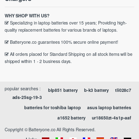
WHY SHOP WITH US?
Specializing in laptop batteries over 15 years; Providing high-
quality replacement batteries for various brands of laptops.
Batteryone.co guarantees 100% secure online payment!
All orders placed for Standard Shipping on all stock items will be
shipped within 1 - 2 business days.
popular searches :
blp851 battery
b-k3 battery
tli028c7
ads-25sg-19-3
batteries for toshiba laptop
asus laptop batteries
a1652 battery
ur18650zt-4s1p-aaf
Copyright © Batteryone.co All Rights Reserved.