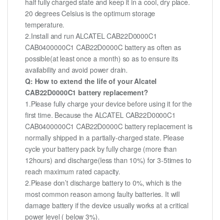
half fully charged state and keep it in a cool, dry place.
20 degrees Celsius is the optimum storage
temperature.
2.Install and run ALCATEL CAB22D0000C1
CAB0400000C1 CAB22D0000C battery as often as
possible(at least once a month) so as to ensure its
availability and avoid power drain.
Q: How to extend the life of your Alcatel
CAB22D0000C1 battery replacement?
1.Please fully charge your device before using it for the
first time. Because the ALCATEL CAB22D0000C1
CAB0400000C1 CAB22D0000C battery replacement is
normally shipped in a partially-charged state. Please
cycle your battery pack by fully charge (more than
12hours) and discharge(less than 10%) for 3-5times to
reach maximum rated capacity.
2.Please don’t discharge battery to 0%, which is the
most common reason among faulty batteries. It will
damage battery if the device usually works at a critical
power level ( below 3%).