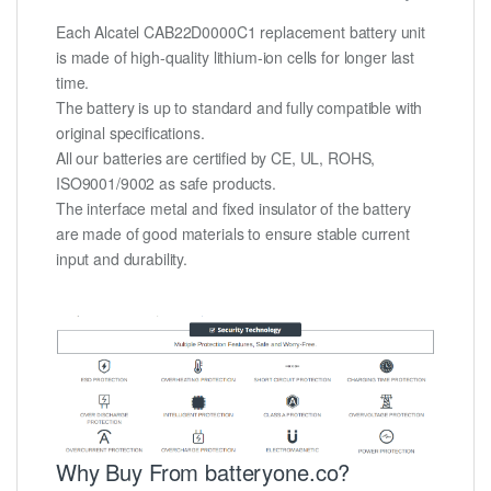
Each Alcatel CAB22D0000C1 replacement battery unit
is made of high-quality lithium-ion cells for longer last
time.
The battery is up to standard and fully compatible with
original specifications.
All our batteries are certified by CE, UL, ROHS,
ISO9001/9002 as safe products.
The interface metal and fixed insulator of the battery
are made of good materials to ensure stable current
input and durability.
Why Buy From batteryone.co?