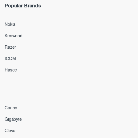
Popular Brands
Nokia
Kenwood
Razer
ICOM
Hasee
Canon
Gigabyte
Clevo