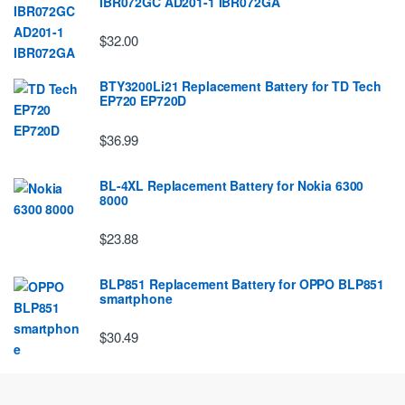
IBR072GC AD201-1 IBR072GA
$32.00
BTY3200Li21 Replacement Battery for TD Tech
EP720 EP720D
$36.99
BL-4XL Replacement Battery for Nokia 6300
8000
$23.88
BLP851 Replacement Battery for OPPO BLP851
smartphone
$30.49