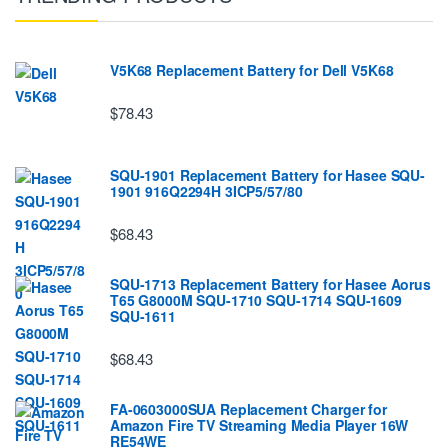
V5K68 Replacement Battery for Dell V5K68
$78.43
SQU-1901 Replacement Battery for Hasee SQU-
1901 916Q2294H 3ICP5/57/80
$68.43
SQU-1713 Replacement Battery for Hasee Aorus
T65 G8000M SQU-1710 SQU-1714 SQU-1609
SQU-1611
$68.43
FA-0603000SUA Replacement Charger for
Amazon Fire TV Streaming Media Player 16W
RE54WE