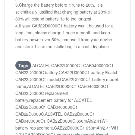
3.Charge the battery before it runs to 20%. It is
scientifically justified that charging battery at 20% till
80% will extend battery life to the longest.
4.If your CAB22D0000C1 battery won’t be used for a
long time, please charge it once a month and keep
battery power over 50%, remove it from your device
and store it in an antistatic bag in a cool, dry place.
Tags
:ALCATEL CAB22D0000C1 CAB0400000C1
CAB22D0000C battery,CAB22D0000C1 battery,Alcatel
CAB22D0000C1 model,CAB22D0000C1 battery model
name,ALCATEL CAB22D0000C1 CAB0400000C1
CAB22D0000C replacement
battery,replacement,battery for ALCATEL
CAB22D0000C1 CAB0400000C1
CAB22D0000C,ALCATEL CAB22D0000C1
CAB0400000C1 CAB22D0000C 650mAh/2.41WH
battery replacement,CAB22D0000C1 650mAh/2.41WH
3.7V,CAB22D0000C1 battery replacement,Alcatel