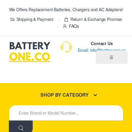
We Offers Replacement Batteries, Chargers and AC Adapters!
Shipping & Payment
Return & Exchange Promise
FAQs
Contact Us
Email: info@batteryone.co
☰
Home
Best Sellers
SHOP BY CATEGORY
New Products
S
e
About us
a
r
c
Blog