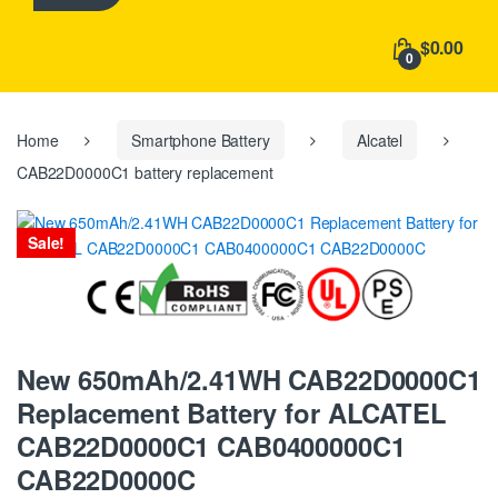
h
f
$0.00
o
0
r
:
Home
Smartphone Battery
Alcatel
CAB22D0000C1 battery replacement
Sale!
New 650mAh/2.41WH CAB22D0000C1
Replacement Battery for ALCATEL
CAB22D0000C1 CAB0400000C1
CAB22D0000C