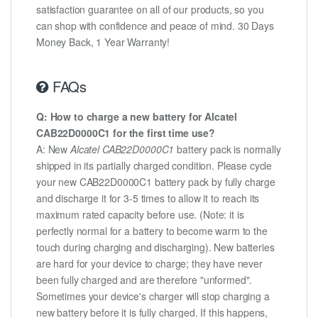
satisfaction guarantee on all of our products, so you
can shop with confidence and peace of mind. 30 Days
Money Back, 1 Year Warranty!
FAQs
Q: How to charge a new battery for Alcatel
CAB22D0000C1 for the first time use?
A: New
Alcatel CAB22D0000C1
battery pack is normally
shipped in its partially charged condition. Please cycle
your new CAB22D0000C1 battery pack by fully charge
and discharge it for 3-5 times to allow it to reach its
maximum rated capacity before use. (Note: it is
perfectly normal for a battery to become warm to the
touch during charging and discharging). New batteries
are hard for your device to charge; they have never
been fully charged and are therefore "unformed".
Sometimes your device's charger will stop charging a
new battery before it is fully charged. If this happens,