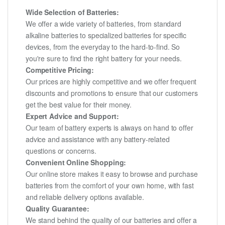
Wide Selection of Batteries:
We offer a wide variety of batteries, from standard
alkaline batteries to specialized batteries for specific
devices, from the everyday to the hard-to-find. So
you're sure to find the right battery for your needs.
Competitive Pricing:
Our prices are highly competitive and we offer frequent
discounts and promotions to ensure that our customers
get the best value for their money.
Expert Advice and Support:
Our team of battery experts is always on hand to offer
advice and assistance with any battery-related
questions or concerns.
Convenient Online Shopping:
Our online store makes it easy to browse and purchase
batteries from the comfort of your own home, with fast
and reliable delivery options available.
Quality Guarantee:
We stand behind the quality of our batteries and offer a