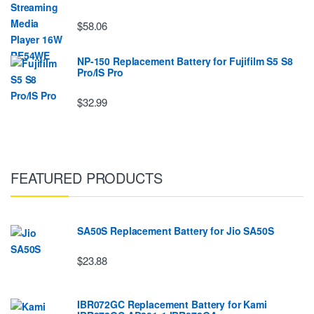
$58.06
NP-150 Replacement Battery for Fujifilm S5 S8
Pro/IS Pro
$32.99
FEATURED PRODUCTS
SA50S Replacement Battery for Jio SA50S
$23.88
IBR072GC Replacement Battery for Kami