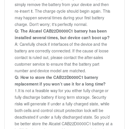
simply remove the battery from your device and then
re-insert it. The charge cycle should begin again. This
may happen several times during your first battery
charge. Don't worry; it's perfectly normal.
Q: The Alcatel CAB22D0000C1 battery has been
installed several times, but device can't boot up?
A: Carefully check if interfaces of the device and the
battery are correctly connected. If the cause of loose
contact is ruled out, please contact the after-sales
customer service to ensure that the battery part
number and device model are matched.
Q: How to store the CAB22D0000C1 battery
replacement if you won’t use it for a long time?
1.It is not a feasible way for you either fully charge or
fully discharge battery if long term storage. Security
risks will generate if under a fully charged state, while
both cells and control circuit protection lock will be
deactivated if under a fully discharged state. So you’d
be better store the Alcatel CAB22D0000C1 battery at a