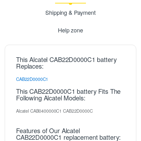
Shipping & Payment
Help zone
This Alcatel CAB22D0000C1 battery
Replaces:
CAB22D0000C1
This CAB22D0000C1 battery Fits The
Following Alcatel Models:
Alcatel CAB0400000C1 CAB22D0000C
Features of Our Alcatel
CAB22D0000C1 replacement battery: