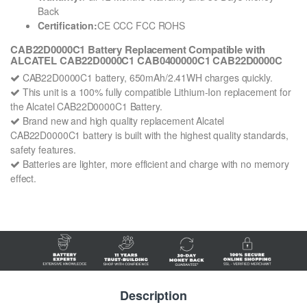
Back
Certification:
CE CCC FCC ROHS
CAB22D0000C1 Battery Replacement Compatible with
ALCATEL CAB22D0000C1 CAB0400000C1 CAB22D0000C
CAB22D0000C1 battery, 650mAh/2.41WH charges quickly.
This unit is a 100% fully compatible Lithium-Ion replacement for
the Alcatel CAB22D0000C1 Battery.
Brand new and high quality replacement Alcatel
CAB22D0000C1 battery is built with the highest quality standards,
safety features.
Batteries are lighter, more efficient and charge with no memory
effect.
Description