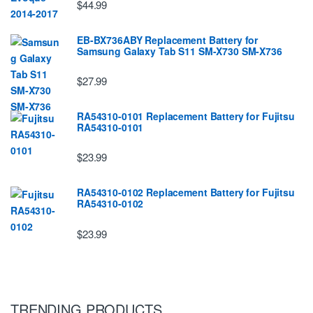
$44.99
EB-BX736ABY Replacement Battery for
Samsung Galaxy Tab S11 SM-X730 SM-X736
$27.99
RA54310-0101 Replacement Battery for Fujitsu
RA54310-0101
$23.99
RA54310-0102 Replacement Battery for Fujitsu
RA54310-0102
$23.99
TRENDING PRODUCTS