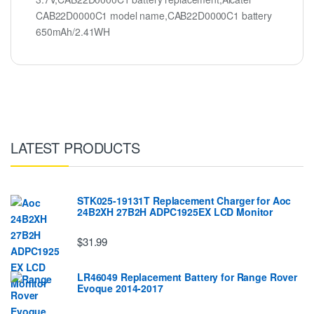
CAB22D0000C1 model name,CAB22D0000C1 battery
650mAh/2.41WH
LATEST PRODUCTS
STK025-19131T Replacement Charger for Aoc
24B2XH 27B2H ADPC1925EX LCD Monitor
$31.99
LR46049 Replacement Battery for Range Rover
Evoque 2014-2017