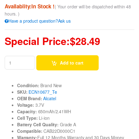
Availablity:In Stock !
( Your order will be dispatched within 48
hours. )
Have a product question?Ask us
Special Price:$28.49
Add to cart
Condition:
Brand New
SKU:
ECN10677_Te
OEM Brand:
Alcatel
Voltage:
3.7V
Capacity:
650mAh/2.41WH
Cell Type:
Li-ion
Battery Cell Quality:
Grade A
Compatible:
CAB22D0000C1
Warranty:
Full 12 Months Warranty and 30 Days Money