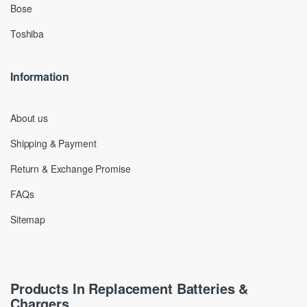
Bose
Toshiba
Information
About us
Shipping & Payment
Return & Exchange Promise
FAQs
Sitemap
Products In Replacement Batteries &
Chargers