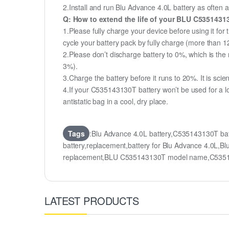
2.Install and run Blu Advance 4.0L battery as often a
Q: How to extend the life of your BLU C5351431
1.Please fully charge your device before using it for
cycle your battery pack by fully charge (more than 
2.Please don’t discharge battery to 0%, which is the 
3%).
3.Charge the battery before it runs to 20%. It is scient
4.If your C535143130T battery won’t be used for a l
antistatic bag in a cool, dry place.
Tags
:Blu Advance 4.0L battery,C535143130T b
battery,replacement,battery for Blu Advance 4.0
replacement,BLU C535143130T model name,C535
LATEST PRODUCTS