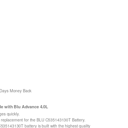
0 Days Money Back
e with Blu Advance 4.0L
s quickly.
on replacement for the BLU C535143130T Battery.
5143130T battery is built with the highest quality