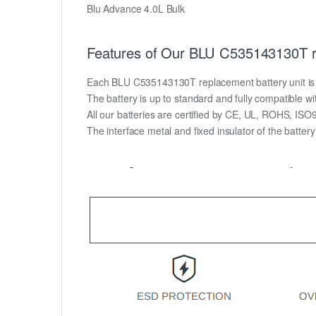
Blu Advance 4.0L Bulk
Features of Our BLU C535143130T r
Each BLU C535143130T replacement battery unit is mad
The battery is up to standard and fully compatible wit
All our batteries are certified by CE, UL, ROHS, IS
The interface metal and fixed insulator of the batter