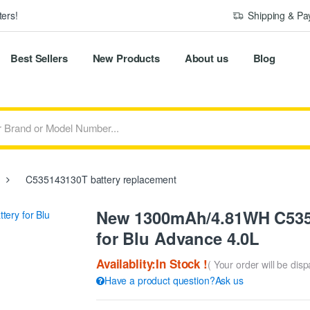
ers!
Shipping & P
Best Sellers
New Products
About us
Blog
C535143130T battery replacement
New 1300mAh/4.81WH C535
for Blu Advance 4.0L
Availablity:In Stock !
( Your order will be dis
Have a product question?Ask us