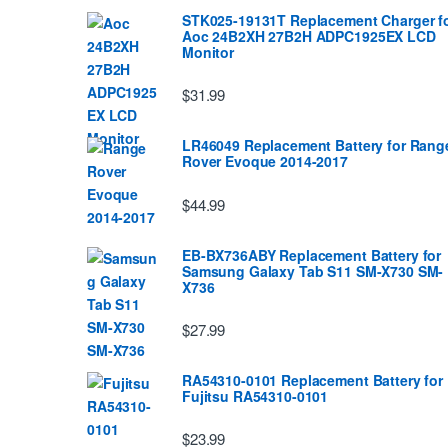
STK025-19131T Replacement Charger f
Aoc 24B2XH 27B2H ADPC1925EX LCD
Monitor
$31.99
LR46049 Replacement Battery for Rang
Rover Evoque 2014-2017
$44.99
EB-BX736ABY Replacement Battery for
Samsung Galaxy Tab S11 SM-X730 SM-
X736
$27.99
RA54310-0101 Replacement Battery for
Fujitsu RA54310-0101
$23.99