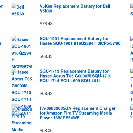
or
V5K68 Replacement Battery for Dell
V5K68
$78.43
SQU-1901 Replacement Battery for
e
Hasee SQU-1901 916Q2294H 3ICP5/57/80
$68.43
SQU-1713 Replacement Battery for
Hasee Aorus T65 G8000M SQU-1710
SQU-1714 SQU-1609 SQU-1611
$68.43
FA-0603000SUA Replacement Charger
for Amazon Fire TV Streaming Media
Player 16W RE54WE
$58.06