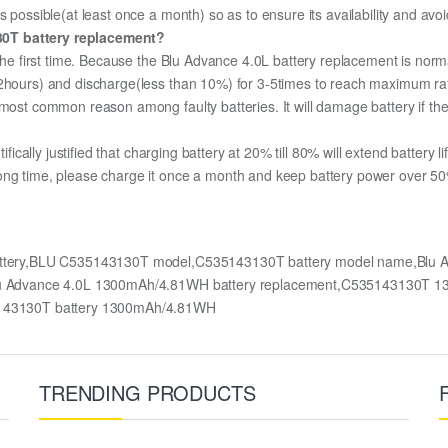
s possible(at least once a month) so as to ensure its availability and avo
30T battery replacement?
 the first time. Because the Blu Advance 4.0L battery replacement is norma
12hours) and discharge(less than 10%) for 3-5times to reach maximum ra
most common reason among faulty batteries. It will damage battery if the 
ifically justified that charging battery at 20% till 80% will extend battery li
ong time, please charge it once a month and keep battery power over 50%
attery,BLU C535143130T model,C535143130T battery model name,Blu A
L,Blu Advance 4.0L 1300mAh/4.81WH battery replacement,C535143130T
143130T battery 1300mAh/4.81WH
TRENDING PRODUCTS