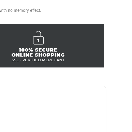
 with no memory effect.