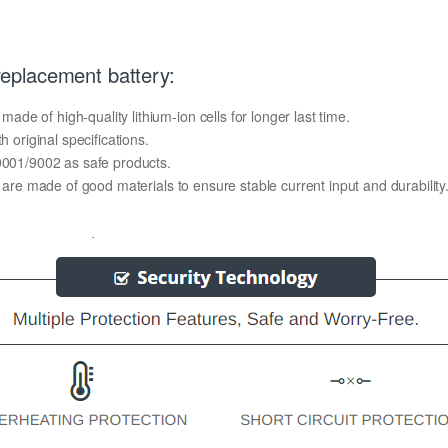
eplacement battery:
e of high-quality lithium-ion cells for longer last time.
h original specifications.
O9001/9002 as safe products.
y are made of good materials to ensure stable current input and durability