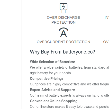
Why Buy From batteryone.co?
Wide Selection of Batteries:
We offer a wide variety of batteries, from standard al
right battery for your needs.
Competitive Pricing:
Our prices are highly competitive and we offer frequ
Expert Advice and Support:
Our team of battery experts is always on hand to off
Convenient Online Shopping:
Our online store makes it easy to browse and purchas