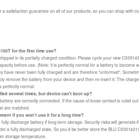
fer a satisfaction guarantee on all of our products, so you can shop wit
30T for the first time use?
shipped in its partially charged condition. Please cycle your new C53514
capacity before use. (Note: it is perfectly normal for a battery to become
hey have never been fully charged and are therefore "unformed". Sometim
simply remove the battery from your device and then re-insert it. The cha
's perfectly normal.
ed several times, but device can't boot up?
 battery are correctly connected. If the cause of loose contact is ruled ou
el are matched.
ent if you won’t use it for a long time?
r fully discharge battery if long term storage. Security risks will generate 
 under a fully discharged state. So you’d be better store the BLU C53514313
mum storage temperature.