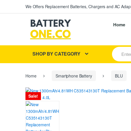
We Offers Replacement Batteries, Chargers and AC Adapt
Home
S
SHOP BY CATEGORY
e
a
r
c
h
Home
Smartphone Battery
BLU
f
o
r
Sale!
: