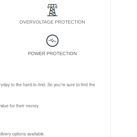
ryday to the hard-to-find. So you're sure to find the
alue for their money.
ivery options available.