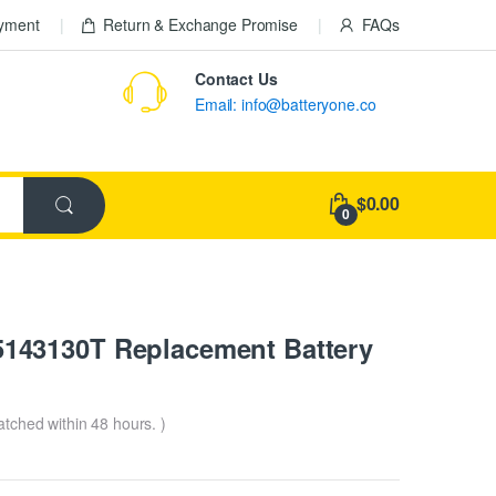
ayment
Return & Exchange Promise
FAQs
Contact Us
Email: info@batteryone.co
$0.00
0
143130T Replacement Battery
patched within 48 hours. )