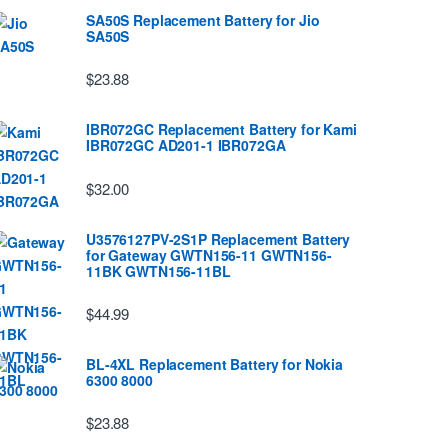
SA50S Replacement Battery for Jio
SA50S
$23.88
IBR072GC Replacement Battery for Kami
IBR072GC AD201-1 IBR072GA
$32.00
U3576127PV-2S1P Replacement Battery
for Gateway GWTN156-11 GWTN156-
11BK GWTN156-11BL
$44.99
BL-4XL Replacement Battery for Nokia
6300 8000
$23.88