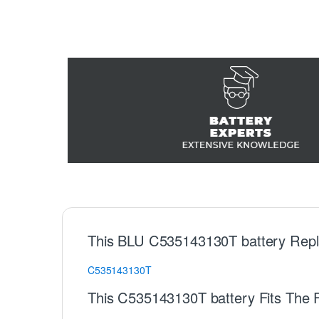
This BLU C535143130T battery Repl
C535143130T
This C535143130T battery Fits The 