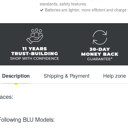
standards, safety features.
Batteries are lighter, more efficient and charge
Shipping & Payment
Help zone
Description
aces:
Following BLU Models: