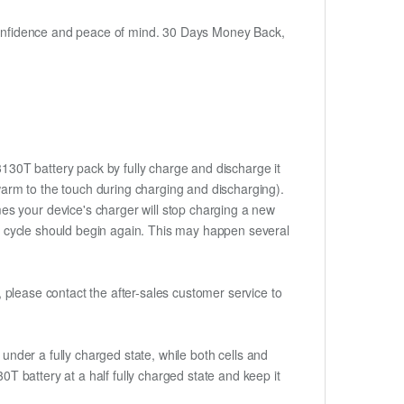
h confidence and peace of mind. 30 Days Money Back,
3130T battery pack by fully charge and discharge it
 warm to the touch during charging and discharging).
es your device's charger will stop charging a new
rge cycle should begin again. This may happen several
t, please contact the after-sales customer service to
if under a fully charged state, while both cells and
0T battery at a half fully charged state and keep it