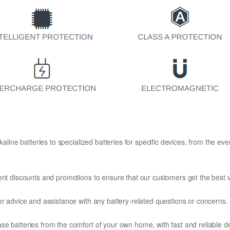
kaline batteries to specialized batteries for specific devices, from the eve
ent discounts and promotions to ensure that our customers get the best v
er advice and assistance with any battery-related questions or concerns.
e batteries from the comfort of your own home, with fast and reliable del