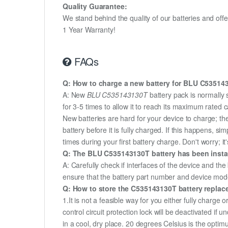
Quality Guarantee:
We stand behind the quality of our batteries and of
1 Year Warranty!
FAQs
Q: How to charge a new battery for BLU C5351431
A: New
BLU C535143130T
battery pack is normally 
for 3-5 times to allow it to reach its maximum rated 
New batteries are hard for your device to charge; t
battery before it is fully charged. If this happens, 
times during your first battery charge. Don't worry; it
Q: The BLU C535143130T battery has been install
A: Carefully check if interfaces of the device and the
ensure that the battery part number and device mod
Q: How to store the C535143130T battery replacem
1.It is not a feasible way for you either fully charge o
control circuit protection lock will be deactivated if
in a cool, dry place. 20 degrees Celsius is the opti