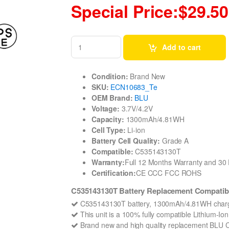
Special Price:$29.50
Add to cart
Condition:
Brand New
SKU:
ECN10683_Te
OEM Brand:
BLU
Voltage:
3.7V/4.2V
Capacity:
1300mAh/4.81WH
Cell Type:
Li-ion
Battery Cell Quality:
Grade A
Compatible:
C535143130T
Warranty:
Full 12 Months Warranty and 3
Certification:
CE CCC FCC ROHS
C535143130T Battery Replacement Compatibl
C535143130T battery, 1300mAh/4.81WH charge
This unit is a 100% fully compatible Lithium-I
Brand new and high quality replacement BLU C53