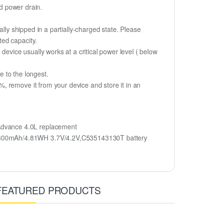
id power drain.
lly shipped in a partially-charged state. Please
ted capacity.
device usually works at a critical power level ( below
fe to the longest.
, remove it from your device and store it in an
dvance 4.0L replacement
 1300mAh/4.81WH 3.7V/4.2V,C535143130T battery
FEATURED PRODUCTS