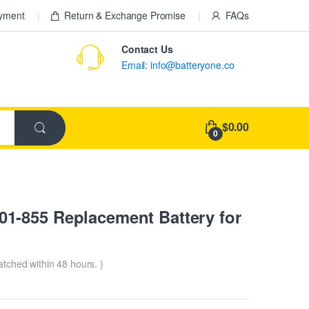
ayment
Return & Exchange Promise
FAQs
Contact Us
Email: info@batteryone.co
$0.00
0
1-855 Replacement Battery for
patched within 48 hours. )