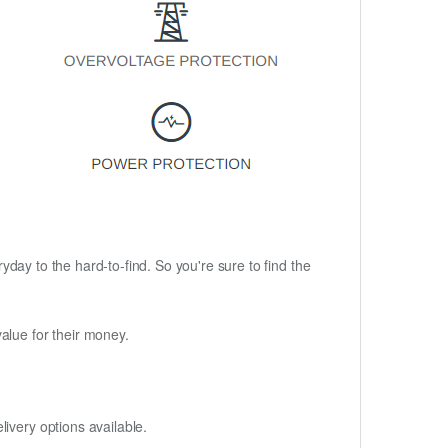
ryday to the hard-to-find. So you're sure to find the
alue for their money.
ivery options available.