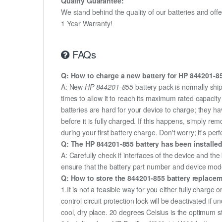
Quality Guarantee:
We stand behind the quality of our batteries and of
1 Year Warranty!
FAQs
Q: How to charge a new battery for HP 844201-855
A: New
HP 844201-855
battery pack is normally ship
times to allow it to reach its maximum rated capacit
batteries are hard for your device to charge; they h
before it is fully charged. If this happens, simply r
during your first battery charge. Don't worry; it's perf
Q: The HP 844201-855 battery has been installed
A: Carefully check if interfaces of the device and the
ensure that the battery part number and device mod
Q: How to store the 844201-855 battery replaceme
1.It is not a feasible way for you either fully charge o
control circuit protection lock will be deactivated if
cool, dry place. 20 degrees Celsius is the optimum 