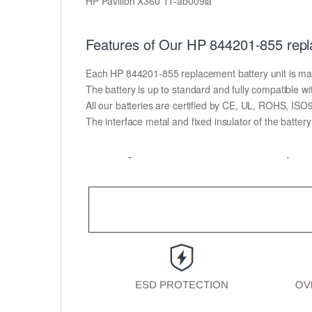
HP Pavilion X360 11-ab009la
Features of Our HP 844201-855 repl
Each HP 844201-855 replacement battery unit is made o
The battery is up to standard and fully compatible wit
All our batteries are certified by CE, UL, ROHS, IS
The interface metal and fixed insulator of the batter