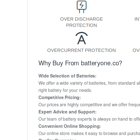
Why Buy From batteryone.co?
Wide Selection of Batteries:
We offer a wide variety of batteries, from standard al
right battery for your needs.
Competitive Pricing:
Our prices are highly competitive and we offer frequ
Expert Advice and Support:
Our team of battery experts is always on hand to off
Convenient Online Shopping:
Our online store makes it easy to browse and purchas