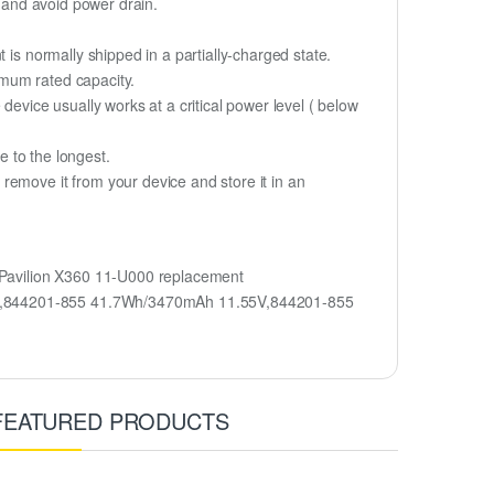
y and avoid power drain.
 is normally shipped in a partially-charged state.
imum rated capacity.
device usually works at a critical power level ( below
fe to the longest.
remove it from your device and store it in an
Pavilion X360 11-U000 replacement
ent,844201-855 41.7Wh/3470mAh 11.55V,844201-855
FEATURED PRODUCTS