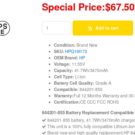
Special Price:$67.50
Add to cart
Condition:
Brand New
SKU:
HPQ19I173
OEM Brand:
HP
Voltage:
11.55V
Capacity:
41.7Wh/3470mAh
Cell Type:
Li-ion
Battery Cell Quality:
Grade A
Compatible:
844201-855
Warranty:
Full 12 Months Warranty and 3
Certification:
CE CCC FCC ROHS
844201-855 Battery Replacement Compatible 
844201-855 battery, 41.7Wh/3470mAh charges 
This unit is a 100% fully compatible Lithium-I
Brand new and high quality replacement HP 84420