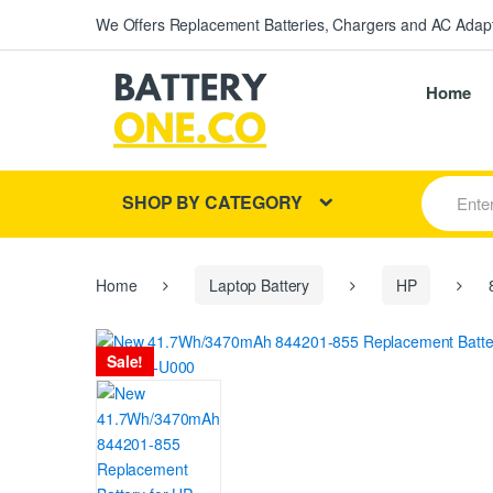
We Offers Replacement Batteries, Chargers and AC Adapt
Home
S
SHOP BY CATEGORY
e
a
r
c
h
Home
Laptop Battery
HP
8
f
o
r
Sale!
: