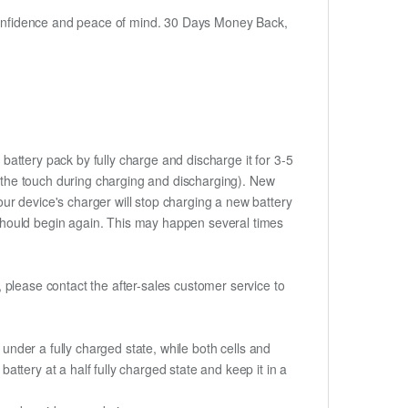
h confidence and peace of mind. 30 Days Money Back,
battery pack by fully charge and discharge it for 3-5
to the touch during charging and discharging). New
ur device's charger will stop charging a new battery
e should begin again. This may happen several times
t, please contact the after-sales customer service to
if under a fully charged state, while both cells and
battery at a half fully charged state and keep it in a