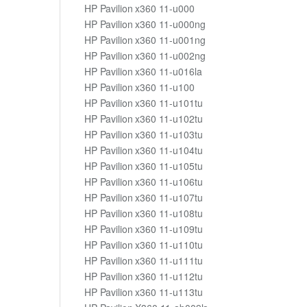
HP Pavilion x360 11-u000
HP Pavilion x360 11-u000ng
HP Pavilion x360 11-u001ng
HP Pavilion x360 11-u002ng
HP Pavilion x360 11-u016la
HP Pavilion x360 11-u100
HP Pavilion x360 11-u101tu
HP Pavilion x360 11-u102tu
HP Pavilion x360 11-u103tu
HP Pavilion x360 11-u104tu
HP Pavilion x360 11-u105tu
HP Pavilion x360 11-u106tu
HP Pavilion x360 11-u107tu
HP Pavilion x360 11-u108tu
HP Pavilion x360 11-u109tu
HP Pavilion x360 11-u110tu
HP Pavilion x360 11-u111tu
HP Pavilion x360 11-u112tu
HP Pavilion x360 11-u113tu