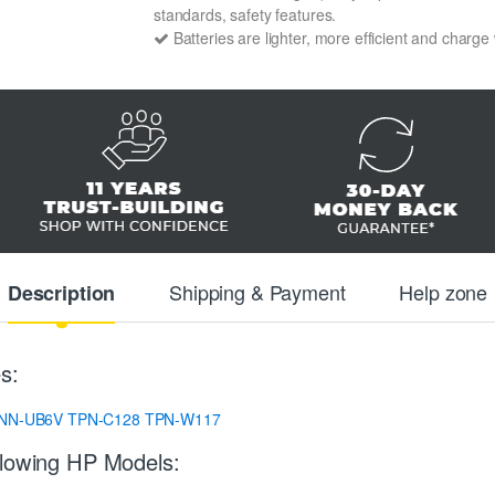
standards, safety features.
Batteries are lighter, more efficient and charge
Shipping & Payment
Help zone
Description
s:
NN-UB6V
TPN-C128
TPN-W117
llowing HP Models: