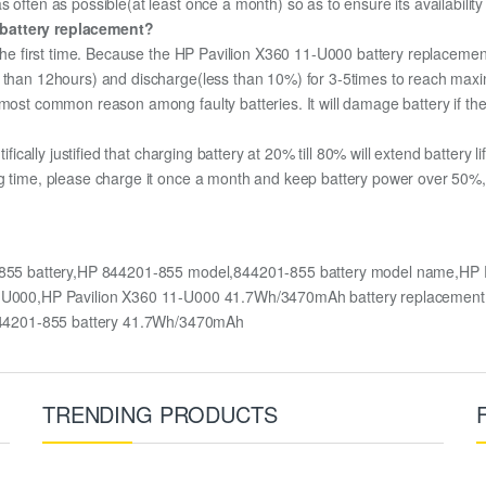
 often as possible(at least once a month) so as to ensure its availabilit
 battery replacement?
 the first time. Because the HP Pavilion X360 11-U000 battery replacement
e than 12hours) and discharge(less than 10%) for 3-5times to reach max
most common reason among faulty batteries. It will damage battery if the 
ifically justified that charging battery at 20% till 80% will extend battery li
g time, please charge it once a month and keep battery power over 50%, 
-855 battery,HP 844201-855 model,844201-855 battery model name,HP 
0 11-U000,HP Pavilion X360 11-U000 41.7Wh/3470mAh battery replacem
44201-855 battery 41.7Wh/3470mAh
TRENDING PRODUCTS