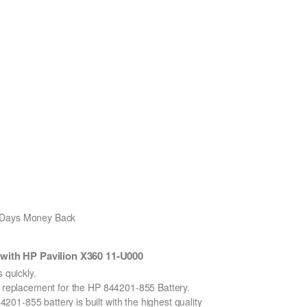
0 Days Money Back
with HP Pavilion X360 11-U000
quickly.
on replacement for the HP 844201-855 Battery.
1-855 battery is built with the highest quality