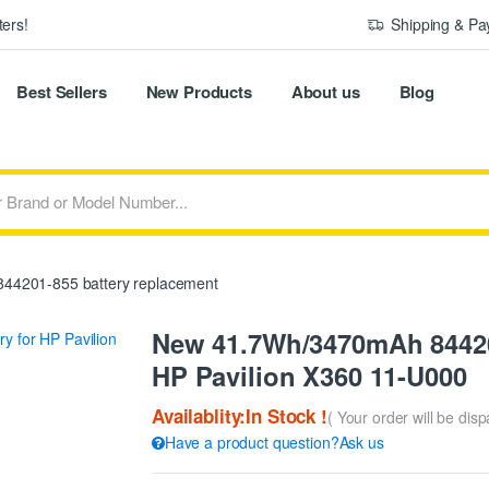
ers!
Shipping & P
Best Sellers
New Products
About us
Blog
44201-855 battery replacement
New 41.7Wh/3470mAh 84420
HP Pavilion X360 11-U000
Availablity:In Stock !
( Your order will be dis
Have a product question?Ask us