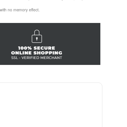
 with no memory effect.