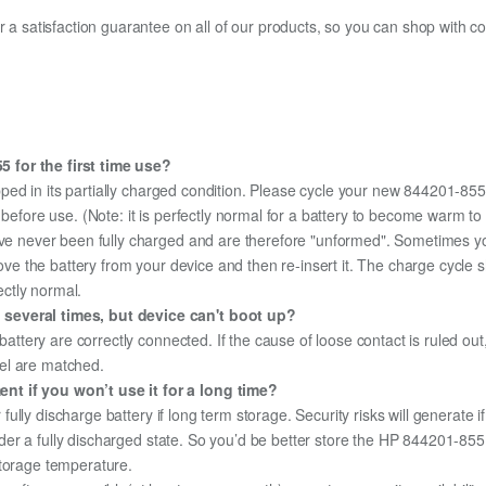
fer a satisfaction guarantee on all of our products, so you can shop wit
 for the first time use?
ped in its partially charged condition. Please cycle your new 844201-855 
y before use. (Note: it is perfectly normal for a battery to become warm 
ave never been fully charged and are therefore "unformed". Sometimes yo
emove the battery from your device and then re-insert it. The charge cycl
ectly normal.
 several times, but device can't boot up?
 battery are correctly connected. If the cause of loose contact is ruled ou
el are matched.
nt if you won’t use it for a long time?
r fully discharge battery if long term storage. Security risks will generate 
 under a fully discharged state. So you’d be better store the HP 844201-855 
storage temperature.