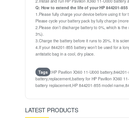
2.Install and run HP Pavilion X360 11-U000 battery as
Q: How to extend the life of your HP 844201-855
1.Please fully charge your device before using it for
Please cycle your battery pack by fully charge (mor
2.Please don’t discharge battery to 0%, which is the 
3%).
3.Charge the battery before it runs to 20%. It is scient
4.If your 844201-855 battery won’t be used for a lon
antistatic bag in a cool, dry place.
Tags
:HP Pavilion X360 11-U000 battery,844201
battery,replacement,battery for HP Pavilion X36
battery replacement,HP 844201-855 model name,8
LATEST PRODUCTS