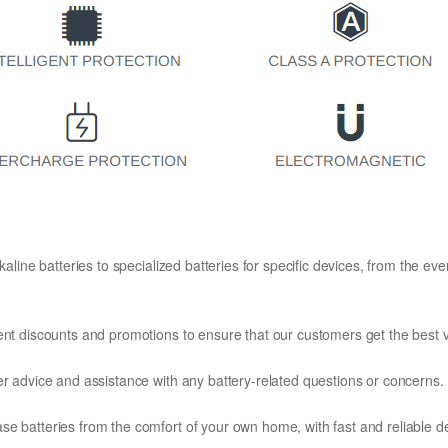
kaline batteries to specialized batteries for specific devices, from the eve
ent discounts and promotions to ensure that our customers get the best v
er advice and assistance with any battery-related questions or concerns.
e batteries from the comfort of your own home, with fast and reliable del