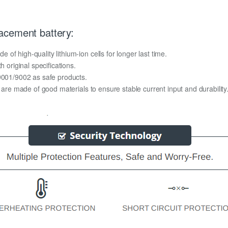
acement battery:
f high-quality lithium-ion cells for longer last time.
h original specifications.
O9001/9002 as safe products.
y are made of good materials to ensure stable current input and durability