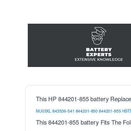
This HP 844201-855 battery Replace
NU03XL
843536-541
844201-850
844201-855
HST
This 844201-855 battery Fits The Fo