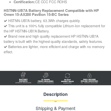
Certification:
CE CCC FCC ROHS
HSTNN-UB7A Battery Replacement Compatible with HP
Omen 15-AX200 Pavilion 15-BC Series
HSTNN-UB7A battery, 63.3Wh charges quickly.
This unit is a 100% fully compatible Lithium-Ion replacement for
the HP HSTNN-UB7A Battery.
Brand new and high quality replacement HP HSTNN-UB7A
battery is built with the highest quality standards, safety features.
Batteries are lighter, more efficient and charge with no memory
effect.
Description
Shipping & Payment