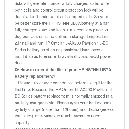
risks will generate if under a fully charged state, while
both cells and control circuit protection lock will be
deactivated if under a fully discharged state. So you’d
be better store the HP HSTNN-UB7A battery at a half
fully charged state and keep it in a cool, dry place. 20
degrees Celsius is the optimum storage temperature.
2.Install and run HP Omen 15-AX200 Pavilion 15-BC
Series battery as often as possible(at least once a
month) so as to ensure its availability and avoid power
drain.
Q: How to extend the life of your HP HSTNN-UB7A
battery replacement?
1.Please fully charge your device before using it for the
first time. Because the HP Omen 15-AX200 Pavilion 15-
BC Series battery replacement is normally shipped in a
partially-charged state. Please cycle your battery pack
by fully charge (more than 12hours) and discharge(less
than 10%) for 3-5times to reach maximum rated
capacity.