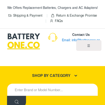
We Offers Replacement Batteries, Chargers and AC Adapters!
Shipping & Payment
Return & Exchange Promise
FAQs
Contact Us
Email: info@batteryone.co
☰
Home
Best Sellers
SHOP BY CATEGORY
New Products
S
e
About us
a
r
c
Blog