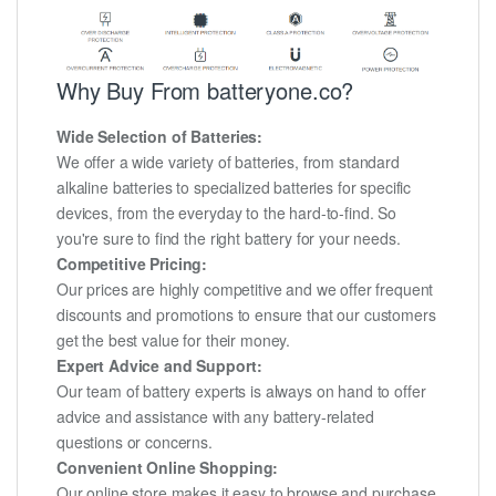
Why Buy From batteryone.co?
Wide Selection of Batteries:
We offer a wide variety of batteries, from standard
alkaline batteries to specialized batteries for specific
devices, from the everyday to the hard-to-find. So
you're sure to find the right battery for your needs.
Competitive Pricing:
Our prices are highly competitive and we offer frequent
discounts and promotions to ensure that our customers
get the best value for their money.
Expert Advice and Support:
Our team of battery experts is always on hand to offer
advice and assistance with any battery-related
questions or concerns.
Convenient Online Shopping:
Our online store makes it easy to browse and purchase