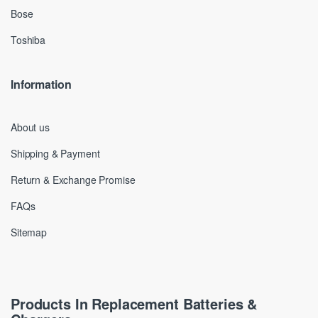
Bose
Toshiba
Information
About us
Shipping & Payment
Return & Exchange Promise
FAQs
Sitemap
Products In Replacement Batteries &