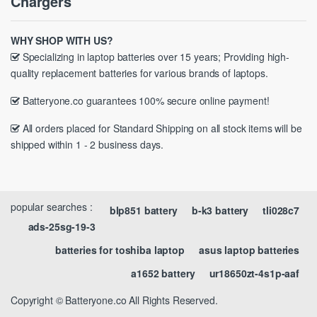
Chargers
WHY SHOP WITH US?
Specializing in laptop batteries over 15 years; Providing high-
quality replacement batteries for various brands of laptops.
Batteryone.co guarantees 100% secure online payment!
All orders placed for Standard Shipping on all stock items will be
shipped within 1 - 2 business days.
popular searches :
blp851 battery
b-k3 battery
tli028c7
ads-25sg-19-3
batteries for toshiba laptop
asus laptop batteries
a1652 battery
ur18650zt-4s1p-aaf
Copyright © Batteryone.co All Rights Reserved.