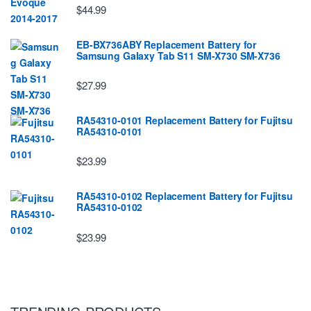
$44.99
EB-BX736ABY Replacement Battery for
Samsung Galaxy Tab S11 SM-X730 SM-X736
$27.99
RA54310-0101 Replacement Battery for Fujitsu
RA54310-0101
$23.99
RA54310-0102 Replacement Battery for Fujitsu
RA54310-0102
$23.99