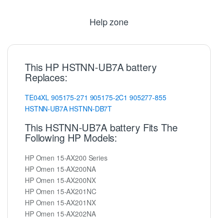
Help zone
This HP HSTNN-UB7A battery
Replaces:
TE04XL
905175-271
905175-2C1
905277-855
HSTNN-UB7A
HSTNN-DB7T
This HSTNN-UB7A battery Fits The
Following HP Models:
HP Omen 15-AX200 Series
HP Omen 15-AX200NA
HP Omen 15-AX200NX
HP Omen 15-AX201NC
HP Omen 15-AX201NX
HP Omen 15-AX202NA