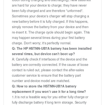
are hard for your device to charge; they have never
been fully charged and are therefore "unformed".
Sometimes your device's charger will stop charging a
new battery before it is fully charged. If this happens,
simply remove the battery from your device and then
re-insert it. The charge cycle should begin again. This
may happen several times during your first battery
charge. Don't worry; it's perfectly normal.
Q: The HP HSTNN-UB7A battery has been installed
several times, but device can't boot up?
A: Carefully check if interfaces of the device and the
battery are correctly connected. If the cause of loose
contact is ruled out, please contact the after-sales
customer service to ensure that the battery part
number and device model are matched.
Q: How to store the HSTNN-UB7A battery
replacement if you won’t use it for a long time?
1.It is not a feasible way for you either fully charge or
fully discharge battery if long term storage. Security