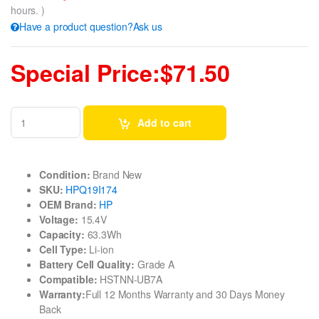
hours. )
Have a product question?Ask us
Special Price:$71.50
Add to cart
Condition:
Brand New
SKU:
HPQ19I174
OEM Brand:
HP
Voltage:
15.4V
Capacity:
63.3Wh
Cell Type:
Li-ion
Battery Cell Quality:
Grade A
Compatible:
HSTNN-UB7A
Warranty:
Full 12 Months Warranty and 30 Days Money
Back