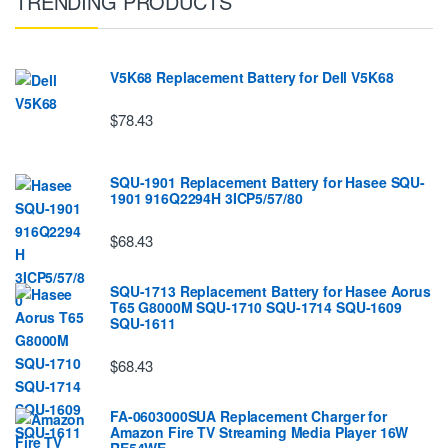
TRENDING PRODUCTS
V5K68 Replacement Battery for Dell V5K68
$78.43
SQU-1901 Replacement Battery for Hasee SQU-
1901 916Q2294H 3ICP5/57/80
$68.43
SQU-1713 Replacement Battery for Hasee Aorus
T65 G8000M SQU-1710 SQU-1714 SQU-1609
SQU-1611
$68.43
FA-0603000SUA Replacement Charger for
Amazon Fire TV Streaming Media Player 16W