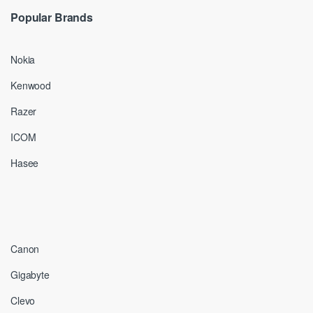
Popular Brands
Nokia
Kenwood
Razer
ICOM
Hasee
Canon
Gigabyte
Clevo