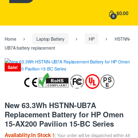
h
f
$0.00
o
0
r
:
Home
Laptop Battery
HP
HSTNN-
UB7A battery replacement
Sale!
New 63.3Wh HSTNN-UB7A
Replacement Battery for HP Omen
15-AX200 Pavilion 15-BC Series
Availablity:In Stock !
( Your order will be dispatched within 48