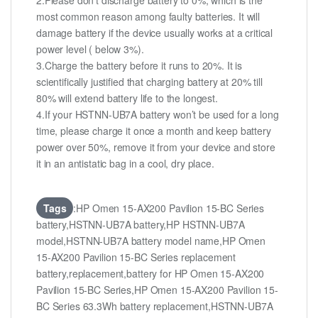
2.Please don’t discharge battery to 0%, which is the
most common reason among faulty batteries. It will
damage battery if the device usually works at a critical
power level ( below 3%).
3.Charge the battery before it runs to 20%. It is
scientifically justified that charging battery at 20% till
80% will extend battery life to the longest.
4.If your HSTNN-UB7A battery won’t be used for a long
time, please charge it once a month and keep battery
power over 50%, remove it from your device and store
it in an antistatic bag in a cool, dry place.
Tags
:HP Omen 15-AX200 Pavilion 15-BC Series
battery,HSTNN-UB7A battery,HP HSTNN-UB7A
model,HSTNN-UB7A battery model name,HP Omen
15-AX200 Pavilion 15-BC Series replacement
battery,replacement,battery for HP Omen 15-AX200
Pavilion 15-BC Series,HP Omen 15-AX200 Pavilion 15-
BC Series 63.3Wh battery replacement,HSTNN-UB7A