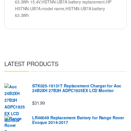
63.3Wh 15.4V,HSTNN-UB7A battery replacement,HP
HSTNN-UB7A model name,HSTNN-UB7A battery
63.3Wh
LATEST PRODUCTS
STK025-19131T Replacement Charger for Aoc
24B2XH 27B2H ADPC1925EX LCD Monitor
$31.99
LR46049 Replacement Battery for Range Rover
Evoque 2014-2017