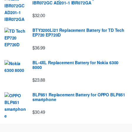
IBR072GC AD201-1 IBR072GA
$32.00
BTY3200Li21 Replacement Battery for TD Tech
EP720 EP720D
$36.99
BL-4XL Replacement Battery for Nokia 6300
8000
$23.88
BLP851 Replacement Battery for OPPO BLP851
smartphone
$30.49