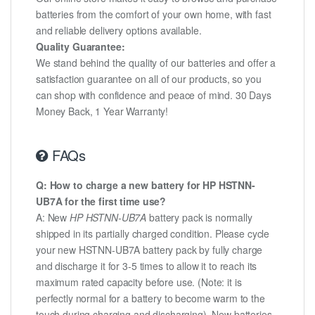
batteries from the comfort of your own home, with fast
and reliable delivery options available.
Quality Guarantee:
We stand behind the quality of our batteries and offer a
satisfaction guarantee on all of our products, so you
can shop with confidence and peace of mind. 30 Days
Money Back, 1 Year Warranty!
FAQs
Q: How to charge a new battery for HP HSTNN-
UB7A for the first time use?
A: New
HP HSTNN-UB7A
battery pack is normally
shipped in its partially charged condition. Please cycle
your new HSTNN-UB7A battery pack by fully charge
and discharge it for 3-5 times to allow it to reach its
maximum rated capacity before use. (Note: it is
perfectly normal for a battery to become warm to the
touch during charging and discharging). New batteries