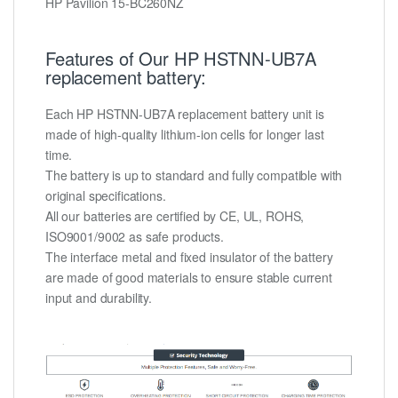
HP Pavilion 15-BC260NZ
Features of Our HP HSTNN-UB7A
replacement battery:
Each HP HSTNN-UB7A replacement battery unit is
made of high-quality lithium-ion cells for longer last
time.
The battery is up to standard and fully compatible with
original specifications.
All our batteries are certified by CE, UL, ROHS,
ISO9001/9002 as safe products.
The interface metal and fixed insulator of the battery
are made of good materials to ensure stable current
input and durability.