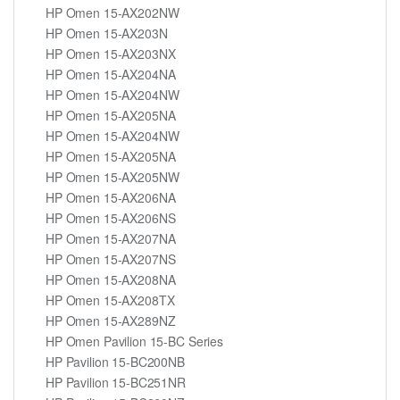
HP Omen 15-AX202NW
HP Omen 15-AX203N
HP Omen 15-AX203NX
HP Omen 15-AX204NA
HP Omen 15-AX204NW
HP Omen 15-AX205NA
HP Omen 15-AX204NW
HP Omen 15-AX205NA
HP Omen 15-AX205NW
HP Omen 15-AX206NA
HP Omen 15-AX206NS
HP Omen 15-AX207NA
HP Omen 15-AX207NS
HP Omen 15-AX208NA
HP Omen 15-AX208TX
HP Omen 15-AX289NZ
HP Omen Pavilion 15-BC Series
HP Pavilion 15-BC200NB
HP Pavilion 15-BC251NR