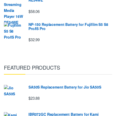
RE54WE
$58.06
NP-150 Replacement Battery for Fujifilm S5 S8
Pro/IS Pro
$32.99
FEATURED PRODUCTS
SA50S Replacement Battery for Jio SA50S
$23.88
IBR072GC Replacement Battery for Kami