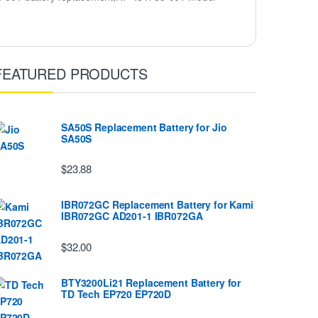
FEATURED PRODUCTS
SA50S Replacement Battery for Jio
SA50S
$23.88
IBR072GC Replacement Battery for Kami
IBR072GC AD201-1 IBR072GA
$32.00
BTY3200Li21 Replacement Battery for
TD Tech EP720 EP720D