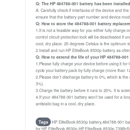
Q: The HP 484788-001 battery has been installed
A: Carefully check if interfaces of the device and the
ensure that the battery part number and device mod
Q: How to store the 484788-001 battery replaceme
1.It is not a feasible way for you either fully charge o
control circuit protection lock will be deactivated if
cool, dry place. 20 degrees Celsius is the optimum 
2.Install and run HP EliteBook 8530p battery as often
Q: How to extend the life of your HP 484788-001
1.Please fully charge your device before using it for
cycle your battery pack by fully charge (more than 
2.Please don’t discharge battery to 0%, which is the 
3%).
3.Charge the battery before it runs to 20%. It is scient
4.If your 484788-001 battery won’t be used for a lon
antistatic bag in a cool, dry place.
Tags
:HP EliteBook 8530p battery,484788-001 b
for HP EliteBook 8530p,HP EliteBook 8530p 73Wh