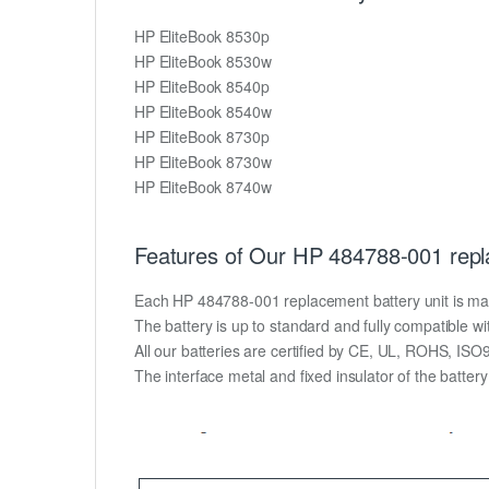
HP EliteBook 8530p
HP EliteBook 8530w
HP EliteBook 8540p
HP EliteBook 8540w
HP EliteBook 8730p
HP EliteBook 8730w
HP EliteBook 8740w
Features of Our HP 484788-001 repl
Each HP 484788-001 replacement battery unit is made o
The battery is up to standard and fully compatible wit
All our batteries are certified by CE, UL, ROHS, IS
The interface metal and fixed insulator of the batter