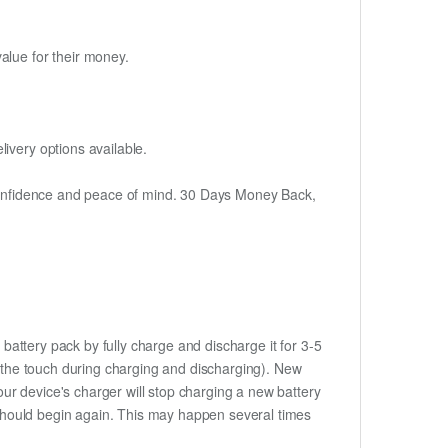
alue for their money.
ivery options available.
h confidence and peace of mind. 30 Days Money Back,
battery pack by fully charge and discharge it for 3-5
to the touch during charging and discharging). New
ur device's charger will stop charging a new battery
e should begin again. This may happen several times