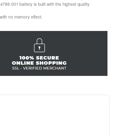
8-001 battery is built with the highest quality
 with no memory effect.