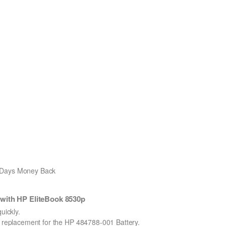
0 Days Money Back
with HP EliteBook 8530p
ickly.
on replacement for the HP 484788-001 Battery.