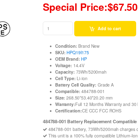
Special Price:$67.50
Add to cart
Condition:
Brand New
SKU:
HPQ19I175
OEM Brand:
HP
Voltage:
14.4V
Capacity:
73Wh/5200mah
Cell Type:
Li-ion
Battery Cell Quality:
Grade A
Compatible:
484788-001
Size:
268.50*53.40*20.20 mm
Warranty:
Full 12 Months Warranty and 3
Certification:
CE CCC FCC ROHS
484788-001 Battery Replacement Compatible 
484788-001 battery, 73Wh/5200mah charges qu
This unit is a 100% fully compatible Lithium-I