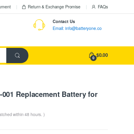
ayment
Return & Exchange Promise
FAQs
Contact Us
Email: info@batteryone.co
$0.00
0
001 Replacement Battery for
patched within 48 hours. )