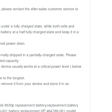
t, please contact the after-sales customer service to
if under a fully charged state, while both cells and
battery at a half fully charged state and keep it in a
void power drain.
rmally shipped in a partially-charged state. Please
ted capacity.
device usually works at a critical power level ( below
fe to the longest.
remove it from your device and store it in an
k 8530p replacement battery,replacement,battery
-001 battery replacement,HP 484788-001 model