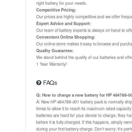
right battery for your needs.
Competitive Pricing:
Our prices are highly competitive and we offer frequ
Expert Advice and Support:
Our team of battery experts is always on hand to off
Convenient Online Shopping:
Our online store makes it easy to browse and purchas
Quality Guarantee:
We stand behind the quality of our batteries and of
1 Year Warranty!
FAQs
Q: How to charge a new battery for HP 484788-001
A: New
HP 484788-001
battery pack is normally ship
times to allow it to reach its maximum rated capacit
batteries are hard for your device to charge; they h
before it is fully charged. If this happens, simply r
during your first battery charge. Don't worry; it's perf