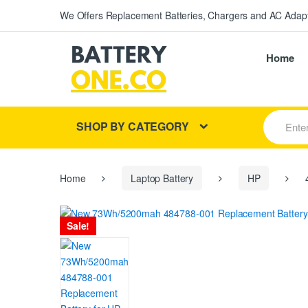
We Offers Replacement Batteries, Chargers and AC Adapt
Home
S
SHOP BY CATEGORY
e
a
r
c
h
Home
Laptop Battery
HP
4
f
o
r
Sale!
: