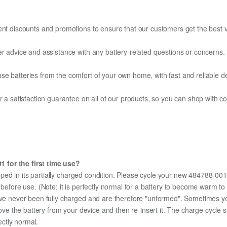
ent discounts and promotions to ensure that our customers get the best v
er advice and assistance with any battery-related questions or concerns.
e batteries from the comfort of your own home, with fast and reliable del
fer a satisfaction guarantee on all of our products, so you can shop wit
 for the first time use?
ped in its partially charged condition. Please cycle your new 484788-001 
y before use. (Note: it is perfectly normal for a battery to become warm 
ave never been fully charged and are therefore "unformed". Sometimes yo
emove the battery from your device and then re-insert it. The charge cycl
ectly normal.