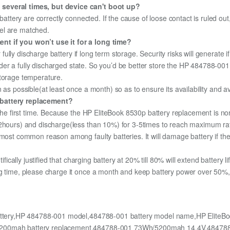
 several times, but device can't boot up?
 battery are correctly connected. If the cause of loose contact is ruled ou
el are matched.
nt if you won’t use it for a long time?
r fully discharge battery if long term storage. Security risks will generate 
 under a fully discharged state. So you’d be better store the HP 484788-001 
storage temperature.
 as possible(at least once a month) so as to ensure its availability and a
 battery replacement?
 the first time. Because the HP EliteBook 8530p battery replacement is no
12hours) and discharge(less than 10%) for 3-5times to reach maximum ra
most common reason among faulty batteries. It will damage battery if the 
ifically justified that charging battery at 20% till 80% will extend battery li
g time, please charge it once a month and keep battery power over 50%, 
attery,HP 484788-001 model,484788-001 battery model name,HP EliteBoo
/5200mah battery replacement,484788-001 73Wh/5200mah 14.4V,484788