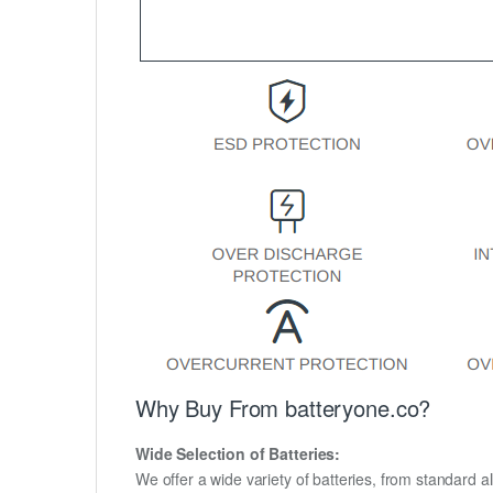
Why Buy From batteryone.co?
Wide Selection of Batteries:
We offer a wide variety of batteries, from standard al