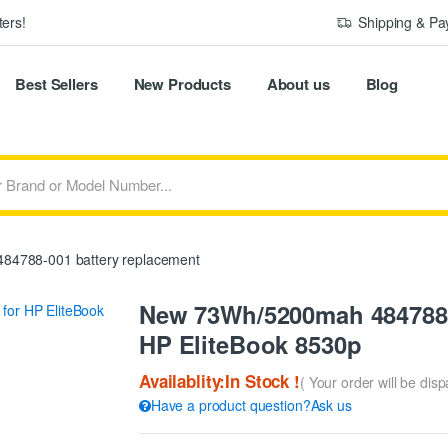
ers!
Shipping & P
Best Sellers
New Products
About us
Blog
84788-001 battery replacement
New 73Wh/5200mah 484788-
HP EliteBook 8530p
Availablity:In Stock !
( Your order will be dis
Have a product question?Ask us