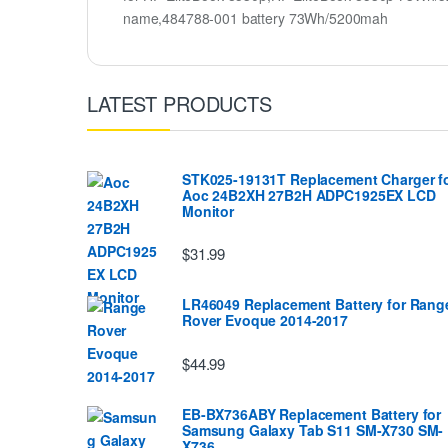
name,484788-001 battery 73Wh/5200mah
LATEST PRODUCTS
STK025-19131T Replacement Charger f
Aoc 24B2XH 27B2H ADPC1925EX LCD
Monitor
$31.99
LR46049 Replacement Battery for Rang
Rover Evoque 2014-2017
$44.99
EB-BX736ABY Replacement Battery for
Samsung Galaxy Tab S11 SM-X730 SM-
X736