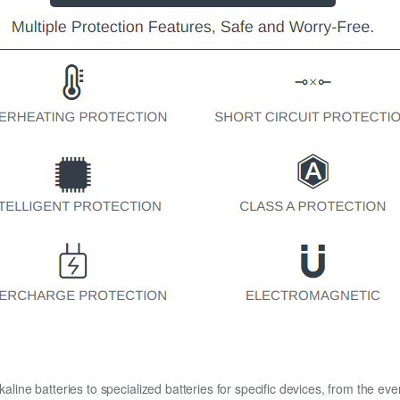
kaline batteries to specialized batteries for specific devices, from the eve