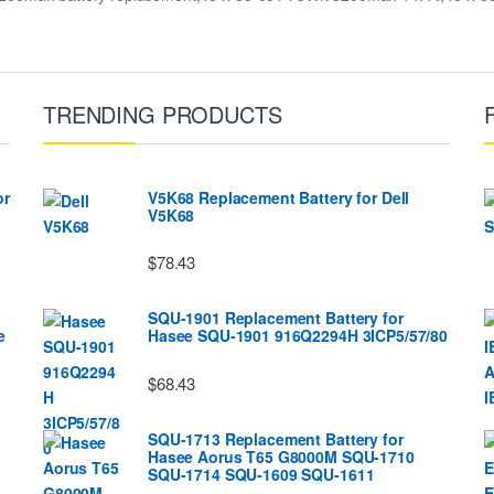
TRENDING PRODUCTS
or
V5K68 Replacement Battery for Dell
V5K68
$78.43
SQU-1901 Replacement Battery for
e
Hasee SQU-1901 916Q2294H 3ICP5/57/80
$68.43
SQU-1713 Replacement Battery for
Hasee Aorus T65 G8000M SQU-1710
SQU-1714 SQU-1609 SQU-1611