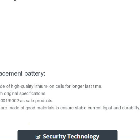
acement battery:
f high-quality lithium-ion cells for longer last time.
h original specifications.
O9001/9002 as safe products.
y are made of good materials to ensure stable current input and durability