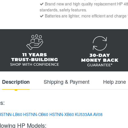
Brand new and high quality replacement HP 48478
standards, safety features.
Batteries are lighter, more efficient and charge
Shipping & Payment
Help zone
Description
s:
HSTNN-LB60
HSTNN-OB60
HSTNN-XB60
KU533AA
AV08
llowing HP Models: