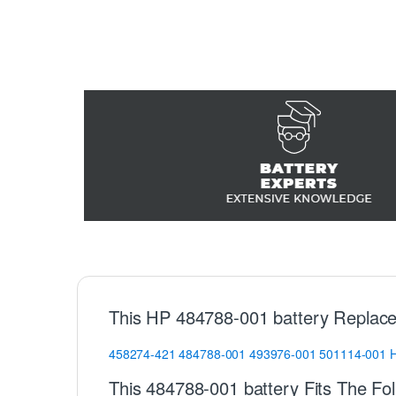
This HP 484788-001 battery Replace
458274-421
484788-001
493976-001
501114-001
This 484788-001 battery Fits The Fo