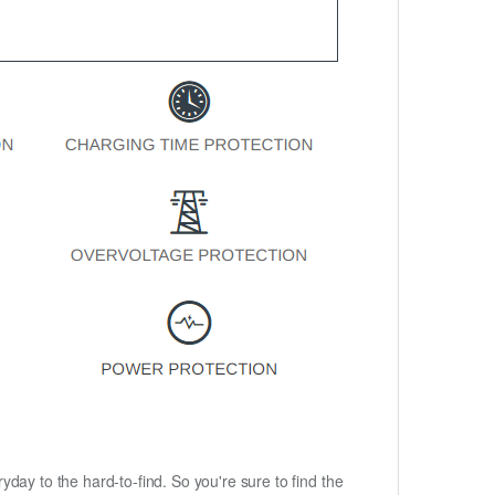
ryday to the hard-to-find. So you're sure to find the