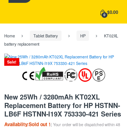
h
f
$0.00
o
0
r
:
Home
Tablet Battery
HP
KT02XL
battery replacement
Sale!
New 25Wh / 3280mAh KT02XL
Replacement Battery for HP HSTNN-
LB6F HSTNN-I19X 753330-421 Series
Availablity:Sold out !
( Your order will be dispatched within 48