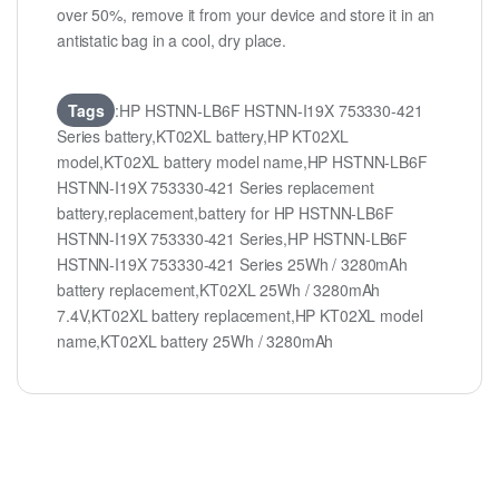
over 50%, remove it from your device and store it in an
antistatic bag in a cool, dry place.
Tags
:HP HSTNN-LB6F HSTNN-I19X 753330-421
Series battery,KT02XL battery,HP KT02XL
model,KT02XL battery model name,HP HSTNN-LB6F
HSTNN-I19X 753330-421 Series replacement
battery,replacement,battery for HP HSTNN-LB6F
HSTNN-I19X 753330-421 Series,HP HSTNN-LB6F
HSTNN-I19X 753330-421 Series 25Wh / 3280mAh
battery replacement,KT02XL 25Wh / 3280mAh
7.4V,KT02XL battery replacement,HP KT02XL model
name,KT02XL battery 25Wh / 3280mAh