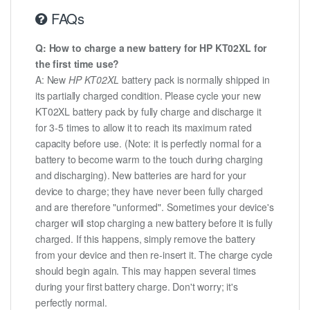
FAQs
Q: How to charge a new battery for HP KT02XL for
the first time use?
A: New
HP KT02XL
battery pack is normally shipped in
its partially charged condition. Please cycle your new
KT02XL battery pack by fully charge and discharge it
for 3-5 times to allow it to reach its maximum rated
capacity before use. (Note: it is perfectly normal for a
battery to become warm to the touch during charging
and discharging). New batteries are hard for your
device to charge; they have never been fully charged
and are therefore "unformed". Sometimes your device's
charger will stop charging a new battery before it is fully
charged. If this happens, simply remove the battery
from your device and then re-insert it. The charge cycle
should begin again. This may happen several times
during your first battery charge. Don't worry; it's
perfectly normal.