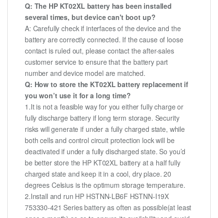
Q: The HP KT02XL battery has been installed
several times, but device can't boot up?
A: Carefully check if interfaces of the device and the
battery are correctly connected. If the cause of loose
contact is ruled out, please contact the after-sales
customer service to ensure that the battery part
number and device model are matched.
Q: How to store the KT02XL battery replacement if
you won’t use it for a long time?
1.It is not a feasible way for you either fully charge or
fully discharge battery if long term storage. Security
risks will generate if under a fully charged state, while
both cells and control circuit protection lock will be
deactivated if under a fully discharged state. So you’d
be better store the HP KT02XL battery at a half fully
charged state and keep it in a cool, dry place. 20
degrees Celsius is the optimum storage temperature.
2.Install and run HP HSTNN-LB6F HSTNN-I19X
753330-421 Series battery as often as possible(at least