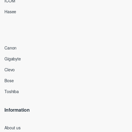
ICOM
Hasee
Canon
Gigabyte
Clevo
Bose
Toshiba
Information
About us