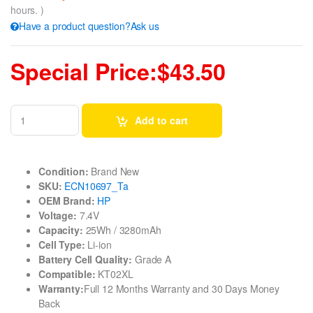
hours. )
Have a product question?Ask us
Special Price:$43.50
Add to cart
Condition:
Brand New
SKU:
ECN10697_Ta
OEM Brand:
HP
Voltage:
7.4V
Capacity:
25Wh / 3280mAh
Cell Type:
Li-ion
Battery Cell Quality:
Grade A
Compatible:
KT02XL
Warranty:
Full 12 Months Warranty and 30 Days Money
Back