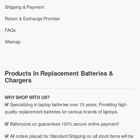
Shipping & Payment
Return & Exchange Promise
FAQs
Sitemap
Products In Replacement Batteries &
Chargers
WHY SHOP WITH US?
Specializing in laptop batteries over 15 years; Providing high-
quality replacement batteries for various brands of laptops.
Batteryone.co guarantees 100% secure online payment!
All orders placed for Standard Shipping on all stock items will be