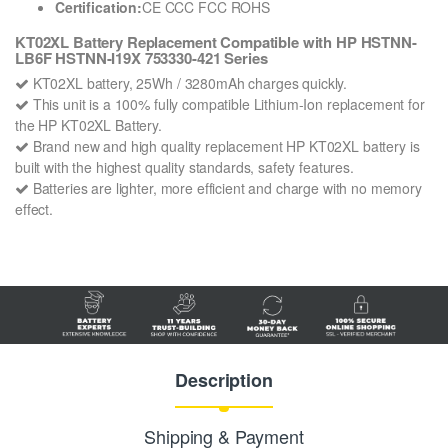
Certification:
CE CCC FCC ROHS
KT02XL Battery Replacement Compatible with HP HSTNN-
LB6F HSTNN-I19X 753330-421 Series
KT02XL battery, 25Wh / 3280mAh charges quickly.
This unit is a 100% fully compatible Lithium-Ion replacement for
the HP KT02XL Battery.
Brand new and high quality replacement HP KT02XL battery is
built with the highest quality standards, safety features.
Batteries are lighter, more efficient and charge with no memory
effect.
Description
Shipping & Payment