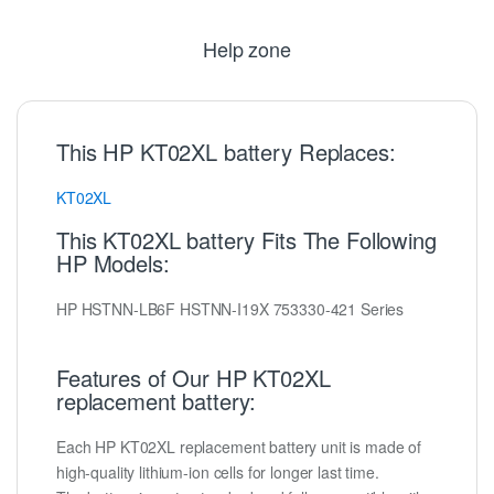
Help zone
This HP KT02XL battery Replaces:
KT02XL
This KT02XL battery Fits The Following
HP Models:
HP HSTNN-LB6F HSTNN-I19X 753330-421 Series
Features of Our HP KT02XL
replacement battery:
Each HP KT02XL replacement battery unit is made of
high-quality lithium-ion cells for longer last time.