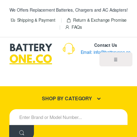
We Offers Replacement Batteries, Chargers and AC Adapters!
Shipping & Payment
Return & Exchange Promise
FAQs
Contact Us
Email: info@batteryone.co
☰
Home
Best Sellers
SHOP BY CATEGORY
New Products
S
e
About us
a
r
c
Blog