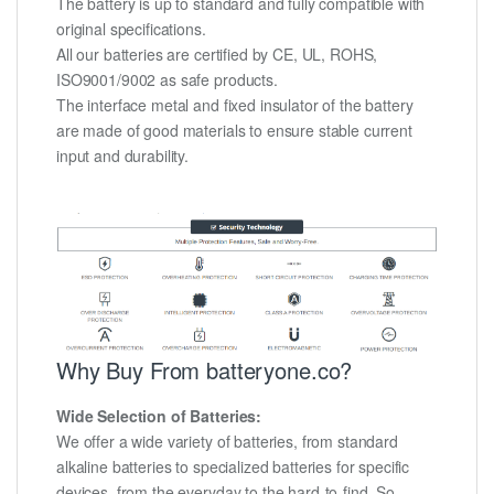
The battery is up to standard and fully compatible with
original specifications.
All our batteries are certified by CE, UL, ROHS,
ISO9001/9002 as safe products.
The interface metal and fixed insulator of the battery
are made of good materials to ensure stable current
input and durability.
Why Buy From batteryone.co?
Wide Selection of Batteries:
We offer a wide variety of batteries, from standard
alkaline batteries to specialized batteries for specific
devices, from the everyday to the hard-to-find. So