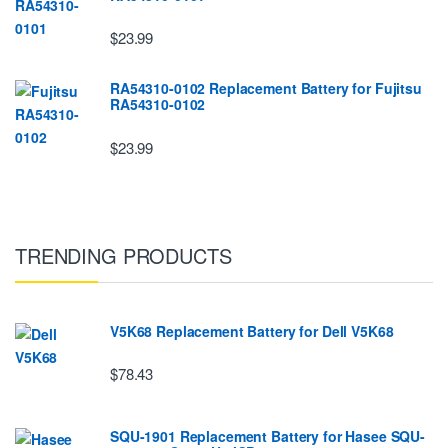
$23.99
RA54310-0102 Replacement Battery for Fujitsu
RA54310-0102
$23.99
TRENDING PRODUCTS
V5K68 Replacement Battery for Dell V5K68
$78.43
SQU-1901 Replacement Battery for Hasee SQU-