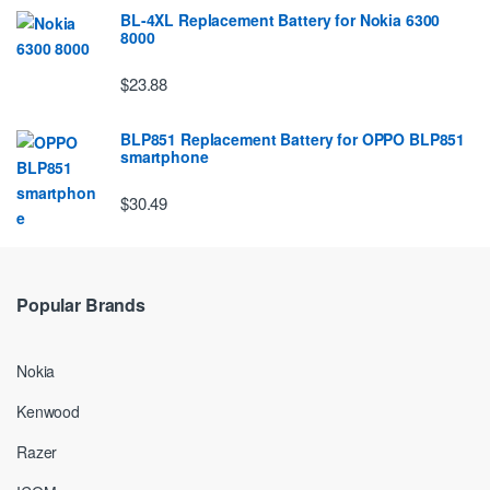
BL-4XL Replacement Battery for Nokia 6300
8000
$23.88
BLP851 Replacement Battery for OPPO BLP851
smartphone
$30.49
Popular Brands
Nokia
Kenwood
Razer