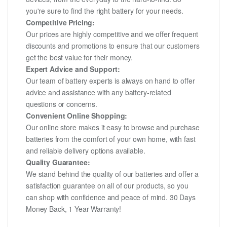
you're sure to find the right battery for your needs.
Competitive Pricing:
Our prices are highly competitive and we offer frequent
discounts and promotions to ensure that our customers
get the best value for their money.
Expert Advice and Support:
Our team of battery experts is always on hand to offer
advice and assistance with any battery-related
questions or concerns.
Convenient Online Shopping:
Our online store makes it easy to browse and purchase
batteries from the comfort of your own home, with fast
and reliable delivery options available.
Quality Guarantee:
We stand behind the quality of our batteries and offer a
satisfaction guarantee on all of our products, so you
can shop with confidence and peace of mind. 30 Days
Money Back, 1 Year Warranty!