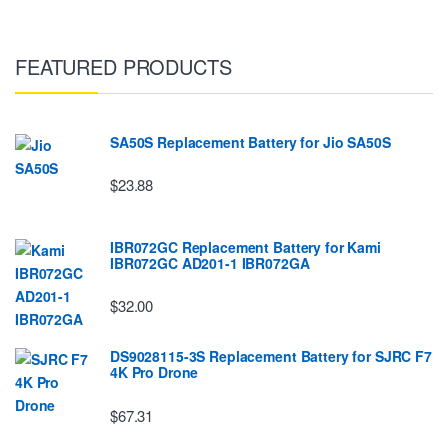
FEATURED PRODUCTS
SA50S Replacement Battery for Jio SA50S
$23.88
IBR072GC Replacement Battery for Kami
IBR072GC AD201-1 IBR072GA
$32.00
DS9028115-3S Replacement Battery for SJRC F7
4K Pro Drone
$67.31