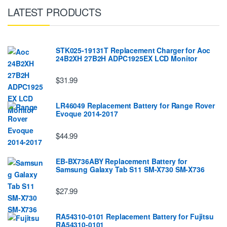
LATEST PRODUCTS
STK025-19131T Replacement Charger for Aoc
24B2XH 27B2H ADPC1925EX LCD Monitor
$31.99
LR46049 Replacement Battery for Range Rover
Evoque 2014-2017
$44.99
EB-BX736ABY Replacement Battery for
Samsung Galaxy Tab S11 SM-X730 SM-X736
$27.99
RA54310-0101 Replacement Battery for Fujitsu
RA54310-0101