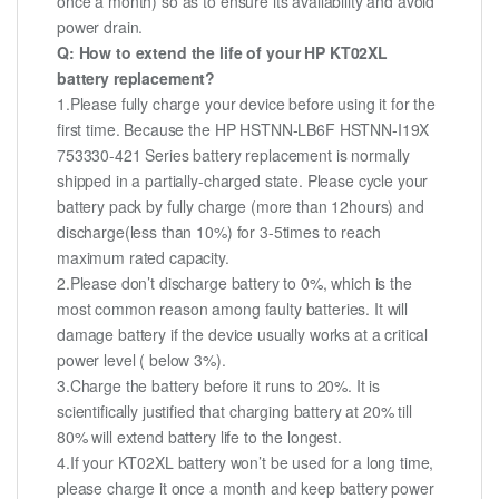
once a month) so as to ensure its availability and avoid
power drain.
Q: How to extend the life of your HP KT02XL
battery replacement?
1.Please fully charge your device before using it for the
first time. Because the HP HSTNN-LB6F HSTNN-I19X
753330-421 Series battery replacement is normally
shipped in a partially-charged state. Please cycle your
battery pack by fully charge (more than 12hours) and
discharge(less than 10%) for 3-5times to reach
maximum rated capacity.
2.Please don’t discharge battery to 0%, which is the
most common reason among faulty batteries. It will
damage battery if the device usually works at a critical
power level ( below 3%).
3.Charge the battery before it runs to 20%. It is
scientifically justified that charging battery at 20% till
80% will extend battery life to the longest.
4.If your KT02XL battery won’t be used for a long time,
please charge it once a month and keep battery power