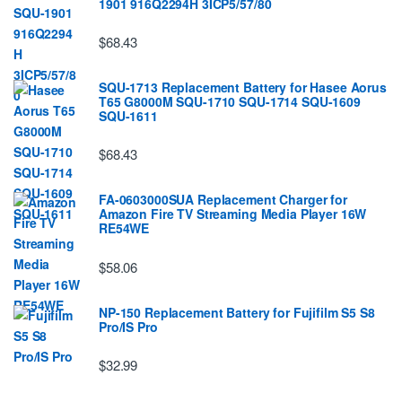
1901 916Q2294H 3ICP5/57/80
$68.43
SQU-1713 Replacement Battery for Hasee Aorus
T65 G8000M SQU-1710 SQU-1714 SQU-1609
SQU-1611
$68.43
FA-0603000SUA Replacement Charger for
Amazon Fire TV Streaming Media Player 16W
RE54WE
$58.06
NP-150 Replacement Battery for Fujifilm S5 S8
Pro/IS Pro
$32.99