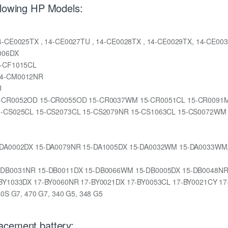
llowing HP Models:
, 14-CE0025TX , 14-CE0027TU , 14-CE0028TX , 14-CE0029TX, 14-CE0
006DX
14-CF1015CL
 14-CM0012NR
U
CL 15-CR0052OD 15-CR0055OD 15-CR0037WM 15-CR0051CL 15-CR009
NR 15-CS025CL 15-CS2073CL 15-CS2079NR 15-CS1063CL 15-CS0072WM
L 15-DA0002DX 15-DA0079NR 15-DA1005DX 15-DA0032WM 15-DA0033W
X 15-DB0031NR 15-DB0011DX 15-DB0066WM 15-DB0005DX 15-DB0048
 17-BY1033DX 17-BY0060NR 17-BY0021DX 17-BY0053CL 17-BY0021CY 1
340S G7, 470 G7, 340 G5, 348 G5
acement battery: