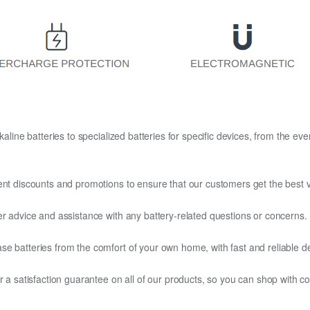
kaline batteries to specialized batteries for specific devices, from the eve
ent discounts and promotions to ensure that our customers get the best v
er advice and assistance with any battery-related questions or concerns.
e batteries from the comfort of your own home, with fast and reliable del
fer a satisfaction guarantee on all of our products, so you can shop wit