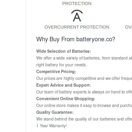
Why Buy From batteryone.co?
Wide Selection of Batteries:
We offer a wide variety of batteries, from standard al
right battery for your needs.
Competitive Pricing:
Our prices are highly competitive and we offer frequ
Expert Advice and Support:
Our team of battery experts is always on hand to off
Convenient Online Shopping:
Our online store makes it easy to browse and purchas
Quality Guarantee:
We stand behind the quality of our batteries and of
1 Year Warranty!