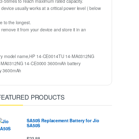
r 3-5times to reach maximum rated capacity.
device usually works at a critical power level ( below
fe to the longest.
remove it from your device and store it in an
tery model name,HP 14-CE0014TU 14-MA0312NG
4-MA0312NG 14-CE0000 3600mAh battery
ry 3600mAh
FEATURED PRODUCTS
SA50S Replacement Battery for Jio
SA50S
$23.88