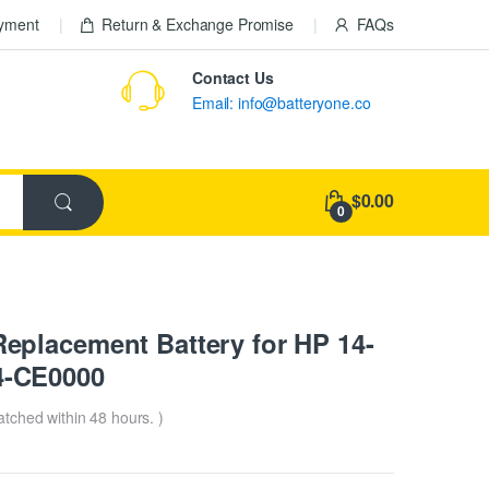
ayment
Return & Exchange Promise
FAQs
Contact Us
Email: info@batteryone.co
$0.00
0
placement Battery for HP 14-
4-CE0000
patched within 48 hours. )