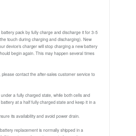
battery pack by fully charge and discharge it for 3-5
to the touch during charging and discharging). New
ur device's charger will stop charging a new battery
e should begin again. This may happen several times
t, please contact the after-sales customer service to
if under a fully charged state, while both cells and
battery at a half fully charged state and keep it in a
re its availability and avoid power drain.
attery replacement is normally shipped in a