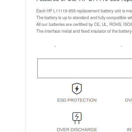
Each HP L11119-855 replacement battery unit is made o
The battery is up to standard and fully compatible wit
All our batteries are certified by CE, UL, ROHS, IS
The interface metal and fixed insulator of the batter