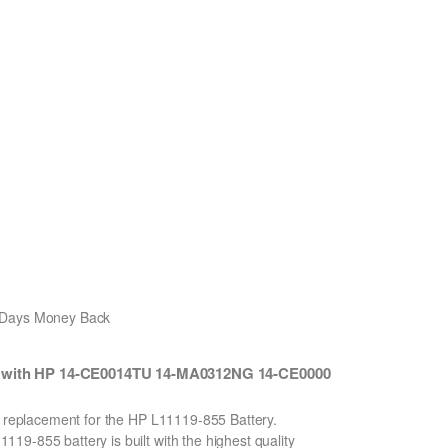
0 Days Money Back
e with HP 14-CE0014TU 14-MA0312NG 14-CE0000
.
on replacement for the HP L11119-855 Battery.
9-855 battery is built with the highest quality