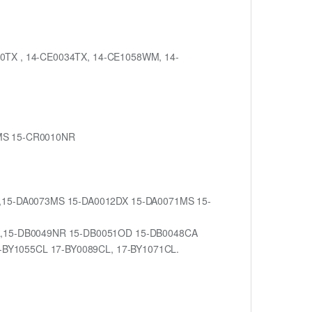
030TX , 14-CE0034TX, 14-CE1058WM, 14-
1MS 15-CR0010NR
M,15-DA0073MS 15-DA0012DX 15-DA0071MS 15-
NR,15-DB0049NR 15-DB0051OD 15-DB0048CA
7-BY1055CL 17-BY0089CL, 17-BY1071CL.