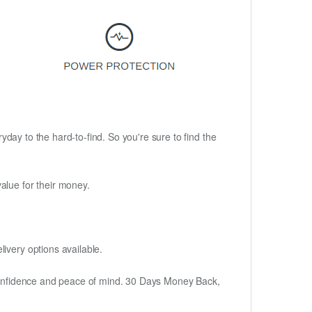
ryday to the hard-to-find. So you're sure to find the
alue for their money.
ivery options available.
h confidence and peace of mind. 30 Days Money Back,