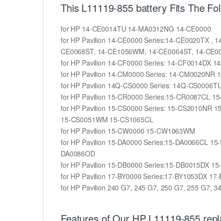
This L11119-855 battery Fits The Fo
for HP 14-CE0014TU 14-MA0312NG 14-CE0000
for HP Pavilion 14-CE0000 Series:14-CE0020TX 
CE0068ST, 14-CE1056WM, 14-CE0064ST, 14-CE0
for HP Pavilion 14-CF0000 Series: 14-CF0014DX 
for HP Pavilion 14-CM0000 Series: 14-CM0020NR
for HP Pavilion 14Q-CS0000 Series: 14Q-CS0006T
for HP Pavilion 15-CR0000 Series:15-CR0087
for HP Pavilion 15-CS0000 Series: 15-CS2010
15-CS0051WM 15-CS1065CL
for HP Pavilion 15-CW0000 15-CW1063WM
for HP Pavilion 15-DA0000 Series:15-DA0066C
DA0086OD
for HP Pavilion 15-DB0000 Series:15-DB0015D
for HP Pavilion 17-BY0000 Series:17-BY1053DX
for HP Pavilion 240 G7, 245 G7, 250 G7, 255 G7, 
Features of Our HP L11119-855 repl