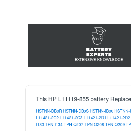
This HP L11119-855 battery Replace
HSTNN-DB8R
HSTNN-DB8S
HSTNN-IB80
HSTNN-
L11421-2C2
L11421-2C3
L11421-2D1
L11421-2D2
I133
TPN-I134
TPN-Q207
TPN-Q208
TPN-Q209
TP