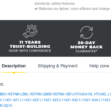
standards, safety features.
Batteries are lighter, more efficient and charge
Shipping & Payment
Help zone
Description
s:
IB8O
HSTNN-LB8L
HSTNN-LB8M
HSTNN-UB7J
HT03041XL
HT03XL
L
L11421-421
L11421-422
L11421-423
L11421-542
L11421-544
L11421
N-Q210