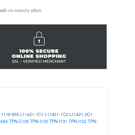
 with no memory effect.
11119-855
L11421-1C1
L11421-1C2
L11421-2C1
-545
TPN-C136
TPN-I130
TPN-I131
TPN-I132
TPN-