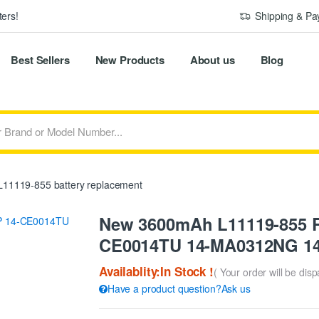
ers!
Shipping & P
Best Sellers
New Products
About us
Blog
11119-855 battery replacement
New 3600mAh L11119-855 Re
CE0014TU 14-MA0312NG 1
Availablity:In Stock !
( Your order will be dis
Have a product question?Ask us