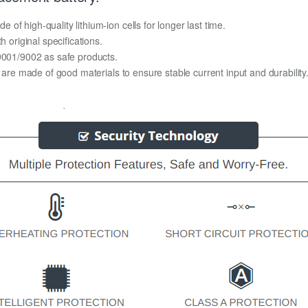
f high-quality lithium-ion cells for longer last time.
h original specifications.
O9001/9002 as safe products.
y are made of good materials to ensure stable current input and durability