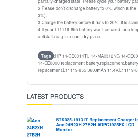
partially-charged state. Please cycle your battery 
2.Please don’t discharge battery to 0%, which is the 
3%).
3.Charge the battery before it runs to 20%. It is scient
4.If your L11119-855 battery won’t be used for a lon
antistatic bag in a cool, dry place.
Tags
:HP 14-CE0014TU 14-MA0312NG 14-CE0000
14-CE0000 replacement battery,replacement,ba
replacement,L11119-855 3600mAh 11.4V,L11119-8
LATEST PRODUCTS
STK025-19131T Replacement Charger f
Aoc 24B2XH 27B2H ADPC1925EX LCD
Monitor