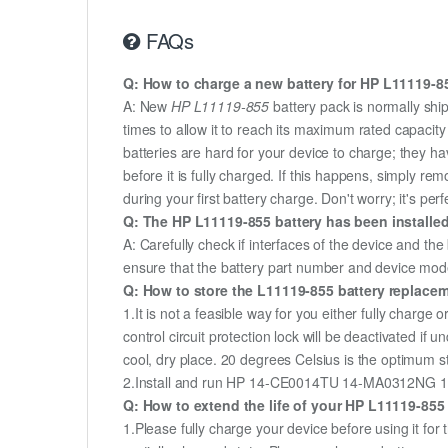
FAQs
Q: How to charge a new battery for HP L11119-855
A: New
HP L11119-855
battery pack is normally ship
times to allow it to reach its maximum rated capacit
batteries are hard for your device to charge; they h
before it is fully charged. If this happens, simply r
during your first battery charge. Don't worry; it's perf
Q: The HP L11119-855 battery has been installed
A: Carefully check if interfaces of the device and the
ensure that the battery part number and device mod
Q: How to store the L11119-855 battery replaceme
1.It is not a feasible way for you either fully charge o
control circuit protection lock will be deactivated if
cool, dry place. 20 degrees Celsius is the optimum 
2.Install and run HP 14-CE0014TU 14-MA0312NG 14-CE
Q: How to extend the life of your HP L11119-855
1.Please fully charge your device before using it 