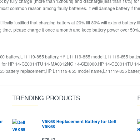
pack by fully charge (more than 12hours) and discharge(less than 10%) fo
most common reason among faulty batteries. It will damage battery if the 
ifically justified that charging battery at 20% till 80% will extend battery li
g time, please charge it once a month and keep battery power over 50%, 
 battery,L11119-855 battery,HP L11119-855 model,L11119-855 bat
ttery for HP 14-CE0014TU 14-MA0312NG 14-CE0000,HP 14-CE0014TU 1
55 battery replacement,HP L11119-855 model name,L11119-855 batte
TRENDING PRODUCTS
or
V5K68 Replacement Battery for Dell
V5K68
$78.43