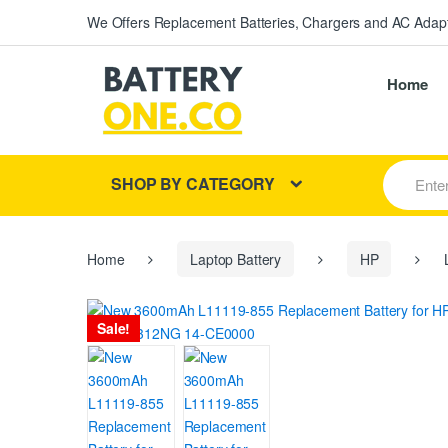
We Offers Replacement Batteries, Chargers and AC Adapt
Home
S
SHOP BY CATEGORY
e
a
r
c
h
Home
Laptop Battery
HP
L
f
o
r
Sale!
: