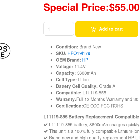
Special Price:$55.00
Add to cart
Condition:
Brand New
SKU:
HPQ19I179
OEM Brand:
HP
Voltage:
11.4V
Capacity:
3600mAh
Cell Type:
Li-ion
Battery Cell Quality:
Grade A
Compatible:
L11119-855
Warranty:
Full 12 Months Warranty and 3
Certification:
CE CCC FCC ROHS
L11119-855 Battery Replacement Compatibl
L11119-855 battery, 3600mAh charges quickly
This unit is a 100% fully compatible Lithium-I
Brand new and high quality replacement HP L1111