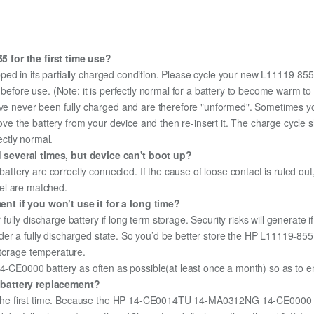
 for the first time use?
ped in its partially charged condition. Please cycle your new L11119-855 
y before use. (Note: it is perfectly normal for a battery to become warm 
ave never been fully charged and are therefore "unformed". Sometimes yo
emove the battery from your device and then re-insert it. The charge cycl
ectly normal.
 several times, but device can't boot up?
 battery are correctly connected. If the cause of loose contact is ruled ou
el are matched.
nt if you won’t use it for a long time?
r fully discharge battery if long term storage. Security risks will generate 
 under a fully discharged state. So you’d be better store the HP L11119-855 
storage temperature.
0000 battery as often as possible(at least once a month) so as to ensu
 battery replacement?
for the first time. Because the HP 14-CE0014TU 14-MA0312NG 14-CE0000 b