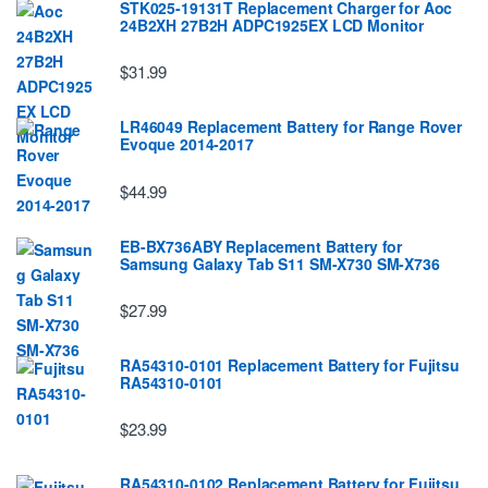
STK025-19131T Replacement Charger for Aoc
24B2XH 27B2H ADPC1925EX LCD Monitor
$31.99
LR46049 Replacement Battery for Range Rover
Evoque 2014-2017
$44.99
EB-BX736ABY Replacement Battery for
Samsung Galaxy Tab S11 SM-X730 SM-X736
$27.99
RA54310-0101 Replacement Battery for Fujitsu
RA54310-0101
$23.99
RA54310-0102 Replacement Battery for Fujitsu