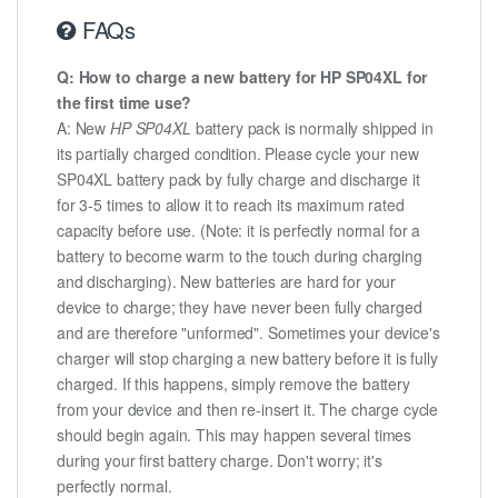
FAQs
Q: How to charge a new battery for HP SP04XL for
the first time use?
A: New
HP SP04XL
battery pack is normally shipped in
its partially charged condition. Please cycle your new
SP04XL battery pack by fully charge and discharge it
for 3-5 times to allow it to reach its maximum rated
capacity before use. (Note: it is perfectly normal for a
battery to become warm to the touch during charging
and discharging). New batteries are hard for your
device to charge; they have never been fully charged
and are therefore "unformed". Sometimes your device's
charger will stop charging a new battery before it is fully
charged. If this happens, simply remove the battery
from your device and then re-insert it. The charge cycle
should begin again. This may happen several times
during your first battery charge. Don't worry; it's
perfectly normal.