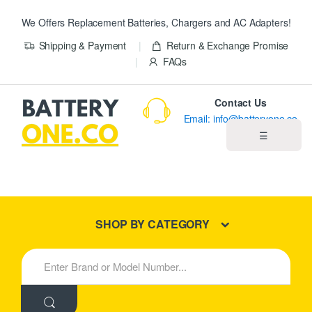
We Offers Replacement Batteries, Chargers and AC Adapters!
Shipping & Payment
Return & Exchange Promise
FAQs
Contact Us
Email: info@batteryone.co
☰
Home
Best Sellers
SHOP BY CATEGORY
New Products
S
e
About us
a
r
c
Blog