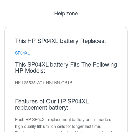
Help zone
This HP SP04XL battery Replaces:
SP04XL
This SP04XL battery Fits The Following
HP Models:
HP L28538-AC1 HSTNN-OB1B
Features of Our HP SP04XL
replacement battery:
Each HP SP04XL replacement battery unit is made of
high-quality lithium-ion cells for longer last time.