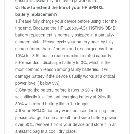
ensure its availability and avoid power drain.
Q: How to extend the life of your HP SP04XL
battery replacement?
1.Please fully charge your device before using it for the
first time. Because the HP L28538-AC1 HSTNN-OB1B
battery replacement is normally shipped in a partially-
charged state. Please cycle your battery pack by fully
charge (more than 12hours) and discharge(less than
10%) for 3-5times to reach maximum rated capacity.
2.Please don’t discharge battery to 0%, which is the
most common reason among faulty batteries. It will
damage battery if the device usually works at a critical
power level ( below 3%).
3.Charge the battery before it runs to 20%. It is
scientifically justified that charging battery at 20% till
80% will extend battery life to the longest.
4.If your SP04XL battery won’t be used for a long time,
please charge it once a month and keep battery power
over 50%, remove it from your device and store it in an
antistatic bag in a cool, dry place.