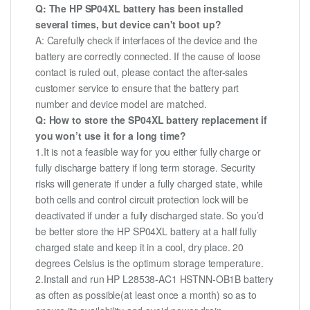
Q: The HP SP04XL battery has been installed
several times, but device can't boot up?
A: Carefully check if interfaces of the device and the
battery are correctly connected. If the cause of loose
contact is ruled out, please contact the after-sales
customer service to ensure that the battery part
number and device model are matched.
Q: How to store the SP04XL battery replacement if
you won’t use it for a long time?
1.It is not a feasible way for you either fully charge or
fully discharge battery if long term storage. Security
risks will generate if under a fully charged state, while
both cells and control circuit protection lock will be
deactivated if under a fully discharged state. So you’d
be better store the HP SP04XL battery at a half fully
charged state and keep it in a cool, dry place. 20
degrees Celsius is the optimum storage temperature.
2.Install and run HP L28538-AC1 HSTNN-OB1B battery
as often as possible(at least once a month) so as to