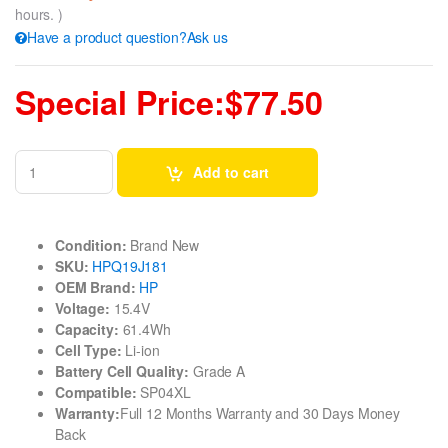
hours. )
Have a product question?Ask us
Special Price:$77.50
Add to cart
Condition:
Brand New
SKU:
HPQ19J181
OEM Brand:
HP
Voltage:
15.4V
Capacity:
61.4Wh
Cell Type:
Li-ion
Battery Cell Quality:
Grade A
Compatible:
SP04XL
Warranty:
Full 12 Months Warranty and 30 Days Money
Back