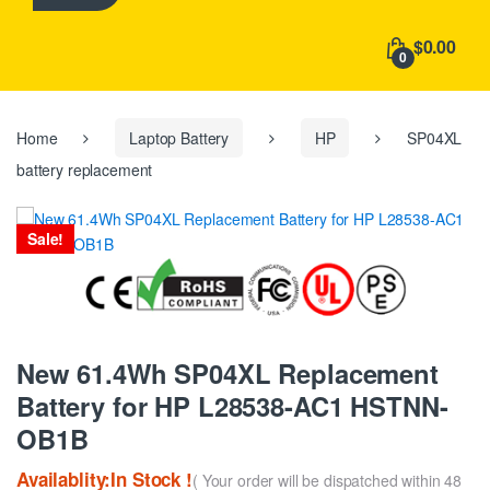
h
f
$0.00
o
0
r
:
Home
Laptop Battery
HP
SP04XL
battery replacement
Sale!
New 61.4Wh SP04XL Replacement
Battery for HP L28538-AC1 HSTNN-
OB1B
Availablity:In Stock !
( Your order will be dispatched within 48