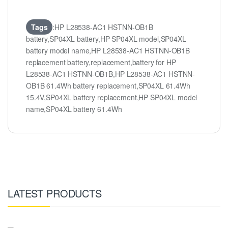
Tags
:HP L28538-AC1 HSTNN-OB1B
battery,SP04XL battery,HP SP04XL model,SP04XL
battery model name,HP L28538-AC1 HSTNN-OB1B
replacement battery,replacement,battery for HP
L28538-AC1 HSTNN-OB1B,HP L28538-AC1 HSTNN-
OB1B 61.4Wh battery replacement,SP04XL 61.4Wh
15.4V,SP04XL battery replacement,HP SP04XL model
name,SP04XL battery 61.4Wh
LATEST PRODUCTS