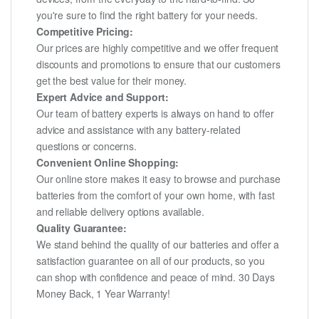
you're sure to find the right battery for your needs.
Competitive Pricing:
Our prices are highly competitive and we offer frequent
discounts and promotions to ensure that our customers
get the best value for their money.
Expert Advice and Support:
Our team of battery experts is always on hand to offer
advice and assistance with any battery-related
questions or concerns.
Convenient Online Shopping:
Our online store makes it easy to browse and purchase
batteries from the comfort of your own home, with fast
and reliable delivery options available.
Quality Guarantee:
We stand behind the quality of our batteries and offer a
satisfaction guarantee on all of our products, so you
can shop with confidence and peace of mind. 30 Days
Money Back, 1 Year Warranty!