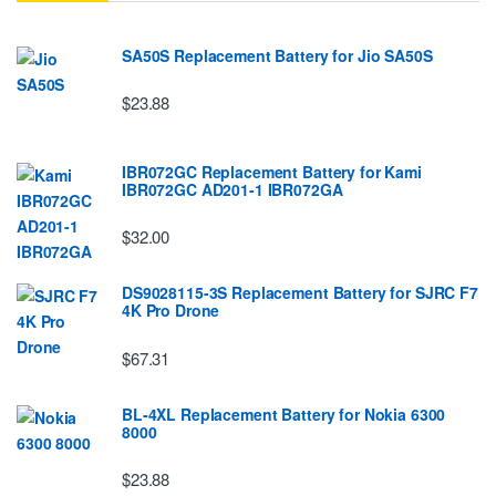
SA50S Replacement Battery for Jio SA50S
$23.88
IBR072GC Replacement Battery for Kami
IBR072GC AD201-1 IBR072GA
$32.00
DS9028115-3S Replacement Battery for SJRC F7
4K Pro Drone
$67.31
BL-4XL Replacement Battery for Nokia 6300
8000
$23.88