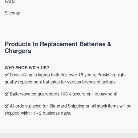
FAQs
Sitemap
Products In Replacement Batteries &
Chargers
WHY SHOP WITH US?
Specializing in laptop batteries over 15 years; Providing high-
quality replacement batteries for various brands of laptops.
Batteryone.co guarantees 100% secure online payment!
All orders placed for Standard Shipping on all stock items will be
shipped within 1 - 2 business days.