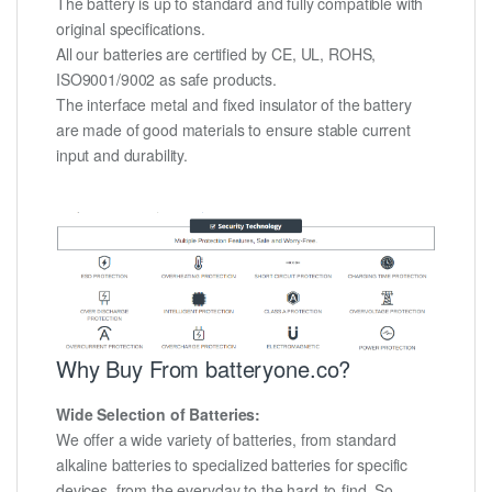
The battery is up to standard and fully compatible with
original specifications.
All our batteries are certified by CE, UL, ROHS,
ISO9001/9002 as safe products.
The interface metal and fixed insulator of the battery
are made of good materials to ensure stable current
input and durability.
Why Buy From batteryone.co?
Wide Selection of Batteries:
We offer a wide variety of batteries, from standard
alkaline batteries to specialized batteries for specific
devices, from the everyday to the hard-to-find. So