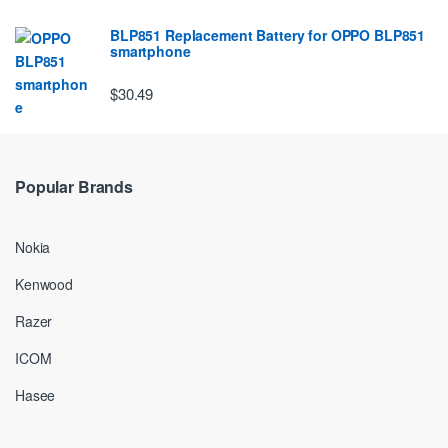
BLP851 Replacement Battery for OPPO BLP851
smartphone
$30.49
Popular Brands
Nokia
Kenwood
Razer
ICOM
Hasee