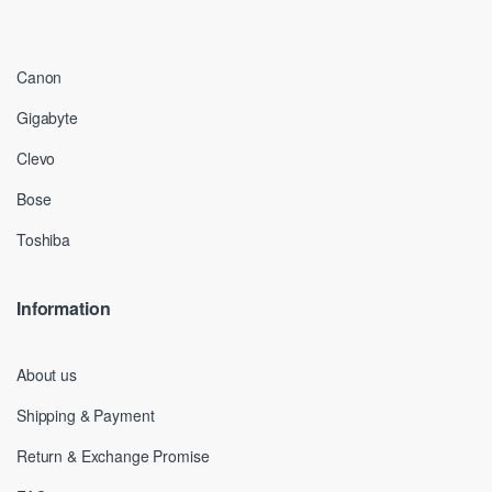
Canon
Gigabyte
Clevo
Bose
Toshiba
Information
About us
Shipping & Payment
Return & Exchange Promise