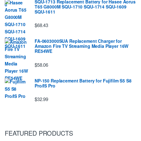
SQU-1713 Replacement Battery for Hasee Aorus
T65 G8000M SQU-1710 SQU-1714 SQU-1609
SQU-1611
$68.43
FA-0603000SUA Replacement Charger for
Amazon Fire TV Streaming Media Player 16W
RE54WE
$58.06
NP-150 Replacement Battery for Fujifilm S5 S8
Pro/IS Pro
$32.99
FEATURED PRODUCTS