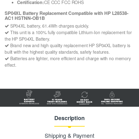
Certification:
CE CCC FCC ROHS
SP04XL Battery Replacement Compatible with HP L28538-
AC1 HSTNN-OB1B
SP04XL battery, 61.4Wh charges quickly.
This unit is a 100% fully compatible Lithium-Ion replacement for
the HP SP04XL Battery.
Brand new and high quality replacement HP SP04XL battery is
built with the highest quality standards, safety features.
Batteries are lighter, more efficient and charge with no memory
effect.
Description
Shipping & Payment