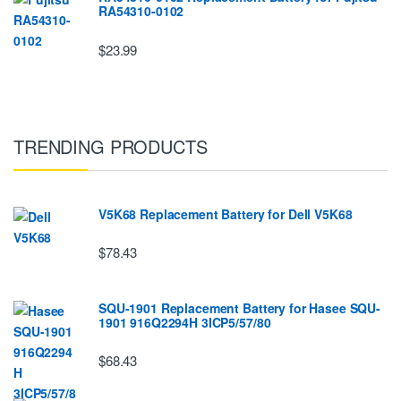
RA54310-0102
$23.99
TRENDING PRODUCTS
V5K68 Replacement Battery for Dell V5K68
$78.43
SQU-1901 Replacement Battery for Hasee SQU-
1901 916Q2294H 3ICP5/57/80
$68.43