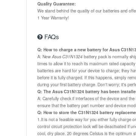
Quality Guarantee:
We stand behind the quality of our batteries and of
1 Year Warranty!
FAQs
Q: How to charge a new battery for Asus C31N132
A: New
Asus C31N1324
battery pack is normally shi
times to allow it to reach its maximum rated capacit
batteries are hard for your device to charge; they h
before it is fully charged. If this happens, simply r
during your first battery charge. Don't worry; it's perf
Q: The Asus C31N1324 battery has been installed
A: Carefully check if interfaces of the device and the
ensure that the battery part number and device mod
Q: How to store the C31N1324 battery replacement
1.It is not a feasible way for you either fully charge o
control circuit protection lock will be deactivated if
cool, dry place. 20 degrees Celsius is the optimum 