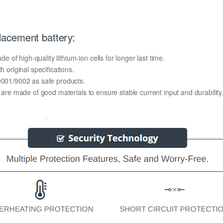
acement battery:
f high-quality lithium-ion cells for longer last time.
h original specifications.
O9001/9002 as safe products.
y are made of good materials to ensure stable current input and durability