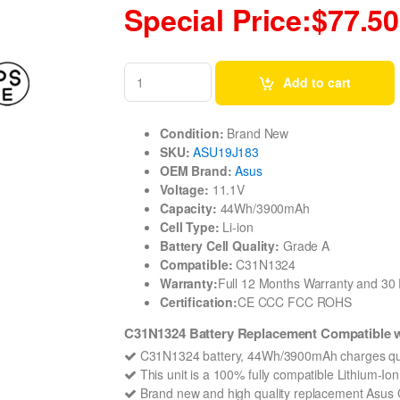
Special Price:$77.50
Add to cart
Condition:
Brand New
SKU:
ASU19J183
OEM Brand:
Asus
Voltage:
11.1V
Capacity:
44Wh/3900mAh
Cell Type:
Li-ion
Battery Cell Quality:
Grade A
Compatible:
C31N1324
Warranty:
Full 12 Months Warranty and 3
Certification:
CE CCC FCC ROHS
C31N1324 Battery Replacement Compatible 
C31N1324 battery, 44Wh/3900mAh charges qui
This unit is a 100% fully compatible Lithium-I
Brand new and high quality replacement Asus C3