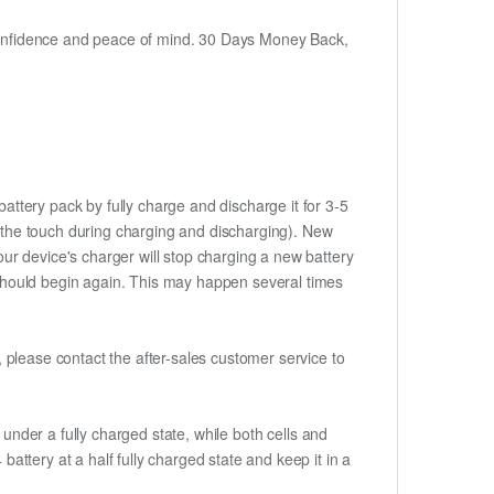
h confidence and peace of mind. 30 Days Money Back,
attery pack by fully charge and discharge it for 3-5
to the touch during charging and discharging). New
ur device's charger will stop charging a new battery
e should begin again. This may happen several times
t, please contact the after-sales customer service to
if under a fully charged state, while both cells and
battery at a half fully charged state and keep it in a