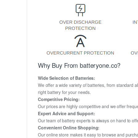
Why Buy From batteryone.co?
Wide Selection of Batteries:
We offer a wide variety of batteries, from standard al
right battery for your needs.
Competitive Pricing:
Our prices are highly competitive and we offer frequ
Expert Advice and Support:
Our team of battery experts is always on hand to off
Convenient Online Shopping:
Our online store makes it easy to browse and purchas