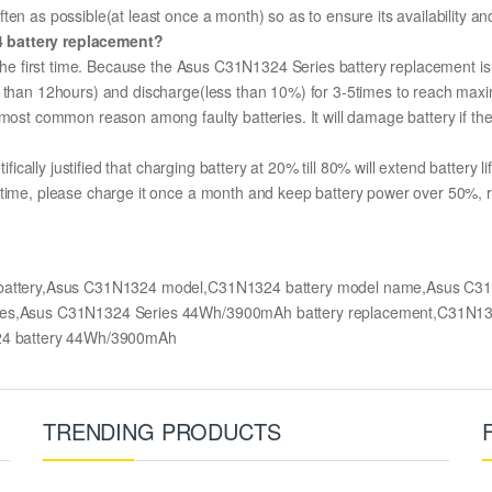
ten as possible(at least once a month) so as to ensure its availability an
4 battery replacement?
 the first time. Because the Asus C31N1324 Series battery replacement is 
e than 12hours) and discharge(less than 10%) for 3-5times to reach max
most common reason among faulty batteries. It will damage battery if the 
ifically justified that charging battery at 20% till 80% will extend battery li
 time, please charge it once a month and keep battery power over 50%, re
battery,Asus C31N1324 model,C31N1324 battery model name,Asus C31
Series,Asus C31N1324 Series 44Wh/3900mAh battery replacement,C31N
4 battery 44Wh/3900mAh
TRENDING PRODUCTS