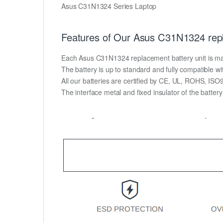
Asus C31N1324 Series Laptop
Features of Our Asus C31N1324 repl
Each Asus C31N1324 replacement battery unit is made o
The battery is up to standard and fully compatible wit
All our batteries are certified by CE, UL, ROHS, IS
The interface metal and fixed insulator of the batter