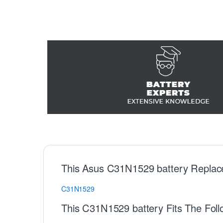
This Asus C31N1529 battery Replac
C31N1529
This C31N1529 battery Fits The Fol