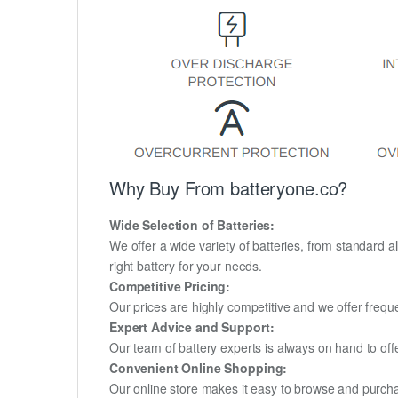
Why Buy From batteryone.co?
Wide Selection of Batteries:
We offer a wide variety of batteries, from standard al
right battery for your needs.
Competitive Pricing:
Our prices are highly competitive and we offer frequ
Expert Advice and Support:
Our team of battery experts is always on hand to off
Convenient Online Shopping:
Our online store makes it easy to browse and purchas