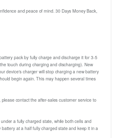
h confidence and peace of mind. 30 Days Money Back,
attery pack by fully charge and discharge it for 3-5
to the touch during charging and discharging). New
ur device's charger will stop charging a new battery
e should begin again. This may happen several times
t, please contact the after-sales customer service to
if under a fully charged state, while both cells and
battery at a half fully charged state and keep it in a