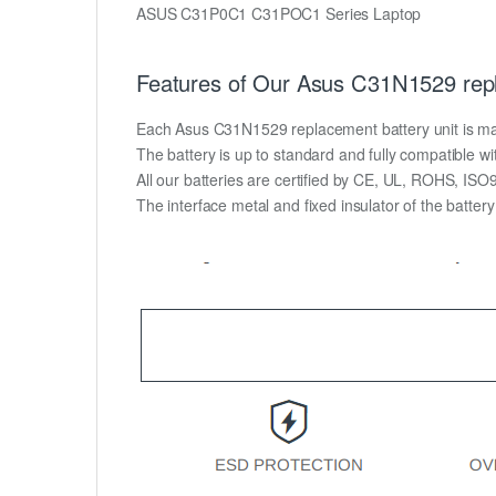
ASUS C31P0C1 C31POC1 Series Laptop
Features of Our Asus C31N1529 repl
Each Asus C31N1529 replacement battery unit is made o
The battery is up to standard and fully compatible wit
All our batteries are certified by CE, UL, ROHS, IS
The interface metal and fixed insulator of the batter