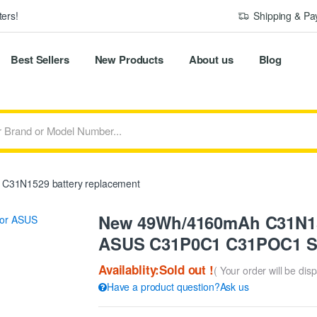
ers!
Shipping & P
Best Sellers
New Products
About us
Blog
C31N1529 battery replacement
New 49Wh/4160mAh C31N152
ASUS C31P0C1 C31POC1 S
Availablity:Sold out !
( Your order will be dis
Have a product question?Ask us