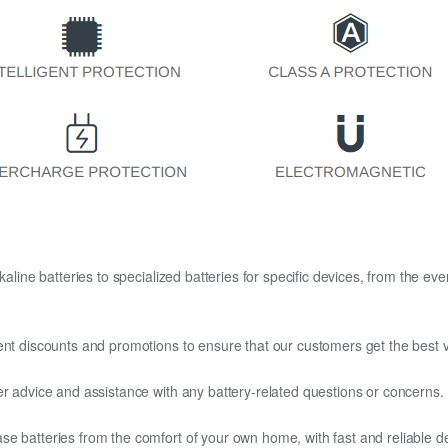
kaline batteries to specialized batteries for specific devices, from the eve
ent discounts and promotions to ensure that our customers get the best v
er advice and assistance with any battery-related questions or concerns.
e batteries from the comfort of your own home, with fast and reliable del