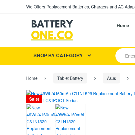
We Offers Replacement Batteries, Chargers and AC Adapt
Home
S
SHOP BY CATEGORY
e
a
r
c
h
Home
Tablet Battery
Asus
f
o
r
Sale!
: