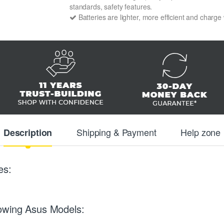
standards, safety features.
Batteries are lighter, more efficient and charge
Shipping & Payment
Help zone
Description
es:
lowing Asus Models: