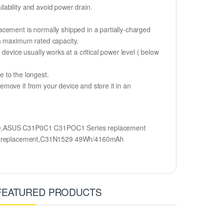
lability and avoid power drain.
cement is normally shipped in a partially-charged
ch maximum rated capacity.
device usually works at a critical power level ( below
fe to the longest.
move it from your device and store it in an
me,ASUS C31P0C1 C31POC1 Series replacement
ry replacement,C31N1529 49Wh/4160mAh
FEATURED PRODUCTS