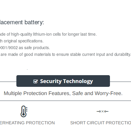
acement battery:
f high-quality lithium-ion cells for longer last time.
h original specifications.
O9001/9002 as safe products.
y are made of good materials to ensure stable current input and durability