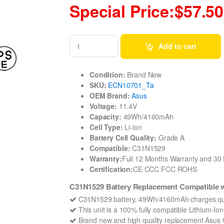
Special Price:$57.50
Add to cart
Condition:
Brand New
SKU:
ECN10701_Ta
OEM Brand:
Asus
Voltage:
11.4V
Capacity:
49Wh/4160mAh
Cell Type:
Li-ion
Battery Cell Quality:
Grade A
Compatible:
C31N1529
Warranty:
Full 12 Months Warranty and 3
Certification:
CE CCC FCC ROHS
C31N1529 Battery Replacement Compatible
C31N1529 battery, 49Wh/4160mAh charges qui
This unit is a 100% fully compatible Lithium-I
Brand new and high quality replacement Asus C3