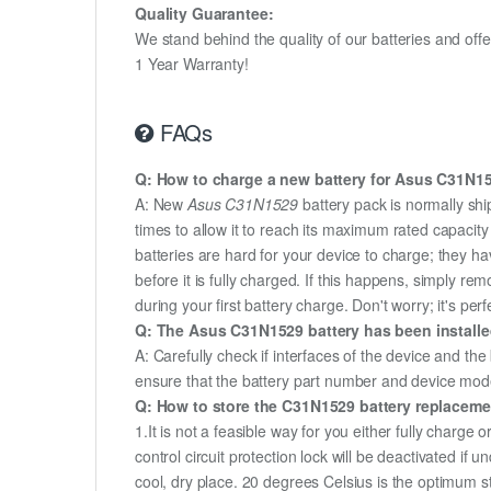
Quality Guarantee:
We stand behind the quality of our batteries and of
1 Year Warranty!
FAQs
Q: How to charge a new battery for Asus C31N152
A: New
Asus C31N1529
battery pack is normally shi
times to allow it to reach its maximum rated capacit
batteries are hard for your device to charge; they h
before it is fully charged. If this happens, simply r
during your first battery charge. Don't worry; it's perf
Q: The Asus C31N1529 battery has been installed
A: Carefully check if interfaces of the device and the
ensure that the battery part number and device mod
Q: How to store the C31N1529 battery replacement
1.It is not a feasible way for you either fully charge o
control circuit protection lock will be deactivated if
cool, dry place. 20 degrees Celsius is the optimum 