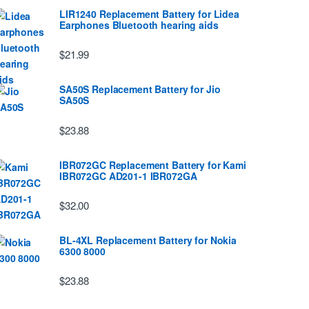
LIR1240 Replacement Battery for Lidea
Earphones Bluetooth hearing aids
$21.99
SA50S Replacement Battery for Jio
SA50S
$23.88
IBR072GC Replacement Battery for Kami
IBR072GC AD201-1 IBR072GA
$32.00
BL-4XL Replacement Battery for Nokia
6300 8000
$23.88