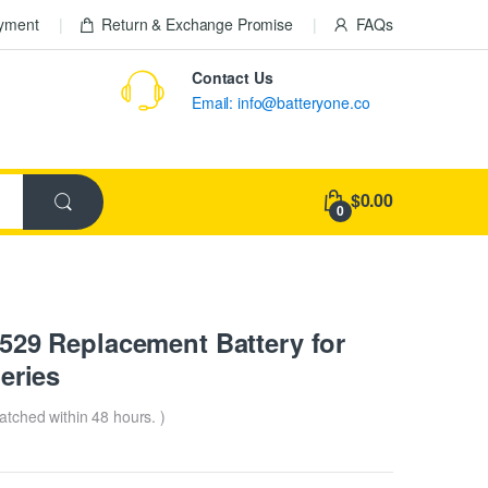
ayment
Return & Exchange Promise
FAQs
Contact Us
Email: info@batteryone.co
$0.00
0
9 Replacement Battery for
eries
patched within 48 hours. )