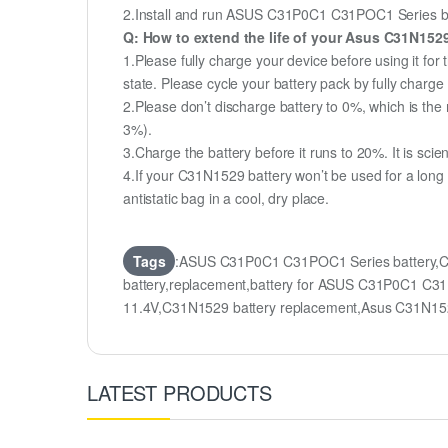
2.Install and run ASUS C31P0C1 C31POC1 Series batte
Q: How to extend the life of your Asus C31N152
1.Please fully charge your device before using it f
state. Please cycle your battery pack by fully char
2.Please don’t discharge battery to 0%, which is the 
3%).
3.Charge the battery before it runs to 20%. It is scient
4.If your C31N1529 battery won’t be used for a long
antistatic bag in a cool, dry place.
Tags
:ASUS C31P0C1 C31POC1 Series battery,
battery,replacement,battery for ASUS C31P0C1
11.4V,C31N1529 battery replacement,Asus C31N1
LATEST PRODUCTS