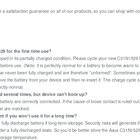
fer a satisfaction guarantee on all of our products, so you can shop wit
9 for the first time use?
pped in its partially charged condition. Please cycle your new C31N1529 b
y before use. (Note: it is perfectly normal for a battery to become warm 
ave never been fully charged and are therefore "unformed". Sometimes yo
emove the battery from your device and then re-insert it. The charge cycl
ectly normal.
 several times, but device can't boot up?
 battery are correctly connected. If the cause of loose contact is ruled ou
el are matched.
 if you won’t use it for a long time?
r fully discharge battery if long term storage. Security risks will generate 
 under a fully discharged state. So you’d be better store the Asus C31N1529 
storage temperature.