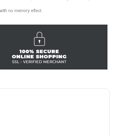
 with no memory effect.