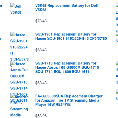
or
V5K68 Replacement Battery for Dell
V5K68
$78.43
SQU-1901 Replacement Battery for
e
Hasee SQU-1901 916Q2294H 3ICP5/57/80
$68.43
SQU-1713 Replacement Battery for
Hasee Aorus T65 G8000M SQU-1710
SQU-1714 SQU-1609 SQU-1611
$68.43
FA-0603000SUA Replacement Charger
for Amazon Fire TV Streaming Media
Player 16W RE54WE
$58.06