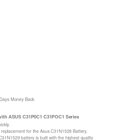
0 Days Money Back
 with ASUS C31P0C1 C31POC1 Series
ckly.
on replacement for the Asus C31N1529 Battery.
1N1529 battery is built with the highest quality