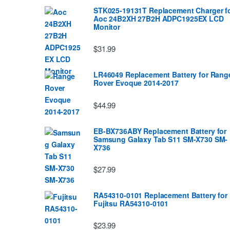
STK025-19131T Replacement Charger f
Aoc 24B2XH 27B2H ADPC1925EX LCD
Monitor
$31.99
LR46049 Replacement Battery for Rang
Rover Evoque 2014-2017
$44.99
EB-BX736ABY Replacement Battery for
Samsung Galaxy Tab S11 SM-X730 SM-
X736
$27.99
RA54310-0101 Replacement Battery for
Fujitsu RA54310-0101
$23.99