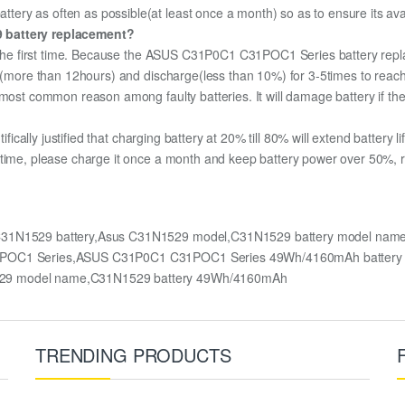
ry as often as possible(at least once a month) so as to ensure its avai
9 battery replacement?
or the first time. Because the ASUS C31P0C1 C31POC1 Series battery repla
ge (more than 12hours) and discharge(less than 10%) for 3-5times to rea
most common reason among faulty batteries. It will damage battery if the 
ifically justified that charging battery at 20% till 80% will extend battery li
 time, please charge it once a month and keep battery power over 50%, re
C31N1529 battery,Asus C31N1529 model,C31N1529 battery model na
 C31POC1 Series,ASUS C31P0C1 C31POC1 Series 49Wh/4160mAh batte
529 model name,C31N1529 battery 49Wh/4160mAh
TRENDING PRODUCTS