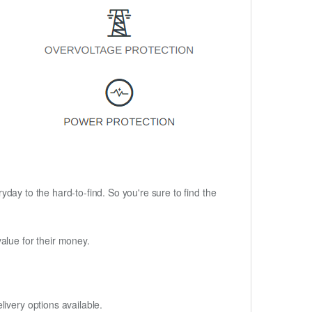
ryday to the hard-to-find. So you're sure to find the
alue for their money.
ivery options available.