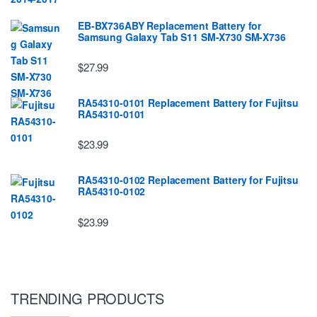
EB-BX736ABY Replacement Battery for
Samsung Galaxy Tab S11 SM-X730 SM-X736
$27.99
RA54310-0101 Replacement Battery for Fujitsu
RA54310-0101
$23.99
RA54310-0102 Replacement Battery for Fujitsu
RA54310-0102
$23.99
TRENDING PRODUCTS