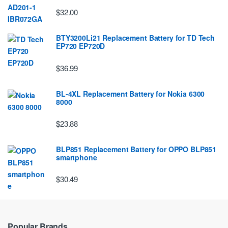
$32.00
BTY3200Li21 Replacement Battery for TD Tech
EP720 EP720D
$36.99
BL-4XL Replacement Battery for Nokia 6300
8000
$23.88
BLP851 Replacement Battery for OPPO BLP851
smartphone
$30.49
Popular Brands