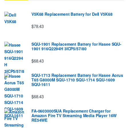
V5K68 Replacement Battery for Dell V5K68
$78.43
SQU-1901 Replacement Battery for Hasee SQU-
1901 916Q2294H 3ICP5/57/80
$68.43
SQU-1713 Replacement Battery for Hasee Aorus
T65 G8000M SQU-1710 SQU-1714 SQU-1609
SQU-1611
$68.43
FA-0603000SUA Replacement Charger for
Amazon Fire TV Streaming Media Player 16W
RE54WE