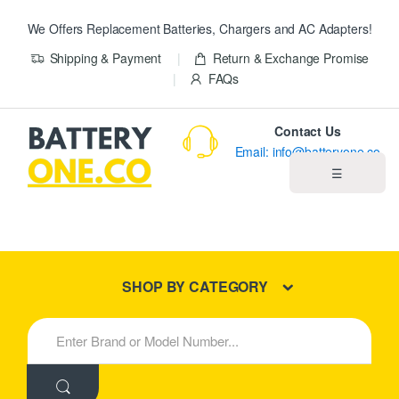
We Offers Replacement Batteries, Chargers and AC Adapters!
Shipping & Payment
Return & Exchange Promise
FAQs
Contact Us
Email: info@batteryone.co
☰
Home
Best Sellers
SHOP BY CATEGORY
New Products
S
e
About us
a
r
c
Blog