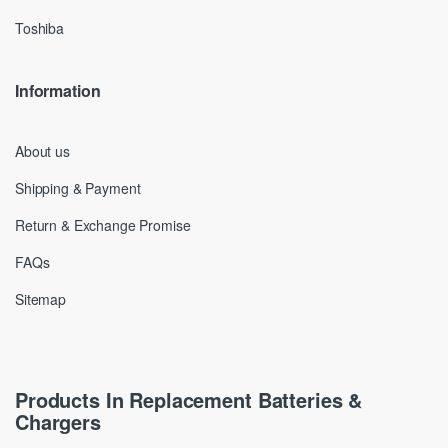
Toshiba
Information
About us
Shipping & Payment
Return & Exchange Promise
FAQs
Sitemap
Products In Replacement Batteries &
Chargers