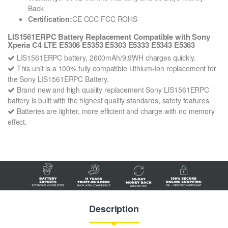
Back
Certification:
CE CCC FCC ROHS
LIS1561ERPC Battery Replacement Compatible with Sony
Xperia C4 LTE E5306 E5353 E5303 E5333 E5343 E5363
LIS1561ERPC battery, 2600mAh/9.9WH charges quickly.
This unit is a 100% fully compatible Lithium-Ion replacement for
the Sony LIS1561ERPC Battery.
Brand new and high quality replacement Sony LIS1561ERPC
battery is built with the highest quality standards, safety features.
Batteries are lighter, more efficient and charge with no memory
effect.
Description