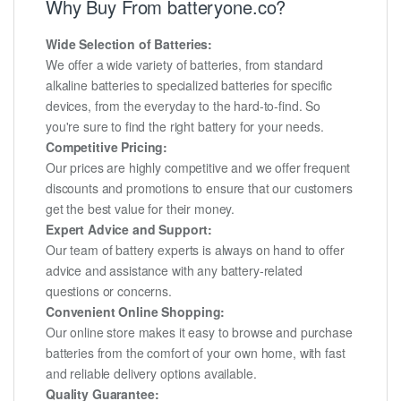
Why Buy From batteryone.co?
Wide Selection of Batteries:
We offer a wide variety of batteries, from standard
alkaline batteries to specialized batteries for specific
devices, from the everyday to the hard-to-find. So
you're sure to find the right battery for your needs.
Competitive Pricing:
Our prices are highly competitive and we offer frequent
discounts and promotions to ensure that our customers
get the best value for their money.
Expert Advice and Support:
Our team of battery experts is always on hand to offer
advice and assistance with any battery-related
questions or concerns.
Convenient Online Shopping:
Our online store makes it easy to browse and purchase
batteries from the comfort of your own home, with fast
and reliable delivery options available.
Quality Guarantee: