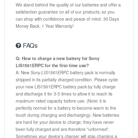
We stand behind the quality of our batteries and offer a
satisfaction guarantee on all of our products, so you
can shop with confidence and peace of mind. 30 Days
Money Back, 1 Year Warranty!
FAQs
Q: How to charge a new battery for Sony
LIS1561ERPC for the first time use?
A: New
Sony LIS1561ERPC
battery pack is normally
shipped in its partially charged condition. Please cycle
your new LIS1561ERPC battery pack by fully charge
and discharge it for 3-5 times to allow it to reach its
maximum rated capacity before use. (Note: it is
perfectly normal for a battery to become warm to the
touch during charging and discharging). New batteries
are hard for your device to charge; they have never
been fully charged and are therefore "unformed".
Sometimes your device's charger will stop charging a