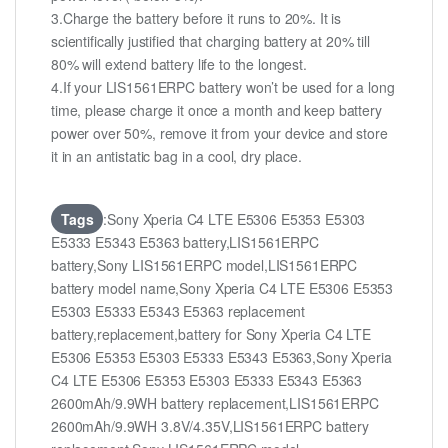
3.Charge the battery before it runs to 20%. It is
scientifically justified that charging battery at 20% till
80% will extend battery life to the longest.
4.If your LIS1561ERPC battery won’t be used for a long
time, please charge it once a month and keep battery
power over 50%, remove it from your device and store
it in an antistatic bag in a cool, dry place.
Tags
:Sony Xperia C4 LTE E5306 E5353 E5303
E5333 E5343 E5363 battery,LIS1561ERPC
battery,Sony LIS1561ERPC model,LIS1561ERPC
battery model name,Sony Xperia C4 LTE E5306 E5353
E5303 E5333 E5343 E5363 replacement
battery,replacement,battery for Sony Xperia C4 LTE
E5306 E5353 E5303 E5333 E5343 E5363,Sony Xperia
C4 LTE E5306 E5353 E5303 E5333 E5343 E5363
2600mAh/9.9WH battery replacement,LIS1561ERPC
2600mAh/9.9WH 3.8V/4.35V,LIS1561ERPC battery