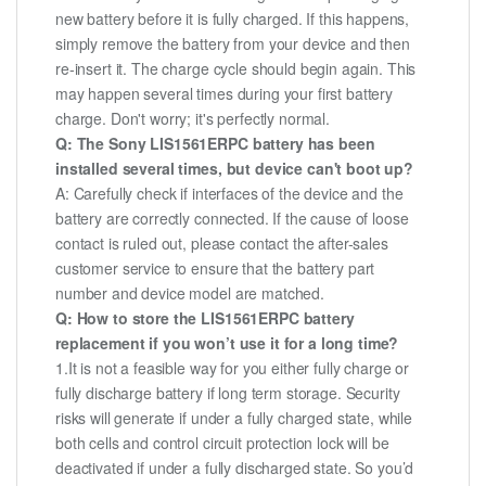
new battery before it is fully charged. If this happens,
simply remove the battery from your device and then
re-insert it. The charge cycle should begin again. This
may happen several times during your first battery
charge. Don't worry; it's perfectly normal.
Q: The Sony LIS1561ERPC battery has been
installed several times, but device can't boot up?
A: Carefully check if interfaces of the device and the
battery are correctly connected. If the cause of loose
contact is ruled out, please contact the after-sales
customer service to ensure that the battery part
number and device model are matched.
Q: How to store the LIS1561ERPC battery
replacement if you won’t use it for a long time?
1.It is not a feasible way for you either fully charge or
fully discharge battery if long term storage. Security
risks will generate if under a fully charged state, while
both cells and control circuit protection lock will be
deactivated if under a fully discharged state. So you’d