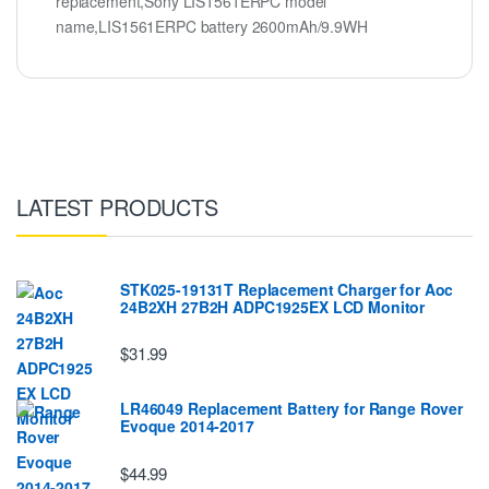
replacement,Sony LIS1561ERPC model
name,LIS1561ERPC battery 2600mAh/9.9WH
LATEST PRODUCTS
STK025-19131T Replacement Charger for Aoc
24B2XH 27B2H ADPC1925EX LCD Monitor
$31.99
LR46049 Replacement Battery for Range Rover
Evoque 2014-2017
$44.99