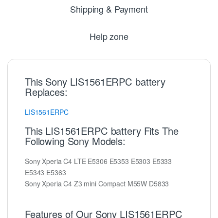
Shipping & Payment
Help zone
This Sony LIS1561ERPC battery
Replaces:
LIS1561ERPC
This LIS1561ERPC battery Fits The
Following Sony Models:
Sony Xperia C4 LTE E5306 E5353 E5303 E5333
E5343 E5363
Sony Xperia C4 Z3 mini Compact M55W D5833
Features of Our Sony LIS1561ERPC