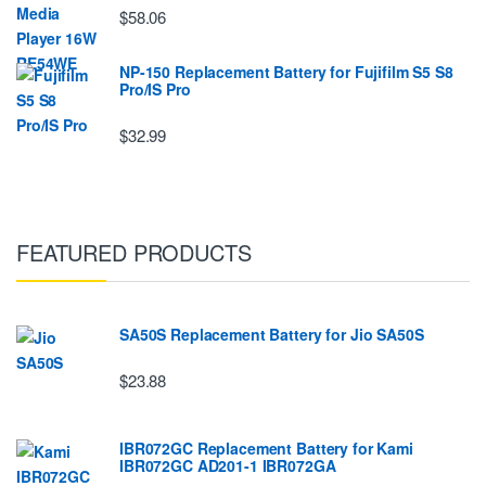
$58.06
NP-150 Replacement Battery for Fujifilm S5 S8
Pro/IS Pro
$32.99
FEATURED PRODUCTS
SA50S Replacement Battery for Jio SA50S
$23.88
IBR072GC Replacement Battery for Kami
IBR072GC AD201-1 IBR072GA