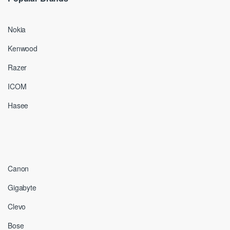
Nokia
Kenwood
Razer
ICOM
Hasee
Canon
Gigabyte
Clevo
Bose