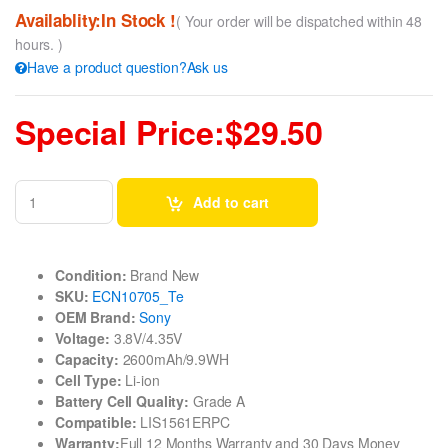
Availablity:In Stock !
( Your order will be dispatched within 48
hours. )
Have a product question?Ask us
Special Price:$29.50
Add to cart
Condition:
Brand New
SKU:
ECN10705_Te
OEM Brand:
Sony
Voltage:
3.8V/4.35V
Capacity:
2600mAh/9.9WH
Cell Type:
Li-ion
Battery Cell Quality:
Grade A
Compatible:
LIS1561ERPC
Warranty:
Full 12 Months Warranty and 30 Days Money