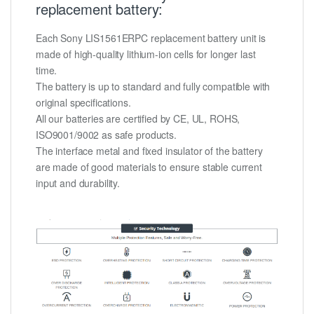
replacement battery:
Each Sony LIS1561ERPC replacement battery unit is
made of high-quality lithium-ion cells for longer last
time.
The battery is up to standard and fully compatible with
original specifications.
All our batteries are certified by CE, UL, ROHS,
ISO9001/9002 as safe products.
The interface metal and fixed insulator of the battery
are made of good materials to ensure stable current
input and durability.