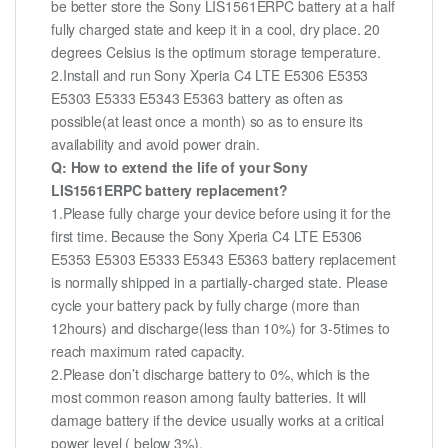
be better store the Sony LIS1561ERPC battery at a half
fully charged state and keep it in a cool, dry place. 20
degrees Celsius is the optimum storage temperature.
2.Install and run Sony Xperia C4 LTE E5306 E5353
E5303 E5333 E5343 E5363 battery as often as
possible(at least once a month) so as to ensure its
availability and avoid power drain.
Q: How to extend the life of your Sony
LIS1561ERPC battery replacement?
1.Please fully charge your device before using it for the
first time. Because the Sony Xperia C4 LTE E5306
E5353 E5303 E5333 E5343 E5363 battery replacement
is normally shipped in a partially-charged state. Please
cycle your battery pack by fully charge (more than
12hours) and discharge(less than 10%) for 3-5times to
reach maximum rated capacity.
2.Please don’t discharge battery to 0%, which is the
most common reason among faulty batteries. It will
damage battery if the device usually works at a critical
power level ( below 3%).