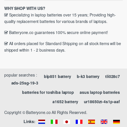
WHY SHOP WITH US?
Specializing in laptop batteries over 15 years; Providing high-
quality replacement batteries for various brands of laptops.
Batteryone.co guarantees 100% secure online payment!
All orders placed for Standard Shipping on all stock items will be
shipped within 1 - 2 business days.
popular searches :
blp851 battery
b-k3 battery
tli028c7
ads-25sg-19-3
batteries for toshiba laptop
asus laptop batteries
a1652 battery
ur18650zt-4s1p-aaf
Copyright © Batteryone.co All Rights Reserved.
Links: