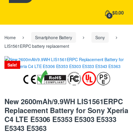
h
f
$0.00
o
0
r
:
Home
Smartphone Battery
Sony
LIS1561ERPC battery replacement
Sale!
New 2600mAh/9.9WH LIS1561ERPC
Replacement Battery for Sony Xperia
C4 LTE E5306 E5353 E5303 E5333
E5343 E5363