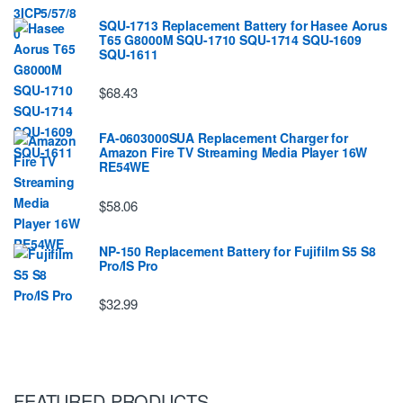
SQU-1713 Replacement Battery for Hasee Aorus
T65 G8000M SQU-1710 SQU-1714 SQU-1609
SQU-1611
$68.43
FA-0603000SUA Replacement Charger for
Amazon Fire TV Streaming Media Player 16W
RE54WE
$58.06
NP-150 Replacement Battery for Fujifilm S5 S8
Pro/IS Pro
$32.99
FEATURED PRODUCTS