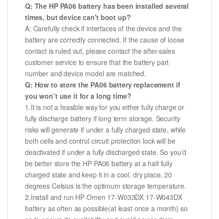
Q: The HP PA06 battery has been installed several
times, but device can't boot up?
A: Carefully check if interfaces of the device and the
battery are correctly connected. If the cause of loose
contact is ruled out, please contact the after-sales
customer service to ensure that the battery part
number and device model are matched.
Q: How to store the PA06 battery replacement if
you won’t use it for a long time?
1.It is not a feasible way for you either fully charge or
fully discharge battery if long term storage. Security
risks will generate if under a fully charged state, while
both cells and control circuit protection lock will be
deactivated if under a fully discharged state. So you’d
be better store the HP PA06 battery at a half fully
charged state and keep it in a cool, dry place. 20
degrees Celsius is the optimum storage temperature.
2.Install and run HP Omen 17-W033DX 17-W043DX
battery as often as possible(at least once a month) so