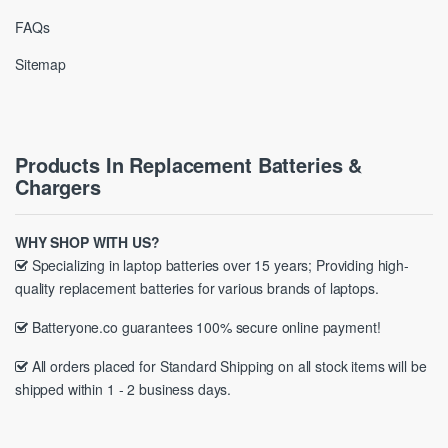
FAQs
Sitemap
Products In Replacement Batteries &
Chargers
WHY SHOP WITH US?
Specializing in laptop batteries over 15 years; Providing high-
quality replacement batteries for various brands of laptops.
Batteryone.co guarantees 100% secure online payment!
All orders placed for Standard Shipping on all stock items will be
shipped within 1 - 2 business days.