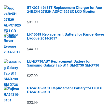
STK025-19131T Replacement Charger for Aoc
24B2XH 27B2H ADPC1925EX LCD Monitor
$31.99
LR46049 Replacement Battery for Range Rover
Evoque 2014-2017
$44.99
EB-BX736ABY Replacement Battery for
Samsung Galaxy Tab S11 SM-X730 SM-X736
$27.99
RA54310-0101 Replacement Battery for Fujitsu
RA54310-0101
$23.99