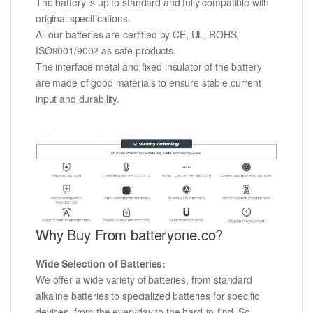
The battery is up to standard and fully compatible with
original specifications.
All our batteries are certified by CE, UL, ROHS,
ISO9001/9002 as safe products.
The interface metal and fixed insulator of the battery
are made of good materials to ensure stable current
input and durability.
Why Buy From batteryone.co?
Wide Selection of Batteries:
We offer a wide variety of batteries, from standard
alkaline batteries to specialized batteries for specific
devices, from the everyday to the hard-to-find. So