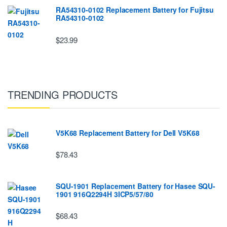
RA54310-0102 Replacement Battery for Fujitsu
RA54310-0102
$23.99
TRENDING PRODUCTS
V5K68 Replacement Battery for Dell V5K68
$78.43
SQU-1901 Replacement Battery for Hasee SQU-
1901 916Q2294H 3ICP5/57/80
$68.43