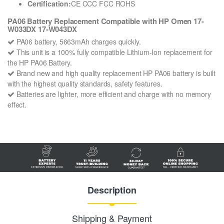
Certification:
CE CCC FCC ROHS
PA06 Battery Replacement Compatible with HP Omen 17-
W033DX 17-W043DX
PA06 battery, 5663mAh charges quickly.
This unit is a 100% fully compatible Lithium-Ion replacement for
the HP PA06 Battery.
Brand new and high quality replacement HP PA06 battery is built
with the highest quality standards, safety features.
Batteries are lighter, more efficient and charge with no memory
effect.
Description
Shipping & Payment