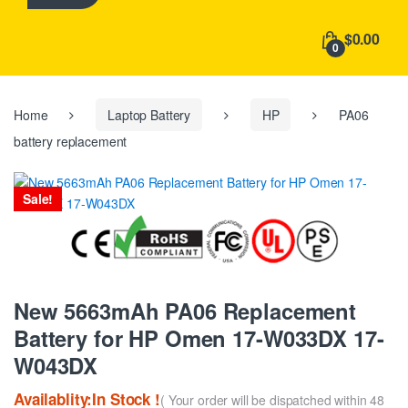
h
f
$0.00
o
0
r
:
Home
Laptop Battery
HP
PA06
battery replacement
Sale!
New 5663mAh PA06 Replacement
Battery for HP Omen 17-W033DX 17-
W043DX
Availablity:In Stock !
( Your order will be dispatched within 48