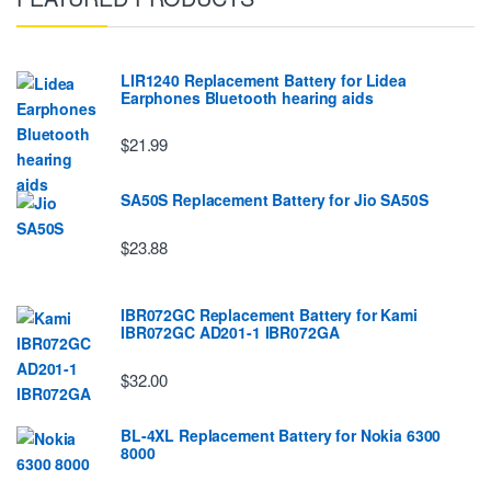
LIR1240 Replacement Battery for Lidea
Earphones Bluetooth hearing aids
$21.99
SA50S Replacement Battery for Jio SA50S
$23.88
IBR072GC Replacement Battery for Kami
IBR072GC AD201-1 IBR072GA
$32.00
BL-4XL Replacement Battery for Nokia 6300
8000