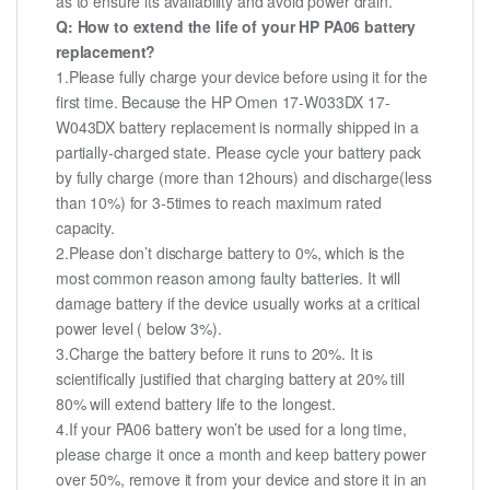
as to ensure its availability and avoid power drain.
Q: How to extend the life of your HP PA06 battery
replacement?
1.Please fully charge your device before using it for the
first time. Because the HP Omen 17-W033DX 17-
W043DX battery replacement is normally shipped in a
partially-charged state. Please cycle your battery pack
by fully charge (more than 12hours) and discharge(less
than 10%) for 3-5times to reach maximum rated
capacity.
2.Please don’t discharge battery to 0%, which is the
most common reason among faulty batteries. It will
damage battery if the device usually works at a critical
power level ( below 3%).
3.Charge the battery before it runs to 20%. It is
scientifically justified that charging battery at 20% till
80% will extend battery life to the longest.
4.If your PA06 battery won’t be used for a long time,
please charge it once a month and keep battery power
over 50%, remove it from your device and store it in an