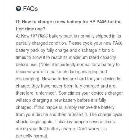
FAQs
Q: How to charge a new battery for HP PA06 for the
first time use?
A: New
HP PA06
battery pack is normally shipped in its
partially charged condition. Please cycle your new PA06
battery pack by fully charge and discharge it for 3-5
times to allow it to reach its maximum rated capacity
before use. (Note: it is perfectly normal for a battery to
become warm to the touch during charging and
discharging). New batteries are hard for your device to
charge; they have never been fully charged and are
therefore "unformed". Sometimes your device's charger
will stop charging a new battery before it is fully
charged. If this happens, simply remove the battery
from your device and then re-insert it. The charge cycle
should begin again. This may happen several times
during your first battery charge. Don't worry; it's
perfectly normal.