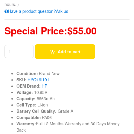
hours. )
Have a product question?Ask us
Special Price:$55.00
Add to cart
Condition:
Brand New
SKU:
HPQ19I191
OEM Brand:
HP
Voltage:
10.95V
Capacity:
5663mAh
Cell Type:
Li-ion
Battery Cell Quality:
Grade A
Compatible:
PA06
Warranty:
Full 12 Months Warranty and 30 Days Money
Back