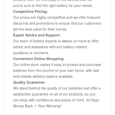
you're sure to find the right battery for your needs.
Competitive Pricing:
Our prices are highly competitive and we offer frequent
discounts and promotions to ensure that our customers
get the best value for their money.
Expert Advice and Support:
Our team of battery experts is always on hand to offer
advice and assistance with any battery-related
questions or concerns.
Convenient Online Shopping:
Our online store makes it easy to browse and purchase
batteries from the comfort of your own home, with fast
and reliable delivery options available.
Quality Guarantee:
We stand behind the quality of our batteries and offer a
satisfaction guarantee on all of our products, so you
can shop with confidence and peace of mind. 30 Days
Money Back, 1 Year Warranty!