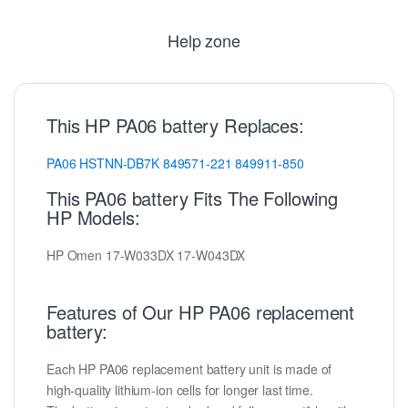
Help zone
This HP PA06 battery Replaces:
PA06
HSTNN-DB7K
849571-221
849911-850
This PA06 battery Fits The Following
HP Models:
HP Omen 17-W033DX 17-W043DX
Features of Our HP PA06 replacement
battery:
Each HP PA06 replacement battery unit is made of
high-quality lithium-ion cells for longer last time.