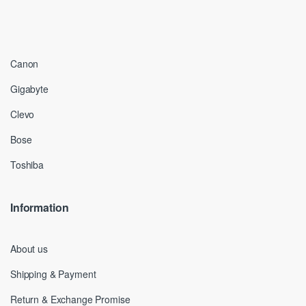
Canon
Gigabyte
Clevo
Bose
Toshiba
Information
About us
Shipping & Payment
Return & Exchange Promise