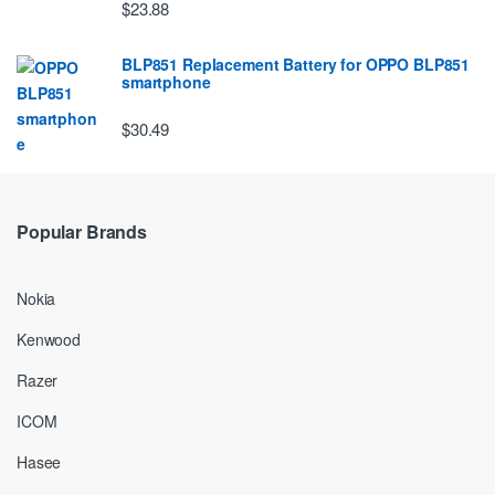
$23.88
BLP851 Replacement Battery for OPPO BLP851
smartphone
$30.49
Popular Brands
Nokia
Kenwood
Razer
ICOM
Hasee