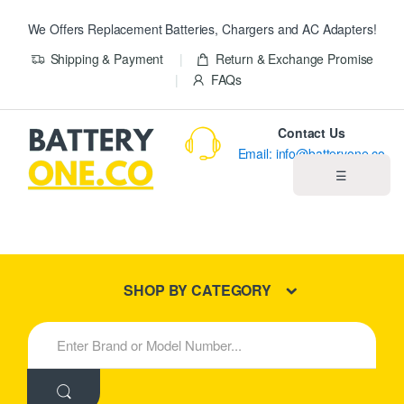
We Offers Replacement Batteries, Chargers and AC Adapters!
Shipping & Payment
Return & Exchange Promise
FAQs
Contact Us
Email: info@batteryone.co
☰
Home
Best Sellers
SHOP BY CATEGORY
New Products
S
e
About us
a
r
c
Blog