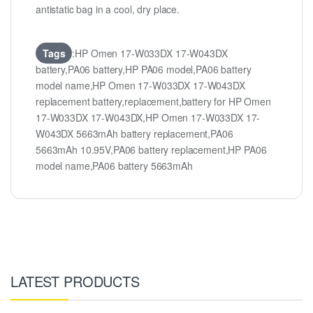
antistatic bag in a cool, dry place.
Tags
:HP Omen 17-W033DX 17-W043DX
battery,PA06 battery,HP PA06 model,PA06 battery
model name,HP Omen 17-W033DX 17-W043DX
replacement battery,replacement,battery for HP Omen
17-W033DX 17-W043DX,HP Omen 17-W033DX 17-
W043DX 5663mAh battery replacement,PA06
5663mAh 10.95V,PA06 battery replacement,HP PA06
model name,PA06 battery 5663mAh
LATEST PRODUCTS