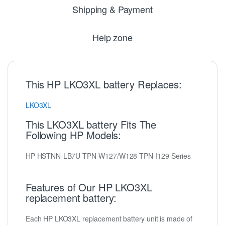
Shipping & Payment
Help zone
This HP LKO3XL battery Replaces:
LKO3XL
This LKO3XL battery Fits The
Following HP Models:
HP HSTNN-LB7U TPN-W127/W128 TPN-I129 Series
Features of Our HP LKO3XL
replacement battery:
Each HP LKO3XL replacement battery unit is made of