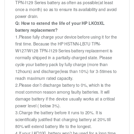
TPN-I129 Series battery as often as possible(at least
once a month) so as to ensure its availability and avoid
power drain.
Q: How to extend the life of your HP LKO3XL
battery replacement?
1.Please fully charge your device before using it for the
first time. Because the HP HSTNN-LB7U TPN-
W127/W128 TPN-I129 Series battery replacement is
normally shipped in a partially-charged state. Please
cycle your battery pack by fully charge (more than
12hours) and discharge(less than 10%) for 3-5times to
reach maximum rated capacity.
2.Please don’t discharge battery to 0%, which is the
most common reason among faulty batteries. It will
damage battery if the device usually works at a critical
power level ( below 3%).
3.Charge the battery before it runs to 20%. It is
scientifically justified that charging battery at 20% till
80% will extend battery life to the longest.
4.If your LKO3XL battery won’t be used for a long time,