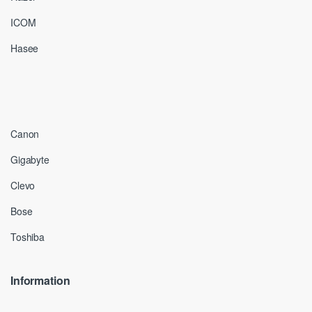
ICOM
Hasee
Canon
Gigabyte
Clevo
Bose
Toshiba
Information