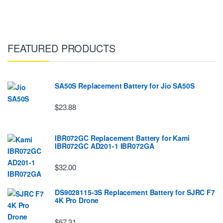
FEATURED PRODUCTS
SA50S Replacement Battery for Jio SA50S
$23.88
IBR072GC Replacement Battery for Kami
IBR072GC AD201-1 IBR072GA
$32.00
DS9028115-3S Replacement Battery for SJRC F7
4K Pro Drone
$67.31