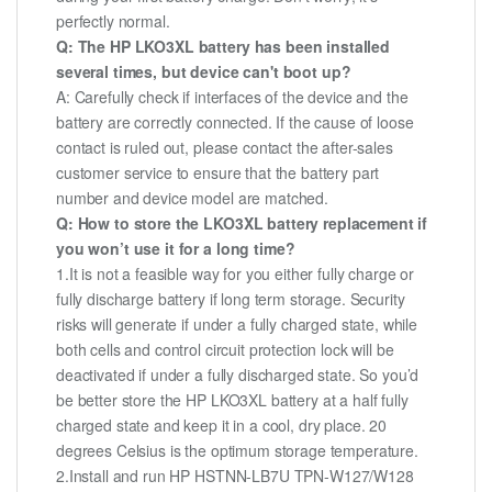
perfectly normal.
Q: The HP LKO3XL battery has been installed
several times, but device can't boot up?
A: Carefully check if interfaces of the device and the
battery are correctly connected. If the cause of loose
contact is ruled out, please contact the after-sales
customer service to ensure that the battery part
number and device model are matched.
Q: How to store the LKO3XL battery replacement if
you won’t use it for a long time?
1.It is not a feasible way for you either fully charge or
fully discharge battery if long term storage. Security
risks will generate if under a fully charged state, while
both cells and control circuit protection lock will be
deactivated if under a fully discharged state. So you’d
be better store the HP LKO3XL battery at a half fully
charged state and keep it in a cool, dry place. 20
degrees Celsius is the optimum storage temperature.
2.Install and run HP HSTNN-LB7U TPN-W127/W128