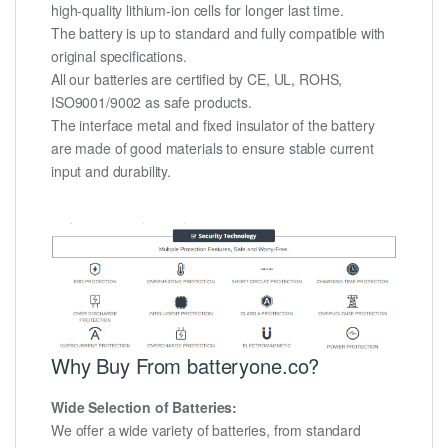
high-quality lithium-ion cells for longer last time.
The battery is up to standard and fully compatible with
original specifications.
All our batteries are certified by CE, UL, ROHS,
ISO9001/9002 as safe products.
The interface metal and fixed insulator of the battery
are made of good materials to ensure stable current
input and durability.
Why Buy From batteryone.co?
Wide Selection of Batteries:
We offer a wide variety of batteries, from standard