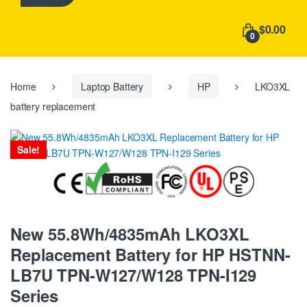
h
f
$0.00
o
0
r
:
Home
Laptop Battery
HP
LKO3XL
battery replacement
Sale!
New 55.8Wh/4835mAh LKO3XL
Replacement Battery for HP HSTNN-
LB7U TPN-W127/W128 TPN-I129
Series