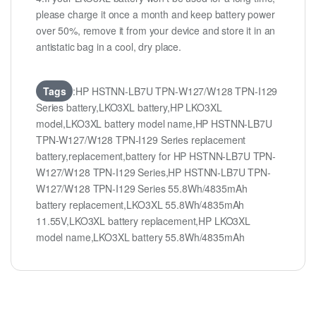
please charge it once a month and keep battery power
over 50%, remove it from your device and store it in an
antistatic bag in a cool, dry place.
Tags
:HP HSTNN-LB7U TPN-W127/W128 TPN-I129
Series battery,LKO3XL battery,HP LKO3XL
model,LKO3XL battery model name,HP HSTNN-LB7U
TPN-W127/W128 TPN-I129 Series replacement
battery,replacement,battery for HP HSTNN-LB7U TPN-
W127/W128 TPN-I129 Series,HP HSTNN-LB7U TPN-
W127/W128 TPN-I129 Series 55.8Wh/4835mAh
battery replacement,LKO3XL 55.8Wh/4835mAh
11.55V,LKO3XL battery replacement,HP LKO3XL
model name,LKO3XL battery 55.8Wh/4835mAh