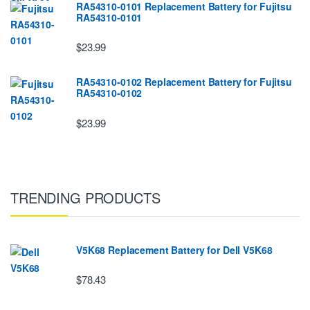
RA54310-0101 Replacement Battery for Fujitsu
RA54310-0101
$23.99
RA54310-0102 Replacement Battery for Fujitsu
RA54310-0102
$23.99
TRENDING PRODUCTS
V5K68 Replacement Battery for Dell V5K68
$78.43