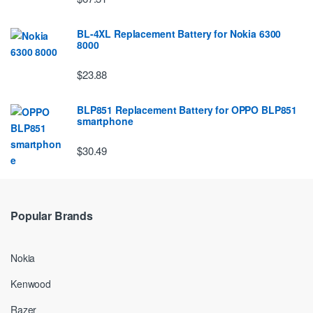
BL-4XL Replacement Battery for Nokia 6300
8000
$23.88
BLP851 Replacement Battery for OPPO BLP851
smartphone
$30.49
Popular Brands
Nokia
Kenwood
Razer