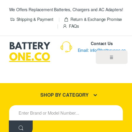
We Offers Replacement Batteries, Chargers and AC Adapters!
Shipping & Payment
Return & Exchange Promise
FAQs
Contact Us
Email: info@batteryone.co
☰
Home
Best Sellers
SHOP BY CATEGORY
New Products
S
e
About us
a
r
c
Blog