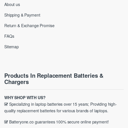
About us
Shipping & Payment
Return & Exchange Promise
FAQs
Sitemap
Products In Replacement Batteries &
Chargers
WHY SHOP WITH US?
Specializing in laptop batteries over 15 years; Providing high-
quality replacement batteries for various brands of laptops.
Batteryone.co guarantees 100% secure online payment!