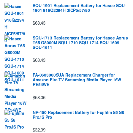
SQU-1901 Replacement Battery for Hasee SQU-
1901 916Q2294H 3ICP5/57/80
$68.43
SQU-1713 Replacement Battery for Hasee Aorus
T65 G8000M SQU-1710 SQU-1714 SQU-1609
SQU-1611
$68.43
FA-0603000SUA Replacement Charger for
Amazon Fire TV Streaming Media Player 16W
RE54WE
$58.06
NP-150 Replacement Battery for Fujifilm S5 S8
Pro/IS Pro
$32.99