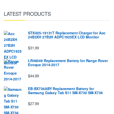
LATEST PRODUCTS
STK025-19131T Replacement Charger for Aoc
24B2XH 27B2H ADPC1925EX LCD Monitor
$31.99
LR46049 Replacement Battery for Range Rover
Evoque 2014-2017
$44.99
EB-BX736ABY Replacement Battery for
Samsung Galaxy Tab S11 SM-X730 SM-X736
$27.99