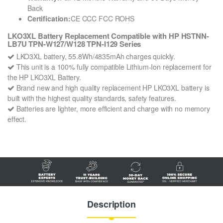
Back
Certification:
CE CCC FCC ROHS
LKO3XL Battery Replacement Compatible with HP HSTNN-
LB7U TPN-W127/W128 TPN-I129 Series
LKO3XL battery, 55.8Wh/4835mAh charges quickly.
This unit is a 100% fully compatible Lithium-Ion replacement for
the HP LKO3XL Battery.
Brand new and high quality replacement HP LKO3XL battery is
built with the highest quality standards, safety features.
Batteries are lighter, more efficient and charge with no memory
effect.
Description