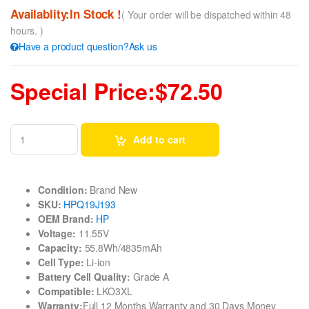
Availablity:In Stock !
( Your order will be dispatched within 48
hours. )
Have a product question?Ask us
Special Price:$72.50
Add to cart
Condition:
Brand New
SKU:
HPQ19J193
OEM Brand:
HP
Voltage:
11.55V
Capacity:
55.8Wh/4835mAh
Cell Type:
Li-ion
Battery Cell Quality:
Grade A
Compatible:
LKO3XL
Warranty:
Full 12 Months Warranty and 30 Days Money