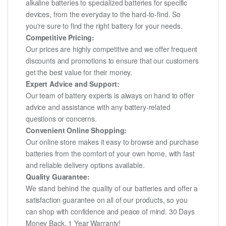
alkaline batteries to specialized batteries for specific
devices, from the everyday to the hard-to-find. So
you're sure to find the right battery for your needs.
Competitive Pricing:
Our prices are highly competitive and we offer frequent
discounts and promotions to ensure that our customers
get the best value for their money.
Expert Advice and Support:
Our team of battery experts is always on hand to offer
advice and assistance with any battery-related
questions or concerns.
Convenient Online Shopping:
Our online store makes it easy to browse and purchase
batteries from the comfort of your own home, with fast
and reliable delivery options available.
Quality Guarantee:
We stand behind the quality of our batteries and offer a
satisfaction guarantee on all of our products, so you
can shop with confidence and peace of mind. 30 Days
Money Back, 1 Year Warranty!