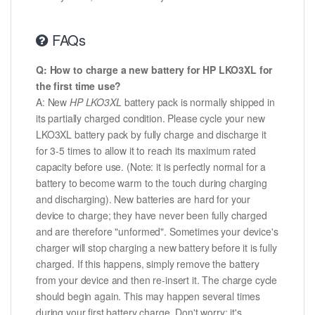
FAQs
Q: How to charge a new battery for HP LKO3XL for
the first time use?
A: New
HP LKO3XL
battery pack is normally shipped in
its partially charged condition. Please cycle your new
LKO3XL battery pack by fully charge and discharge it
for 3-5 times to allow it to reach its maximum rated
capacity before use. (Note: it is perfectly normal for a
battery to become warm to the touch during charging
and discharging). New batteries are hard for your
device to charge; they have never been fully charged
and are therefore "unformed". Sometimes your device's
charger will stop charging a new battery before it is fully
charged. If this happens, simply remove the battery
from your device and then re-insert it. The charge cycle
should begin again. This may happen several times
during your first battery charge. Don't worry; it's