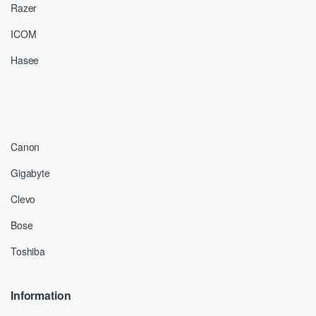
Razer
ICOM
Hasee
Canon
Gigabyte
Clevo
Bose
Toshiba
Information