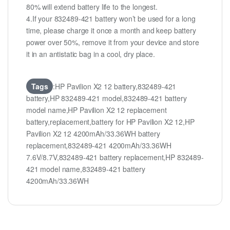
80% will extend battery life to the longest.
4.If your 832489-421 battery won’t be used for a long
time, please charge it once a month and keep battery
power over 50%, remove it from your device and store
it in an antistatic bag in a cool, dry place.
Tags
:HP Pavilion X2 12 battery,832489-421
battery,HP 832489-421 model,832489-421 battery
model name,HP Pavilion X2 12 replacement
battery,replacement,battery for HP Pavilion X2 12,HP
Pavilion X2 12 4200mAh/33.36WH battery
replacement,832489-421 4200mAh/33.36WH
7.6V/8.7V,832489-421 battery replacement,HP 832489-
421 model name,832489-421 battery
4200mAh/33.36WH