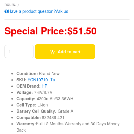
hours. )
Have a product question?Ask us
Special Price:$51.50
Add to cart
Condition:
Brand New
SKU:
ECN10710_Ta
OEM Brand:
HP
Voltage:
7.6V/8.7V
Capacity:
4200mAh/33.36WH
Cell Type:
Li-ion
Battery Cell Quality:
Grade A
Compatible:
832489-421
Warranty:
Full 12 Months Warranty and 30 Days Money
Back