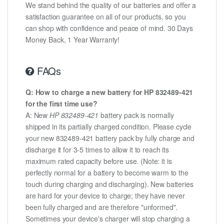
We stand behind the quality of our batteries and offer a
satisfaction guarantee on all of our products, so you
can shop with confidence and peace of mind. 30 Days
Money Back, 1 Year Warranty!
FAQs
Q: How to charge a new battery for HP 832489-421
for the first time use?
A: New
HP 832489-421
battery pack is normally
shipped in its partially charged condition. Please cycle
your new 832489-421 battery pack by fully charge and
discharge it for 3-5 times to allow it to reach its
maximum rated capacity before use. (Note: it is
perfectly normal for a battery to become warm to the
touch during charging and discharging). New batteries
are hard for your device to charge; they have never
been fully charged and are therefore "unformed".
Sometimes your device's charger will stop charging a