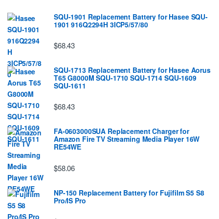
SQU-1901 Replacement Battery for Hasee SQU-
1901 916Q2294H 3ICP5/57/80
$68.43
SQU-1713 Replacement Battery for Hasee Aorus
T65 G8000M SQU-1710 SQU-1714 SQU-1609
SQU-1611
$68.43
FA-0603000SUA Replacement Charger for
Amazon Fire TV Streaming Media Player 16W
RE54WE
$58.06
NP-150 Replacement Battery for Fujifilm S5 S8
Pro/IS Pro