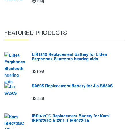
$32.99
FEATURED PRODUCTS
LIR1240 Replacement Battery for Lidea
Earphones Bluetooth hearing aids
$21.99
SA50S Replacement Battery for Jio SA50S
$23.88
IBR072GC Replacement Battery for Kami
IBR072GC AD201-1 IBR072GA