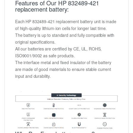
Features of Our HP 832489-421
replacement battery:
Each HP 832489-421 replacement battery unit is made
of high-quality lithium-ion cells for longer last time.
The battery is up to standard and fully compatible with
original specifications.
All our batteries are certified by CE, UL, ROHS,
ISO9001/9002 as safe products.
The interface metal and fixed insulator of the battery
are made of good materials to ensure stable current
input and durability.