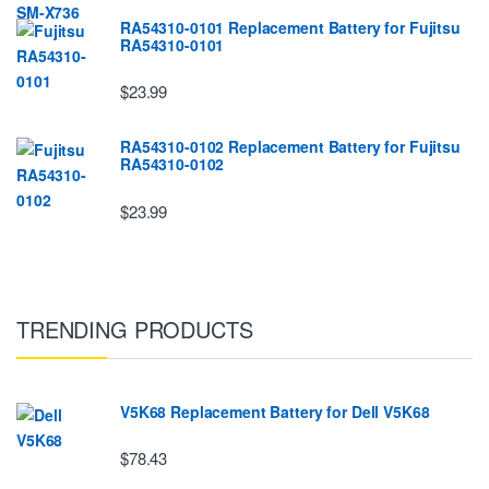
RA54310-0101 Replacement Battery for Fujitsu
RA54310-0101
$23.99
RA54310-0102 Replacement Battery for Fujitsu
RA54310-0102
$23.99
TRENDING PRODUCTS
V5K68 Replacement Battery for Dell V5K68
$78.43