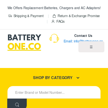
We Offers Replacement Batteries, Chargers and AC Adapters!
Shipping & Payment
Return & Exchange Promise
FAQs
Contact Us
Email: info@batteryone.co
☰
Home
Best Sellers
SHOP BY CATEGORY
New Products
S
e
About us
a
r
c
Blog