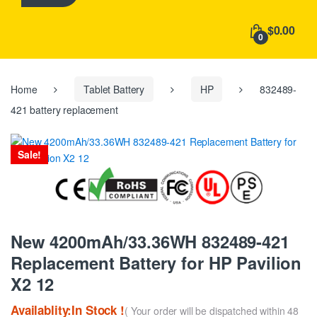
h
f
$0.00
o
0
r
:
Home
Tablet Battery
HP
832489-
421 battery replacement
Sale!
New 4200mAh/33.36WH 832489-421
Replacement Battery for HP Pavilion
X2 12
Availablity:In Stock !
( Your order will be dispatched within 48