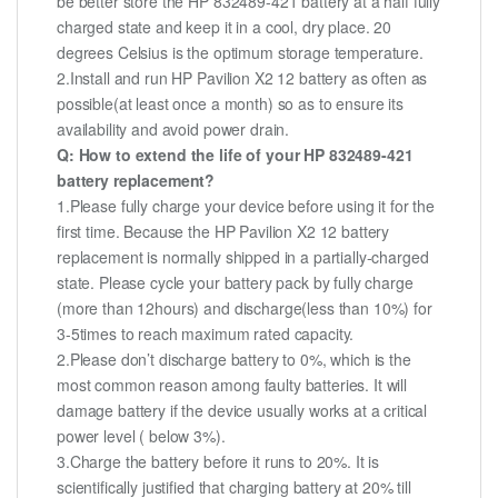
be better store the HP 832489-421 battery at a half fully
charged state and keep it in a cool, dry place. 20
degrees Celsius is the optimum storage temperature.
2.Install and run HP Pavilion X2 12 battery as often as
possible(at least once a month) so as to ensure its
availability and avoid power drain.
Q: How to extend the life of your HP 832489-421
battery replacement?
1.Please fully charge your device before using it for the
first time. Because the HP Pavilion X2 12 battery
replacement is normally shipped in a partially-charged
state. Please cycle your battery pack by fully charge
(more than 12hours) and discharge(less than 10%) for
3-5times to reach maximum rated capacity.
2.Please don’t discharge battery to 0%, which is the
most common reason among faulty batteries. It will
damage battery if the device usually works at a critical
power level ( below 3%).
3.Charge the battery before it runs to 20%. It is
scientifically justified that charging battery at 20% till