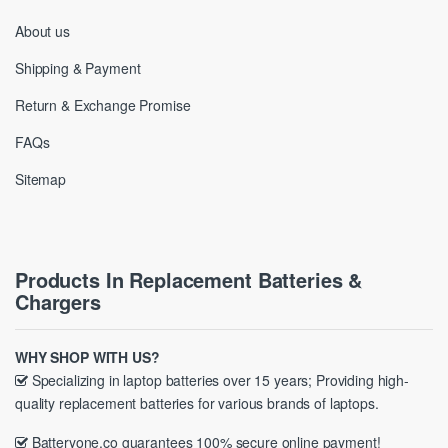
About us
Shipping & Payment
Return & Exchange Promise
FAQs
Sitemap
Products In Replacement Batteries &
Chargers
WHY SHOP WITH US?
Specializing in laptop batteries over 15 years; Providing high-
quality replacement batteries for various brands of laptops.
Batteryone.co guarantees 100% secure online payment!