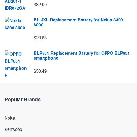
$32.00
BL-4XL Replacement Battery for Nokia 6300
8000
$23.88
BLP851 Replacement Battery for OPPO BLP851
smartphone
$30.49
Popular Brands
Nokia
Kenwood