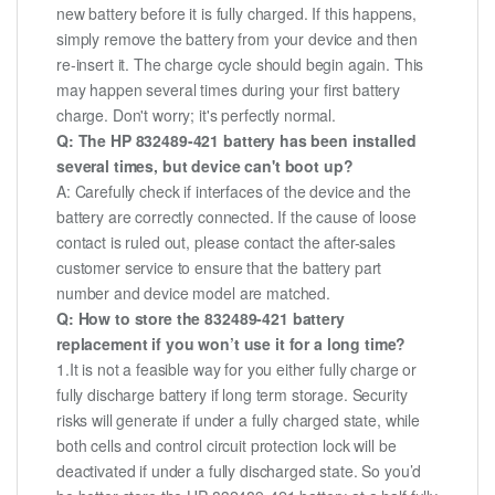
new battery before it is fully charged. If this happens,
simply remove the battery from your device and then
re-insert it. The charge cycle should begin again. This
may happen several times during your first battery
charge. Don't worry; it's perfectly normal.
Q: The HP 832489-421 battery has been installed
several times, but device can't boot up?
A: Carefully check if interfaces of the device and the
battery are correctly connected. If the cause of loose
contact is ruled out, please contact the after-sales
customer service to ensure that the battery part
number and device model are matched.
Q: How to store the 832489-421 battery
replacement if you won’t use it for a long time?
1.It is not a feasible way for you either fully charge or
fully discharge battery if long term storage. Security
risks will generate if under a fully charged state, while
both cells and control circuit protection lock will be
deactivated if under a fully discharged state. So you’d