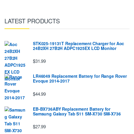
LATEST PRODUCTS
STK025-19131T Replacement Charger for Aoc
24B2XH 27B2H ADPC1925EX LCD Monitor
$31.99
LR46049 Replacement Battery for Range Rover
Evoque 2014-2017
$44.99
EB-BX736ABY Replacement Battery for
Samsung Galaxy Tab S11 SM-X730 SM-X736
$27.99