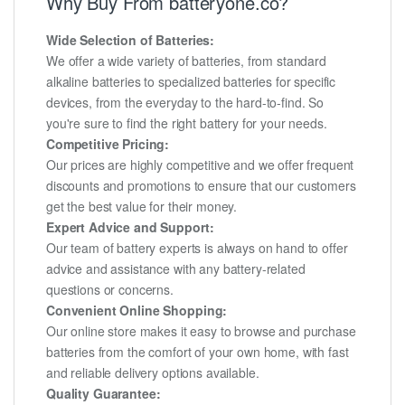
Why Buy From batteryone.co?
Wide Selection of Batteries:
We offer a wide variety of batteries, from standard
alkaline batteries to specialized batteries for specific
devices, from the everyday to the hard-to-find. So
you're sure to find the right battery for your needs.
Competitive Pricing:
Our prices are highly competitive and we offer frequent
discounts and promotions to ensure that our customers
get the best value for their money.
Expert Advice and Support:
Our team of battery experts is always on hand to offer
advice and assistance with any battery-related
questions or concerns.
Convenient Online Shopping:
Our online store makes it easy to browse and purchase
batteries from the comfort of your own home, with fast
and reliable delivery options available.
Quality Guarantee: