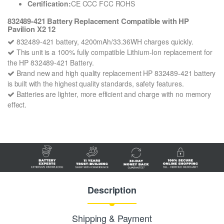
Certification:
CE CCC FCC ROHS
832489-421 Battery Replacement Compatible with HP
Pavilion X2 12
832489-421 battery, 4200mAh/33.36WH charges quickly.
This unit is a 100% fully compatible Lithium-Ion replacement for
the HP 832489-421 Battery.
Brand new and high quality replacement HP 832489-421 battery
is built with the highest quality standards, safety features.
Batteries are lighter, more efficient and charge with no memory
effect.
Description
Shipping & Payment