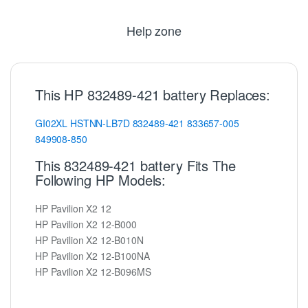
Help zone
This HP 832489-421 battery Replaces:
GI02XL
HSTNN-LB7D
832489-421
833657-005
849908-850
This 832489-421 battery Fits The
Following HP Models:
HP Pavilion X2 12
HP Pavilion X2 12-B000
HP Pavilion X2 12-B010N
HP Pavilion X2 12-B100NA
HP Pavilion X2 12-B096MS