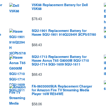
or
V5K68 Replacement Battery for Dell
V5K68
$78.43
SQU-1901 Replacement Battery for
e
Hasee SQU-1901 916Q2294H 3ICP5/57/80
$68.43
SQU-1713 Replacement Battery for
Hasee Aorus T65 G8000M SQU-1710
SQU-1714 SQU-1609 SQU-1611
$68.43
FA-0603000SUA Replacement Charger
for Amazon Fire TV Streaming Media
Player 16W RE54WE
$58.06