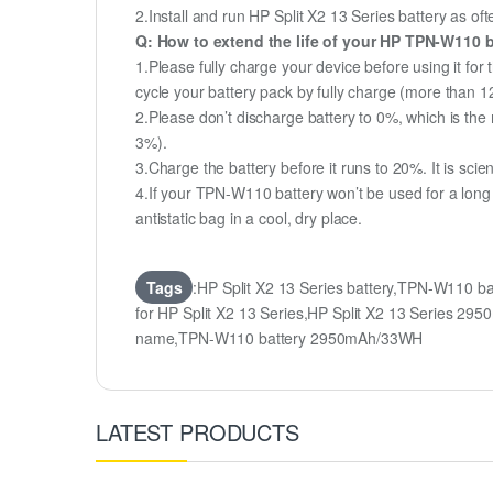
2.Install and run HP Split X2 13 Series battery as oft
Q: How to extend the life of your HP TPN-W110 
1.Please fully charge your device before using it for
cycle your battery pack by fully charge (more than 
2.Please don’t discharge battery to 0%, which is the 
3%).
3.Charge the battery before it runs to 20%. It is scient
4.If your TPN-W110 battery won’t be used for a long
antistatic bag in a cool, dry place.
Tags
:HP Split X2 13 Series battery,TPN-W110 b
for HP Split X2 13 Series,HP Split X2 13 Serie
name,TPN-W110 battery 2950mAh/33WH
LATEST PRODUCTS