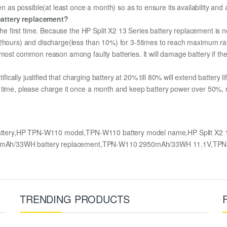
en as possible(at least once a month) so as to ensure its availability and
battery replacement?
 the first time. Because the HP Split X2 13 Series battery replacement is n
12hours) and discharge(less than 10%) for 3-5times to reach maximum ra
most common reason among faulty batteries. It will damage battery if the 
ifically justified that charging battery at 20% till 80% will extend battery li
 time, please charge it once a month and keep battery power over 50%, re
attery,HP TPN-W110 model,TPN-W110 battery model name,HP Split X2 13
s 2950mAh/33WH battery replacement,TPN-W110 2950mAh/33WH 11.1V,TP
TRENDING PRODUCTS