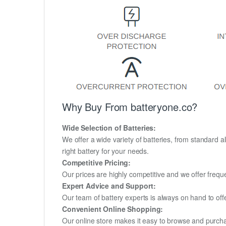
Why Buy From batteryone.co?
Wide Selection of Batteries:
We offer a wide variety of batteries, from standard al
right battery for your needs.
Competitive Pricing:
Our prices are highly competitive and we offer frequ
Expert Advice and Support:
Our team of battery experts is always on hand to off
Convenient Online Shopping:
Our online store makes it easy to browse and purchas