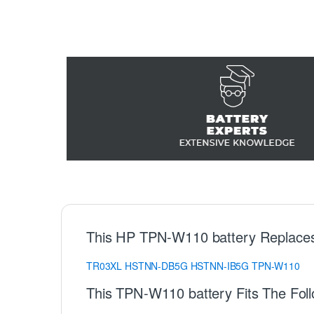
This HP TPN-W110 battery Replace
TR03XL
HSTNN-DB5G
HSTNN-IB5G
TPN-W110
This TPN-W110 battery Fits The Fol