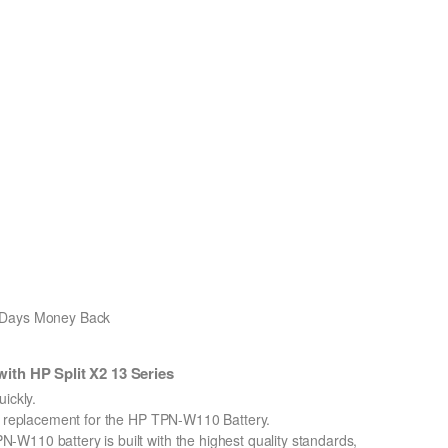
0 Days Money Back
th HP Split X2 13 Series
ickly.
on replacement for the HP TPN-W110 Battery.
W110 battery is built with the highest quality standards,