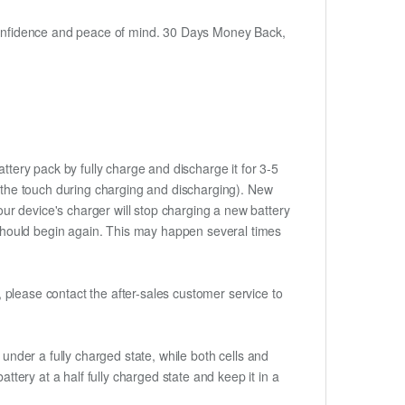
h confidence and peace of mind. 30 Days Money Back,
ttery pack by fully charge and discharge it for 3-5
to the touch during charging and discharging). New
ur device's charger will stop charging a new battery
e should begin again. This may happen several times
t, please contact the after-sales customer service to
if under a fully charged state, while both cells and
ttery at a half fully charged state and keep it in a