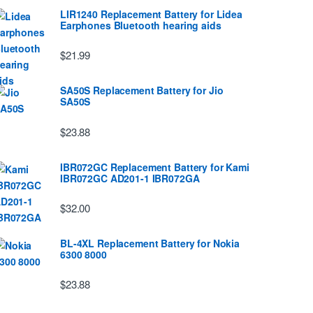
LIR1240 Replacement Battery for Lidea
Earphones Bluetooth hearing aids
$21.99
SA50S Replacement Battery for Jio
SA50S
$23.88
IBR072GC Replacement Battery for Kami
IBR072GC AD201-1 IBR072GA
$32.00
BL-4XL Replacement Battery for Nokia
6300 8000
$23.88