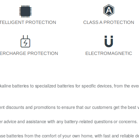
kaline batteries to specialized batteries for specific devices, from the eve
ent discounts and promotions to ensure that our customers get the best v
er advice and assistance with any battery-related questions or concerns.
e batteries from the comfort of your own home, with fast and reliable del