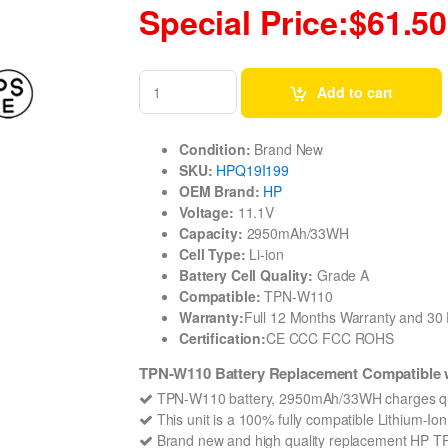
Special Price:$61.50
Add to cart
Condition:
Brand New
SKU:
HPQ19I199
OEM Brand:
HP
Voltage:
11.1V
Capacity:
2950mAh/33WH
Cell Type:
Li-ion
Battery Cell Quality:
Grade A
Compatible:
TPN-W110
Warranty:
Full 12 Months Warranty and 3
Certification:
CE CCC FCC ROHS
TPN-W110 Battery Replacement Compatible wi
TPN-W110 battery, 2950mAh/33WH charges qu
This unit is a 100% fully compatible Lithium-I
Brand new and high quality replacement HP TPN-