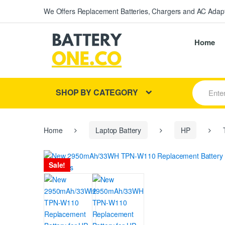
We Offers Replacement Batteries, Chargers and AC Adapt
Home
S
SHOP BY CATEGORY
e
a
r
c
h
Home
Laptop Battery
HP
T
f
o
r
Sale!
: