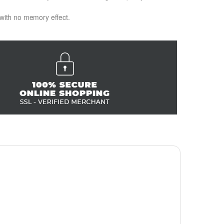
 with no memory effect.