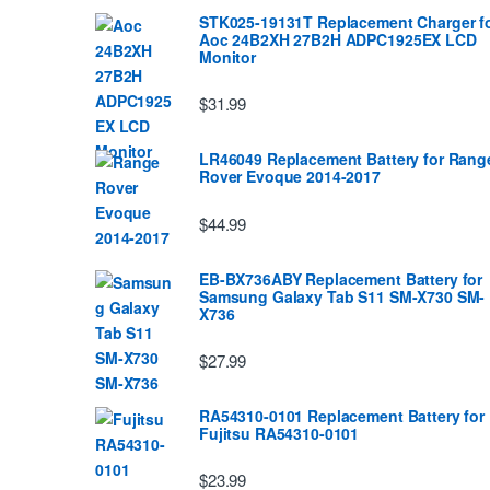
STK025-19131T Replacement Charger f
Aoc 24B2XH 27B2H ADPC1925EX LCD
Monitor
$31.99
LR46049 Replacement Battery for Rang
Rover Evoque 2014-2017
$44.99
EB-BX736ABY Replacement Battery for
Samsung Galaxy Tab S11 SM-X730 SM-
X736
$27.99
RA54310-0101 Replacement Battery for
Fujitsu RA54310-0101
$23.99