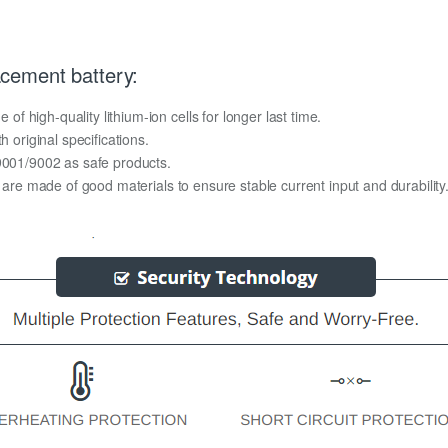
cement battery:
 high-quality lithium-ion cells for longer last time.
h original specifications.
O9001/9002 as safe products.
y are made of good materials to ensure stable current input and durability