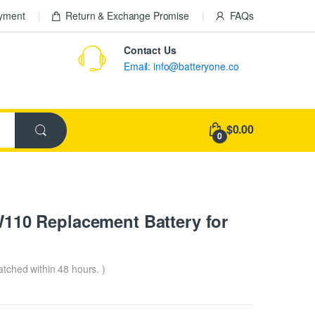
ayment
Return & Exchange Promise
FAQs
Contact Us
Email: info@batteryone.co
$0.00
0
10 Replacement Battery for
patched within 48 hours. )