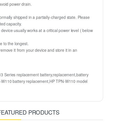
 avoid power drain.
ormally shipped in a partially-charged state. Please
ted capacity.
device usually works at a critical power level ( below
fe to the longest.
move it from your device and store it in an
 Series replacement battery,replacement,battery
N-W110 battery replacement,HP TPN-W110 model
FEATURED PRODUCTS