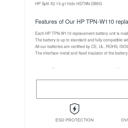
HP Split X2 13-g110dx HSTNN-DB5G
Features of Our HP TPN-W110 repla
Each HP TPN-W110 replacement battery unit is made of
The battery is up to standard and fully compatible wit
All our batteries are certified by CE, UL, ROHS, IS
The interface metal and fixed insulator of the batter