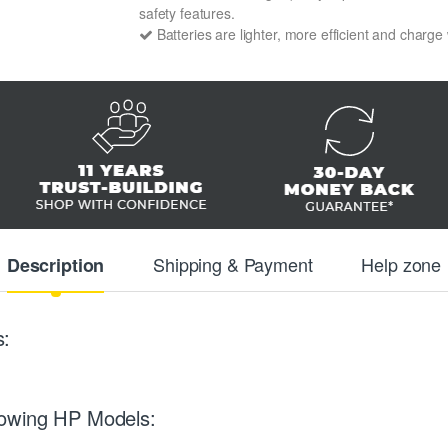
safety features.
Batteries are lighter, more efficient and charge
Shipping & Payment
Help zone
Description
s:
lowing HP Models: