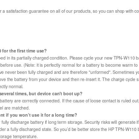
fer a satisfaction guarantee on all of our products, so you can shop wit
for the first time use?
ed in its partially charged condition. Please cycle your new TPN-W110 ba
y before use. (Note: it is perfectly normal for a battery to become warm 
ave never been fully charged and are therefore "unformed". Sometimes yo
emove the battery from your device and then re-insert it. The charge cycl
ectly normal.
everal times, but device can't boot up?
 battery are correctly connected. If the cause of loose contact is ruled ou
el are matched.
 if you won’t use it for a long time?
r fully discharge battery if long term storage. Security risks will generate 
 under a fully discharged state. So you’d be better store the HP TPN-W110 ba
storage temperature.