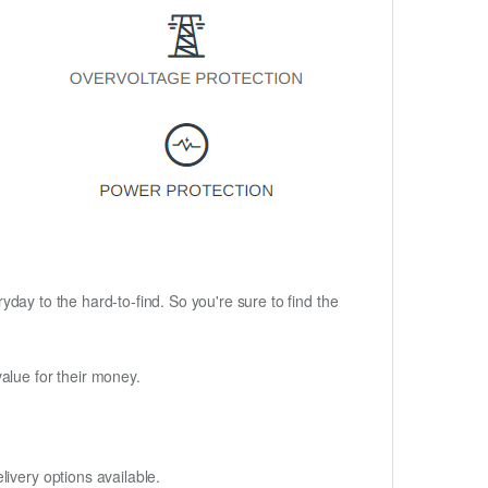
ryday to the hard-to-find. So you're sure to find the
alue for their money.
ivery options available.