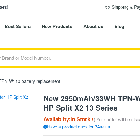
ers!
Shipping & P
Best Sellers
New Products
About us
Blog
PN-W110 battery replacement
New 2950mAh/33WH TPN-W1
HP Split X2 13 Series
Availablity:In Stock !
( Your order will be dis
Have a product question?Ask us