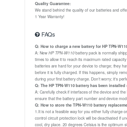
Quality Guarantee:
We stand behind the quality of our batteries and of
1 Year Warranty!
FAQs
Q: How to charge a new battery for HP TPN-W110 
A: New
HP TPN-W110
battery pack is normally shipp
times to allow it to reach its maximum rated capacit
batteries are hard for your device to charge; they h
before it is fully charged. If this happens, simply r
during your first battery charge. Don't worry; it's perf
Q: The HP TPN-W110 battery has been installed s
A: Carefully check if interfaces of the device and the
ensure that the battery part number and device mod
Q: How to store the TPN-W110 battery replacement
1.It is not a feasible way for you either fully charge o
control circuit protection lock will be deactivated if
cool, dry place. 20 degrees Celsius is the optimum 