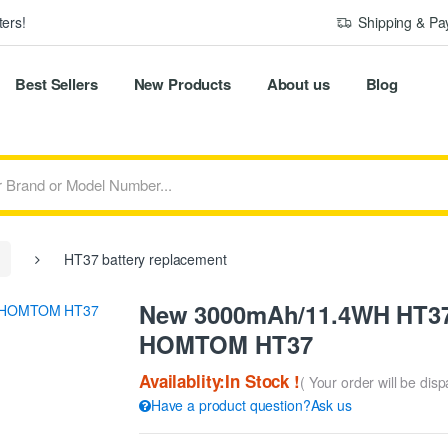
ers!
Shipping & P
Best Sellers
New Products
About us
Blog
HT37 battery replacement
New 3000mAh/11.4WH HT37 
HOMTOM HT37
Availablity:In Stock !
( Your order will be dis
Have a product question?Ask us