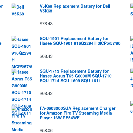
or
V5K68 Replacement Battery for Dell
V5K68
$78.43
SQU-1901 Replacement Battery for
e
Hasee SQU-1901 916Q2294H 3ICP5/57/80
$68.43
SQU-1713 Replacement Battery for
Hasee Aorus T65 G8000M SQU-1710
SQU-1714 SQU-1609 SQU-1611
$68.43
FA-0603000SUA Replacement Charger
for Amazon Fire TV Streaming Media
Player 16W RE54WE
$58.06