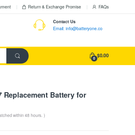
ayment
Return & Exchange Promise
FAQs
Contact Us
Email: info@batteryone.co
$0.00
0
Replacement Battery for
patched within 48 hours. )