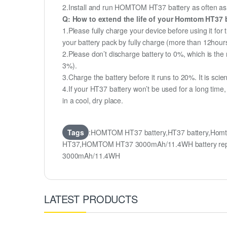
2.Install and run HOMTOM HT37 battery as often as po
Q: How to extend the life of your Homtom HT37 
1.Please fully charge your device before using it fo
your battery pack by fully charge (more than 12hour
2.Please don’t discharge battery to 0%, which is the 
3%).
3.Charge the battery before it runs to 20%. It is scient
4.If your HT37 battery won’t be used for a long time
in a cool, dry place.
Tags
:HOMTOM HT37 battery,HT37 battery,Homt
HT37,HOMTOM HT37 3000mAh/11.4WH battery repl
3000mAh/11.4WH
LATEST PRODUCTS