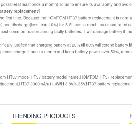
ssible(at least once a month) so as to ensure its availability and avoid
battery replacement?
r the first time. Because the HOMTOM HT37 battery replacement is normall
s) and discharge(less than 10%) for 3-5times to reach maximum rated ca
most common reason among faulty batteries. It will damage battery if the 
ifically justified that charging battery at 20% till 80% will extend battery li
, please charge it once a month and keep battery power over 50%, remove i
om HT37 model,HT37 battery model name,HOMTOM HT37 replacement 
acement,HT37 3000mAh/11.4WH 3.8V/4.35V,HT37 battery replacemen
TRENDING PRODUCTS