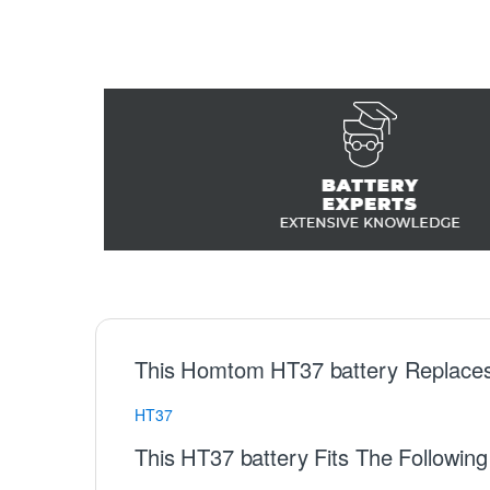
This Homtom HT37 battery Replaces
HT37
This HT37 battery Fits The Followi