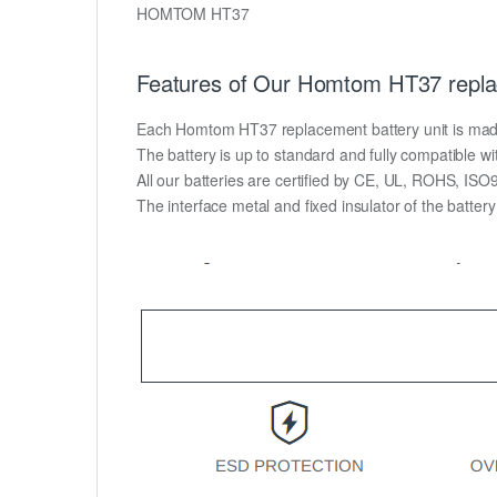
HOMTOM HT37
Features of Our Homtom HT37 repla
Each Homtom HT37 replacement battery unit is made of
The battery is up to standard and fully compatible wit
All our batteries are certified by CE, UL, ROHS, IS
The interface metal and fixed insulator of the batter