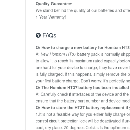
Quality Guarantee:
We stand behind the quality of our batteries and of
1 Year Warranty!
FAQs
Q: How to charge a new battery for Homtom HT37 
A: New
Homtom HT37
battery pack is normally shipp
to allow it to reach its maximum rated capacity befor
are hard for your device to charge; they have never 
is fully charged. If this happens, simply remove the
your first battery charge. Don't worry; it's perfectly n
Q: The Homtom HT37 battery has been installed s
A: Carefully check if interfaces of the device and the
ensure that the battery part number and device mod
Q: How to store the HT37 battery replacement if 
1.It is not a feasible way for you either fully charge o
control circuit protection lock will be deactivated if
cool, dry place. 20 degrees Celsius is the optimum 