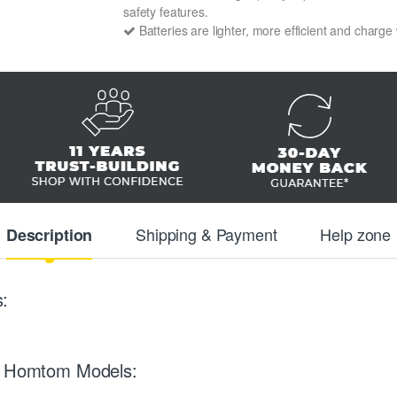
safety features.
Batteries are lighter, more efficient and charge
Shipping & Payment
Help zone
Description
:
ng Homtom Models: