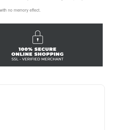
 with no memory effect.