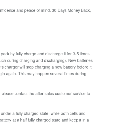
h confidence and peace of mind. 30 Days Money Back,
 pack by fully charge and discharge it for 3-5 times
touch during charging and discharging). New batteries
 charger will stop charging a new battery before it
begin again. This may happen several times during
t, please contact the after-sales customer service to
if under a fully charged state, while both cells and
ttery at a half fully charged state and keep it in a