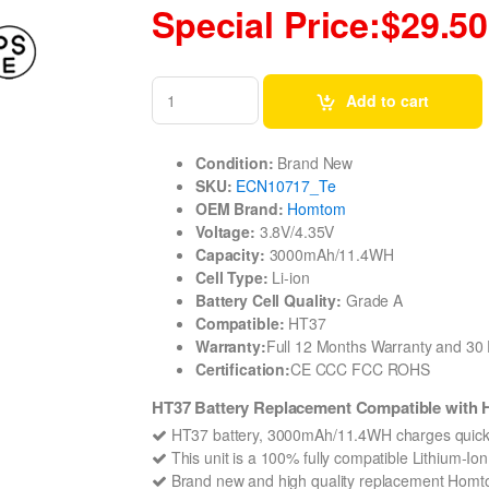
Special Price:$29.50
Add to cart
Condition:
Brand New
SKU:
ECN10717_Te
OEM Brand:
Homtom
Voltage:
3.8V/4.35V
Capacity:
3000mAh/11.4WH
Cell Type:
Li-ion
Battery Cell Quality:
Grade A
Compatible:
HT37
Warranty:
Full 12 Months Warranty and 3
Certification:
CE CCC FCC ROHS
HT37 Battery Replacement Compatible wit
HT37 battery, 3000mAh/11.4WH charges quickl
This unit is a 100% fully compatible Lithium-I
Brand new and high quality replacement Homtom 