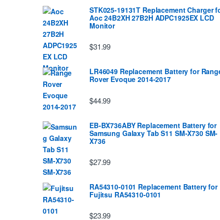
STK025-19131T Replacement Charger f
Aoc 24B2XH 27B2H ADPC1925EX LCD
Monitor
$31.99
LR46049 Replacement Battery for Rang
Rover Evoque 2014-2017
$44.99
EB-BX736ABY Replacement Battery for
Samsung Galaxy Tab S11 SM-X730 SM-
X736
$27.99
RA54310-0101 Replacement Battery for
Fujitsu RA54310-0101
$23.99