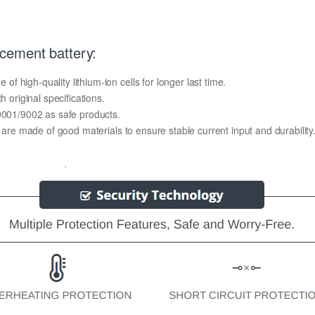
cement battery:
 high-quality lithium-ion cells for longer last time.
h original specifications.
O9001/9002 as safe products.
y are made of good materials to ensure stable current input and durability