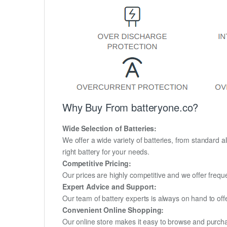
Why Buy From batteryone.co?
Wide Selection of Batteries:
We offer a wide variety of batteries, from standard al
right battery for your needs.
Competitive Pricing:
Our prices are highly competitive and we offer frequ
Expert Advice and Support:
Our team of battery experts is always on hand to off
Convenient Online Shopping:
Our online store makes it easy to browse and purchas