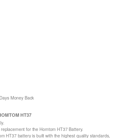
0 Days Money Back
h HOMTOM HT37
y.
on replacement for the Homtom HT37 Battery.
HT37 battery is built with the highest quality standards,