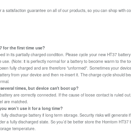
fer a satisfaction guarantee on all of our products, so you can shop wit
for the first time use?
ed in its partially charged condition. Please cycle your new HT37 battery
e use. (Note: it is perfectly normal for a battery to become warm to the 
been fully charged and are therefore "unformed". Sometimes your device's
 battery from your device and then re-insert it. The charge cycle should 
ormal.
everal times, but device can't boot up?
 battery are correctly connected. If the cause of loose contact is ruled ou
el are matched.
you won’t use it for a long time?
r fully discharge battery if long term storage. Security risks will generate 
 under a fully discharged state. So you’d be better store the Homtom HT37 ba
storage temperature.