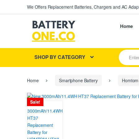
We Offers Replacement Batteries, Chargers and AC Adapt
Home
S
SHOP BY CATEGORY
e
a
r
c
h
Home
Smartphone Battery
Homtom
f
o
r
Sale!
: