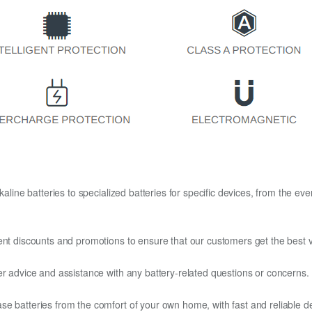
kaline batteries to specialized batteries for specific devices, from the eve
ent discounts and promotions to ensure that our customers get the best v
er advice and assistance with any battery-related questions or concerns.
e batteries from the comfort of your own home, with fast and reliable del