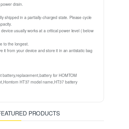
 power drain.
y shipped in a partially-charged state. Please cycle
pacity.
device usually works at a critical power level ( below
fe to the longest.
t from your device and store it in an antistatic bag
battery,replacement,battery for HOMTOM
t,Homtom HT37 model name,HT37 battery
FEATURED PRODUCTS