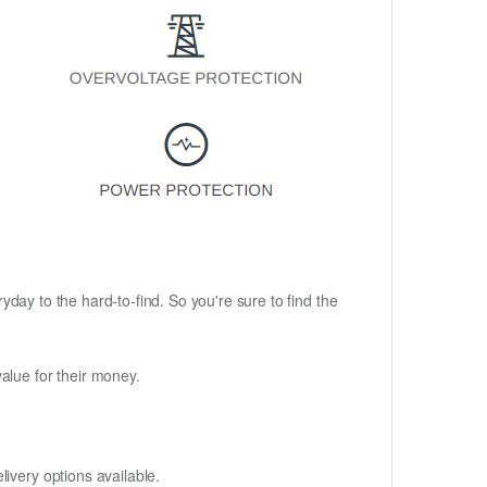
ryday to the hard-to-find. So you're sure to find the
alue for their money.
ivery options available.