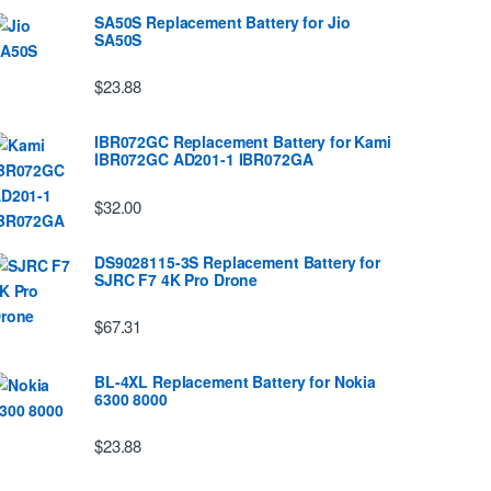
SA50S Replacement Battery for Jio
SA50S
$23.88
IBR072GC Replacement Battery for Kami
IBR072GC AD201-1 IBR072GA
$32.00
DS9028115-3S Replacement Battery for
SJRC F7 4K Pro Drone
$67.31
BL-4XL Replacement Battery for Nokia
6300 8000
$23.88