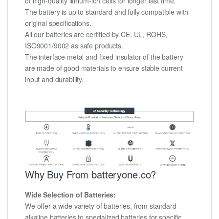
of high-quality lithium-ion cells for longer last time.
The battery is up to standard and fully compatible with
original specifications.
All our batteries are certified by CE, UL, ROHS,
ISO9001/9002 as safe products.
The interface metal and fixed insulator of the battery
are made of good materials to ensure stable current
input and durability.
Why Buy From batteryone.co?
Wide Selection of Batteries:
We offer a wide variety of batteries, from standard
alkaline batteries to specialized batteries for specific