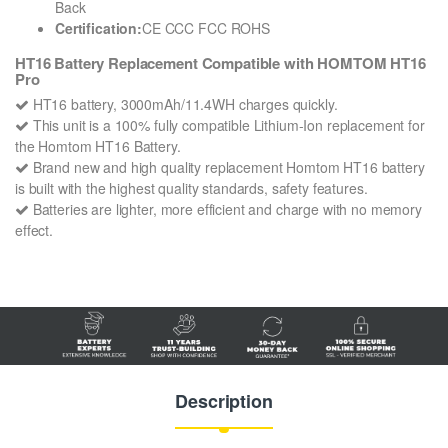
Back
Certification:
CE CCC FCC ROHS
HT16 Battery Replacement Compatible with HOMTOM HT16
Pro
HT16 battery, 3000mAh/11.4WH charges quickly.
This unit is a 100% fully compatible Lithium-Ion replacement for
the Homtom HT16 Battery.
Brand new and high quality replacement Homtom HT16 battery
is built with the highest quality standards, safety features.
Batteries are lighter, more efficient and charge with no memory
effect.
Description