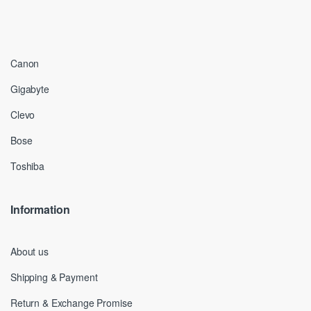
Canon
Gigabyte
Clevo
Bose
Toshiba
Information
About us
Shipping & Payment
Return & Exchange Promise