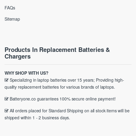
FAQs
Sitemap
Products In Replacement Batteries &
Chargers
WHY SHOP WITH US?
Specializing in laptop batteries over 15 years; Providing high-
quality replacement batteries for various brands of laptops.
Batteryone.co guarantees 100% secure online payment!
All orders placed for Standard Shipping on all stock items will be
shipped within 1 - 2 business days.