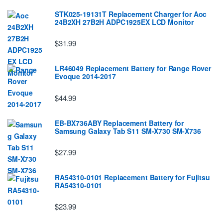
STK025-19131T Replacement Charger for Aoc
24B2XH 27B2H ADPC1925EX LCD Monitor
$31.99
LR46049 Replacement Battery for Range Rover
Evoque 2014-2017
$44.99
EB-BX736ABY Replacement Battery for
Samsung Galaxy Tab S11 SM-X730 SM-X736
$27.99
RA54310-0101 Replacement Battery for Fujitsu
RA54310-0101
$23.99