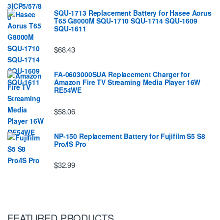
SQU-1713 Replacement Battery for Hasee Aorus
T65 G8000M SQU-1710 SQU-1714 SQU-1609
SQU-1611
$68.43
FA-0603000SUA Replacement Charger for
Amazon Fire TV Streaming Media Player 16W
RE54WE
$58.06
NP-150 Replacement Battery for Fujifilm S5 S8
Pro/IS Pro
$32.99
FEATURED PRODUCTS