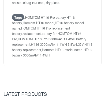
antistatic bag in a cool, dry place.
Tags
:HOMTOM HT16 Pro battery,HT16
battery,Homtom HT16 model,HT16 battery model
name,HOMTOM HT16 Pro replacement
battery,replacement,battery for HOMTOM HT16
Pro,HOMTOM HT16 Pro 3000mAh/11.4WH battery
replacement,HT16 3000mAh/11.4WH 3.8V/4.35V,HT16
battery replacement,Homtom HT16 model name,HT16
battery 3000mAh/11.4WH
LATEST PRODUCTS