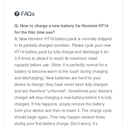
FAQs
Q: How to charge a new battery for Homtom HT16
for the first time use?
A: New
Homtom HT16
battery pack is normally shipped
in its partially charged condition. Please cycle your new
HT16 battery pack by fully charge and discharge it for
3-5 times to allow it to reach its maximum rated
capacity before use. (Note: it is perfectly normal for a
battery to become warm to the touch during charging
and discharging). New batteries are hard for your
device to charge; they have never been fully charged
and are therefore "unformed". Sometimes your device's
charger will stop charging a new battery before it is fully
charged. If this happens, simply remove the battery
from your device and then re-insert it. The charge cycle
should begin again. This may happen several times
during your first battery charge. Don't worry; it's