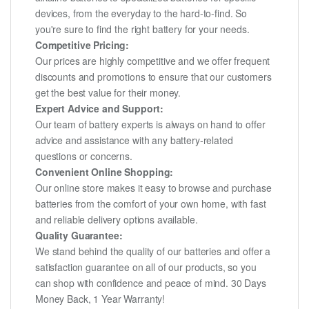
devices, from the everyday to the hard-to-find. So
you're sure to find the right battery for your needs.
Competitive Pricing:
Our prices are highly competitive and we offer frequent
discounts and promotions to ensure that our customers
get the best value for their money.
Expert Advice and Support:
Our team of battery experts is always on hand to offer
advice and assistance with any battery-related
questions or concerns.
Convenient Online Shopping:
Our online store makes it easy to browse and purchase
batteries from the comfort of your own home, with fast
and reliable delivery options available.
Quality Guarantee:
We stand behind the quality of our batteries and offer a
satisfaction guarantee on all of our products, so you
can shop with confidence and peace of mind. 30 Days
Money Back, 1 Year Warranty!