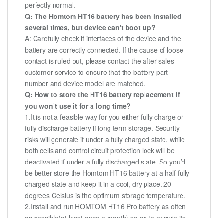
perfectly normal.
Q: The Homtom HT16 battery has been installed
several times, but device can't boot up?
A: Carefully check if interfaces of the device and the
battery are correctly connected. If the cause of loose
contact is ruled out, please contact the after-sales
customer service to ensure that the battery part
number and device model are matched.
Q: How to store the HT16 battery replacement if
you won’t use it for a long time?
1.It is not a feasible way for you either fully charge or
fully discharge battery if long term storage. Security
risks will generate if under a fully charged state, while
both cells and control circuit protection lock will be
deactivated if under a fully discharged state. So you’d
be better store the Homtom HT16 battery at a half fully
charged state and keep it in a cool, dry place. 20
degrees Celsius is the optimum storage temperature.
2.Install and run HOMTOM HT16 Pro battery as often
as possible(at least once a month) so as to ensure its