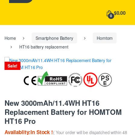
h
f
$0.00
o
0
r
:
Home
Smartphone Battery
Homtom
HT16 battery replacement
Sale!
New 3000mAh/11.4WH HT16
Replacement Battery for HOMTOM
HT16 Pro
Availablity:In Stock !
( Your order will be dispatched within 48