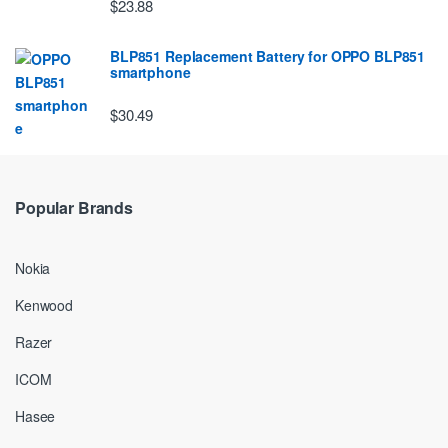
$23.88
BLP851 Replacement Battery for OPPO BLP851
smartphone
$30.49
Popular Brands
Nokia
Kenwood
Razer
ICOM
Hasee