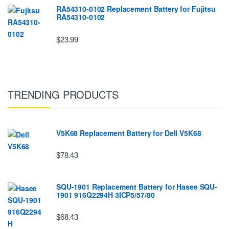
RA54310-0102 Replacement Battery for Fujitsu
RA54310-0102
$23.99
TRENDING PRODUCTS
V5K68 Replacement Battery for Dell V5K68
$78.43
SQU-1901 Replacement Battery for Hasee SQU-
1901 916Q2294H 3ICP5/57/80
$68.43