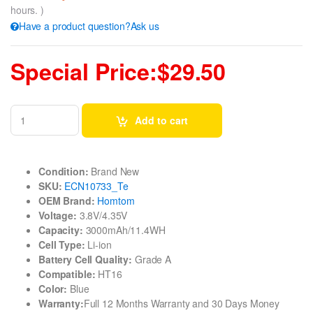
hours. )
Have a product question?Ask us
Special Price:$29.50
Add to cart
Condition:
Brand New
SKU:
ECN10733_Te
OEM Brand:
Homtom
Voltage:
3.8V/4.35V
Capacity:
3000mAh/11.4WH
Cell Type:
Li-ion
Battery Cell Quality:
Grade A
Compatible:
HT16
Color:
Blue
Warranty:
Full 12 Months Warranty and 30 Days Money