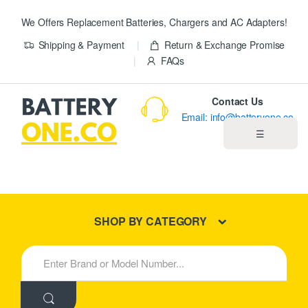
We Offers Replacement Batteries, Chargers and AC Adapters!
Shipping & Payment
Return & Exchange Promise
FAQs
Contact Us
Email: info@batteryone.co
☰
Home
Best Sellers
SHOP BY CATEGORY
New Products
S
e
About us
a
r
c
Blog