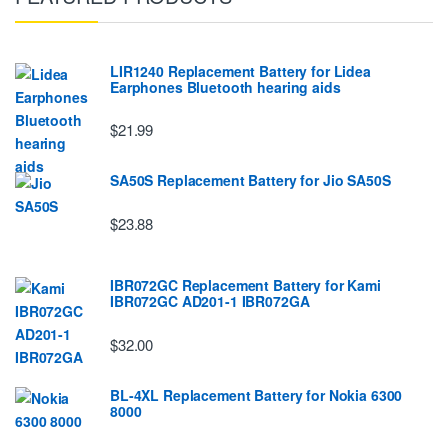
LIR1240 Replacement Battery for Lidea
Earphones Bluetooth hearing aids
$21.99
SA50S Replacement Battery for Jio SA50S
$23.88
IBR072GC Replacement Battery for Kami
IBR072GC AD201-1 IBR072GA
$32.00
BL-4XL Replacement Battery for Nokia 6300
8000