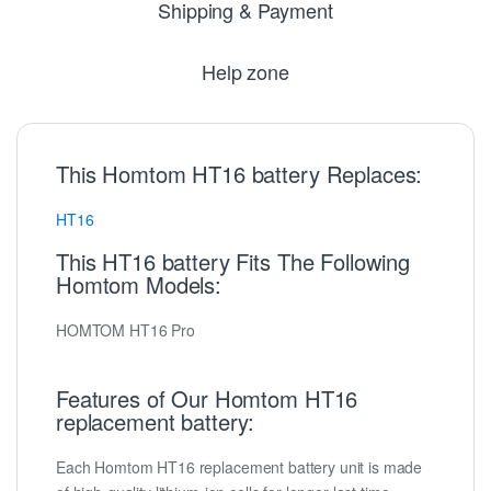
Shipping & Payment
Help zone
This Homtom HT16 battery Replaces:
HT16
This HT16 battery Fits The Following
Homtom Models:
HOMTOM HT16 Pro
Features of Our Homtom HT16
replacement battery:
Each Homtom HT16 replacement battery unit is made