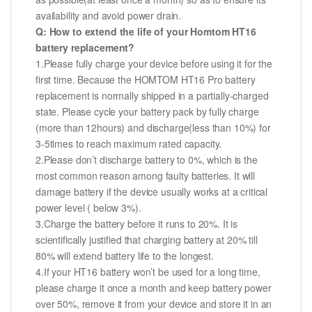
availability and avoid power drain.
Q: How to extend the life of your Homtom HT16
battery replacement?
1.Please fully charge your device before using it for the
first time. Because the HOMTOM HT16 Pro battery
replacement is normally shipped in a partially-charged
state. Please cycle your battery pack by fully charge
(more than 12hours) and discharge(less than 10%) for
3-5times to reach maximum rated capacity.
2.Please don’t discharge battery to 0%, which is the
most common reason among faulty batteries. It will
damage battery if the device usually works at a critical
power level ( below 3%).
3.Charge the battery before it runs to 20%. It is
scientifically justified that charging battery at 20% till
80% will extend battery life to the longest.
4.If your HT16 battery won’t be used for a long time,
please charge it once a month and keep battery power
over 50%, remove it from your device and store it in an