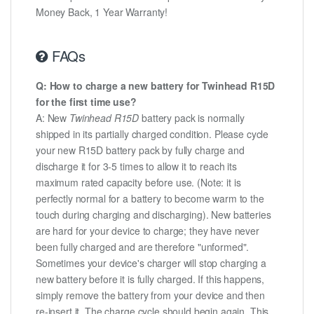
Money Back, 1 Year Warranty!
FAQs
Q: How to charge a new battery for Twinhead R15D
for the first time use?
A: New
Twinhead R15D
battery pack is normally
shipped in its partially charged condition. Please cycle
your new R15D battery pack by fully charge and
discharge it for 3-5 times to allow it to reach its
maximum rated capacity before use. (Note: it is
perfectly normal for a battery to become warm to the
touch during charging and discharging). New batteries
are hard for your device to charge; they have never
been fully charged and are therefore "unformed".
Sometimes your device's charger will stop charging a
new battery before it is fully charged. If this happens,
simply remove the battery from your device and then
re-insert it. The charge cycle should begin again. This