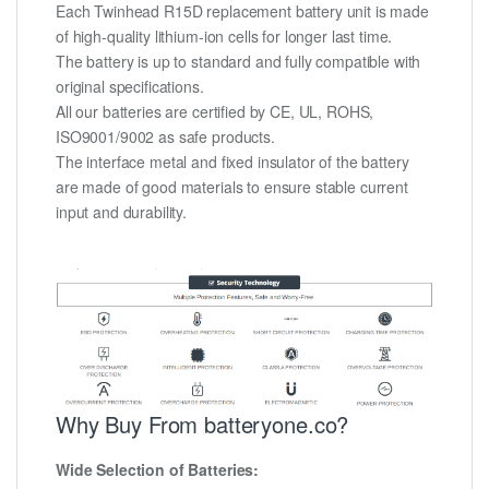
Each Twinhead R15D replacement battery unit is made
of high-quality lithium-ion cells for longer last time.
The battery is up to standard and fully compatible with
original specifications.
All our batteries are certified by CE, UL, ROHS,
ISO9001/9002 as safe products.
The interface metal and fixed insulator of the battery
are made of good materials to ensure stable current
input and durability.
Why Buy From batteryone.co?
Wide Selection of Batteries: