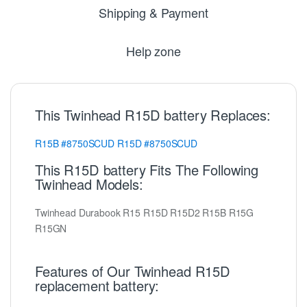
Shipping & Payment
Help zone
This Twinhead R15D battery Replaces:
R15B
#8750SCUD
R15D
#8750SCUD
This R15D battery Fits The Following
Twinhead Models:
Twinhead Durabook R15 R15D R15D2 R15B R15G
R15GN
Features of Our Twinhead R15D
replacement battery: