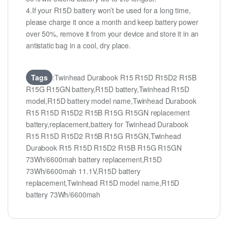
4.If your R15D battery won’t be used for a long time,
please charge it once a month and keep battery power
over 50%, remove it from your device and store it in an
antistatic bag in a cool, dry place.
Tags
:Twinhead Durabook R15 R15D R15D2 R15B
R15G R15GN battery,R15D battery,Twinhead R15D
model,R15D battery model name,Twinhead Durabook
R15 R15D R15D2 R15B R15G R15GN replacement
battery,replacement,battery for Twinhead Durabook
R15 R15D R15D2 R15B R15G R15GN,Twinhead
Durabook R15 R15D R15D2 R15B R15G R15GN
73Wh/6600mah battery replacement,R15D
73Wh/6600mah 11.1V,R15D battery
replacement,Twinhead R15D model name,R15D
battery 73Wh/6600mah