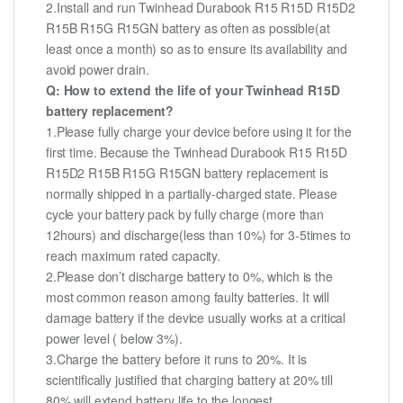
2.Install and run Twinhead Durabook R15 R15D R15D2
R15B R15G R15GN battery as often as possible(at
least once a month) so as to ensure its availability and
avoid power drain.
Q: How to extend the life of your Twinhead R15D
battery replacement?
1.Please fully charge your device before using it for the
first time. Because the Twinhead Durabook R15 R15D
R15D2 R15B R15G R15GN battery replacement is
normally shipped in a partially-charged state. Please
cycle your battery pack by fully charge (more than
12hours) and discharge(less than 10%) for 3-5times to
reach maximum rated capacity.
2.Please don’t discharge battery to 0%, which is the
most common reason among faulty batteries. It will
damage battery if the device usually works at a critical
power level ( below 3%).
3.Charge the battery before it runs to 20%. It is
scientifically justified that charging battery at 20% till
80% will extend battery life to the longest.