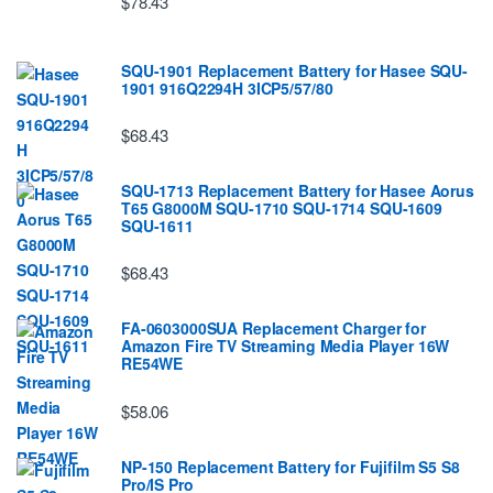
$78.43
SQU-1901 Replacement Battery for Hasee SQU-
1901 916Q2294H 3ICP5/57/80
$68.43
SQU-1713 Replacement Battery for Hasee Aorus
T65 G8000M SQU-1710 SQU-1714 SQU-1609
SQU-1611
$68.43
FA-0603000SUA Replacement Charger for
Amazon Fire TV Streaming Media Player 16W
RE54WE
$58.06
NP-150 Replacement Battery for Fujifilm S5 S8
Pro/IS Pro