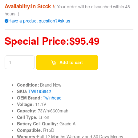
Availablity:In Stock !
( Your order will be dispatched within 48
hours. )
Have a product question?Ask us
Special Price:$95.49
Add to cart
Condition:
Brand New
SKU:
TWI19S642
OEM Brand:
Twinhead
Voltage:
11.1V
Capacity:
73Wh/6600mah
Cell Type:
Li-ion
Battery Cell Quality:
Grade A
Compatible:
R15D
Warranty:
Full 12 Months Warranty and 30 Days Money