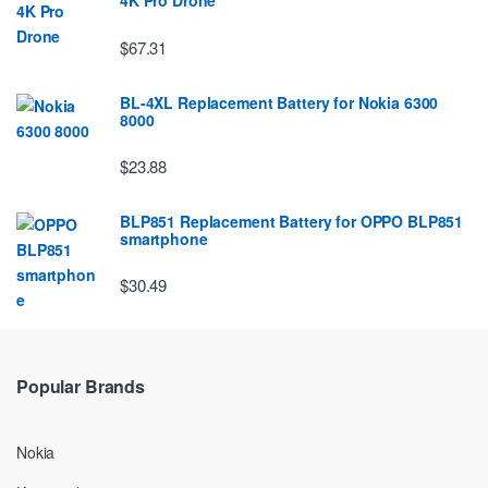
4K Pro Drone
$67.31
BL-4XL Replacement Battery for Nokia 6300
8000
$23.88
BLP851 Replacement Battery for OPPO BLP851
smartphone
$30.49
Popular Brands
Nokia