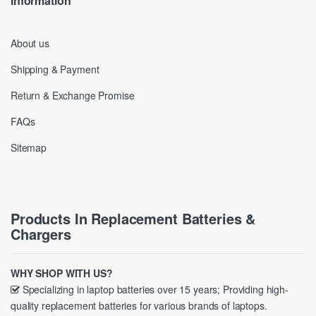
Information
About us
Shipping & Payment
Return & Exchange Promise
FAQs
Sitemap
Products In Replacement Batteries &
Chargers
WHY SHOP WITH US?
Specializing in laptop batteries over 15 years; Providing high-
quality replacement batteries for various brands of laptops.