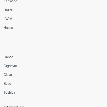
Kenwood
Razer
ICOM
Hasee
Canon
Gigabyte
Clevo
Bose
Toshiba