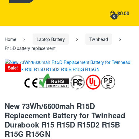
h
f
$0.00
o
0
r
:
Home
Laptop Battery
Twinhead
R15D battery replacement
Sale!
New 73Wh/6600mah R15D
Replacement Battery for Twinhead
Durabook R15 R15D R15D2 R15B
R15G R15GN