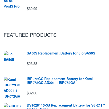
$32.99
FEATURED PRODUCTS
SA50S Replacement Battery for Jio SA50S
$23.88
IBR072GC Replacement Battery for Kami
IBR072GC AD201-1 IBR072GA
$32.00
DS9028115-3S Replacement Battery for SJRC F7