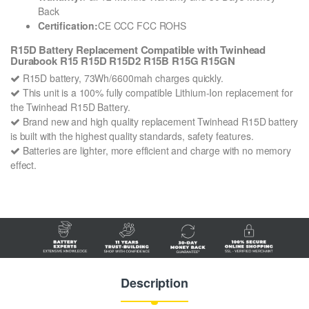
Back
Certification:
CE CCC FCC ROHS
R15D Battery Replacement Compatible with Twinhead
Durabook R15 R15D R15D2 R15B R15G R15GN
R15D battery, 73Wh/6600mah charges quickly.
This unit is a 100% fully compatible Lithium-Ion replacement for
the Twinhead R15D Battery.
Brand new and high quality replacement Twinhead R15D battery
is built with the highest quality standards, safety features.
Batteries are lighter, more efficient and charge with no memory
effect.
Description