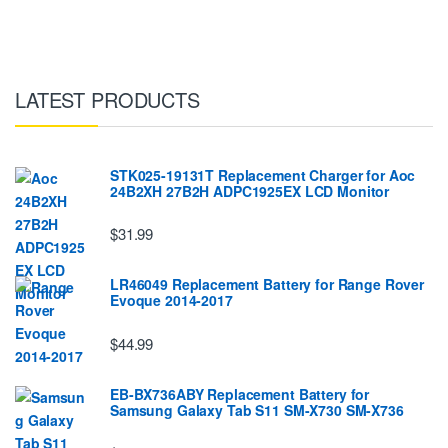
LATEST PRODUCTS
STK025-19131T Replacement Charger for Aoc
24B2XH 27B2H ADPC1925EX LCD Monitor
$31.99
LR46049 Replacement Battery for Range Rover
Evoque 2014-2017
$44.99
EB-BX736ABY Replacement Battery for
Samsung Galaxy Tab S11 SM-X730 SM-X736