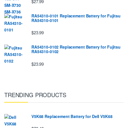
$27.99
RA54310-0101 Replacement Battery for Fujitsu
RA54310-0101
$23.99
RA54310-0102 Replacement Battery for Fujitsu
RA54310-0102
$23.99
TRENDING PRODUCTS
V5K68 Replacement Battery for Dell V5K68