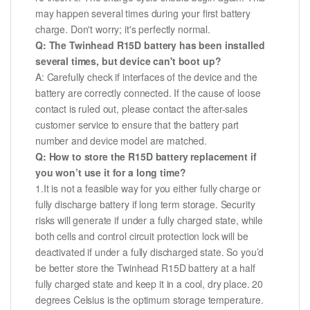
may happen several times during your first battery
charge. Don't worry; it's perfectly normal.
Q: The Twinhead R15D battery has been installed
several times, but device can't boot up?
A: Carefully check if interfaces of the device and the
battery are correctly connected. If the cause of loose
contact is ruled out, please contact the after-sales
customer service to ensure that the battery part
number and device model are matched.
Q: How to store the R15D battery replacement if
you won’t use it for a long time?
1.It is not a feasible way for you either fully charge or
fully discharge battery if long term storage. Security
risks will generate if under a fully charged state, while
both cells and control circuit protection lock will be
deactivated if under a fully discharged state. So you’d
be better store the Twinhead R15D battery at a half
fully charged state and keep it in a cool, dry place. 20
degrees Celsius is the optimum storage temperature.