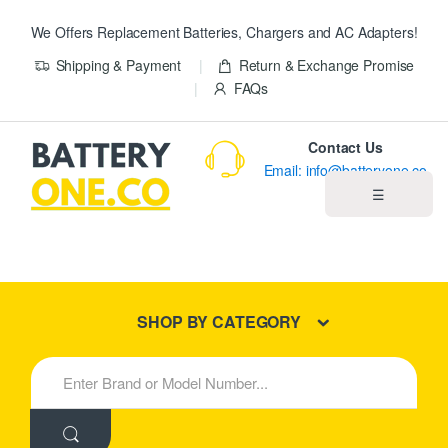
We Offers Replacement Batteries, Chargers and AC Adapters!
Shipping & Payment
Return & Exchange Promise
FAQs
Contact Us
Email: info@batteryone.co
☰
Home
Best Sellers
SHOP BY CATEGORY
New Products
S
e
About us
a
r
c
Blog