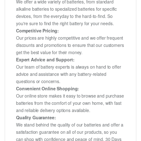
We offer a wide variety of batteries, from standard
alkaline batteries to specialized batteries for specific
devices, from the everyday to the hard-to-find. So
you're sure to find the right battery for your needs.
Competitive Pricing:
Our prices are highly competitive and we offer frequent
discounts and promotions to ensure that our customers
get the best value for their money.
Expert Advice and Support:
Our team of battery experts is always on hand to offer
advice and assistance with any battery-related
questions or concerns.
Convenient Online Shopping:
Our online store makes it easy to browse and purchase
batteries from the comfort of your own home, with fast
and reliable delivery options available.
Quality Guarantee:
We stand behind the quality of our batteries and offer a
satisfaction guarantee on all of our products, so you
can shop with confidence and peace of mind. 30 Days