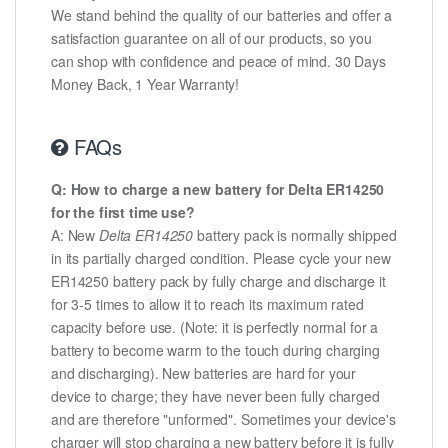
We stand behind the quality of our batteries and offer a
satisfaction guarantee on all of our products, so you
can shop with confidence and peace of mind. 30 Days
Money Back, 1 Year Warranty!
FAQs
Q: How to charge a new battery for Delta ER14250
for the first time use?
A: New
Delta ER14250
battery pack is normally shipped
in its partially charged condition. Please cycle your new
ER14250 battery pack by fully charge and discharge it
for 3-5 times to allow it to reach its maximum rated
capacity before use. (Note: it is perfectly normal for a
battery to become warm to the touch during charging
and discharging). New batteries are hard for your
device to charge; they have never been fully charged
and are therefore "unformed". Sometimes your device's
charger will stop charging a new battery before it is fully