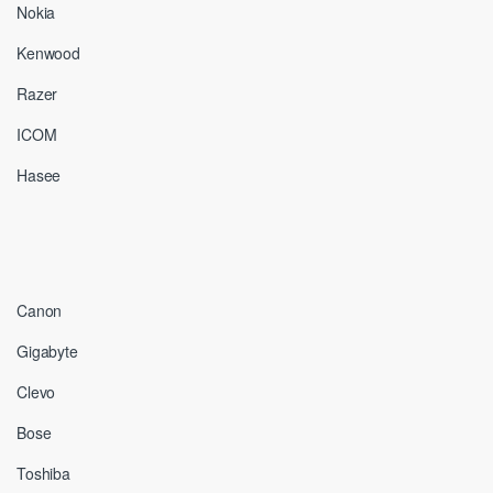
Nokia
Kenwood
Razer
ICOM
Hasee
Canon
Gigabyte
Clevo
Bose
Toshiba