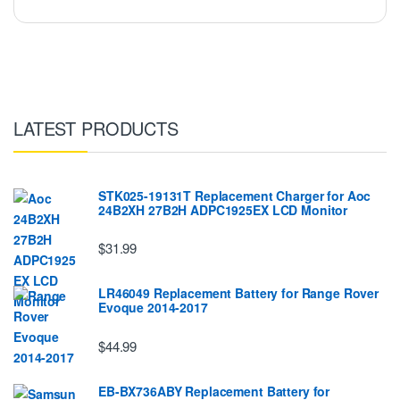
LATEST PRODUCTS
STK025-19131T Replacement Charger for Aoc
24B2XH 27B2H ADPC1925EX LCD Monitor
$31.99
LR46049 Replacement Battery for Range Rover
Evoque 2014-2017
$44.99
EB-BX736ABY Replacement Battery for