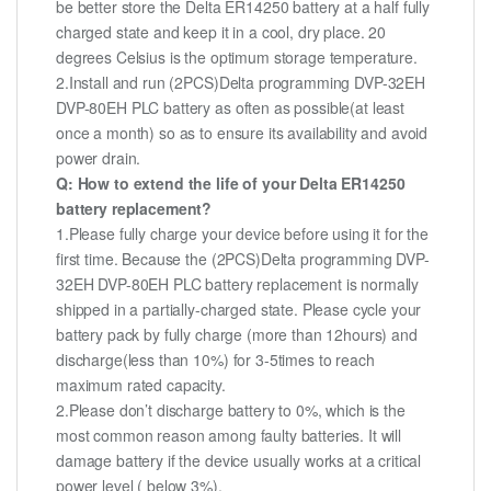
be better store the Delta ER14250 battery at a half fully
charged state and keep it in a cool, dry place. 20
degrees Celsius is the optimum storage temperature.
2.Install and run (2PCS)Delta programming DVP-32EH
DVP-80EH PLC battery as often as possible(at least
once a month) so as to ensure its availability and avoid
power drain.
Q: How to extend the life of your Delta ER14250
battery replacement?
1.Please fully charge your device before using it for the
first time. Because the (2PCS)Delta programming DVP-
32EH DVP-80EH PLC battery replacement is normally
shipped in a partially-charged state. Please cycle your
battery pack by fully charge (more than 12hours) and
discharge(less than 10%) for 3-5times to reach
maximum rated capacity.
2.Please don’t discharge battery to 0%, which is the
most common reason among faulty batteries. It will
damage battery if the device usually works at a critical
power level ( below 3%).