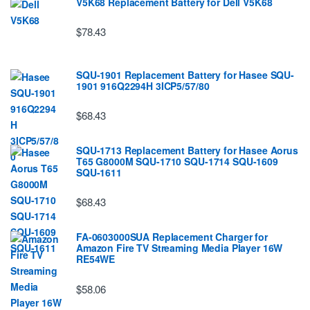
V5K68 Replacement Battery for Dell V5K68
$78.43
SQU-1901 Replacement Battery for Hasee SQU-
1901 916Q2294H 3ICP5/57/80
$68.43
SQU-1713 Replacement Battery for Hasee Aorus
T65 G8000M SQU-1710 SQU-1714 SQU-1609
SQU-1611
$68.43
FA-0603000SUA Replacement Charger for
Amazon Fire TV Streaming Media Player 16W
RE54WE
$58.06