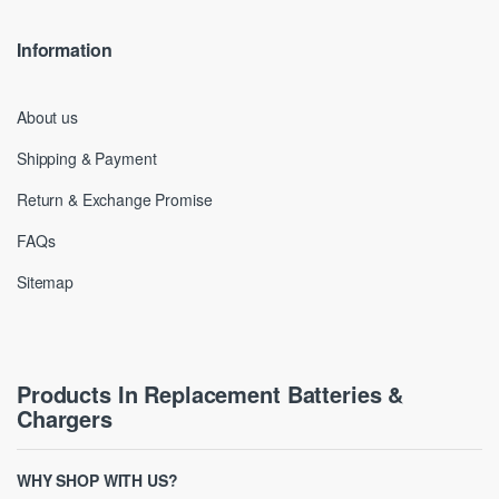
Information
About us
Shipping & Payment
Return & Exchange Promise
FAQs
Sitemap
Products In Replacement Batteries &
Chargers
WHY SHOP WITH US?