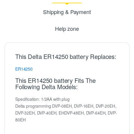
Shipping & Payment
Help zone
This Delta ER14250 battery Replaces:
ER14250
This ER14250 battery Fits The
Following Delta Models:
Specification: 1/2AA with plug
Delta programming DVP-08EH, DVP-16EH, DVP-20EH,
DVP-32EH, DVP-40EH, EHDVP-48EH, DVP-64EH, DVP-
80EH