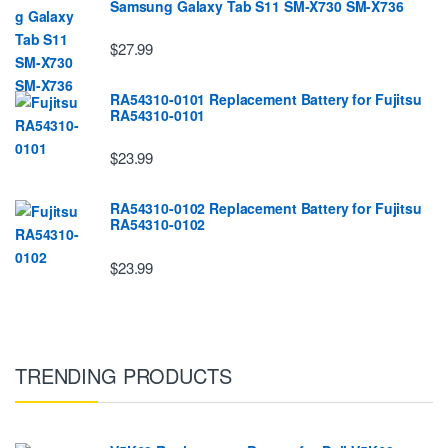
Samsung Galaxy Tab S11 SM-X730 SM-X736
$27.99
RA54310-0101 Replacement Battery for Fujitsu
RA54310-0101
$23.99
RA54310-0102 Replacement Battery for Fujitsu
RA54310-0102
$23.99
TRENDING PRODUCTS