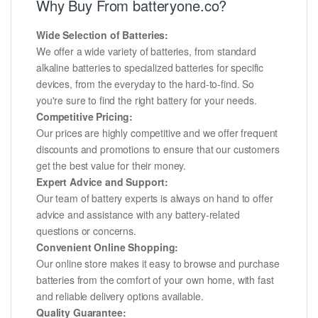
Why Buy From batteryone.co?
Wide Selection of Batteries:
We offer a wide variety of batteries, from standard
alkaline batteries to specialized batteries for specific
devices, from the everyday to the hard-to-find. So
you're sure to find the right battery for your needs.
Competitive Pricing:
Our prices are highly competitive and we offer frequent
discounts and promotions to ensure that our customers
get the best value for their money.
Expert Advice and Support:
Our team of battery experts is always on hand to offer
advice and assistance with any battery-related
questions or concerns.
Convenient Online Shopping:
Our online store makes it easy to browse and purchase
batteries from the comfort of your own home, with fast
and reliable delivery options available.
Quality Guarantee: