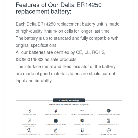
Features of Our Delta ER14250
replacement battery:
Each Delta ER14250 replacement battery unit is made
of high-quality lithium-ion cells for longer last time.
The battery is up to standard and fully compatible with
original specifications.
All our batteries are certified by CE, UL, ROHS,
ISO9001/9002 as safe products.
The interface metal and fixed insulator of the battery
are made of good materials to ensure stable current
input and durability.