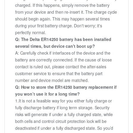
charged. If this happens, simply remove the battery
from your device and then re-insert it. The charge cycle
should begin again. This may happen several times
during your first battery charge. Don't worry; it's
perfectly normal.
Q: The Delta ER14250 battery has been installed
several times, but device can't boot up?
A: Carefully check if interfaces of the device and the
battery are correctly connected. If the cause of loose
contact is ruled out, please contact the after-sales
customer service to ensure that the battery part
number and device model are matched.
Q: How to store the ER14250 battery replacement if
you won’t use it for a long time?
1.It is not a feasible way for you either fully charge or
fully discharge battery if long term storage. Security
risks will generate if under a fully charged state, while
both cells and control circuit protection lock will be
deactivated if under a fully discharged state. So you’d