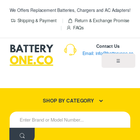
We Offers Replacement Batteries, Chargers and AC Adapters!
Shipping & Payment
Return & Exchange Promise
FAQs
Contact Us
Email: info@batteryone.co
☰
Home
Best Sellers
SHOP BY CATEGORY
New Products
S
e
About us
a
r
c
Blog