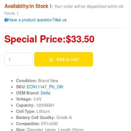
Availablity:In Stock !
( Your order will be dispatched within 48
hours. )
Have a product question?Ask us
Special Price:$33.50
Add to cart
Condition:
Brand New
SKU:
ECN11147_Plc_Oth
OEM Brand:
Delta
Voltage:
3.6V
Capacity:
1200MAH
Cell Type:
Lithium
Battery Cell Quality:
Grade A
Compatible:
ER14250
Size:
Diameter 14mm, Length 25mm