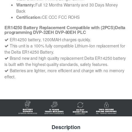
Warranty:
Full 12 Months Warranty and 30 Days Money
Back
Certification:
CE CCC FCC ROHS
ER14250 Battery Replacement Compatible with (2PCS)Delta
programming DVP-32EH DVP-80EH PLC
ER14250 battery, 1200MAH charges quickly.
This unit is a 100% fully compatible Lithium-Ion replacement for
the Delta ER14250 Battery.
Brand new and high quality replacement Delta ER14250 battery
is built with the highest quality standards, safety features.
Batteries are lighter, more efficient and charge with no memory
effect.
Description