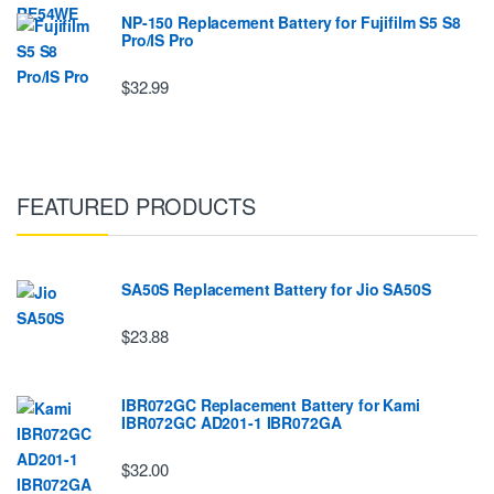
NP-150 Replacement Battery for Fujifilm S5 S8
Pro/IS Pro
$32.99
FEATURED PRODUCTS
SA50S Replacement Battery for Jio SA50S
$23.88
IBR072GC Replacement Battery for Kami
IBR072GC AD201-1 IBR072GA
$32.00