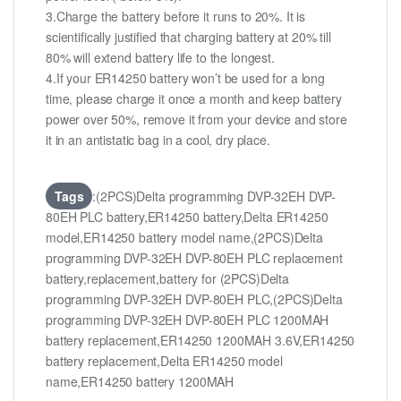
3.Charge the battery before it runs to 20%. It is
scientifically justified that charging battery at 20% till
80% will extend battery life to the longest.
4.If your ER14250 battery won’t be used for a long
time, please charge it once a month and keep battery
power over 50%, remove it from your device and store
it in an antistatic bag in a cool, dry place.
Tags
:(2PCS)Delta programming DVP-32EH DVP-
80EH PLC battery,ER14250 battery,Delta ER14250
model,ER14250 battery model name,(2PCS)Delta
programming DVP-32EH DVP-80EH PLC replacement
battery,replacement,battery for (2PCS)Delta
programming DVP-32EH DVP-80EH PLC,(2PCS)Delta
programming DVP-32EH DVP-80EH PLC 1200MAH
battery replacement,ER14250 1200MAH 3.6V,ER14250
battery replacement,Delta ER14250 model
name,ER14250 battery 1200MAH