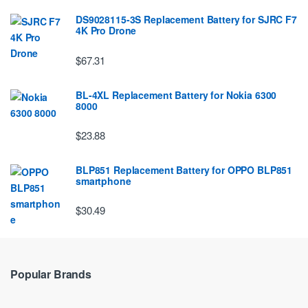
DS9028115-3S Replacement Battery for SJRC F7
4K Pro Drone
$67.31
BL-4XL Replacement Battery for Nokia 6300
8000
$23.88
BLP851 Replacement Battery for OPPO BLP851
smartphone
$30.49
Popular Brands