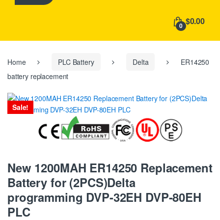
h
f
$0.00
o
0
r
:
Home
PLC Battery
Delta
ER14250
battery replacement
Sale!
New 1200MAH ER14250 Replacement
Battery for (2PCS)Delta
programming DVP-32EH DVP-80EH
PLC