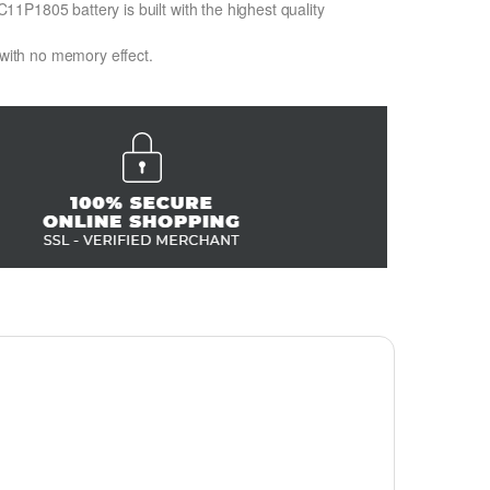
1P1805 battery is built with the highest quality
 with no memory effect.