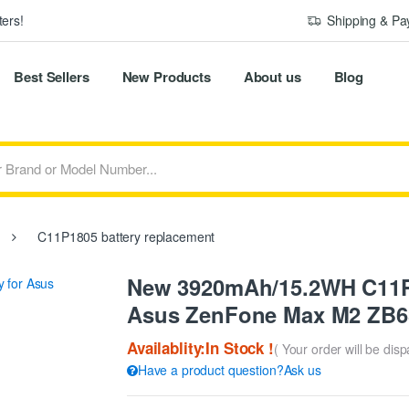
ers!
Shipping & P
Best Sellers
New Products
About us
Blog
C11P1805 battery replacement
New 3920mAh/15.2WH C11P1
Asus ZenFone Max M2 ZB
Availablity:In Stock !
( Your order will be dis
Have a product question?Ask us