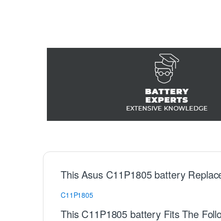
This Asus C11P1805 battery Replac
C11P1805
This C11P1805 battery Fits The Foll