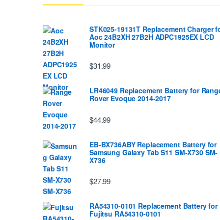
STK025-19131T Replacement Charger f
Aoc 24B2XH 27B2H ADPC1925EX LCD
Monitor
$31.99
LR46049 Replacement Battery for Rang
Rover Evoque 2014-2017
$44.99
EB-BX736ABY Replacement Battery for
Samsung Galaxy Tab S11 SM-X730 SM-
X736
$27.99
RA54310-0101 Replacement Battery for
Fujitsu RA54310-0101