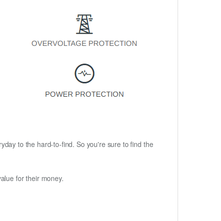
ryday to the hard-to-find. So you're sure to find the
alue for their money.