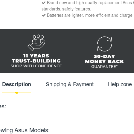
Brand new and high quality replacement Asus C1
standards, safety features.
Batteries are lighter, more efficient and charge
Shipping & Payment
Help zone
Description
es:
owing Asus Models: