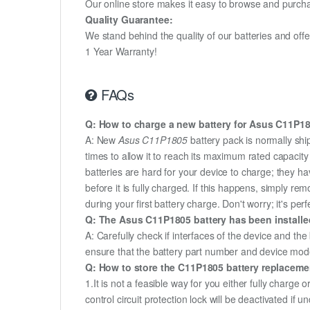
Our online store makes it easy to browse and purchas
Quality Guarantee:
We stand behind the quality of our batteries and of
1 Year Warranty!
FAQs
Q: How to charge a new battery for Asus C11P180
A: New
Asus C11P1805
battery pack is normally shi
times to allow it to reach its maximum rated capacit
batteries are hard for your device to charge; they h
before it is fully charged. If this happens, simply r
during your first battery charge. Don't worry; it's perf
Q: The Asus C11P1805 battery has been installed
A: Carefully check if interfaces of the device and the
ensure that the battery part number and device mod
Q: How to store the C11P1805 battery replacement
1.It is not a feasible way for you either fully charge o
control circuit protection lock will be deactivated if