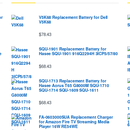
or
V5K68 Replacement Battery for Dell
V5K68
$78.43
SQU-1901 Replacement Battery for
e
Hasee SQU-1901 916Q2294H 3ICP5/57/80
$68.43
SQU-1713 Replacement Battery for
Hasee Aorus T65 G8000M SQU-1710
SQU-1714 SQU-1609 SQU-1611
$68.43
FA-0603000SUA Replacement Charger
for Amazon Fire TV Streaming Media
Player 16W RE54WE