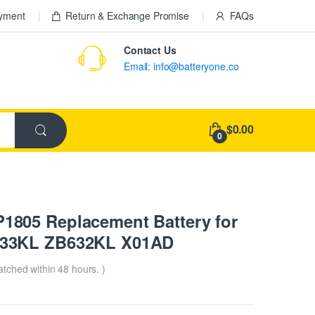
ayment
Return & Exchange Promise
FAQs
Contact Us
Email: info@batteryone.co
$0.00
0
805 Replacement Battery for
633KL ZB632KL X01AD
patched within 48 hours. )