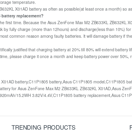
storage temperature.
2KL X01AD battery as often as possible(at least once a month) so as to
5 battery replacement?
for the first time. Because the Asus ZenFone Max M2 ZB633KL ZB632KL X0
pack by fully charge (more than 12hours) and discharge(less than 10%) fo
most common reason among faulty batteries. It will damage battery if the 
ifically justified that charging battery at 20% till 80% will extend battery li
 time, please charge it once a month and keep battery power over 50%, re
X01AD battery,C11P1805 battery,Asus C11P1805 model,C11P1805 ba
t,battery for Asus ZenFone Max M2 ZB633KL ZB632KL X01AD,Asus Z
920mAh/15.2WH 3.82V/4.4V,C11P1805 battery replacement,Asus C11P
TRENDING PRODUCTS