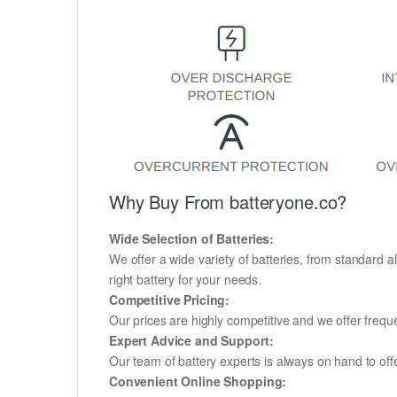
Why Buy From batteryone.co?
Wide Selection of Batteries:
We offer a wide variety of batteries, from standard al
right battery for your needs.
Competitive Pricing:
Our prices are highly competitive and we offer frequ
Expert Advice and Support:
Our team of battery experts is always on hand to off
Convenient Online Shopping: