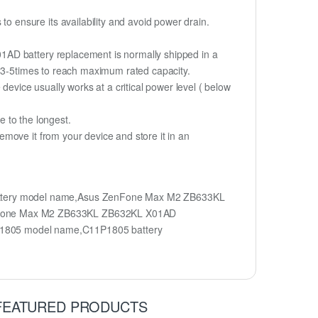
 ensure its availability and avoid power drain.
1AD battery replacement is normally shipped in a
r 3-5times to reach maximum rated capacity.
device usually works at a critical power level ( below
fe to the longest.
move it from your device and store it in an
ttery model name,Asus ZenFone Max M2 ZB633KL
enFone Max M2 ZB633KL ZB632KL X01AD
1805 model name,C11P1805 battery
FEATURED PRODUCTS