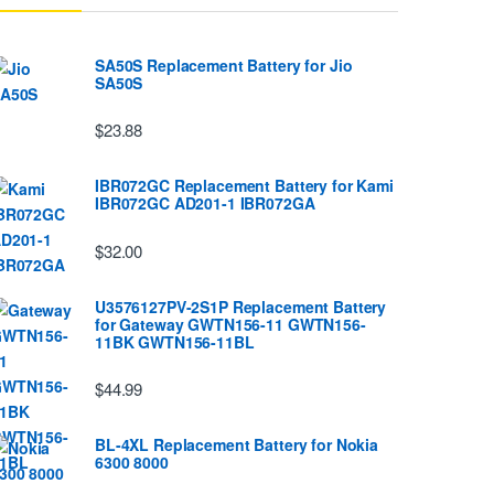
SA50S Replacement Battery for Jio
SA50S
$23.88
IBR072GC Replacement Battery for Kami
IBR072GC AD201-1 IBR072GA
$32.00
U3576127PV-2S1P Replacement Battery
for Gateway GWTN156-11 GWTN156-
11BK GWTN156-11BL
$44.99
BL-4XL Replacement Battery for Nokia
6300 8000