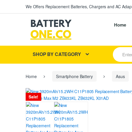
We Offers Replacement Batteries, Chargers and AC Adapt
Home
S
SHOP BY CATEGORY
e
a
r
c
h
Home
Smartphone Battery
Asus
f
o
r
Sale!
: