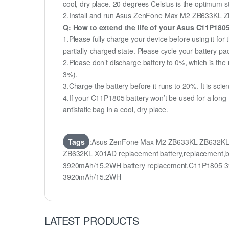
cool, dry place. 20 degrees Celsius is the optimum 
2.Install and run Asus ZenFone Max M2 ZB633KL ZB63
Q: How to extend the life of your Asus C11P180
1.Please fully charge your device before using it 
partially-charged state. Please cycle your battery 
2.Please don’t discharge battery to 0%, which is the 
3%).
3.Charge the battery before it runs to 20%. It is scient
4.If your C11P1805 battery won’t be used for a long
antistatic bag in a cool, dry place.
Tags
:Asus ZenFone Max M2 ZB633KL ZB632KL 
ZB632KL X01AD replacement battery,replacemen
3920mAh/15.2WH battery replacement,C11P1805 3
3920mAh/15.2WH
LATEST PRODUCTS