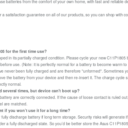
e batteries from the comfort of your own home, with fast and reliable del
fer a satisfaction guarantee on all of our products, so you can shop wit
5 for the first time use?
pped in its partially charged condition. Please cycle your new C11P1805 b
y before use. (Note: it is perfectly normal for a battery to become warm 
ave never been fully charged and are therefore "unformed". Sometimes yo
emove the battery from your device and then re-insert it. The charge cycl
ectly normal.
 several times, but device can't boot up?
 battery are correctly connected. If the cause of loose contact is ruled ou
el are matched.
 if you won’t use it for a long time?
r fully discharge battery if long term storage. Security risks will generate 
 under a fully discharged state. So you’d be better store the Asus C11P1805 