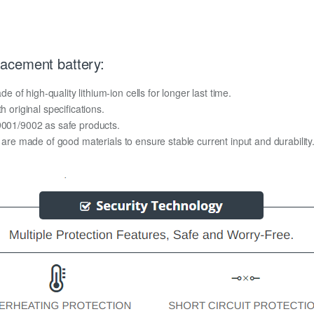
acement battery:
f high-quality lithium-ion cells for longer last time.
h original specifications.
O9001/9002 as safe products.
y are made of good materials to ensure stable current input and durability