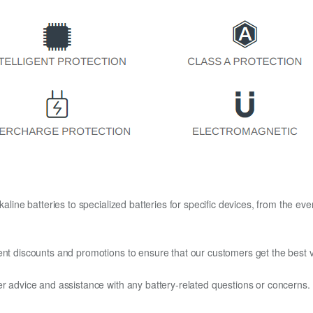
kaline batteries to specialized batteries for specific devices, from the eve
ent discounts and promotions to ensure that our customers get the best v
er advice and assistance with any battery-related questions or concerns.