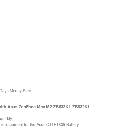
0 Days Money Back
 with Asus ZenFone Max M2 ZB633KL ZB632KL
uickly.
on replacement for the Asus C11P1805 Battery.