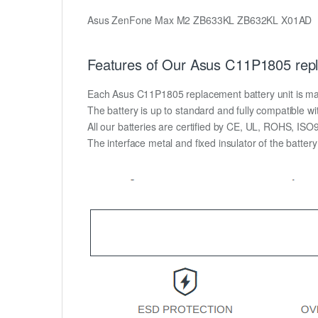
Asus ZenFone Max M2 ZB633KL ZB632KL X01AD
Features of Our Asus C11P1805 repl
Each Asus C11P1805 replacement battery unit is made o
The battery is up to standard and fully compatible wit
All our batteries are certified by CE, UL, ROHS, IS
The interface metal and fixed insulator of the batter