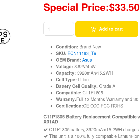
Special Price:$33.50
Add to cart
Condition:
Brand New
SKU:
ECN11163_Te
OEM Brand:
Asus
Voltage:
3.82V/4.4V
Capacity:
3920mAh/15.2WH
Cell Type:
Li-ion
Battery Cell Quality:
Grade A
Compatible:
C11P1805
Warranty:
Full 12 Months Warranty and 3
Certification:
CE CCC FCC ROHS
C11P1805 Battery Replacement Compatible
X01AD
C11P1805 battery, 3920mAh/15.2WH charges q
This unit is a 100% fully compatible Lithium-I