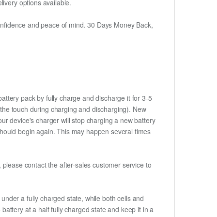
ivery options available.
h confidence and peace of mind. 30 Days Money Back,
attery pack by fully charge and discharge it for 3-5
to the touch during charging and discharging). New
ur device's charger will stop charging a new battery
e should begin again. This may happen several times
t, please contact the after-sales customer service to
if under a fully charged state, while both cells and
battery at a half fully charged state and keep it in a