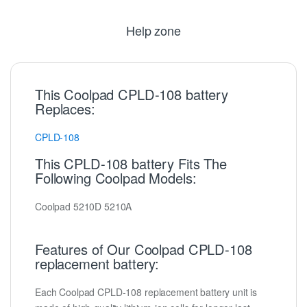
Help zone
This Coolpad CPLD-108 battery
Replaces:
CPLD-108
This CPLD-108 battery Fits The
Following Coolpad Models:
Coolpad 5210D 5210A
Features of Our Coolpad CPLD-108
replacement battery:
Each Coolpad CPLD-108 replacement battery unit is