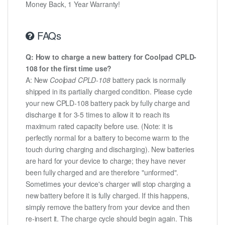
Money Back, 1 Year Warranty!
FAQs
Q: How to charge a new battery for Coolpad CPLD-
108 for the first time use?
A: New
Coolpad CPLD-108
battery pack is normally
shipped in its partially charged condition. Please cycle
your new CPLD-108 battery pack by fully charge and
discharge it for 3-5 times to allow it to reach its
maximum rated capacity before use. (Note: it is
perfectly normal for a battery to become warm to the
touch during charging and discharging). New batteries
are hard for your device to charge; they have never
been fully charged and are therefore "unformed".
Sometimes your device's charger will stop charging a
new battery before it is fully charged. If this happens,
simply remove the battery from your device and then
re-insert it. The charge cycle should begin again. This