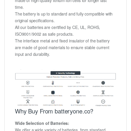
made of high-quality lithium-ion cells for longer last
time.
The battery is up to standard and fully compatible with
original specifications.
All our batteries are certified by CE, UL, ROHS,
ISO9001/9002 as safe products.
The interface metal and fixed insulator of the battery
are made of good materials to ensure stable current
input and durability.
Why Buy From batteryone.co?
Wide Selection of Batteries:
We offer a wide variety of batteries, from standard