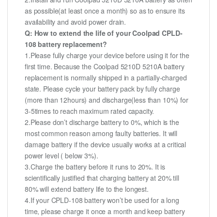
as possible(at least once a month) so as to ensure its
availability and avoid power drain.
Q: How to extend the life of your Coolpad CPLD-
108 battery replacement?
1.Please fully charge your device before using it for the
first time. Because the Coolpad 5210D 5210A battery
replacement is normally shipped in a partially-charged
state. Please cycle your battery pack by fully charge
(more than 12hours) and discharge(less than 10%) for
3-5times to reach maximum rated capacity.
2.Please don’t discharge battery to 0%, which is the
most common reason among faulty batteries. It will
damage battery if the device usually works at a critical
power level ( below 3%).
3.Charge the battery before it runs to 20%. It is
scientifically justified that charging battery at 20% till
80% will extend battery life to the longest.
4.If your CPLD-108 battery won’t be used for a long
time, please charge it once a month and keep battery