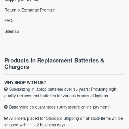
Return & Exchange Promise
FAQs
Sitemap
Products In Replacement Batteries &
Chargers
WHY SHOP WITH US?
Specializing in laptop batteries over 15 years; Providing high-
quality replacement batteries for various brands of laptops.
Batteryone.co guarantees 100% secure online payment!
All orders placed for Standard Shipping on all stock items will be
shipped within 1 - 2 business days.