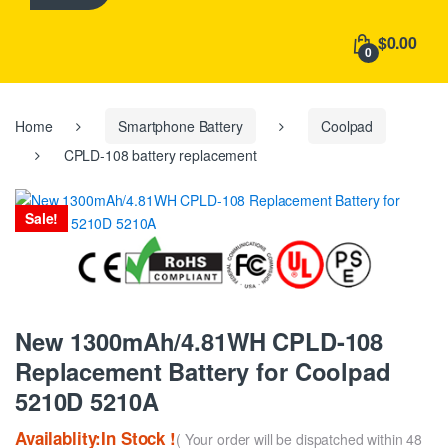
h
f
$0.00
o
0
r
:
Home
Smartphone Battery
Coolpad
CPLD-108 battery replacement
Sale!
New 1300mAh/4.81WH CPLD-108
Replacement Battery for Coolpad
5210D 5210A
Availablity:In Stock !
( Your order will be dispatched within 48