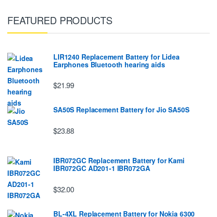
FEATURED PRODUCTS
LIR1240 Replacement Battery for Lidea
Earphones Bluetooth hearing aids
$21.99
SA50S Replacement Battery for Jio SA50S
$23.88
IBR072GC Replacement Battery for Kami
IBR072GC AD201-1 IBR072GA
$32.00
BL-4XL Replacement Battery for Nokia 6300