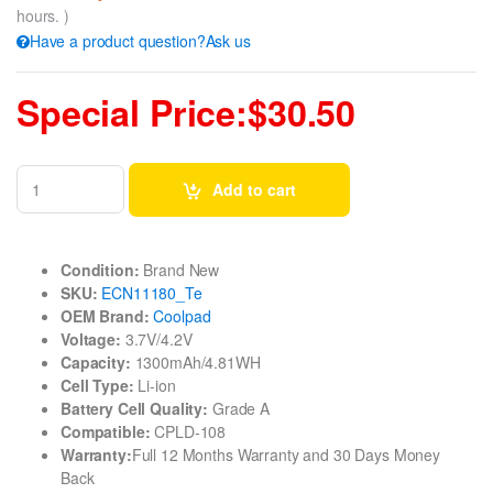
hours. )
Have a product question?Ask us
Special Price:$30.50
Add to cart
Condition:
Brand New
SKU:
ECN11180_Te
OEM Brand:
Coolpad
Voltage:
3.7V/4.2V
Capacity:
1300mAh/4.81WH
Cell Type:
Li-ion
Battery Cell Quality:
Grade A
Compatible:
CPLD-108
Warranty:
Full 12 Months Warranty and 30 Days Money
Back