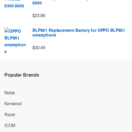
8000
$23.88
BLP851 Replacement Battery for OPPO BLP851
smartphone
$30.49
Popular Brands
Nokia
Kenwood
Razer
ICOM