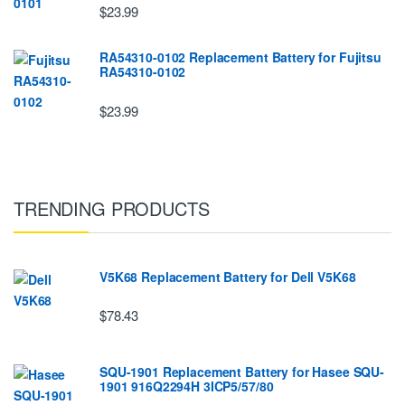
$23.99
RA54310-0102 Replacement Battery for Fujitsu
RA54310-0102
$23.99
TRENDING PRODUCTS
V5K68 Replacement Battery for Dell V5K68
$78.43
SQU-1901 Replacement Battery for Hasee SQU-
1901 916Q2294H 3ICP5/57/80