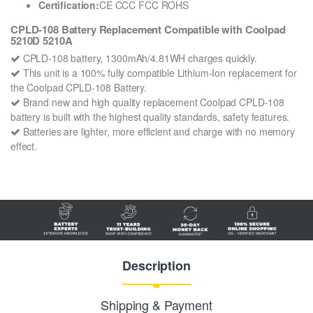
Certification:
CE CCC FCC ROHS
CPLD-108 Battery Replacement Compatible with Coolpad
5210D 5210A
CPLD-108 battery, 1300mAh/4.81WH charges quickly.
This unit is a 100% fully compatible Lithium-Ion replacement for
the Coolpad CPLD-108 Battery.
Brand new and high quality replacement Coolpad CPLD-108
battery is built with the highest quality standards, safety features.
Batteries are lighter, more efficient and charge with no memory
effect.
Description
Shipping & Payment