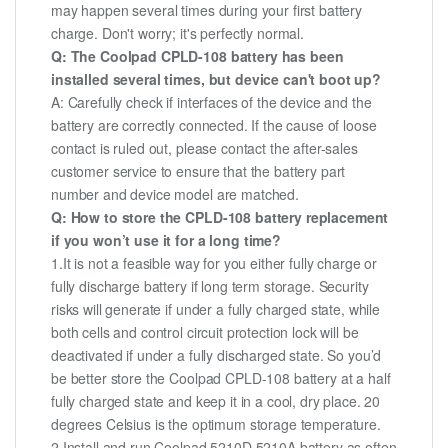
may happen several times during your first battery
charge. Don't worry; it's perfectly normal.
Q: The Coolpad CPLD-108 battery has been
installed several times, but device can't boot up?
A: Carefully check if interfaces of the device and the
battery are correctly connected. If the cause of loose
contact is ruled out, please contact the after-sales
customer service to ensure that the battery part
number and device model are matched.
Q: How to store the CPLD-108 battery replacement
if you won’t use it for a long time?
1.It is not a feasible way for you either fully charge or
fully discharge battery if long term storage. Security
risks will generate if under a fully charged state, while
both cells and control circuit protection lock will be
deactivated if under a fully discharged state. So you’d
be better store the Coolpad CPLD-108 battery at a half
fully charged state and keep it in a cool, dry place. 20
degrees Celsius is the optimum storage temperature.
2.Install and run Coolpad 5210D 5210A battery as often