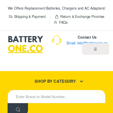
We Offers Replacement Batteries, Chargers and AC Adapters!
Shipping & Payment
Return & Exchange Promise
FAQs
Contact Us
Email: info@batteryone.co
☰
Home
Best Sellers
SHOP BY CATEGORY
New Products
S
e
About us
a
r
c
Blog