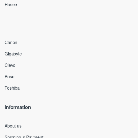
Hasee
Canon
Gigabyte
Clevo
Bose
Toshiba
Information
About us
Shipping & Payment