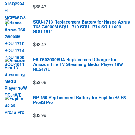
$68.43
SQU-1713 Replacement Battery for Hasee Aorus
T65 G8000M SQU-1710 SQU-1714 SQU-1609
SQU-1611
$68.43
FA-0603000SUA Replacement Charger for
Amazon Fire TV Streaming Media Player 16W
RE54WE
$58.06
NP-150 Replacement Battery for Fujifilm S5 S8
Pro/IS Pro
$32.99