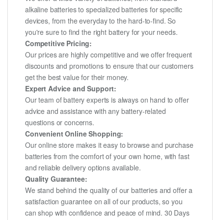
alkaline batteries to specialized batteries for specific
devices, from the everyday to the hard-to-find. So
you're sure to find the right battery for your needs.
Competitive Pricing:
Our prices are highly competitive and we offer frequent
discounts and promotions to ensure that our customers
get the best value for their money.
Expert Advice and Support:
Our team of battery experts is always on hand to offer
advice and assistance with any battery-related
questions or concerns.
Convenient Online Shopping:
Our online store makes it easy to browse and purchase
batteries from the comfort of your own home, with fast
and reliable delivery options available.
Quality Guarantee:
We stand behind the quality of our batteries and offer a
satisfaction guarantee on all of our products, so you
can shop with confidence and peace of mind. 30 Days