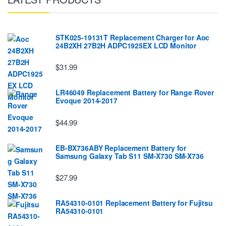
STK025-19131T Replacement Charger for Aoc
24B2XH 27B2H ADPC1925EX LCD Monitor
$31.99
LR46049 Replacement Battery for Range Rover
Evoque 2014-2017
$44.99
EB-BX736ABY Replacement Battery for
Samsung Galaxy Tab S11 SM-X730 SM-X736
$27.99
RA54310-0101 Replacement Battery for Fujitsu
RA54310-0101