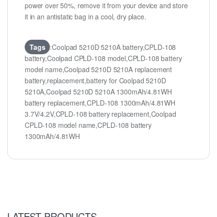
power over 50%, remove it from your device and store
it in an antistatic bag in a cool, dry place.
Tags
:Coolpad 5210D 5210A battery,CPLD-108
battery,Coolpad CPLD-108 model,CPLD-108 battery
model name,Coolpad 5210D 5210A replacement
battery,replacement,battery for Coolpad 5210D
5210A,Coolpad 5210D 5210A 1300mAh/4.81WH
battery replacement,CPLD-108 1300mAh/4.81WH
3.7V/4.2V,CPLD-108 battery replacement,Coolpad
CPLD-108 model name,CPLD-108 battery
1300mAh/4.81WH
LATEST PRODUCTS