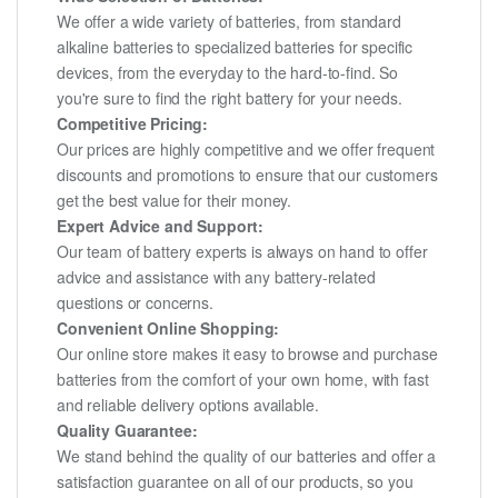
We offer a wide variety of batteries, from standard
alkaline batteries to specialized batteries for specific
devices, from the everyday to the hard-to-find. So
you're sure to find the right battery for your needs.
Competitive Pricing:
Our prices are highly competitive and we offer frequent
discounts and promotions to ensure that our customers
get the best value for their money.
Expert Advice and Support:
Our team of battery experts is always on hand to offer
advice and assistance with any battery-related
questions or concerns.
Convenient Online Shopping:
Our online store makes it easy to browse and purchase
batteries from the comfort of your own home, with fast
and reliable delivery options available.
Quality Guarantee:
We stand behind the quality of our batteries and offer a
satisfaction guarantee on all of our products, so you