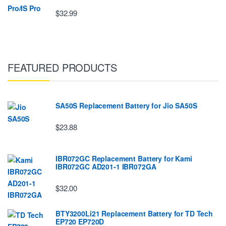
$32.99
FEATURED PRODUCTS
SA50S Replacement Battery for Jio SA50S
$23.88
IBR072GC Replacement Battery for Kami
IBR072GC AD201-1 IBR072GA
$32.00
BTY3200Li21 Replacement Battery for TD Tech
EP720 EP720D