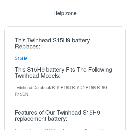
Help zone
This Twinhead S15H9 battery
Replaces:
S15H9
This S15H9 battery Fits The Following
Twinhead Models:
Twinhead Durabook R15 R15D R15D2 R15B R15G
R15GN
Features of Our Twinhead S15H9
replacement battery: