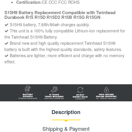
Certification:
CE CCC FCC ROHS
S15H9 Battery Replacement Compatible with Twinhead
Durabook R15 R15D R15D2 R15B R15G R15GN
S15H9 battery, 7.8Ah/86wh charges quickly.
This unit is a 100% fully compatible Lithium-Ion replacement for
the Twinhead S15H9 Battery.
Brand new and high quality replacement Twinhead S15H9
battery is built with the highest quality standards, safety features.
Batteries are lighter, more efficient and charge with no memory
effect.
Description
Shipping & Payment