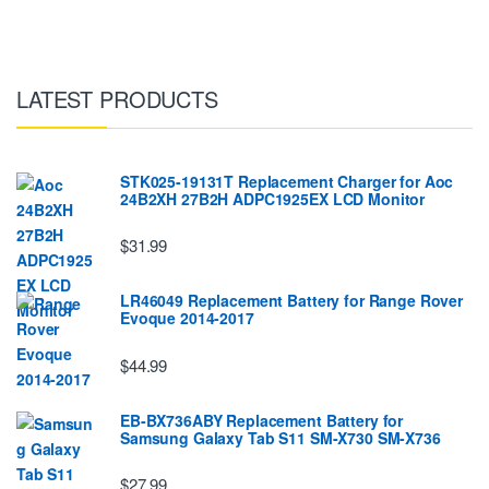
LATEST PRODUCTS
STK025-19131T Replacement Charger for Aoc
24B2XH 27B2H ADPC1925EX LCD Monitor
$31.99
LR46049 Replacement Battery for Range Rover
Evoque 2014-2017
$44.99
EB-BX736ABY Replacement Battery for
Samsung Galaxy Tab S11 SM-X730 SM-X736
$27.99