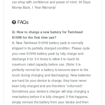
can shop with confidence and peace of mind. 30 Days
Money Back, 1 Year Warranty!
FAQs
Q: How to charge a new battery for Twinhead
S15H9 for the first time use?
A: New
Twinhead S15H9
battery pack is normally
shipped in its partially charged condition. Please cycle
your new S15H9 battery pack by fully charge and
discharge it for 3-5 times to allow it to reach its
maximum rated capacity before use. (Note: it is
perfectly normal for a battery to become warm to the
touch during charging and discharging). New batteries
are hard for your device to charge; they have never
been fully charged and are therefore "unformed".
Sometimes your device's charger will stop charging a
new battery before it is fully charged. If this happens,
simply remove the battery from your device and then