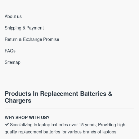
About us
Shipping & Payment
Return & Exchange Promise
FAQs
Sitemap
Products In Replacement Batteries &
Chargers
WHY SHOP WITH US?
Specializing in laptop batteries over 15 years; Providing high-
quality replacement batteries for various brands of laptops.