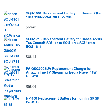
SQU-1901 Replacement Battery for Hasee SQU-
1901 916Q2294H 3ICP5/57/80
$68.43
SQU-1713 Replacement Battery for Hasee Aorus
T65 G8000M SQU-1710 SQU-1714 SQU-1609
SQU-1611
$68.43
FA-0603000SUA Replacement Charger for
Amazon Fire TV Streaming Media Player 16W
RE54WE
$58.06
NP-150 Replacement Battery for Fujifilm S5 S8
Pro/IS Pro