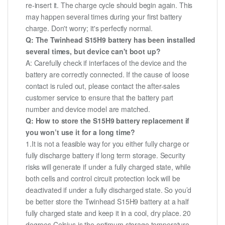
re-insert it. The charge cycle should begin again. This
may happen several times during your first battery
charge. Don't worry; it's perfectly normal.
Q: The Twinhead S15H9 battery has been installed
several times, but device can't boot up?
A: Carefully check if interfaces of the device and the
battery are correctly connected. If the cause of loose
contact is ruled out, please contact the after-sales
customer service to ensure that the battery part
number and device model are matched.
Q: How to store the S15H9 battery replacement if
you won’t use it for a long time?
1.It is not a feasible way for you either fully charge or
fully discharge battery if long term storage. Security
risks will generate if under a fully charged state, while
both cells and control circuit protection lock will be
deactivated if under a fully discharged state. So you’d
be better store the Twinhead S15H9 battery at a half
fully charged state and keep it in a cool, dry place. 20
degrees Celsius is the optimum storage temperature.