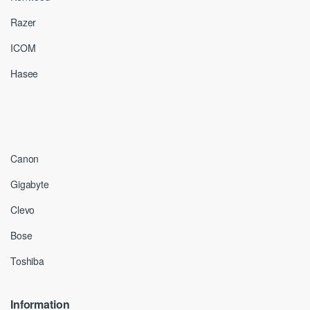
Razer
ICOM
Hasee
Canon
Gigabyte
Clevo
Bose
Toshiba
Information