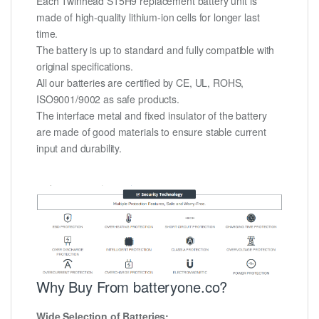
Each Twinhead S15H9 replacement battery unit is
made of high-quality lithium-ion cells for longer last
time.
The battery is up to standard and fully compatible with
original specifications.
All our batteries are certified by CE, UL, ROHS,
ISO9001/9002 as safe products.
The interface metal and fixed insulator of the battery
are made of good materials to ensure stable current
input and durability.
Why Buy From batteryone.co?
Wide Selection of Batteries: