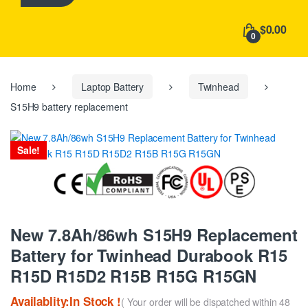
h
f
$0.00
o
0
r
:
Home
Laptop Battery
Twinhead
S15H9 battery replacement
Sale!
New 7.8Ah/86wh S15H9 Replacement
Battery for Twinhead Durabook R15
R15D R15D2 R15B R15G R15GN
Availablity:In Stock !
( Your order will be dispatched within 48