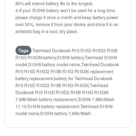
80% will extend battery life to the longest.
4.If your S15H9 battery won’t be used for a long time,
please charge it once a month and keep battery power
over 50%, remove it from your device and store it in an
antistatic bag in a cool, dry place.
Tags
:Twinhead Durabook R15 R15D R15D2 R15B
R15G R15GN battery,S15H9 battery,Twinhead S15H9
model,S15H9 battery model name,Twinhead Durabook
R15 R15D R15D2 R15B R15G R15GN replacement
battery,replacement,battery for Twinhead Durabook
R15 R15D R15D2 R15B R15G R15GN,Twinhead
Durabook R15 R15D R15D2 R15B R15G R15GN
7.8Ah/86wh battery replacement,S15H9 7.8Ah/86wh
11.1V,S15H9 battery replacement,Twinhead S15H9
model name,S15H9 battery 7.8Ah/86wh