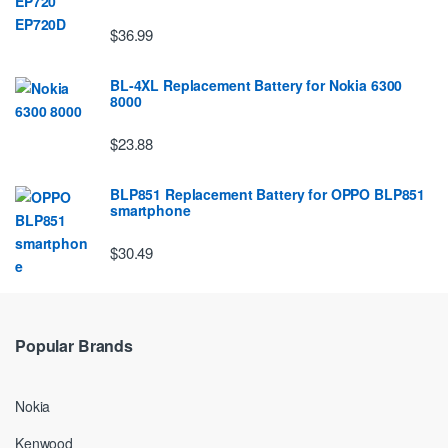
$36.99
BL-4XL Replacement Battery for Nokia 6300
8000
$23.88
BLP851 Replacement Battery for OPPO BLP851
smartphone
$30.49
Popular Brands
Nokia
Kenwood