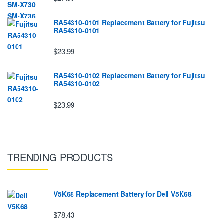
RA54310-0101 Replacement Battery for Fujitsu
RA54310-0101
$23.99
RA54310-0102 Replacement Battery for Fujitsu
RA54310-0102
$23.99
TRENDING PRODUCTS
V5K68 Replacement Battery for Dell V5K68
$78.43