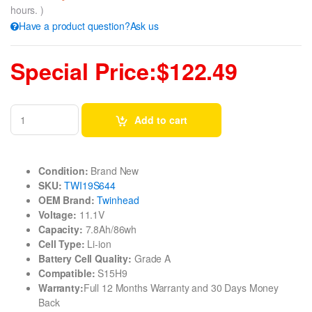
hours. )
Have a product question?Ask us
Special Price:$122.49
Add to cart
Condition:
Brand New
SKU:
TWI19S644
OEM Brand:
Twinhead
Voltage:
11.1V
Capacity:
7.8Ah/86wh
Cell Type:
Li-ion
Battery Cell Quality:
Grade A
Compatible:
S15H9
Warranty:
Full 12 Months Warranty and 30 Days Money
Back