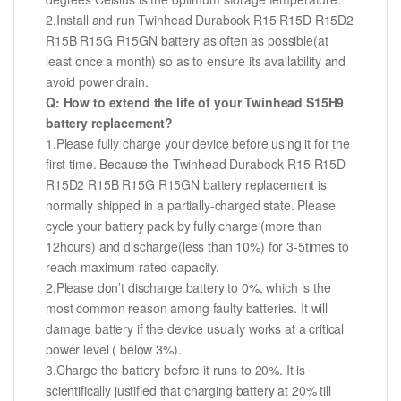
2.Install and run Twinhead Durabook R15 R15D R15D2
R15B R15G R15GN battery as often as possible(at
least once a month) so as to ensure its availability and
avoid power drain.
Q: How to extend the life of your Twinhead S15H9
battery replacement?
1.Please fully charge your device before using it for the
first time. Because the Twinhead Durabook R15 R15D
R15D2 R15B R15G R15GN battery replacement is
normally shipped in a partially-charged state. Please
cycle your battery pack by fully charge (more than
12hours) and discharge(less than 10%) for 3-5times to
reach maximum rated capacity.
2.Please don’t discharge battery to 0%, which is the
most common reason among faulty batteries. It will
damage battery if the device usually works at a critical
power level ( below 3%).
3.Charge the battery before it runs to 20%. It is
scientifically justified that charging battery at 20% till