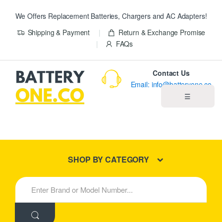
We Offers Replacement Batteries, Chargers and AC Adapters!
Shipping & Payment
Return & Exchange Promise
FAQs
Contact Us
Email: info@batteryone.co
☰
Home
Best Sellers
SHOP BY CATEGORY
New Products
S
e
About us
a
r
c
Blog