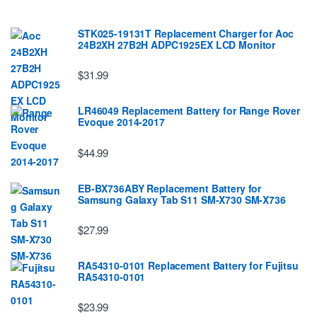
STK025-19131T Replacement Charger for Aoc
24B2XH 27B2H ADPC1925EX LCD Monitor
$31.99
LR46049 Replacement Battery for Range Rover
Evoque 2014-2017
$44.99
EB-BX736ABY Replacement Battery for
Samsung Galaxy Tab S11 SM-X730 SM-X736
$27.99
RA54310-0101 Replacement Battery for Fujitsu
RA54310-0101
$23.99