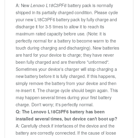
A: New
Lenovo L18C3PF6
battery pack is normally
shipped in its partially charged condition. Please cycle
your new L18C3PF6 battery pack by fully charge and
discharge it for 3-5 times to allow it to reach its
maximum rated capacity before use. (Note: it is
perfectly normal for a battery to become warm to the
touch during charging and discharging). New batteries
are hard for your device to charge; they have never
been fully charged and are therefore "unformed".
Sometimes your device's charger will stop charging a
new battery before it is fully charged. If this happens,
simply remove the battery from your device and then
re-insert it. The charge cycle should begin again. This
may happen several times during your first battery
charge. Don't worry; it's perfectly normal.
Q: The Lenovo L18C3PF6 battery has been
installed several times, but device can't boot up?
A: Carefully check if interfaces of the device and the
battery are correctly connected. If the cause of loose