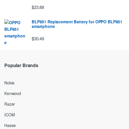
$23.88
BLP851 Replacement Battery for OPPO BLP851
smartphone
$30.49
Popular Brands
Nokia
Kenwood
Razer
ICOM
Hasee