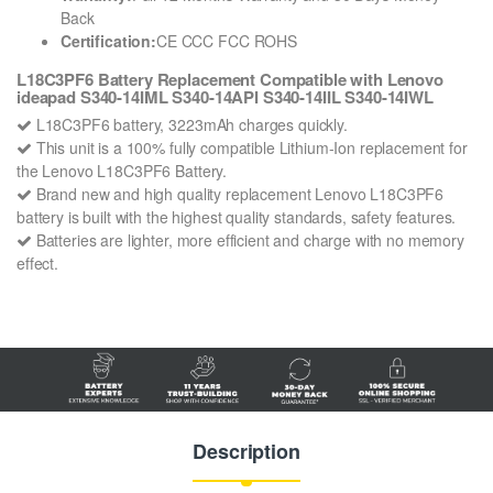
Back
Certification:
CE CCC FCC ROHS
L18C3PF6 Battery Replacement Compatible with Lenovo
ideapad S340-14IML S340-14API S340-14IIL S340-14IWL
L18C3PF6 battery, 3223mAh charges quickly.
This unit is a 100% fully compatible Lithium-Ion replacement for
the Lenovo L18C3PF6 Battery.
Brand new and high quality replacement Lenovo L18C3PF6
battery is built with the highest quality standards, safety features.
Batteries are lighter, more efficient and charge with no memory
effect.
Description