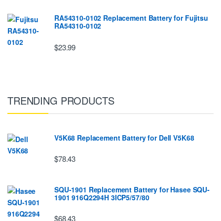
RA54310-0102 Replacement Battery for Fujitsu
RA54310-0102
$23.99
TRENDING PRODUCTS
V5K68 Replacement Battery for Dell V5K68
$78.43
SQU-1901 Replacement Battery for Hasee SQU-
1901 916Q2294H 3ICP5/57/80
$68.43