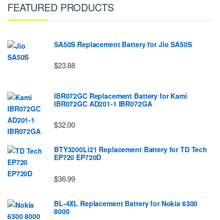
FEATURED PRODUCTS
SA50S Replacement Battery for Jio SA50S
$23.88
IBR072GC Replacement Battery for Kami
IBR072GC AD201-1 IBR072GA
$32.00
BTY3200Li21 Replacement Battery for TD Tech
EP720 EP720D
$36.99
BL-4XL Replacement Battery for Nokia 6300
8000