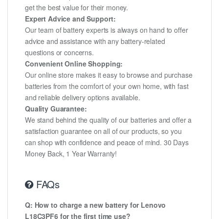
get the best value for their money.
Expert Advice and Support:
Our team of battery experts is always on hand to offer
advice and assistance with any battery-related
questions or concerns.
Convenient Online Shopping:
Our online store makes it easy to browse and purchase
batteries from the comfort of your own home, with fast
and reliable delivery options available.
Quality Guarantee:
We stand behind the quality of our batteries and offer a
satisfaction guarantee on all of our products, so you
can shop with confidence and peace of mind. 30 Days
Money Back, 1 Year Warranty!
FAQs
Q: How to charge a new battery for Lenovo
L18C3PF6 for the first time use?