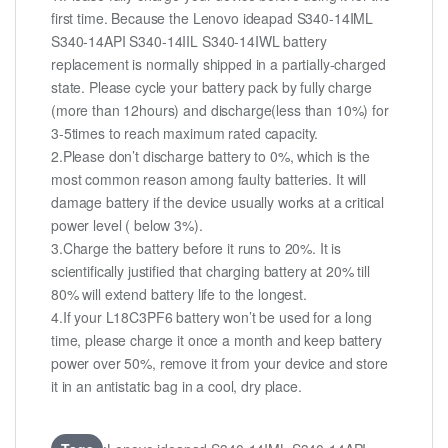
first time. Because the Lenovo ideapad S340-14IML
S340-14API S340-14IIL S340-14IWL battery
replacement is normally shipped in a partially-charged
state. Please cycle your battery pack by fully charge
(more than 12hours) and discharge(less than 10%) for
3-5times to reach maximum rated capacity.
2.Please don’t discharge battery to 0%, which is the
most common reason among faulty batteries. It will
damage battery if the device usually works at a critical
power level ( below 3%).
3.Charge the battery before it runs to 20%. It is
scientifically justified that charging battery at 20% till
80% will extend battery life to the longest.
4.If your L18C3PF6 battery won’t be used for a long
time, please charge it once a month and keep battery
power over 50%, remove it from your device and store
it in an antistatic bag in a cool, dry place.