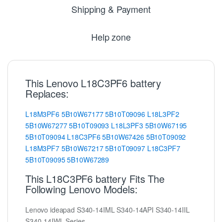
Shipping & Payment
Help zone
This Lenovo L18C3PF6 battery
Replaces:
L18M3PF6
5B10W67177
5B10T09096
L18L3PF2
5B10W67277
5B10T09093
L18L3PF3
5B10W67195
5B10T09094
L18C3PF6
5B10W67426
5B10T09092
L18M3PF7
5B10W67217
5B10T09097
L18C3PF7
5B10T09095
5B10W67289
This L18C3PF6 battery Fits The
Following Lenovo Models:
Lenovo ideapad S340-14IML S340-14API S340-14IIL
S340-14IWL Series