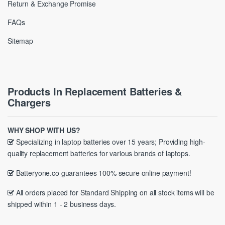
Return & Exchange Promise
FAQs
Sitemap
Products In Replacement Batteries &
Chargers
WHY SHOP WITH US?
Specializing in laptop batteries over 15 years; Providing high-
quality replacement batteries for various brands of laptops.
Batteryone.co guarantees 100% secure online payment!
All orders placed for Standard Shipping on all stock items will be
shipped within 1 - 2 business days.