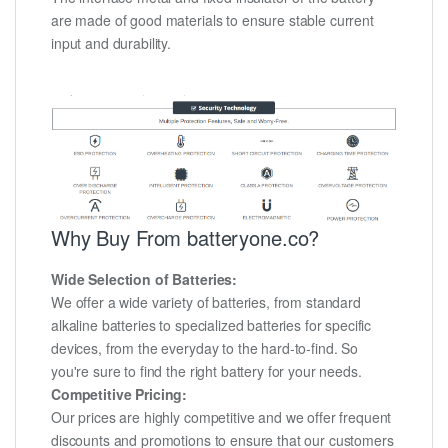
are made of good materials to ensure stable current
input and durability.
Why Buy From batteryone.co?
Wide Selection of Batteries:
We offer a wide variety of batteries, from standard
alkaline batteries to specialized batteries for specific
devices, from the everyday to the hard-to-find. So
you're sure to find the right battery for your needs.
Competitive Pricing:
Our prices are highly competitive and we offer frequent
discounts and promotions to ensure that our customers