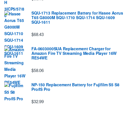
SQU-1713 Replacement Battery for Hasee Aorus
T65 G8000M SQU-1710 SQU-1714 SQU-1609
SQU-1611
$68.43
FA-0603000SUA Replacement Charger for
Amazon Fire TV Streaming Media Player 16W
RE54WE
$58.06
NP-150 Replacement Battery for Fujifilm S5 S8
Pro/IS Pro
$32.99