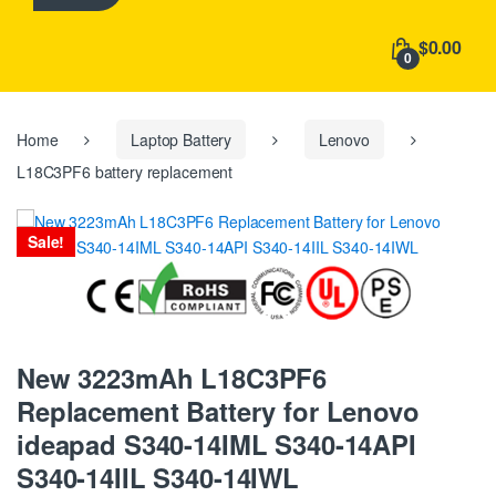
h
f
$0.00
o
0
r
:
Home
Laptop Battery
Lenovo
L18C3PF6 battery replacement
Sale!
New 3223mAh L18C3PF6
Replacement Battery for Lenovo
ideapad S340-14IML S340-14API
S340-14IIL S340-14IWL