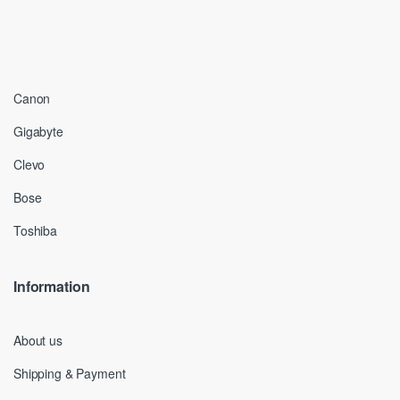
Canon
Gigabyte
Clevo
Bose
Toshiba
Information
About us
Shipping & Payment