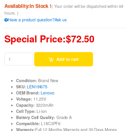
Availablity:In Stock !
( Your order will be dispatched within 48
hours. )
Have a product question?Ask us
Special Price:$72.50
Add to cart
Condition:
Brand New
SKU:
LEN19I675
OEM Brand:
Lenovo
Voltage:
11.25V
Capacity:
3223mAh
Cell Type:
Li-ion
Battery Cell Quality:
Grade A
Compatible:
L18C3PF6
Warranty:
Full 12 Months Warranty and 30 Days Money