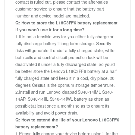
contact is ruled out, please contact the after-sales
customer service to ensure that the battery part
number and device model are matched.
Q: How to store the L18C3PF6 battery replacement
if you won’t use it for a long time?
1.It is not a feasible way for you either fully charge or
fully discharge battery if long term storage. Security
risks will generate if under a fully charged state, while
both cells and control circuit protection lock will be
deactivated if under a fully discharged state. So you’d
be better store the Lenovo L18C3PF6 battery at a half
fully charged state and keep it in a cool, dry place. 20
degrees Celsius is the optimum storage temperature.
2.Install and run Lenovo ideapad S340-14IML S340-
14API S340-14IIL S340-14IWL battery as often as
possible(at least once a month) so as to ensure its
availability and avoid power drain.
Q: How to extend the life of your Lenovo L18C3PF6
battery replacement?
1.Please fully charge your device before using it for the