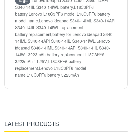
Tags
:Lenovo ideapad S340-14IML S340-14API
S340-14IIL S340-14IWL battery,L18C3PF6
battery,Lenovo L18C3PF6 model,L18C3PF6 battery
model name,Lenovo ideapad S340-14IML S340-14API
S340-14IIL S340-14IWL replacement
battery,replacement,battery for Lenovo ideapad S340-
14IML S340-14API S340-14IIL S340-14IWL,Lenovo
ideapad S340-14IML S340-14API S340-14IIL S340-
14IWL 3223mAh battery replacement,L18C3PF6
3223mAh 11.25V,L18C3PF6 battery
replacement,Lenovo L18C3PF6 model
name,L18C3PF6 battery 3223mAh
LATEST PRODUCTS