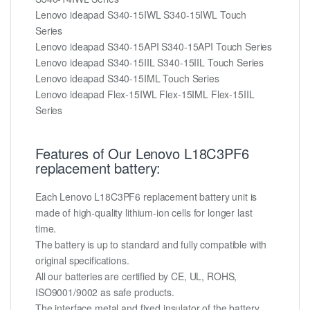
Lenovo ideapad S340-15IWL S340-15IWL Touch
Series
Lenovo ideapad S340-15API S340-15API Touch Series
Lenovo ideapad S340-15IIL S340-15IIL Touch Series
Lenovo ideapad S340-15IML Touch Series
Lenovo ideapad Flex-15IWL Flex-15IML Flex-15IIL
Series
Features of Our Lenovo L18C3PF6
replacement battery:
Each Lenovo L18C3PF6 replacement battery unit is
made of high-quality lithium-ion cells for longer last
time.
The battery is up to standard and fully compatible with
original specifications.
All our batteries are certified by CE, UL, ROHS,
ISO9001/9002 as safe products.
The interface metal and fixed insulator of the battery