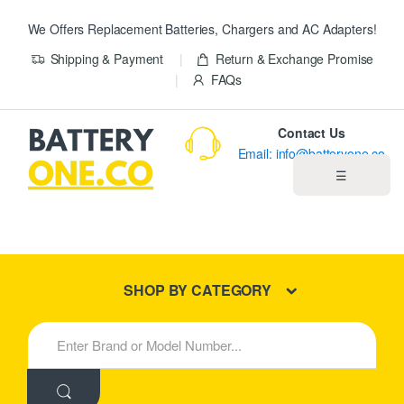
We Offers Replacement Batteries, Chargers and AC Adapters!
Shipping & Payment
Return & Exchange Promise
FAQs
Contact Us
Email: info@batteryone.co
☰
Home
Best Sellers
SHOP BY CATEGORY
New Products
S
e
About us
a
r
c
Blog