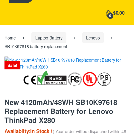
h
f
$0.00
o
0
r
:
Home
Laptop Battery
Lenovo
SB10K97618 battery replacement
Sale!
New 4120mAh/48WH SB10K97618
Replacement Battery for Lenovo
ThinkPad X280
Availablity:In Stock !
( Your order will be dispatched within 48