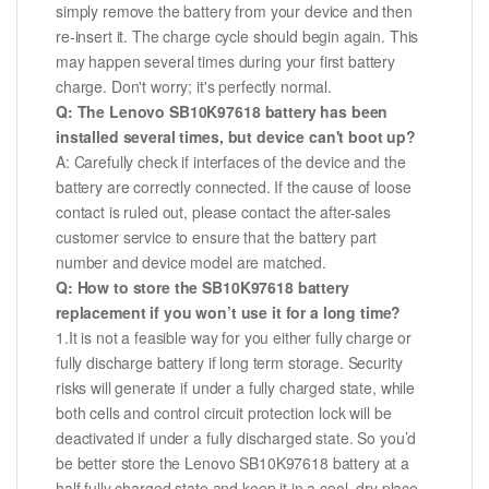
simply remove the battery from your device and then
re-insert it. The charge cycle should begin again. This
may happen several times during your first battery
charge. Don't worry; it's perfectly normal.
Q: The Lenovo SB10K97618 battery has been
installed several times, but device can't boot up?
A: Carefully check if interfaces of the device and the
battery are correctly connected. If the cause of loose
contact is ruled out, please contact the after-sales
customer service to ensure that the battery part
number and device model are matched.
Q: How to store the SB10K97618 battery
replacement if you won’t use it for a long time?
1.It is not a feasible way for you either fully charge or
fully discharge battery if long term storage. Security
risks will generate if under a fully charged state, while
both cells and control circuit protection lock will be
deactivated if under a fully discharged state. So you’d
be better store the Lenovo SB10K97618 battery at a
half fully charged state and keep it in a cool, dry place.