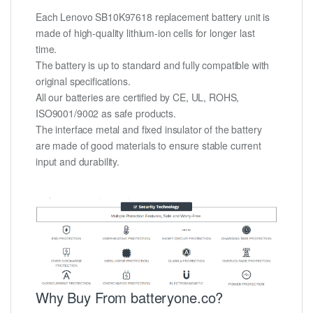
Each Lenovo SB10K97618 replacement battery unit is
made of high-quality lithium-ion cells for longer last
time.
The battery is up to standard and fully compatible with
original specifications.
All our batteries are certified by CE, UL, ROHS,
ISO9001/9002 as safe products.
The interface metal and fixed insulator of the battery
are made of good materials to ensure stable current
input and durability.
Why Buy From batteryone.co?