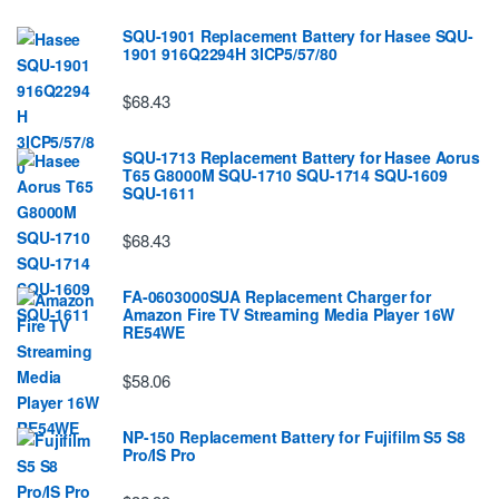
SQU-1901 Replacement Battery for Hasee SQU-
1901 916Q2294H 3ICP5/57/80
$68.43
SQU-1713 Replacement Battery for Hasee Aorus
T65 G8000M SQU-1710 SQU-1714 SQU-1609
SQU-1611
$68.43
FA-0603000SUA Replacement Charger for
Amazon Fire TV Streaming Media Player 16W
RE54WE
$58.06
NP-150 Replacement Battery for Fujifilm S5 S8
Pro/IS Pro