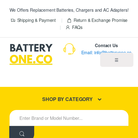
We Offers Replacement Batteries, Chargers and AC Adapters!
Shipping & Payment
Return & Exchange Promise
FAQs
Contact Us
Email: info@batteryone.co
☰
Home
Best Sellers
SHOP BY CATEGORY
New Products
S
e
About us
a
r
c
Blog