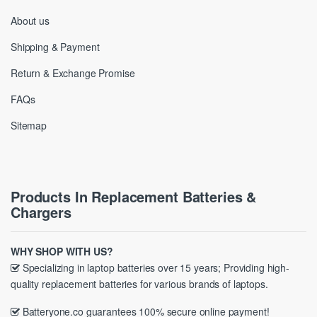
About us
Shipping & Payment
Return & Exchange Promise
FAQs
Sitemap
Products In Replacement Batteries &
Chargers
WHY SHOP WITH US?
Specializing in laptop batteries over 15 years; Providing high-
quality replacement batteries for various brands of laptops.
Batteryone.co guarantees 100% secure online payment!