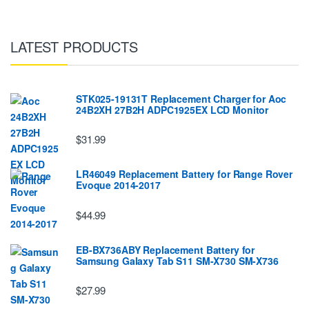
LATEST PRODUCTS
STK025-19131T Replacement Charger for Aoc
24B2XH 27B2H ADPC1925EX LCD Monitor
$31.99
LR46049 Replacement Battery for Range Rover
Evoque 2014-2017
$44.99
EB-BX736ABY Replacement Battery for
Samsung Galaxy Tab S11 SM-X730 SM-X736
$27.99