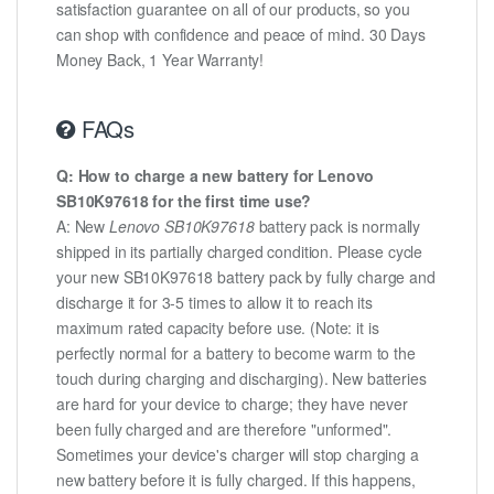
satisfaction guarantee on all of our products, so you
can shop with confidence and peace of mind. 30 Days
Money Back, 1 Year Warranty!
FAQs
Q: How to charge a new battery for Lenovo
SB10K97618 for the first time use?
A: New
Lenovo SB10K97618
battery pack is normally
shipped in its partially charged condition. Please cycle
your new SB10K97618 battery pack by fully charge and
discharge it for 3-5 times to allow it to reach its
maximum rated capacity before use. (Note: it is
perfectly normal for a battery to become warm to the
touch during charging and discharging). New batteries
are hard for your device to charge; they have never
been fully charged and are therefore "unformed".
Sometimes your device's charger will stop charging a
new battery before it is fully charged. If this happens,