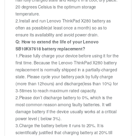
20 degrees Celsius is the optimum storage
temperature.
2.Install and run Lenovo ThinkPad X280 battery as
often as possible(at least once a month) so as to
ensure its availability and avoid power drain.
Q: How to extend the life of your Lenovo
SB10K97618 battery replacement?
1.Please fully charge your device before using it for the
first time. Because the Lenovo ThinkPad X280 battery
replacement is normally shipped in a partially-charged
state. Please cycle your battery pack by fully charge
(more than 12hours) and discharge(less than 10%) for
3-5times to reach maximum rated capacity.
2.Please don’t discharge battery to 0%, which is the
most common reason among faulty batteries. It will
damage battery if the device usually works at a critical
power level ( below 3%).
3.Charge the battery before it runs to 20%. It is
scientifically justified that charging battery at 20% till