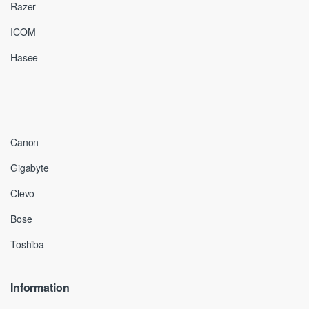
Razer
ICOM
Hasee
Canon
Gigabyte
Clevo
Bose
Toshiba
Information