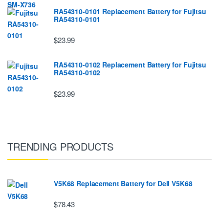
RA54310-0101 Replacement Battery for Fujitsu
RA54310-0101
$23.99
RA54310-0102 Replacement Battery for Fujitsu
RA54310-0102
$23.99
TRENDING PRODUCTS
V5K68 Replacement Battery for Dell V5K68
$78.43