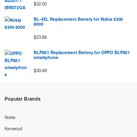
$32.00
BL-4XL Replacement Battery for Nokia 6300
8000
$23.88
BLP851 Replacement Battery for OPPO BLP851
smartphone
$30.49
Popular Brands
Nokia
Kenwood