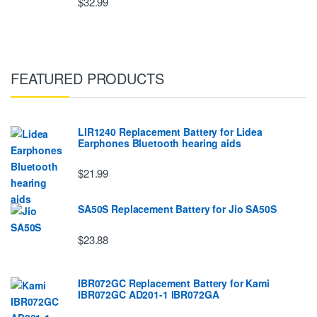
$32.99
FEATURED PRODUCTS
LIR1240 Replacement Battery for Lidea
Earphones Bluetooth hearing aids
$21.99
SA50S Replacement Battery for Jio SA50S
$23.88
IBR072GC Replacement Battery for Kami
IBR072GC AD201-1 IBR072GA