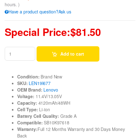
hours. )
Have a product question?Ask us
Special Price:$81.50
Add to cart
Condition:
Brand New
SKU:
LEN19I677
OEM Brand:
Lenovo
Voltage:
11.4V/13.05V
Capacity:
4120mAh/48WH
Cell Type:
Li-ion
Battery Cell Quality:
Grade A
Compatible:
SB10K97618
Warranty:
Full 12 Months Warranty and 30 Days Money
Back