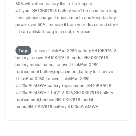
80% will extend battery life to the longest.
4.If your SB10K97618 battery won’t be used for a long
time, please charge it once a month and keep battery
power over 50%, remove it from your device and store
it in an antistatic bag in a cool, dry place.
Tags
:Lenovo ThinkPad X280 battery,SB10K97618
battery,Lenovo SB10K97618 model,SB10K97618
battery model name,Lenovo ThinkPad X280
replacement battery,replacement,battery for Lenovo
ThinkPad X280,Lenovo ThinkPad X280
4120mAh/48WH battery replacement,SB10K97618
4120mAh/48WH 11.4V/13.05V,SB10K97618 battery
replacement,Lenovo SB10K97618 model
name,SB10K97618 battery 4120mAh/48WH