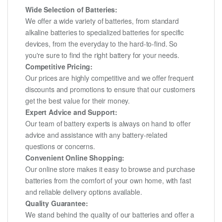
Wide Selection of Batteries:
We offer a wide variety of batteries, from standard
alkaline batteries to specialized batteries for specific
devices, from the everyday to the hard-to-find. So
you're sure to find the right battery for your needs.
Competitive Pricing:
Our prices are highly competitive and we offer frequent
discounts and promotions to ensure that our customers
get the best value for their money.
Expert Advice and Support:
Our team of battery experts is always on hand to offer
advice and assistance with any battery-related
questions or concerns.
Convenient Online Shopping:
Our online store makes it easy to browse and purchase
batteries from the comfort of your own home, with fast
and reliable delivery options available.
Quality Guarantee:
We stand behind the quality of our batteries and offer a