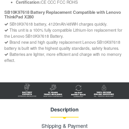
Certification:
CE CCC FCC ROHS
SB10K97618 Battery Replacement Compatible with Lenovo
ThinkPad X280
SB10K97618 battery, 4120mAh/48WH charges quickly.
This unit is a 100% fully compatible Lithium-Ion replacement for
the Lenovo SB10K97618 Battery.
Brand new and high quality replacement Lenovo SB10K97618
battery is built with the highest quality standards, safety features.
Batteries are lighter, more efficient and charge with no memory
effect.
Description
Shipping & Payment