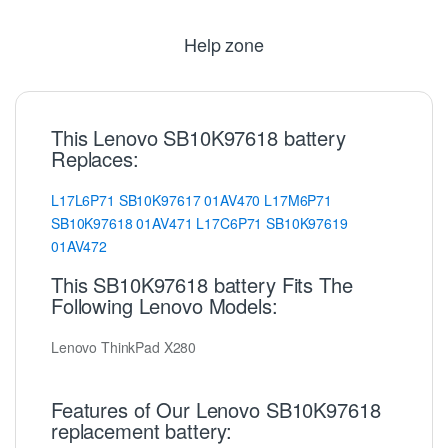
Help zone
This Lenovo SB10K97618 battery
Replaces:
L17L6P71
SB10K97617
01AV470
L17M6P71
SB10K97618
01AV471
L17C6P71
SB10K97619
01AV472
This SB10K97618 battery Fits The
Following Lenovo Models:
Lenovo ThinkPad X280
Features of Our Lenovo SB10K97618
replacement battery: