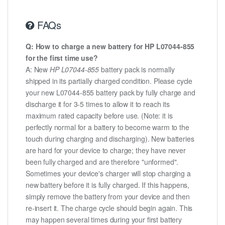
FAQs
Q: How to charge a new battery for HP L07044-855
for the first time use?
A: New
HP L07044-855
battery pack is normally
shipped in its partially charged condition. Please cycle
your new L07044-855 battery pack by fully charge and
discharge it for 3-5 times to allow it to reach its
maximum rated capacity before use. (Note: it is
perfectly normal for a battery to become warm to the
touch during charging and discharging). New batteries
are hard for your device to charge; they have never
been fully charged and are therefore "unformed".
Sometimes your device's charger will stop charging a
new battery before it is fully charged. If this happens,
simply remove the battery from your device and then
re-insert it. The charge cycle should begin again. This
may happen several times during your first battery