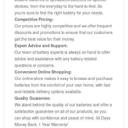
devices, from the everyday to the hard-to-find. So
you're sure to find the right battery for your needs.
Competitive Pricing:
Our prices are highly competitive and we offer frequent
discounts and promotions to ensure that our customers
get the best value for their money.
Expert Advice and Support:
Our team of battery experts is always on hand to offer
advice and assistance with any battery-related
questions or concerns.
Convenient Online Shopping:
Our online store makes it easy to browse and purchase
batteries from the comfort of your own home, with fast
and reliable delivery options available.
Quality Guarantee:
We stand behind the quality of our batteries and offer a
satisfaction guarantee on all of our products, so you
can shop with confidence and peace of mind. 30 Days
Money Back, 1 Year Warranty!