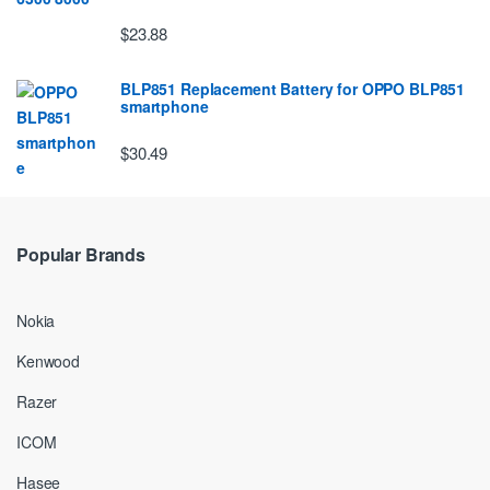
$23.88
BLP851 Replacement Battery for OPPO BLP851
smartphone
$30.49
Popular Brands
Nokia
Kenwood
Razer
ICOM
Hasee