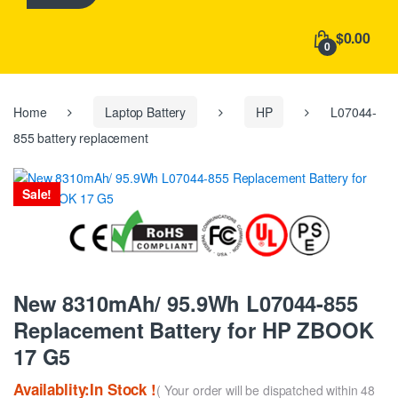
h
f
$0.00
o
0
r
:
Home
Laptop Battery
HP
L07044-
855 battery replacement
Sale!
New 8310mAh/ 95.9Wh L07044-855
Replacement Battery for HP ZBOOK
17 G5
Availablity:In Stock !
( Your order will be dispatched within 48