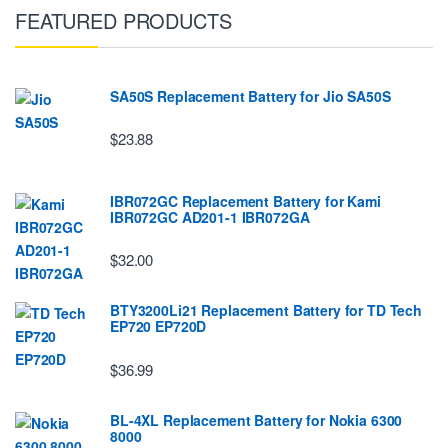
FEATURED PRODUCTS
SA50S Replacement Battery for Jio SA50S
$23.88
IBR072GC Replacement Battery for Kami
IBR072GC AD201-1 IBR072GA
$32.00
BTY3200Li21 Replacement Battery for TD Tech
EP720 EP720D
$36.99
BL-4XL Replacement Battery for Nokia 6300
8000