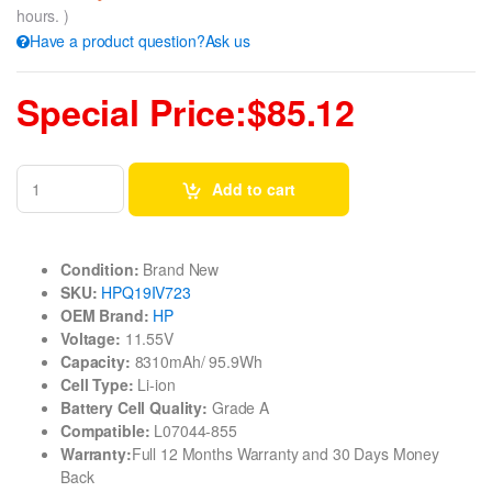
hours. )
Have a product question?Ask us
Special Price:$85.12
Add to cart
Condition:
Brand New
SKU:
HPQ19IV723
OEM Brand:
HP
Voltage:
11.55V
Capacity:
8310mAh/ 95.9Wh
Cell Type:
Li-ion
Battery Cell Quality:
Grade A
Compatible:
L07044-855
Warranty:
Full 12 Months Warranty and 30 Days Money
Back