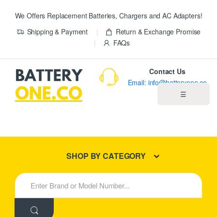
We Offers Replacement Batteries, Chargers and AC Adapters!
Shipping & Payment
Return & Exchange Promise
FAQs
Contact Us
Email: info@batteryone.co
☰
Home
Best Sellers
SHOP BY CATEGORY
New Products
S
e
About us
a
r
c
Blog