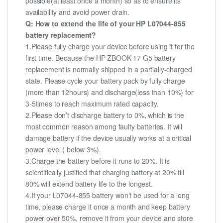
possible(at least once a month) so as to ensure its
availability and avoid power drain.
Q: How to extend the life of your HP L07044-855
battery replacement?
1.Please fully charge your device before using it for the
first time. Because the HP ZBOOK 17 G5 battery
replacement is normally shipped in a partially-charged
state. Please cycle your battery pack by fully charge
(more than 12hours) and discharge(less than 10%) for
3-5times to reach maximum rated capacity.
2.Please don’t discharge battery to 0%, which is the
most common reason among faulty batteries. It will
damage battery if the device usually works at a critical
power level ( below 3%).
3.Charge the battery before it runs to 20%. It is
scientifically justified that charging battery at 20% till
80% will extend battery life to the longest.
4.If your L07044-855 battery won’t be used for a long
time, please charge it once a month and keep battery
power over 50%, remove it from your device and store