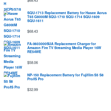
$68.43
SQU-1713 Replacement Battery for Hasee Aorus
T65 G8000M SQU-1710 SQU-1714 SQU-1609
SQU-1611
$68.43
FA-0603000SUA Replacement Charger for
Amazon Fire TV Streaming Media Player 16W
RE54WE
$58.06
NP-150 Replacement Battery for Fujifilm S5 S8
Pro/IS Pro
$32.99