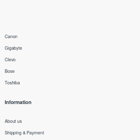
Canon
Gigabyte
Clevo
Bose
Toshiba
Information
About us
Shipping & Payment