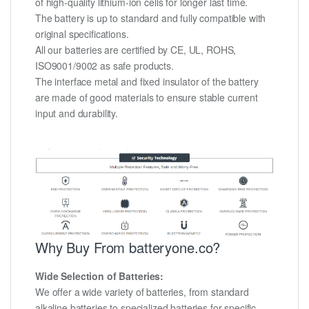
of high-quality lithium-ion cells for longer last time.
The battery is up to standard and fully compatible with
original specifications.
All our batteries are certified by CE, UL, ROHS,
ISO9001/9002 as safe products.
The interface metal and fixed insulator of the battery
are made of good materials to ensure stable current
input and durability.
Why Buy From batteryone.co?
Wide Selection of Batteries:
We offer a wide variety of batteries, from standard
alkaline batteries to specialized batteries for specific