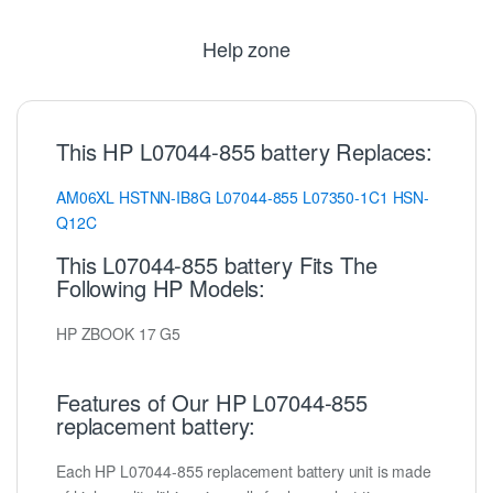
Help zone
This HP L07044-855 battery Replaces:
AM06XL
HSTNN-IB8G
L07044-855
L07350-1C1
HSN-
Q12C
This L07044-855 battery Fits The
Following HP Models:
HP ZBOOK 17 G5
Features of Our HP L07044-855
replacement battery:
Each HP L07044-855 replacement battery unit is made