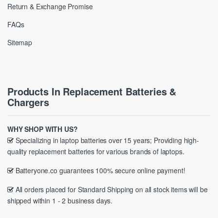
Return & Exchange Promise
FAQs
Sitemap
Products In Replacement Batteries &
Chargers
WHY SHOP WITH US?
Specializing in laptop batteries over 15 years; Providing high-
quality replacement batteries for various brands of laptops.
Batteryone.co guarantees 100% secure online payment!
All orders placed for Standard Shipping on all stock items will be
shipped within 1 - 2 business days.