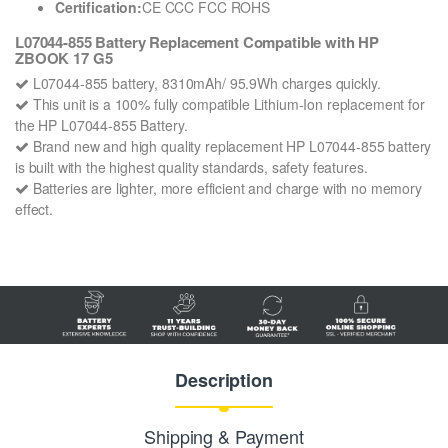
Certification:
CE CCC FCC ROHS
L07044-855 Battery Replacement Compatible with HP
ZBOOK 17 G5
L07044-855 battery, 8310mAh/ 95.9Wh charges quickly.
This unit is a 100% fully compatible Lithium-Ion replacement for
the HP L07044-855 Battery.
Brand new and high quality replacement HP L07044-855 battery
is built with the highest quality standards, safety features.
Batteries are lighter, more efficient and charge with no memory
effect.
Description
Shipping & Payment