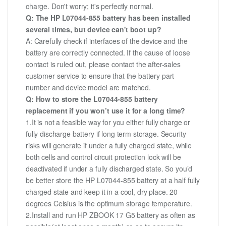
charge. Don't worry; it's perfectly normal.
Q: The HP L07044-855 battery has been installed
several times, but device can't boot up?
A: Carefully check if interfaces of the device and the
battery are correctly connected. If the cause of loose
contact is ruled out, please contact the after-sales
customer service to ensure that the battery part
number and device model are matched.
Q: How to store the L07044-855 battery
replacement if you won’t use it for a long time?
1.It is not a feasible way for you either fully charge or
fully discharge battery if long term storage. Security
risks will generate if under a fully charged state, while
both cells and control circuit protection lock will be
deactivated if under a fully discharged state. So you’d
be better store the HP L07044-855 battery at a half fully
charged state and keep it in a cool, dry place. 20
degrees Celsius is the optimum storage temperature.
2.Install and run HP ZBOOK 17 G5 battery as often as