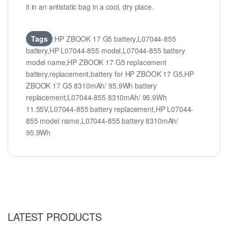
it in an antistatic bag in a cool, dry place.
Tags
:HP ZBOOK 17 G5 battery,L07044-855
battery,HP L07044-855 model,L07044-855 battery
model name,HP ZBOOK 17 G5 replacement
battery,replacement,battery for HP ZBOOK 17 G5,HP
ZBOOK 17 G5 8310mAh/ 95.9Wh battery
replacement,L07044-855 8310mAh/ 95.9Wh
11.55V,L07044-855 battery replacement,HP L07044-
855 model name,L07044-855 battery 8310mAh/
95.9Wh
LATEST PRODUCTS