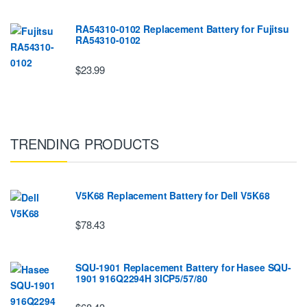
RA54310-0102 Replacement Battery for Fujitsu
RA54310-0102
$23.99
TRENDING PRODUCTS
V5K68 Replacement Battery for Dell V5K68
$78.43
SQU-1901 Replacement Battery for Hasee SQU-
1901 916Q2294H 3ICP5/57/80