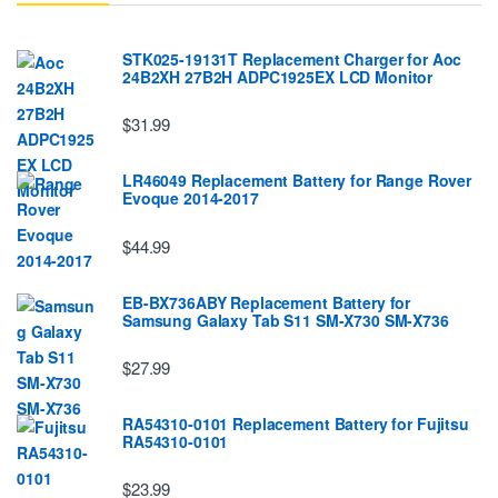
STK025-19131T Replacement Charger for Aoc
24B2XH 27B2H ADPC1925EX LCD Monitor
$31.99
LR46049 Replacement Battery for Range Rover
Evoque 2014-2017
$44.99
EB-BX736ABY Replacement Battery for
Samsung Galaxy Tab S11 SM-X730 SM-X736
$27.99
RA54310-0101 Replacement Battery for Fujitsu
RA54310-0101
$23.99