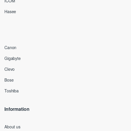
ICOM
Hasee
Canon
Gigabyte
Clevo
Bose
Toshiba
Information
About us