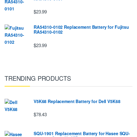
$23.99
RA54310-0102 Replacement Battery for Fujitsu
RA54310-0102
$23.99
TRENDING PRODUCTS
V5K68 Replacement Battery for Dell V5K68
$78.43
SQU-1901 Replacement Battery for Hasee SQU-