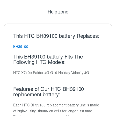
Help zone
This HTC BH39100 battery Replaces:
BH39100
This BH39100 battery Fits The
Following HTC Models:
HTC X710e Raider 4G G19 Holiday Velocity 4G
Features of Our HTC BH39100
replacement battery:
Each HTC BH39100 replacement battery unit is made
of high-quality lithium-ion cells for longer last time.