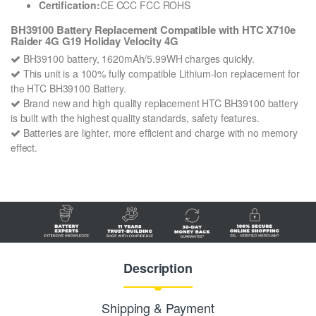
Certification:
CE CCC FCC ROHS
BH39100 Battery Replacement Compatible with HTC X710e
Raider 4G G19 Holiday Velocity 4G
BH39100 battery, 1620mAh/5.99WH charges quickly.
This unit is a 100% fully compatible Lithium-Ion replacement for
the HTC BH39100 Battery.
Brand new and high quality replacement HTC BH39100 battery
is built with the highest quality standards, safety features.
Batteries are lighter, more efficient and charge with no memory
effect.
Description
Shipping & Payment