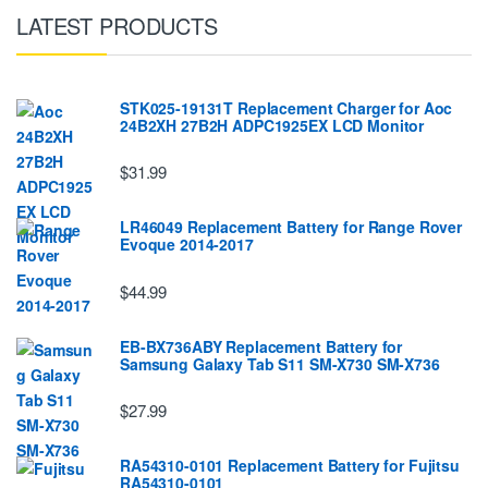
LATEST PRODUCTS
STK025-19131T Replacement Charger for Aoc
24B2XH 27B2H ADPC1925EX LCD Monitor
$31.99
LR46049 Replacement Battery for Range Rover
Evoque 2014-2017
$44.99
EB-BX736ABY Replacement Battery for
Samsung Galaxy Tab S11 SM-X730 SM-X736
$27.99
RA54310-0101 Replacement Battery for Fujitsu
RA54310-0101