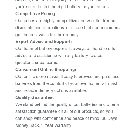
you're sure to find the right battery for your needs.
Competitive Pricing:
Our prices are highly competitive and we offer frequent
discounts and promotions to ensure that our customers
get the best value for their money.
Expert Advice and Support:
Our team of battery experts is always on hand to offer
advice and assistance with any battery-related
questions or concerns.
Convenient Online Shopping:
Our online store makes it easy to browse and purchase
batteries from the comfort of your own home, with fast
and reliable delivery options available.
Quality Guarantee:
We stand behind the quality of our batteries and offer a
satisfaction guarantee on all of our products, so you
can shop with confidence and peace of mind. 30 Days
Money Back, 1 Year Warranty!