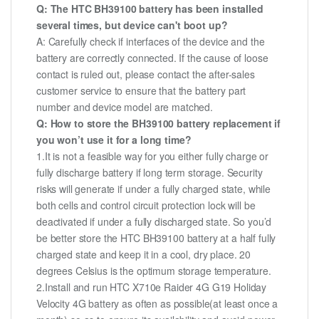
Q: The HTC BH39100 battery has been installed
several times, but device can't boot up?
A: Carefully check if interfaces of the device and the
battery are correctly connected. If the cause of loose
contact is ruled out, please contact the after-sales
customer service to ensure that the battery part
number and device model are matched.
Q: How to store the BH39100 battery replacement if
you won’t use it for a long time?
1.It is not a feasible way for you either fully charge or
fully discharge battery if long term storage. Security
risks will generate if under a fully charged state, while
both cells and control circuit protection lock will be
deactivated if under a fully discharged state. So you’d
be better store the HTC BH39100 battery at a half fully
charged state and keep it in a cool, dry place. 20
degrees Celsius is the optimum storage temperature.
2.Install and run HTC X710e Raider 4G G19 Holiday
Velocity 4G battery as often as possible(at least once a