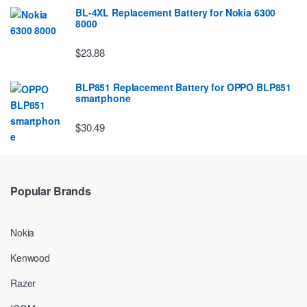
BL-4XL Replacement Battery for Nokia 6300
8000
$23.88
BLP851 Replacement Battery for OPPO BLP851
smartphone
$30.49
Popular Brands
Nokia
Kenwood
Razer