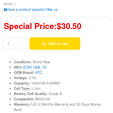
hours. )
Have a product question?Ask us
Special Price:$30.50
Add to cart
Condition:
Brand New
SKU:
ECN11296_Te
OEM Brand:
HTC
Voltage:
3.7V
Capacity:
1620mAh/5.99WH
Cell Type:
Li-ion
Battery Cell Quality:
Grade A
Compatible:
BH39100
Warranty:
Full 12 Months Warranty and 30 Days Money
Back