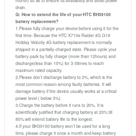
month) so as to ensure its availability and avoid power
drain.
Q: How to extend the life of your HTC BH39100
battery replacement?
1.Please fully charge your device before using it for the
first time. Because the HTC X710e Raider 4G G19
Holiday Velocity 4G battery replacement is normally
shipped in a partially-charged state. Please cycle your
battery pack by fully charge (more than 12hours) and
discharge(less than 10%) for 3-5times to reach
maximum rated capacity.
2.Please don’t discharge battery to 0%, which is the
most common reason among faulty batteries. It will
damage battery if the device usually works at a critical
power level ( below 3%).
3.Charge the battery before it runs to 20%. It is
scientifically justified that charging battery at 20% till
80% will extend battery life to the longest.
4.If your BH39100 battery won’t be used for a long
time, please charge it once a month and keep battery