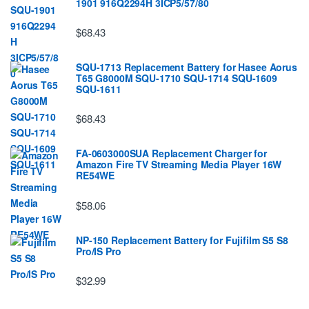
1901 916Q2294H 3ICP5/57/80
$68.43
SQU-1713 Replacement Battery for Hasee Aorus
T65 G8000M SQU-1710 SQU-1714 SQU-1609
SQU-1611
$68.43
FA-0603000SUA Replacement Charger for
Amazon Fire TV Streaming Media Player 16W
RE54WE
$58.06
NP-150 Replacement Battery for Fujifilm S5 S8
Pro/IS Pro
$32.99