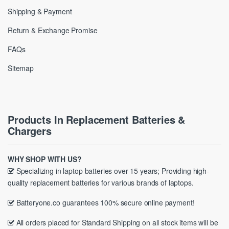
Shipping & Payment
Return & Exchange Promise
FAQs
Sitemap
Products In Replacement Batteries &
Chargers
WHY SHOP WITH US?
Specializing in laptop batteries over 15 years; Providing high-
quality replacement batteries for various brands of laptops.
Batteryone.co guarantees 100% secure online payment!
All orders placed for Standard Shipping on all stock items will be