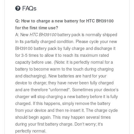
FAQs
Q: How to charge a new battery for HTC BH39100
for the first time use?
A: New
HTC BH39100
battery pack is normally shipped
in its partially charged condition. Please cycle your new
BH39100 battery pack by fully charge and discharge it
for 3-5 times to allow it to reach its maximum rated
capacity before use. (Note: it is perfectly normal for a
battery to become warm to the touch during charging
and discharging). New batteries are hard for your
device to charge; they have never been fully charged
and are therefore "unformed". Sometimes your device's
charger will stop charging a new battery before it is fully
charged. If this happens, simply remove the battery
from your device and then re-insert it. The charge cycle
should begin again. This may happen several times
during your first battery charge. Don't worry; it's
perfectly normal.