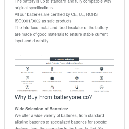
The battery is up to standard and fully compatible with
original specifications.
All our batteries are certified by CE, UL, ROHS,
ISO9001/9002 as safe products.
The interface metal and fixed insulator of the battery
are made of good materials to ensure stable current
input and durability.
Why Buy From batteryone.co?
Wide Selection of Batteries:
We offer a wide variety of batteries, from standard
alkaline batteries to specialized batteries for specific
devices, from the everyday to the hard-to-find. So