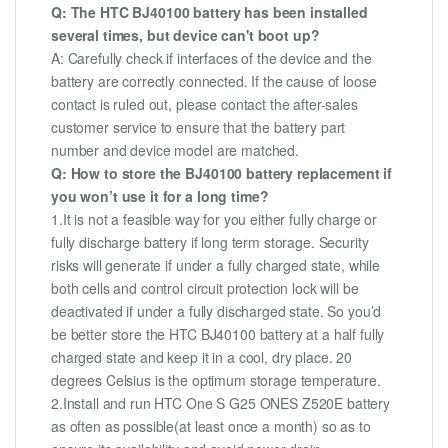
Q: The HTC BJ40100 battery has been installed
several times, but device can't boot up?
A: Carefully check if interfaces of the device and the
battery are correctly connected. If the cause of loose
contact is ruled out, please contact the after-sales
customer service to ensure that the battery part
number and device model are matched.
Q: How to store the BJ40100 battery replacement if
you won’t use it for a long time?
1.It is not a feasible way for you either fully charge or
fully discharge battery if long term storage. Security
risks will generate if under a fully charged state, while
both cells and control circuit protection lock will be
deactivated if under a fully discharged state. So you’d
be better store the HTC BJ40100 battery at a half fully
charged state and keep it in a cool, dry place. 20
degrees Celsius is the optimum storage temperature.
2.Install and run HTC One S G25 ONES Z520E battery
as often as possible(at least once a month) so as to