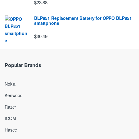
$23.88
BLP851 Replacement Battery for OPPO BLP851
smartphone
$30.49
Popular Brands
Nokia
Kenwood
Razer
ICOM
Hasee