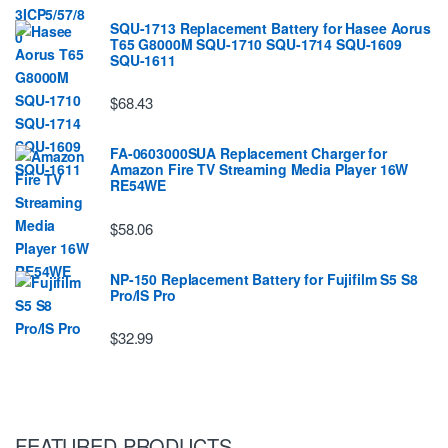
SQU-1713 Replacement Battery for Hasee Aorus
T65 G8000M SQU-1710 SQU-1714 SQU-1609
SQU-1611
$68.43
FA-0603000SUA Replacement Charger for
Amazon Fire TV Streaming Media Player 16W
RE54WE
$58.06
NP-150 Replacement Battery for Fujifilm S5 S8
Pro/IS Pro
$32.99
FEATURED PRODUCTS