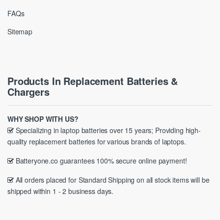
FAQs
Sitemap
Products In Replacement Batteries &
Chargers
WHY SHOP WITH US?
Specializing in laptop batteries over 15 years; Providing high-
quality replacement batteries for various brands of laptops.
Batteryone.co guarantees 100% secure online payment!
All orders placed for Standard Shipping on all stock items will be
shipped within 1 - 2 business days.