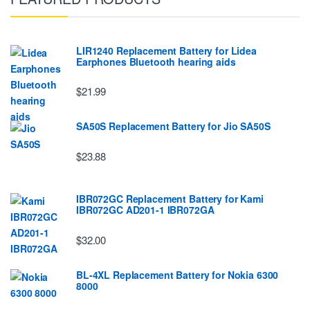
LIR1240 Replacement Battery for Lidea
Earphones Bluetooth hearing aids
$21.99
SA50S Replacement Battery for Jio SA50S
$23.88
IBR072GC Replacement Battery for Kami
IBR072GC AD201-1 IBR072GA
$32.00
BL-4XL Replacement Battery for Nokia 6300
8000