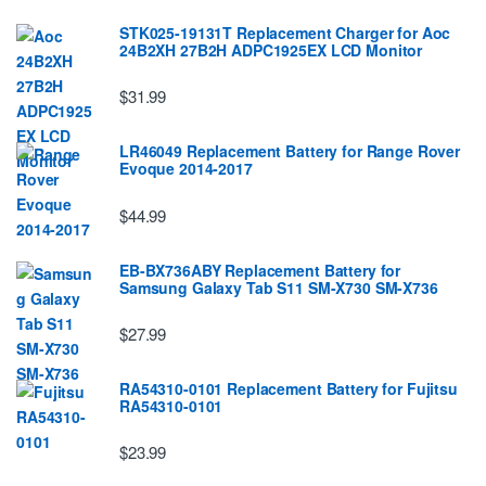
STK025-19131T Replacement Charger for Aoc
24B2XH 27B2H ADPC1925EX LCD Monitor
$31.99
LR46049 Replacement Battery for Range Rover
Evoque 2014-2017
$44.99
EB-BX736ABY Replacement Battery for
Samsung Galaxy Tab S11 SM-X730 SM-X736
$27.99
RA54310-0101 Replacement Battery for Fujitsu
RA54310-0101
$23.99