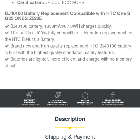
Certification:
CE CCC FCC ROHS
BJ40100 Battery Replacement Compatible with HTC One S
G25 ONES Z520E
BJ40100 battery, 1650mAh/6.10WH charges quickly.
This unit is a 100% fully compatible Lithium-Ion replacement for
the HTC BJ40100 Battery.
Brand new and high quality replacement HTC BJ40100 battery
is built with the highest quality standards, safety features.
Batteries are lighter, more efficient and charge with no memory
effect.
Description
Shipping & Payment