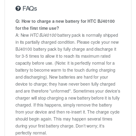
FAQs
Q: How to charge a new battery for HTC BJ40100
for the first time use?
A: New
HTC BJ40100
battery pack is normally shipped
in its partially charged condition. Please cycle your new
BJ40100 battery pack by fully charge and discharge it
for 3-5 times to allow it to reach its maximum rated
capacity before use. (Note: it is perfectly normal for a
battery to become warm to the touch during charging
and discharging). New batteries are hard for your
device to charge; they have never been fully charged
and are therefore "unformed". Sometimes your device's
charger will stop charging a new battery before it is fully
charged. If this happens, simply remove the battery
from your device and then re-insert it. The charge cycle
should begin again. This may happen several times
during your first battery charge. Don't worry; it's
perfectly normal.