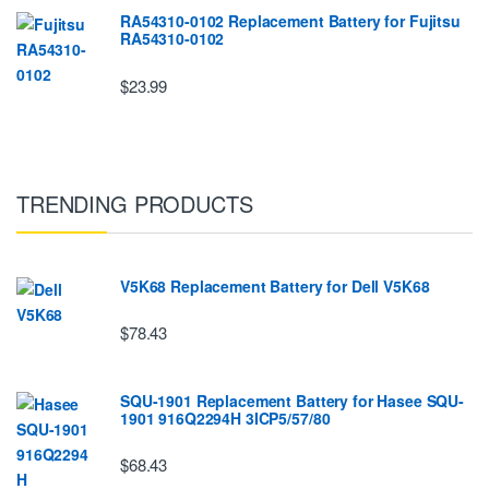
RA54310-0102 Replacement Battery for Fujitsu
RA54310-0102
$23.99
TRENDING PRODUCTS
V5K68 Replacement Battery for Dell V5K68
$78.43
SQU-1901 Replacement Battery for Hasee SQU-
1901 916Q2294H 3ICP5/57/80
$68.43