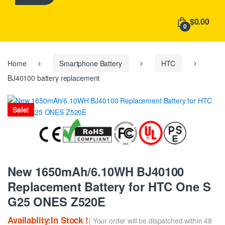
h
f
$0.00
o
0
r
:
Home
Smartphone Battery
HTC
BJ40100 battery replacement
Sale!
New 1650mAh/6.10WH BJ40100
Replacement Battery for HTC One S
G25 ONES Z520E
Availablity:In Stock !
( Your order will be dispatched within 48