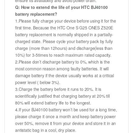
ensure its availability and avoid power drain.
Q: How to extend the life of your HTC BJ40100
battery replacement?
1.Please fully charge your device before using it for the
first time. Because the HTC One S G25 ONES Z520E
battery replacement is normally shipped in a partially-
charged state. Please cycle your battery pack by fully
charge (more than 12hours) and discharge(less than
10%) for 3-5times to reach maximum rated capacity.
2.Please don’t discharge battery to 0%, which is the
most common reason among faulty batteries. It will
damage battery if the device usually works at a critical
power level ( below 3%).
3.Charge the battery before it runs to 20%. It is
scientifically justified that charging battery at 20% till
80% will extend battery life to the longest.
4.If your BJ40100 battery won’t be used for a long time,
please charge it once a month and keep battery power
over 50%, remove it from your device and store it in an
antistatic bag in a cool, dry place.