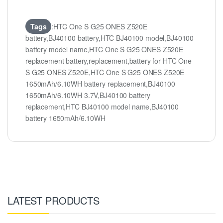
Tags
:HTC One S G25 ONES Z520E
battery,BJ40100 battery,HTC BJ40100 model,BJ40100
battery model name,HTC One S G25 ONES Z520E
replacement battery,replacement,battery for HTC One
S G25 ONES Z520E,HTC One S G25 ONES Z520E
1650mAh/6.10WH battery replacement,BJ40100
1650mAh/6.10WH 3.7V,BJ40100 battery
replacement,HTC BJ40100 model name,BJ40100
battery 1650mAh/6.10WH
LATEST PRODUCTS