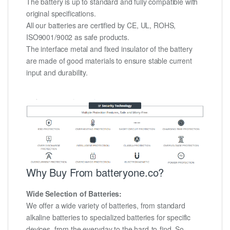
The battery is up to standard and fully compatible with
original specifications.
All our batteries are certified by CE, UL, ROHS,
ISO9001/9002 as safe products.
The interface metal and fixed insulator of the battery
are made of good materials to ensure stable current
input and durability.
Why Buy From batteryone.co?
Wide Selection of Batteries:
We offer a wide variety of batteries, from standard
alkaline batteries to specialized batteries for specific
devices, from the everyday to the hard-to-find. So