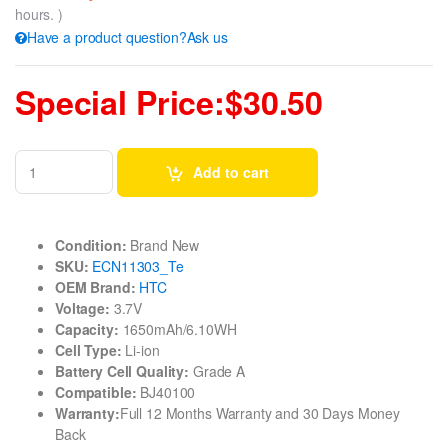
hours. )
Have a product question?Ask us
Special Price:$30.50
Add to cart
Condition:
Brand New
SKU:
ECN11303_Te
OEM Brand:
HTC
Voltage:
3.7V
Capacity:
1650mAh/6.10WH
Cell Type:
Li-ion
Battery Cell Quality:
Grade A
Compatible:
BJ40100
Warranty:
Full 12 Months Warranty and 30 Days Money
Back