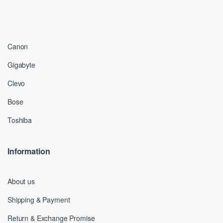
Canon
Gigabyte
Clevo
Bose
Toshiba
Information
About us
Shipping & Payment
Return & Exchange Promise