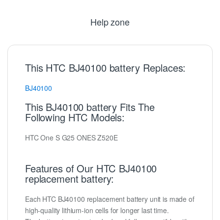
Help zone
This HTC BJ40100 battery Replaces:
BJ40100
This BJ40100 battery Fits The
Following HTC Models:
HTC One S G25 ONES Z520E
Features of Our HTC BJ40100
replacement battery:
Each HTC BJ40100 replacement battery unit is made of
high-quality lithium-ion cells for longer last time.