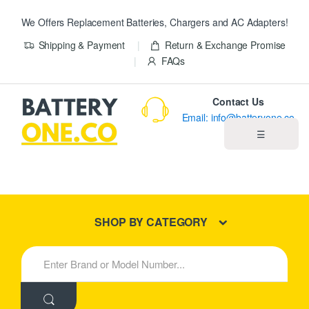
We Offers Replacement Batteries, Chargers and AC Adapters!
Shipping & Payment
Return & Exchange Promise
FAQs
Contact Us
Email: info@batteryone.co
☰
Home
Best Sellers
SHOP BY CATEGORY
New Products
S
e
About us
a
r
c
Blog