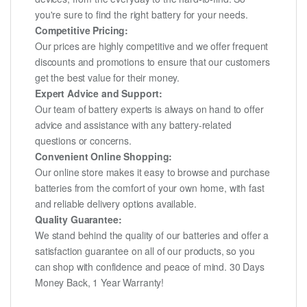
you're sure to find the right battery for your needs.
Competitive Pricing:
Our prices are highly competitive and we offer frequent
discounts and promotions to ensure that our customers
get the best value for their money.
Expert Advice and Support:
Our team of battery experts is always on hand to offer
advice and assistance with any battery-related
questions or concerns.
Convenient Online Shopping:
Our online store makes it easy to browse and purchase
batteries from the comfort of your own home, with fast
and reliable delivery options available.
Quality Guarantee:
We stand behind the quality of our batteries and offer a
satisfaction guarantee on all of our products, so you
can shop with confidence and peace of mind. 30 Days
Money Back, 1 Year Warranty!