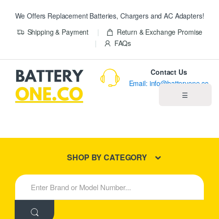
We Offers Replacement Batteries, Chargers and AC Adapters!
Shipping & Payment
Return & Exchange Promise
FAQs
Contact Us
Email: info@batteryone.co
☰
Home
Best Sellers
SHOP BY CATEGORY
New Products
S
e
About us
a
r
c
Blog