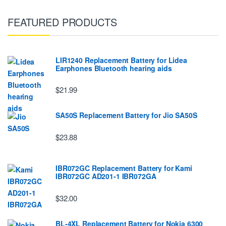
FEATURED PRODUCTS
LIR1240 Replacement Battery for Lidea
Earphones Bluetooth hearing aids
$21.99
SA50S Replacement Battery for Jio SA50S
$23.88
IBR072GC Replacement Battery for Kami
IBR072GC AD201-1 IBR072GA
$32.00
BL-4XL Replacement Battery for Nokia 6300