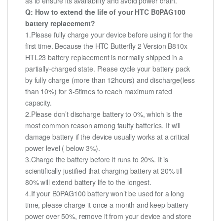
as to ensure its availability and avoid power drain.
Q: How to extend the life of your HTC B0PAG100
battery replacement?
1.Please fully charge your device before using it for the
first time. Because the HTC Butterfly 2 Version B810x
HTL23 battery replacement is normally shipped in a
partially-charged state. Please cycle your battery pack
by fully charge (more than 12hours) and discharge(less
than 10%) for 3-5times to reach maximum rated
capacity.
2.Please don’t discharge battery to 0%, which is the
most common reason among faulty batteries. It will
damage battery if the device usually works at a critical
power level ( below 3%).
3.Charge the battery before it runs to 20%. It is
scientifically justified that charging battery at 20% till
80% will extend battery life to the longest.
4.If your B0PAG100 battery won’t be used for a long
time, please charge it once a month and keep battery
power over 50%, remove it from your device and store