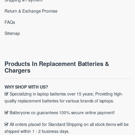
Return & Exchange Promise
FAQs
Sitemap
Products In Replacement Batteries &
Chargers
WHY SHOP WITH US?
Specializing in laptop batteries over 15 years; Providing high-
quality replacement batteries for various brands of laptops.
Batteryone.co guarantees 100% secure online payment!
All orders placed for Standard Shipping on all stock items will be
shipped within 1 - 2 business days.