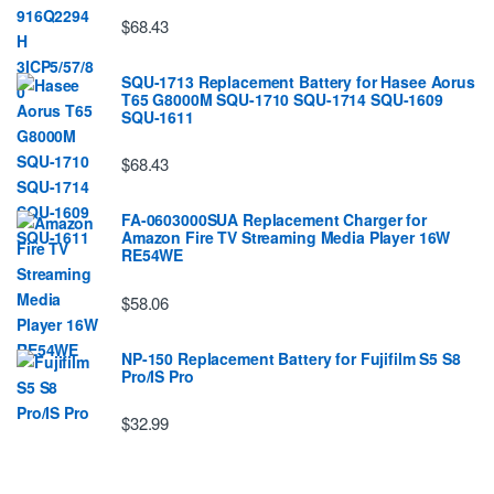
$68.43
SQU-1713 Replacement Battery for Hasee Aorus
T65 G8000M SQU-1710 SQU-1714 SQU-1609
SQU-1611
$68.43
FA-0603000SUA Replacement Charger for
Amazon Fire TV Streaming Media Player 16W
RE54WE
$58.06
NP-150 Replacement Battery for Fujifilm S5 S8
Pro/IS Pro
$32.99