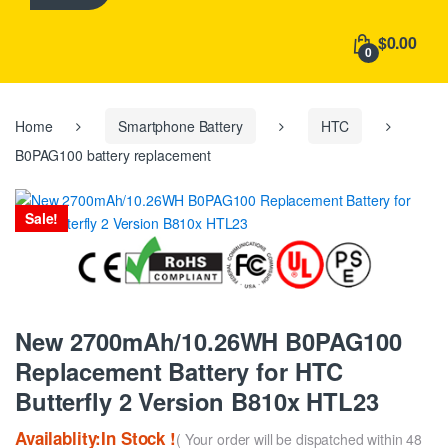
h
f
$0.00
o
0
r
:
Home
Smartphone Battery
HTC
B0PAG100 battery replacement
Sale!
New 2700mAh/10.26WH B0PAG100
Replacement Battery for HTC
Butterfly 2 Version B810x HTL23
Availablity:In Stock !
( Your order will be dispatched within 48