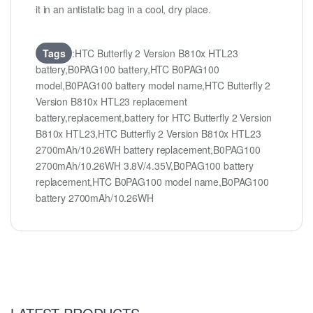
it in an antistatic bag in a cool, dry place.
Tags
:HTC Butterfly 2 Version B810x HTL23
battery,B0PAG100 battery,HTC B0PAG100
model,B0PAG100 battery model name,HTC Butterfly 2
Version B810x HTL23 replacement
battery,replacement,battery for HTC Butterfly 2 Version
B810x HTL23,HTC Butterfly 2 Version B810x HTL23
2700mAh/10.26WH battery replacement,B0PAG100
2700mAh/10.26WH 3.8V/4.35V,B0PAG100 battery
replacement,HTC B0PAG100 model name,B0PAG100
battery 2700mAh/10.26WH