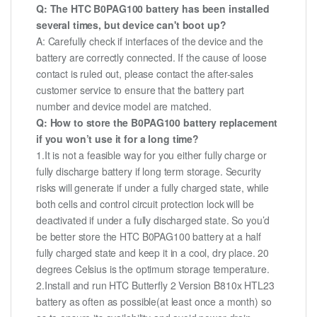
Q: The HTC B0PAG100 battery has been installed
several times, but device can't boot up?
A: Carefully check if interfaces of the device and the
battery are correctly connected. If the cause of loose
contact is ruled out, please contact the after-sales
customer service to ensure that the battery part
number and device model are matched.
Q: How to store the B0PAG100 battery replacement
if you won’t use it for a long time?
1.It is not a feasible way for you either fully charge or
fully discharge battery if long term storage. Security
risks will generate if under a fully charged state, while
both cells and control circuit protection lock will be
deactivated if under a fully discharged state. So you’d
be better store the HTC B0PAG100 battery at a half
fully charged state and keep it in a cool, dry place. 20
degrees Celsius is the optimum storage temperature.
2.Install and run HTC Butterfly 2 Version B810x HTL23
battery as often as possible(at least once a month) so