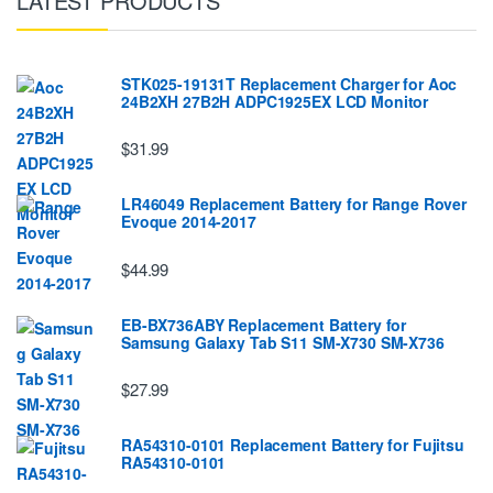
LATEST PRODUCTS
STK025-19131T Replacement Charger for Aoc
24B2XH 27B2H ADPC1925EX LCD Monitor
$31.99
LR46049 Replacement Battery for Range Rover
Evoque 2014-2017
$44.99
EB-BX736ABY Replacement Battery for
Samsung Galaxy Tab S11 SM-X730 SM-X736
$27.99
RA54310-0101 Replacement Battery for Fujitsu
RA54310-0101