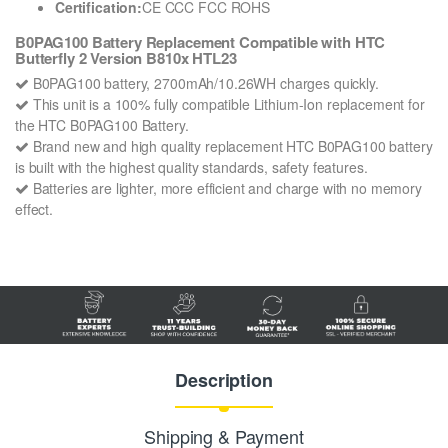
Certification:
CE CCC FCC ROHS
B0PAG100 Battery Replacement Compatible with HTC
Butterfly 2 Version B810x HTL23
B0PAG100 battery, 2700mAh/10.26WH charges quickly.
This unit is a 100% fully compatible Lithium-Ion replacement for
the HTC B0PAG100 Battery.
Brand new and high quality replacement HTC B0PAG100 battery
is built with the highest quality standards, safety features.
Batteries are lighter, more efficient and charge with no memory
effect.
Description
Shipping & Payment