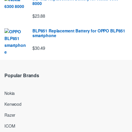
8000
$23.88
BLP851 Replacement Battery for OPPO BLP851
smartphone
$30.49
Popular Brands
Nokia
Kenwood
Razer
ICOM