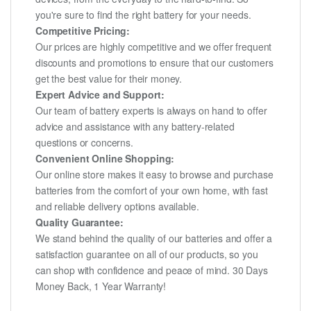
you're sure to find the right battery for your needs.
Competitive Pricing:
Our prices are highly competitive and we offer frequent
discounts and promotions to ensure that our customers
get the best value for their money.
Expert Advice and Support:
Our team of battery experts is always on hand to offer
advice and assistance with any battery-related
questions or concerns.
Convenient Online Shopping:
Our online store makes it easy to browse and purchase
batteries from the comfort of your own home, with fast
and reliable delivery options available.
Quality Guarantee:
We stand behind the quality of our batteries and offer a
satisfaction guarantee on all of our products, so you
can shop with confidence and peace of mind. 30 Days
Money Back, 1 Year Warranty!