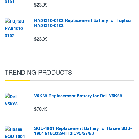
$23.99
RA54310-0102 Replacement Battery for Fujitsu
RA54310-0102
$23.99
TRENDING PRODUCTS
V5K68 Replacement Battery for Dell V5K68
$78.43
SQU-1901 Replacement Battery for Hasee SQU-
1901 916Q2294H 3ICP5/57/80