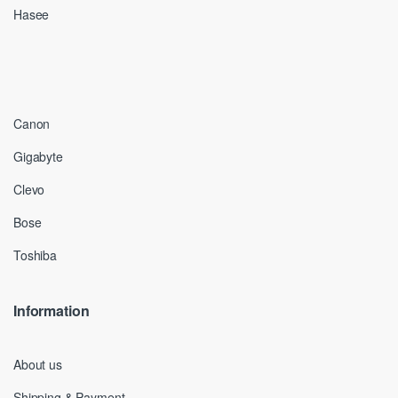
Hasee
Canon
Gigabyte
Clevo
Bose
Toshiba
Information
About us
Shipping & Payment