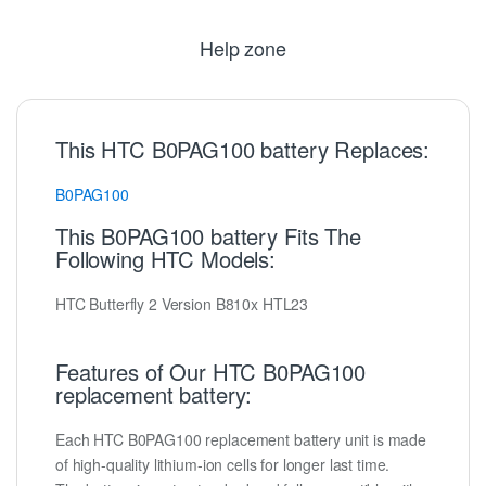
Help zone
This HTC B0PAG100 battery Replaces:
B0PAG100
This B0PAG100 battery Fits The
Following HTC Models:
HTC Butterfly 2 Version B810x HTL23
Features of Our HTC B0PAG100
replacement battery:
Each HTC B0PAG100 replacement battery unit is made
of high-quality lithium-ion cells for longer last time.