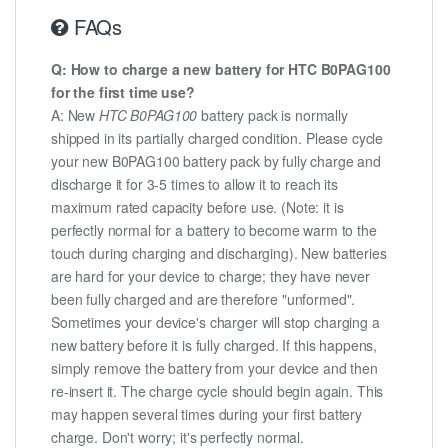
FAQs
Q: How to charge a new battery for HTC B0PAG100
for the first time use?
A: New
HTC B0PAG100
battery pack is normally
shipped in its partially charged condition. Please cycle
your new B0PAG100 battery pack by fully charge and
discharge it for 3-5 times to allow it to reach its
maximum rated capacity before use. (Note: it is
perfectly normal for a battery to become warm to the
touch during charging and discharging). New batteries
are hard for your device to charge; they have never
been fully charged and are therefore "unformed".
Sometimes your device's charger will stop charging a
new battery before it is fully charged. If this happens,
simply remove the battery from your device and then
re-insert it. The charge cycle should begin again. This
may happen several times during your first battery
charge. Don't worry; it's perfectly normal.