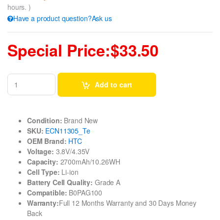
hours. )
Have a product question?Ask us
Special Price:$33.50
Add to cart
Condition:
Brand New
SKU:
ECN11305_Te
OEM Brand:
HTC
Voltage:
3.8V/4.35V
Capacity:
2700mAh/10.26WH
Cell Type:
Li-ion
Battery Cell Quality:
Grade A
Compatible:
B0PAG100
Warranty:
Full 12 Months Warranty and 30 Days Money
Back