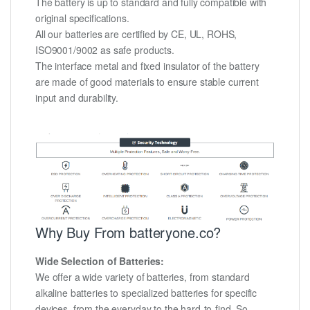
The battery is up to standard and fully compatible with
original specifications.
All our batteries are certified by CE, UL, ROHS,
ISO9001/9002 as safe products.
The interface metal and fixed insulator of the battery
are made of good materials to ensure stable current
input and durability.
Why Buy From batteryone.co?
Wide Selection of Batteries:
We offer a wide variety of batteries, from standard
alkaline batteries to specialized batteries for specific
devices, from the everyday to the hard-to-find. So