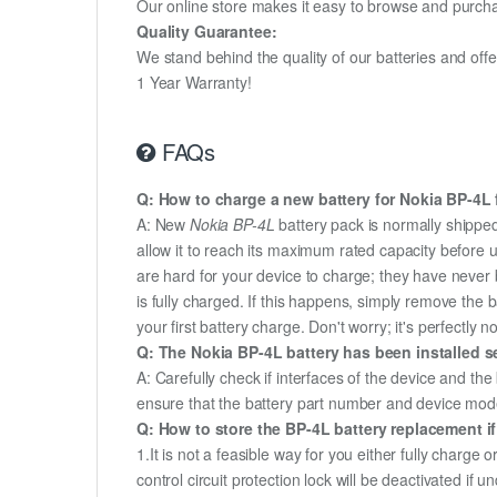
Our online store makes it easy to browse and purchas
Quality Guarantee:
We stand behind the quality of our batteries and of
1 Year Warranty!
FAQs
Q: How to charge a new battery for Nokia BP-4L f
A: New
Nokia BP-4L
battery pack is normally shipped 
allow it to reach its maximum rated capacity before 
are hard for your device to charge; they have never 
is fully charged. If this happens, simply remove the
your first battery charge. Don't worry; it's perfectly n
Q: The Nokia BP-4L battery has been installed se
A: Carefully check if interfaces of the device and the
ensure that the battery part number and device mod
Q: How to store the BP-4L battery replacement if
1.It is not a feasible way for you either fully charge o
control circuit protection lock will be deactivated if 