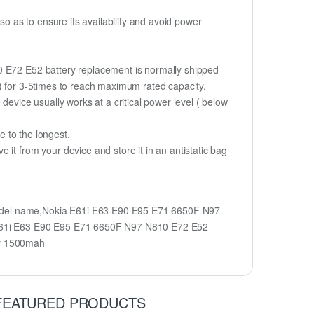
 as to ensure its availability and avoid power
10 E72 E52 battery replacement is normally shipped
%) for 3-5times to reach maximum rated capacity.
device usually works at a critical power level ( below
fe to the longest.
it from your device and store it in an antistatic bag
model name,Nokia E61i E63 E90 E95 E71 6650F N97
 E61i E63 E90 E95 E71 6650F N97 N810 E72 E52
ry 1500mah
FEATURED PRODUCTS