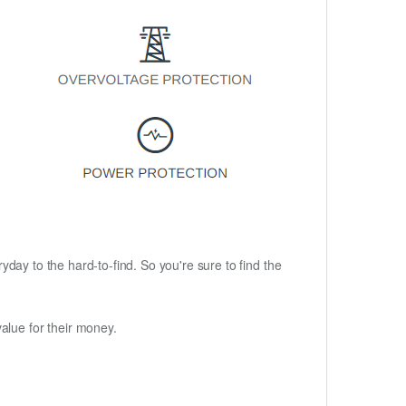
ryday to the hard-to-find. So you're sure to find the
alue for their money.