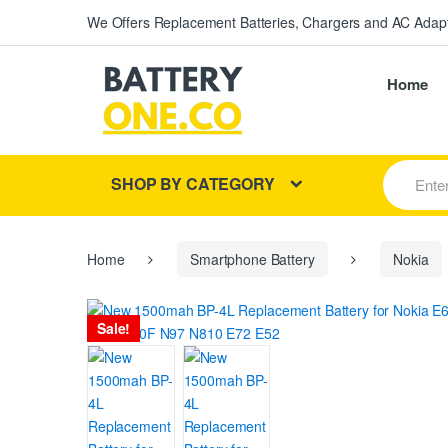
We Offers Replacement Batteries, Chargers and AC Adapt
Home
S
SHOP BY CATEGORY
e
a
r
c
h
Home
Smartphone Battery
Nokia
f
o
r
Sale!
: