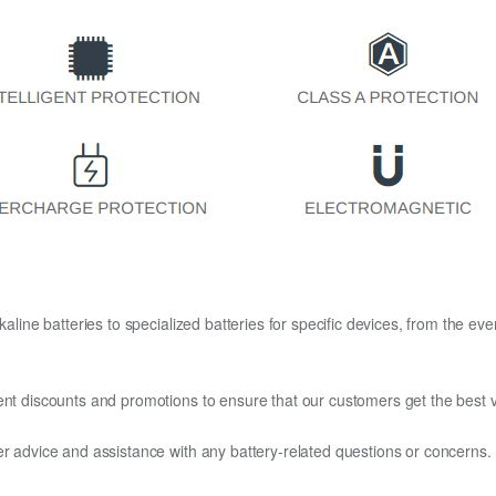
kaline batteries to specialized batteries for specific devices, from the eve
ent discounts and promotions to ensure that our customers get the best v
er advice and assistance with any battery-related questions or concerns.