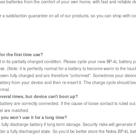
e batteries from the comfort of your own home, with fast and reliable del
fer a satisfaction guarantee on all of our products, so you can shop wit
or the first time use?
in its partially charged condition. Please cycle your new BP-4L battery pa
use. (Note: it is perfectly normal for a battery to become warm to the tou
been fully charged and are therefore "unformed". Sometimes your device's
 battery from your device and then re-insert it. The charge cycle should 
ormal.
veral times, but device can't boot up?
 battery are correctly connected. If the cause of loose contact is ruled ou
el are matched.
 you won’t use it for a long time?
r fully discharge battery if long term storage. Security risks will generate 
under a fully discharged state. So you’d be better store the Nokia BP-4L bat