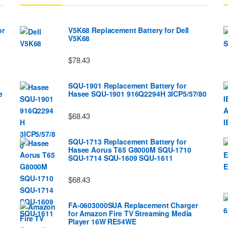
or
V5K68 Replacement Battery for Dell
V5K68
$78.43
SQU-1901 Replacement Battery for
e
Hasee SQU-1901 916Q2294H 3ICP5/57/80
$68.43
SQU-1713 Replacement Battery for
Hasee Aorus T65 G8000M SQU-1710
SQU-1714 SQU-1609 SQU-1611
$68.43
FA-0603000SUA Replacement Charger
for Amazon Fire TV Streaming Media
Player 16W RE54WE