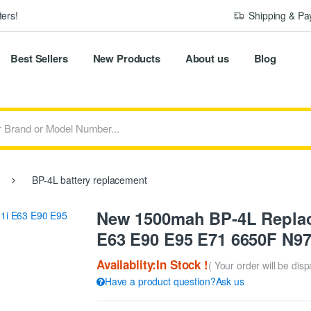
ers!
Shipping & P
Best Sellers
New Products
About us
Blog
BP-4L battery replacement
New 1500mah BP-4L Replace
E63 E90 E95 E71 6650F N97
Availablity:In Stock !
( Your order will be dis
Have a product question?Ask us