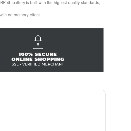
-4L battery is built with the highest quality standards,
 with no memory effect.