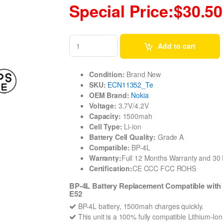
Special Price:$30.50
Add to cart
Condition:
Brand New
SKU:
ECN11352_Te
OEM Brand:
Nokia
Voltage:
3.7V/4.2V
Capacity:
1500mah
Cell Type:
Li-ion
Battery Cell Quality:
Grade A
Compatible:
BP-4L
Warranty:
Full 12 Months Warranty and 3
Certification:
CE CCC FCC ROHS
BP-4L Battery Replacement Compatible with
E52
BP-4L battery, 1500mah charges quickly.
This unit is a 100% fully compatible Lithium-Io