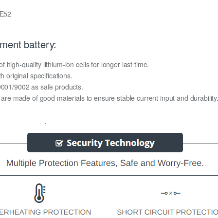
 E52
ment battery:
igh-quality lithium-ion cells for longer last time.
h original specifications.
O9001/9002 as safe products.
y are made of good materials to ensure stable current input and durability