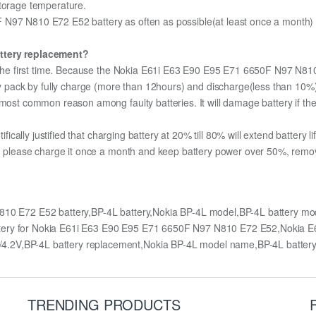
storage temperature.
N97 N810 E72 E52 battery as often as possible(at least once a month) so
attery replacement?
or the first time. Because the Nokia E61i E63 E90 E95 E71 6650F N97 N8
ery pack by fully charge (more than 12hours) and discharge(less than 10
most common reason among faulty batteries. It will damage battery if the 
ifically justified that charging battery at 20% till 80% will extend battery li
e, please charge it once a month and keep battery power over 50%, remove 
10 E72 E52 battery,BP-4L battery,Nokia BP-4L model,BP-4L battery 
ttery for Nokia E61i E63 E90 E95 E71 6650F N97 N810 E72 E52,Nokia
4.2V,BP-4L battery replacement,Nokia BP-4L model name,BP-4L batte
TRENDING PRODUCTS