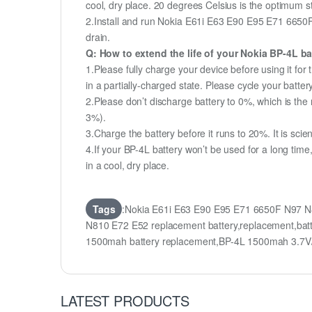
cool, dry place. 20 degrees Celsius is the optimum 
2.Install and run Nokia E61i E63 E90 E95 E71 6650F 
drain.
Q: How to extend the life of your Nokia BP-4L b
1.Please fully charge your device before using it f
in a partially-charged state. Please cycle your batt
2.Please don’t discharge battery to 0%, which is the 
3%).
3.Charge the battery before it runs to 20%. It is scient
4.If your BP-4L battery won’t be used for a long tim
in a cool, dry place.
Tags
:Nokia E61i E63 E90 E95 E71 6650F N97 N8
N810 E72 E52 replacement battery,replacement,ba
1500mah battery replacement,BP-4L 1500mah 3.7V/
LATEST PRODUCTS