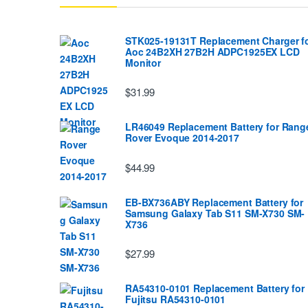
STK025-19131T Replacement Charger f
Aoc 24B2XH 27B2H ADPC1925EX LCD
Monitor
$31.99
LR46049 Replacement Battery for Rang
Rover Evoque 2014-2017
$44.99
EB-BX736ABY Replacement Battery for
Samsung Galaxy Tab S11 SM-X730 SM-
X736
$27.99
RA54310-0101 Replacement Battery for
Fujitsu RA54310-0101