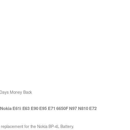
0 Days Money Back
 Nokia E61i E63 E90 E95 E71 6650F N97 N810 E72
n replacement for the Nokia BP-4L Battery.