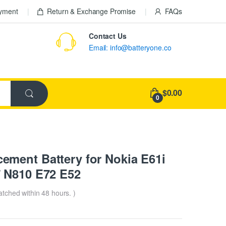
ayment
Return & Exchange Promise
FAQs
Contact Us
Email: info@batteryone.co
$0.00
0
ment Battery for Nokia E61i
 N810 E72 E52
patched within 48 hours. )