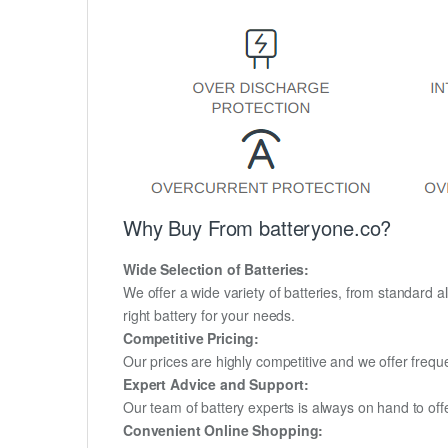
Why Buy From batteryone.co?
Wide Selection of Batteries:
We offer a wide variety of batteries, from standard al
right battery for your needs.
Competitive Pricing:
Our prices are highly competitive and we offer frequ
Expert Advice and Support:
Our team of battery experts is always on hand to off
Convenient Online Shopping: