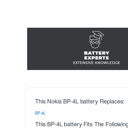
This Nokia BP-4L battery Replaces:
BP-4L
This BP-4L battery Fits The Followin