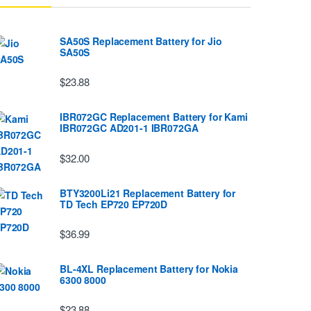
SA50S Replacement Battery for Jio
SA50S
$23.88
IBR072GC Replacement Battery for Kami
IBR072GC AD201-1 IBR072GA
$32.00
BTY3200Li21 Replacement Battery for
TD Tech EP720 EP720D
$36.99
BL-4XL Replacement Battery for Nokia
6300 8000
$23.88