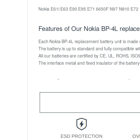
Nokia E61i E63 E90 E95 E71 6650F N97 N810 E72
Features of Our Nokia BP-4L replace
Each Nokia BP-4L replacement battery unit is made of h
The battery is up to standard and fully compatible wit
All our batteries are certified by CE, UL, ROHS, IS
The interface metal and fixed insulator of the batter