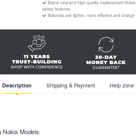
Brand new and high quality replacement Nokia BP
safety features.
Batteries are lighter, more efficient and charge
Shipping & Payment
Help zone
Description
g Nokia Models: