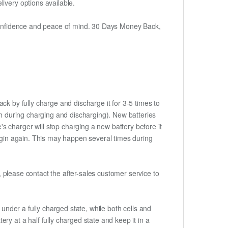
ivery options available.
h confidence and peace of mind. 30 Days Money Back,
ck by fully charge and discharge it for 3-5 times to
ch during charging and discharging). New batteries
 charger will stop charging a new battery before it
begin again. This may happen several times during
t, please contact the after-sales customer service to
if under a fully charged state, while both cells and
tery at a half fully charged state and keep it in a