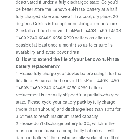
deactivated if under a fully discharged state. So you’d
be better store the Lenovo 45N1109 battery at a half
fully charged state and keep it in a cool, dry place. 20
degrees Celsius is the optimum storage temperature.
2.Install and run Lenovo ThinkPad T440S T450 T450S
T460 X240 X240S X250 X260 battery as often as
possible(at least once a month) so as to ensure its
availability and avoid power drain.
Q: How to extend the life of your Lenovo 45N1109
battery replacement?
1.Please fully charge your device before using it for the
first time. Because the Lenovo ThinkPad T440S T450
T450S T460 X240 X240S X250 X260 battery
replacement is normally shipped in a partially-charged
state. Please cycle your battery pack by fully charge
(more than 12hours) and discharge(less than 10%) for
3-5times to reach maximum rated capacity.
2.Please don’t discharge battery to 0%, which is the
most common reason among faulty batteries. It will
damage battery if the device usually works at a critical