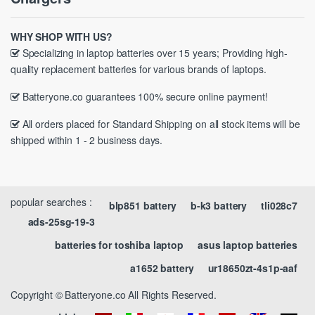
WHY SHOP WITH US?
Specializing in laptop batteries over 15 years; Providing high-
quality replacement batteries for various brands of laptops.
Batteryone.co guarantees 100% secure online payment!
All orders placed for Standard Shipping on all stock items will be
shipped within 1 - 2 business days.
popular searches :
blp851 battery
b-k3 battery
tli028c7
ads-25sg-19-3
batteries for toshiba laptop
asus laptop batteries
a1652 battery
ur18650zt-4s1p-aaf
Copyright © Batteryone.co All Rights Reserved.