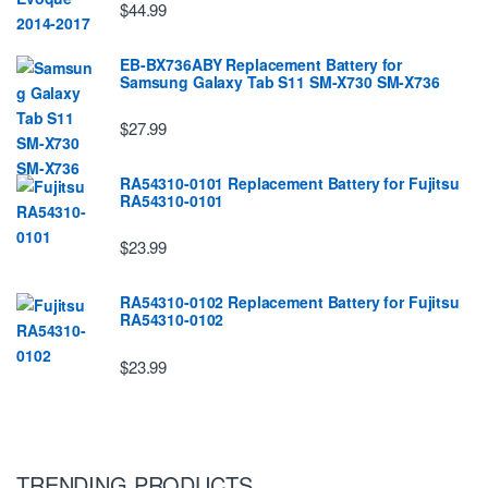
$44.99
EB-BX736ABY Replacement Battery for
Samsung Galaxy Tab S11 SM-X730 SM-X736
$27.99
RA54310-0101 Replacement Battery for Fujitsu
RA54310-0101
$23.99
RA54310-0102 Replacement Battery for Fujitsu
RA54310-0102
$23.99
TRENDING PRODUCTS