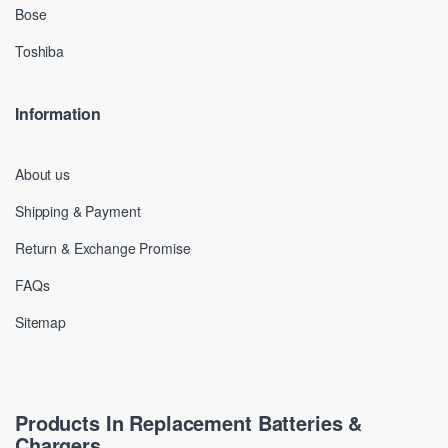
Bose
Toshiba
Information
About us
Shipping & Payment
Return & Exchange Promise
FAQs
Sitemap
Products In Replacement Batteries &
Chargers