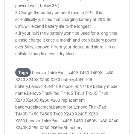
power level ( below 3%).
3.Charge the battery before it runs to 20%. It is
scientifically justified that charging battery at 20% till
80% will extend battery life to the longest.
4.If your 45N1109 battery won’t be used for a long time,
please charge it once a month and keep battery power
over 50%, remove it from your device and store it in an
antistatic bag in a cool, dry place.
Tags
:Lenovo ThinkPad T440S T450 T450S T460
X240 X240S X250 X260 battery,45N1109
battery,Lenovo 45N1109 model,45N1109 battery model
name,Lenovo ThinkPad T440S T450 T450S T460
X240 X240S X250 X260 replacement
battery,replacement,battery for Lenovo ThinkPad
T440S T450 T450S T460 X240 X240S X250
X260,Lenovo ThinkPad T440S T450 T450S T460 X240
X240S X250 X260 2060mAh battery