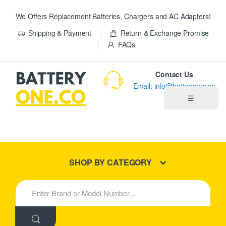
We Offers Replacement Batteries, Chargers and AC Adapters!
Shipping & Payment
Return & Exchange Promise
FAQs
Contact Us
Email: info@batteryone.co
☰
Home
Best Sellers
SHOP BY CATEGORY
New Products
S
e
About us
a
r
c
Blog