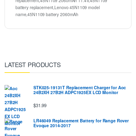
replacement,45N1109 2060mAh 11.4V,45N1109
battery replacement,Lenovo 45N1109 model
name,45N1109 battery 2060mAh
LATEST PRODUCTS
STK025-19131T Replacement Charger for Aoc
24B2XH 27B2H ADPC1925EX LCD Monitor
$31.99
LR46049 Replacement Battery for Range Rover
Evoque 2014-2017