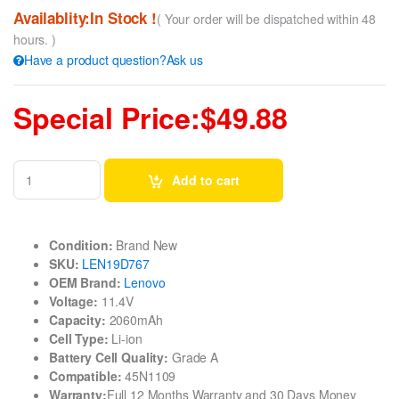
Availablity:In Stock !
( Your order will be dispatched within 48
hours. )
Have a product question?Ask us
Special Price:$49.88
Add to cart
Condition:
Brand New
SKU:
LEN19D767
OEM Brand:
Lenovo
Voltage:
11.4V
Capacity:
2060mAh
Cell Type:
Li-ion
Battery Cell Quality:
Grade A
Compatible:
45N1109
Warranty:
Full 12 Months Warranty and 30 Days Money