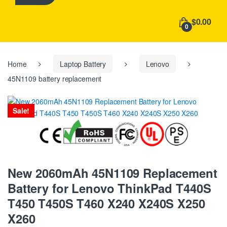
h
f
$0.00
o
0
r
:
Home
Laptop Battery
Lenovo
45N1109 battery replacement
Sale!
New 2060mAh 45N1109 Replacement
Battery for Lenovo ThinkPad T440S
T450 T450S T460 X240 X240S X250
X260