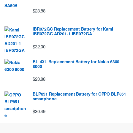
$23.88
IBR072GC Replacement Battery for Kami
IBR072GC AD201-1 IBR072GA
$32.00
BL-4XL Replacement Battery for Nokia 6300
8000
$23.88
BLP851 Replacement Battery for OPPO BLP851
smartphone
$30.49