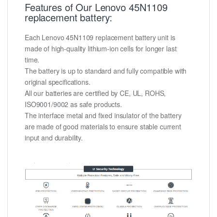
Features of Our Lenovo 45N1109
replacement battery:
Each Lenovo 45N1109 replacement battery unit is
made of high-quality lithium-ion cells for longer last
time.
The battery is up to standard and fully compatible with
original specifications.
All our batteries are certified by CE, UL, ROHS,
ISO9001/9002 as safe products.
The interface metal and fixed insulator of the battery
are made of good materials to ensure stable current
input and durability.