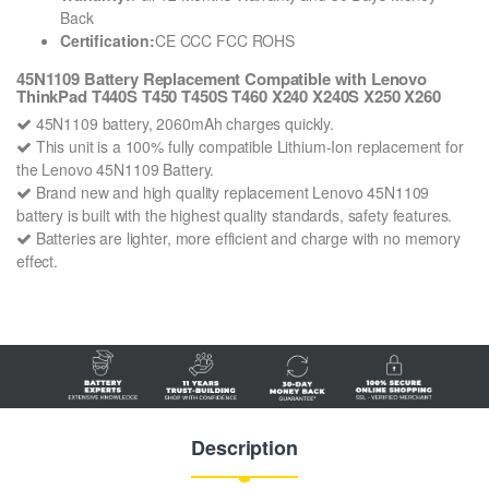
Back
Certification:
CE CCC FCC ROHS
45N1109 Battery Replacement Compatible with Lenovo
ThinkPad T440S T450 T450S T460 X240 X240S X250 X260
45N1109 battery, 2060mAh charges quickly.
This unit is a 100% fully compatible Lithium-Ion replacement for
the Lenovo 45N1109 Battery.
Brand new and high quality replacement Lenovo 45N1109
battery is built with the highest quality standards, safety features.
Batteries are lighter, more efficient and charge with no memory
effect.
Description