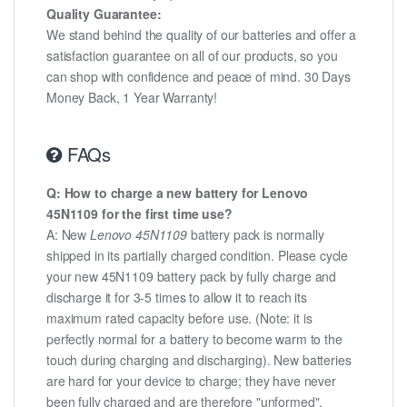
Quality Guarantee:
We stand behind the quality of our batteries and offer a
satisfaction guarantee on all of our products, so you
can shop with confidence and peace of mind. 30 Days
Money Back, 1 Year Warranty!
FAQs
Q: How to charge a new battery for Lenovo
45N1109 for the first time use?
A: New
Lenovo 45N1109
battery pack is normally
shipped in its partially charged condition. Please cycle
your new 45N1109 battery pack by fully charge and
discharge it for 3-5 times to allow it to reach its
maximum rated capacity before use. (Note: it is
perfectly normal for a battery to become warm to the
touch during charging and discharging). New batteries
are hard for your device to charge; they have never
been fully charged and are therefore "unformed".