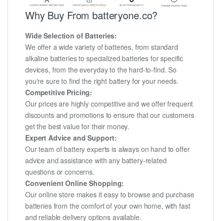
Why Buy From batteryone.co?
Wide Selection of Batteries:
We offer a wide variety of batteries, from standard
alkaline batteries to specialized batteries for specific
devices, from the everyday to the hard-to-find. So
you're sure to find the right battery for your needs.
Competitive Pricing:
Our prices are highly competitive and we offer frequent
discounts and promotions to ensure that our customers
get the best value for their money.
Expert Advice and Support:
Our team of battery experts is always on hand to offer
advice and assistance with any battery-related
questions or concerns.
Convenient Online Shopping:
Our online store makes it easy to browse and purchase
batteries from the comfort of your own home, with fast
and reliable delivery options available.