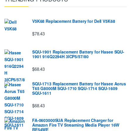
V5K68 Replacement Battery for Dell V5K68
$78.43
SQU-1901 Replacement Battery for Hasee SQU-
1901 916Q2294H 3ICP5/57/80
$68.43
SQU-1713 Replacement Battery for Hasee Aorus
T65 G8000M SQU-1710 SQU-1714 SQU-1609
SQU-1611
$68.43
FA-0603000SUA Replacement Charger for
Amazon Fire TV Streaming Media Player 16W
RE54WE