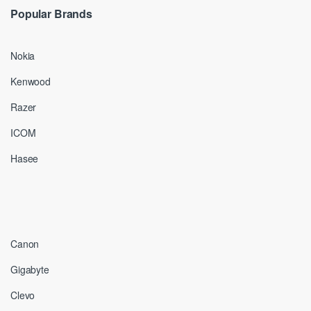
Popular Brands
Nokia
Kenwood
Razer
ICOM
Hasee
Canon
Gigabyte
Clevo