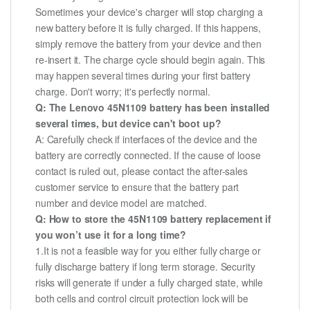
Sometimes your device's charger will stop charging a
new battery before it is fully charged. If this happens,
simply remove the battery from your device and then
re-insert it. The charge cycle should begin again. This
may happen several times during your first battery
charge. Don't worry; it's perfectly normal.
Q: The Lenovo 45N1109 battery has been installed
several times, but device can't boot up?
A: Carefully check if interfaces of the device and the
battery are correctly connected. If the cause of loose
contact is ruled out, please contact the after-sales
customer service to ensure that the battery part
number and device model are matched.
Q: How to store the 45N1109 battery replacement if
you won’t use it for a long time?
1.It is not a feasible way for you either fully charge or
fully discharge battery if long term storage. Security
risks will generate if under a fully charged state, while
both cells and control circuit protection lock will be