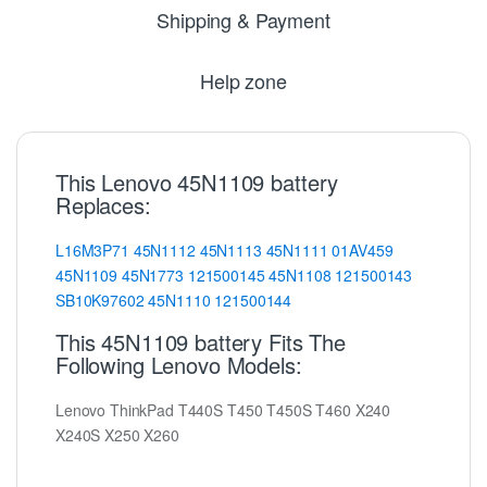
Shipping & Payment
Help zone
This Lenovo 45N1109 battery
Replaces:
L16M3P71
45N1112
45N1113
45N1111
01AV459
45N1109
45N1773
121500145
45N1108
121500143
SB10K97602
45N1110
121500144
This 45N1109 battery Fits The
Following Lenovo Models:
Lenovo ThinkPad T440S T450 T450S T460 X240
X240S X250 X260