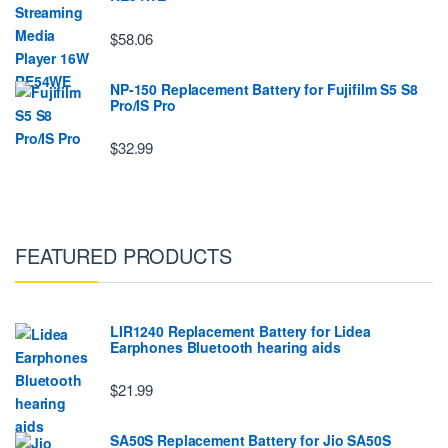
$58.06
NP-150 Replacement Battery for Fujifilm S5 S8
Pro/IS Pro
$32.99
FEATURED PRODUCTS
LIR1240 Replacement Battery for Lidea
Earphones Bluetooth hearing aids
$21.99
SA50S Replacement Battery for Jio SA50S