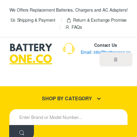
We Offers Replacement Batteries, Chargers and AC Adapters!
Shipping & Payment
Return & Exchange Promise
FAQs
Contact Us
Email: info@batteryone.co
☰
Home
Best Sellers
SHOP BY CATEGORY
New Products
S
e
About us
a
r
c
Blog