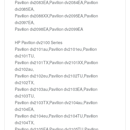
Pavilion dv2083EA,Pavilion dv2084EA,Pavilion
dv2085EA,
Pavilion dv2088XX,Pavilion dv2095EA,Pavilion
dv2097EA,
Pavilion dv2098EA,Pavilion dv2099EA
HP Pavilion dv2100 Series
Pavilion dv2101au,Pavilion dv2101eu,Pavilion
dv2101TU,
Pavilion dv2101TX,Pavilion dv2101XX,Pavilion
dv2102au,
Pavilion dv2102eu,Pavilion dv2102TU,Pavilion
dv2102TX,
Pavilion dv2103au,Pavilion dv2103EA,Pavilion
dv2103TU,
Pavilion dv2103TX,Pavilion dv2104au,Pavilion
dv2104EA,
Pavilion dv2104eu,Pavilion dv2104TU,Pavilion
dv2104TX,
Pavilion dv2105EA,Pavilion dv2105TU,Pavilion