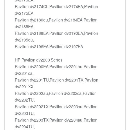
Pavilion dv2174CL,Pavilion dv2174EA,Pavilion
dv2175EA,
Pavilion dv2180eu,Pavilion dv2184EA,Pavilion
dv2185EA,
Pavilion dv2188EA,Pavilion dv2190EA,Pavilion
dv2195eu,
Pavilion dv2196EA,Pavilion dv2197EA
HP Pavilion dv2200 Series
Pavilion dv2200EA,Pavilion dv2201au,Pavilion
dv2201ca,
Pavilion dv2201TU,Pavilion dv2201TX,Pavilion
dv2201XX,
Pavilion dv2202au,Pavilion dv2202ca,Pavilion
dv2202TU,
Pavilion dv2202TX,Pavilion dv2203au,Pavilion
dv2203TU,
Pavilion dv2203TX,Pavilion dv2204au,Pavilion
dv2204TU,