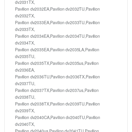
dv2031TX,
Pavilion dv2032EA,Pavilion dv2032TU,Pavilion
dv2032TX,
Pavilion dv2033EA,Pavilion dv2033TU,Pavilion
dv2033TX,
Pavilion dv2034EA,Pavilion dv2034TU,Pavilion
dv2034TX,
Pavilion dv2035EA,Pavilion dv2035LA,Pavilion
dv2035TU,
Pavilion dv2035TX,Pavilion dv2035us,Pavilion
dv2036EA,
Pavilion dv2036TU,Pavilion dv2036TX,Pavilion
dv2037TU,
Pavilion dv2037TX,Pavilion dv2037us,Pavilion
dv2038TU,
Pavilion dv2038TX,Pavilion dv2039TU,Pavilion
dv2039TX,
Pavilion dv2040CA,Pavilion dv2040TU,Pavilion
dv2040TX,
Pavilion dv2040us,Pavilion dv2041TU,Pavilion