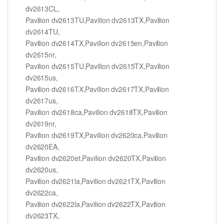
dv2613CL,
Pavilion dv2613TU,Pavilion dv2613TX,Pavilion
dv2614TU,
Pavilion dv2614TX,Pavilion dv2615en,Pavilion
dv2615nr,
Pavilion dv2615TU,Pavilion dv2615TX,Pavilion
dv2615us,
Pavilion dv2616TX,Pavilion dv2617TX,Pavilion
dv2617us,
Pavilion dv2618ca,Pavilion dv2618TX,Pavilion
dv2619nr,
Pavilion dv2619TX,Pavilion dv2620ca,Pavilion
dv2620EA,
Pavilion dv2620et,Pavilion dv2620TX,Pavilion
dv2620us,
Pavilion dv2621la,Pavilion dv2621TX,Pavilion
dv2622ca,
Pavilion dv2622la,Pavilion dv2622TX,Pavilion
dv2623TX,