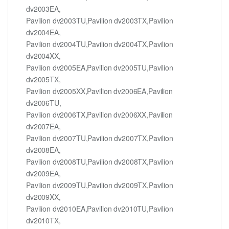
dv2003EA,
Pavilion dv2003TU,Pavilion dv2003TX,Pavilion
dv2004EA,
Pavilion dv2004TU,Pavilion dv2004TX,Pavilion
dv2004XX,
Pavilion dv2005EA,Pavilion dv2005TU,Pavilion
dv2005TX,
Pavilion dv2005XX,Pavilion dv2006EA,Pavilion
dv2006TU,
Pavilion dv2006TX,Pavilion dv2006XX,Pavilion
dv2007EA,
Pavilion dv2007TU,Pavilion dv2007TX,Pavilion
dv2008EA,
Pavilion dv2008TU,Pavilion dv2008TX,Pavilion
dv2009EA,
Pavilion dv2009TU,Pavilion dv2009TX,Pavilion
dv2009XX,
Pavilion dv2010EA,Pavilion dv2010TU,Pavilion
dv2010TX,