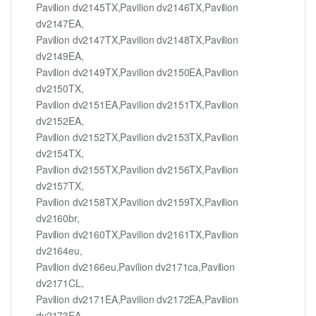
Pavilion dv2145TX,Pavilion dv2146TX,Pavilion
dv2147EA,
Pavilion dv2147TX,Pavilion dv2148TX,Pavilion
dv2149EA,
Pavilion dv2149TX,Pavilion dv2150EA,Pavilion
dv2150TX,
Pavilion dv2151EA,Pavilion dv2151TX,Pavilion
dv2152EA,
Pavilion dv2152TX,Pavilion dv2153TX,Pavilion
dv2154TX,
Pavilion dv2155TX,Pavilion dv2156TX,Pavilion
dv2157TX,
Pavilion dv2158TX,Pavilion dv2159TX,Pavilion
dv2160br,
Pavilion dv2160TX,Pavilion dv2161TX,Pavilion
dv2164eu,
Pavilion dv2166eu,Pavilion dv2171ca,Pavilion
dv2171CL,
Pavilion dv2171EA,Pavilion dv2172EA,Pavilion
dv2173EA,