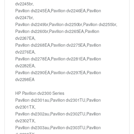
dv2245br,
Pavilion dv2245EA,Pavilion dv2246EA,Pavilion
dv2247br,
Pavilion dv2249br,Pavilion dv2250br,Pavilion dv2255br,
Pavilion dv2260br,Pavilion dv2265EA,Pavilion
dv2267EA,
Pavilion dv2268EA,Pavilion dv2275EA,Pavilion
dv2276EA,
Pavilion dv2278EA,Pavilion dv2281EA,Pavilion
dv2282EA,
Pavilion dv2290EA,Pavilion dv2297EA,Pavilion
dv2298EA
HP Pavilion dv2300 Series
Pavilion dv2301au,Pavilion dv2301TU,Pavilion
dv2301TX,
Pavilion dv2302au,Pavilion dv2302TU,Pavilion
dv2302TX,
Pavilion dv2303au,Pavilion dv2303TU,Pavilion