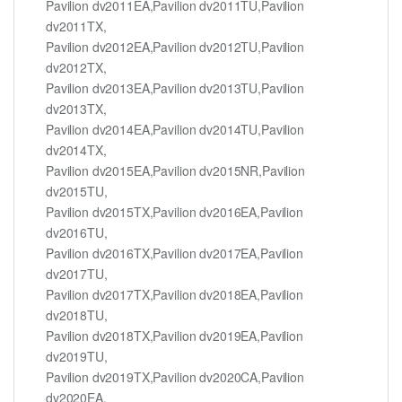
Pavilion dv2011EA,Pavilion dv2011TU,Pavilion
dv2011TX,
Pavilion dv2012EA,Pavilion dv2012TU,Pavilion
dv2012TX,
Pavilion dv2013EA,Pavilion dv2013TU,Pavilion
dv2013TX,
Pavilion dv2014EA,Pavilion dv2014TU,Pavilion
dv2014TX,
Pavilion dv2015EA,Pavilion dv2015NR,Pavilion
dv2015TU,
Pavilion dv2015TX,Pavilion dv2016EA,Pavilion
dv2016TU,
Pavilion dv2016TX,Pavilion dv2017EA,Pavilion
dv2017TU,
Pavilion dv2017TX,Pavilion dv2018EA,Pavilion
dv2018TU,
Pavilion dv2018TX,Pavilion dv2019EA,Pavilion
dv2019TU,
Pavilion dv2019TX,Pavilion dv2020CA,Pavilion
dv2020EA,