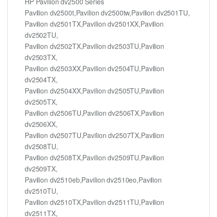
HP Pavilion dv2500 Series
Pavilion dv2500t,Pavilion dv2500tw,Pavilion dv2501TU,
Pavilion dv2501TX,Pavilion dv2501XX,Pavilion
dv2502TU,
Pavilion dv2502TX,Pavilion dv2503TU,Pavilion
dv2503TX,
Pavilion dv2503XX,Pavilion dv2504TU,Pavilion
dv2504TX,
Pavilion dv2504XX,Pavilion dv2505TU,Pavilion
dv2505TX,
Pavilion dv2506TU,Pavilion dv2506TX,Pavilion
dv2506XX,
Pavilion dv2507TU,Pavilion dv2507TX,Pavilion
dv2508TU,
Pavilion dv2508TX,Pavilion dv2509TU,Pavilion
dv2509TX,
Pavilion dv2510eb,Pavilion dv2510eo,Pavilion
dv2510TU,
Pavilion dv2510TX,Pavilion dv2511TU,Pavilion
dv2511TX,