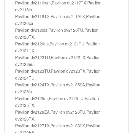
Pavilion dv2116wm,Pavilion dv2117TX,Pavilion
dv2118la
Pavilion dv2118TX,Pavilion dv2119TX,Pavilion
dv2120ca
Pavilion dv2120la,Pavilion dv2120TU,Pavilion
dv2120TX,
Pavilion dv2120us,Pavilion dv2121TU,Pavilion
dv2121TX,
Pavilion dv2122TU,Pavilion dv2122TX,Pavilion
dv2123eu,
Pavilion dv2123TU,Pavilion dv2123TX,Pavilion
dv2124TU,
Pavilion dv2124TX,Pavilion dv2125EA,Pavilion
dv2125la
Pavilion dv2125nr,Pavilion dv2125TU,Pavilion
dv2125TX,
Pavilion dv2126EA,Pavilion dv2126TU,Pavilion
dv2126TX,
Pavilion dv2127TX,Pavilion dv2128TX,Pavilion
dv2129EA,