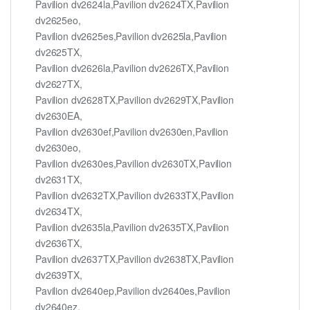
Pavilion dv2624la,Pavilion dv2624TX,Pavilion
dv2625eo,
Pavilion dv2625es,Pavilion dv2625la,Pavilion
dv2625TX,
Pavilion dv2626la,Pavilion dv2626TX,Pavilion
dv2627TX,
Pavilion dv2628TX,Pavilion dv2629TX,Pavilion
dv2630EA,
Pavilion dv2630ef,Pavilion dv2630en,Pavilion
dv2630eo,
Pavilion dv2630es,Pavilion dv2630TX,Pavilion
dv2631TX,
Pavilion dv2632TX,Pavilion dv2633TX,Pavilion
dv2634TX,
Pavilion dv2635la,Pavilion dv2635TX,Pavilion
dv2636TX,
Pavilion dv2637TX,Pavilion dv2638TX,Pavilion
dv2639TX,
Pavilion dv2640ep,Pavilion dv2640es,Pavilion
dv2640ez,