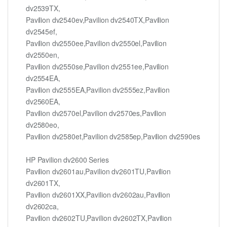
dv2539TX,
Pavilion dv2540ev,Pavilion dv2540TX,Pavilion
dv2545ef,
Pavilion dv2550ee,Pavilion dv2550el,Pavilion
dv2550en,
Pavilion dv2550se,Pavilion dv2551ee,Pavilion
dv2554EA,
Pavilion dv2555EA,Pavilion dv2555ez,Pavilion
dv2560EA,
Pavilion dv2570el,Pavilion dv2570es,Pavilion
dv2580eo,
Pavilion dv2580et,Pavilion dv2585ep,Pavilion dv2590es
HP Pavilion dv2600 Series
Pavilion dv2601au,Pavilion dv2601TU,Pavilion
dv2601TX,
Pavilion dv2601XX,Pavilion dv2602au,Pavilion
dv2602ca,
Pavilion dv2602TU,Pavilion dv2602TX,Pavilion