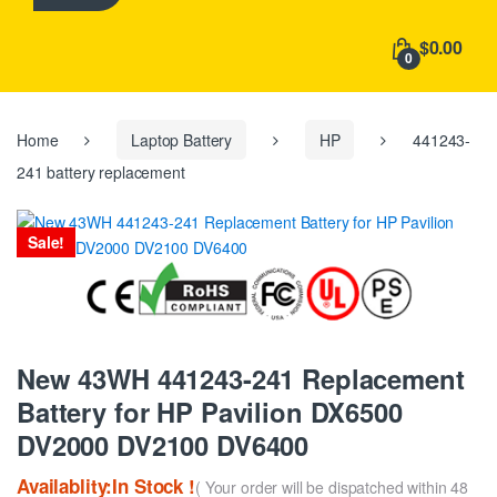
h
f
$0.00
o
0
r
:
Home
Laptop Battery
HP
441243-
241 battery replacement
Sale!
New 43WH 441243-241 Replacement
Battery for HP Pavilion DX6500
DV2000 DV2100 DV6400
Availablity:In Stock !
( Your order will be dispatched within 48