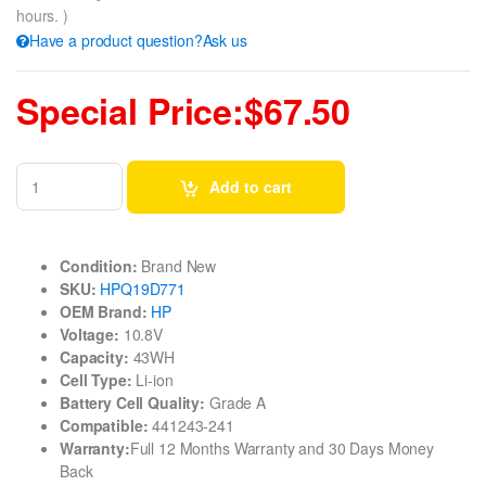
hours. )
Have a product question?Ask us
Special Price:$67.50
Add to cart
Condition:
Brand New
SKU:
HPQ19D771
OEM Brand:
HP
Voltage:
10.8V
Capacity:
43WH
Cell Type:
Li-ion
Battery Cell Quality:
Grade A
Compatible:
441243-241
Warranty:
Full 12 Months Warranty and 30 Days Money
Back