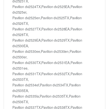
dv2523TX,
Pavilion dv2524TX,Pavilion dv2525EA,Pavilion
dv2525ei,
Pavilion dv2525en,Pavilion dv2525TX,Pavilion
dv2526TX,
Pavilion dv2527TX,Pavilion dv2528EA,Pavilion
dv2528TX,
Pavilion dv2529EA,Pavilion dv2529TX,Pavilion
dv2530EA,
Pavilion dv2530ee,Pavilion dv2530en,Pavilion
dv2530er,
Pavilion dv2530TX,Pavilion dv2531EA,Pavilion
dv2531ee,
Pavilion dv2531TX,Pavilion dv2532TX,Pavilion
dv2533TX,
Pavilion dv2534ef,Pavilion dv2534TX,Pavilion
dv2535EA,
Pavilion dv2535la,Pavilion dv2535TX,Pavilion
dv2536TX,
Pavilion dv2537TX,Pavilion dv2538TX,Pavilion