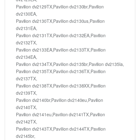
Pavilion dv2129TX,Pavilion dv2130br,Pavilion
dv2130EA,
Pavilion dv2130TX,Pavilion dv2130us,Pavilion
dv2131EA,
Pavilion dv2131TX,Pavilion dv2132EA,Pavilion
dv2132TX,
Pavilion dv2133EA,Pavilion dv2133TX,Pavilion
dv2134EA,
Pavilion dv2134TX,Pavilion dv2135br,Pavilion dv2135la,
Pavilion dv2135TX,Pavilion dv2136TX,Pavilion
dv2137TX,
Pavilion dv2138TX,Pavilion dv2138XX,Pavilion
dv2139TX,
Pavilion dv2140br,Pavilion dv2140eu,Pavilion
dv2140TX,
Pavilion dv2141eu,Pavilion dv2141TX,Pavilion
dv2142TX,
Pavilion dv2143TX,Pavilion dv2144TX,Pavilion
dv2145br,