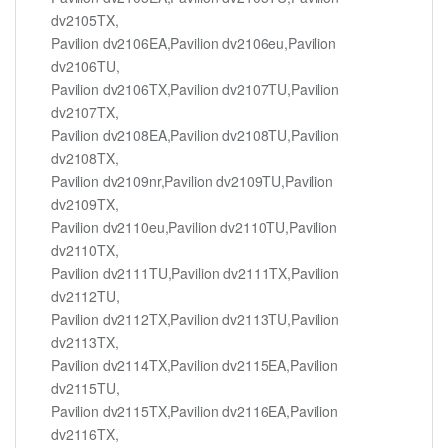
dv2105TX,
Pavilion dv2106EA,Pavilion dv2106eu,Pavilion
dv2106TU,
Pavilion dv2106TX,Pavilion dv2107TU,Pavilion
dv2107TX,
Pavilion dv2108EA,Pavilion dv2108TU,Pavilion
dv2108TX,
Pavilion dv2109nr,Pavilion dv2109TU,Pavilion
dv2109TX,
Pavilion dv2110eu,Pavilion dv2110TU,Pavilion
dv2110TX,
Pavilion dv2111TU,Pavilion dv2111TX,Pavilion
dv2112TU,
Pavilion dv2112TX,Pavilion dv2113TU,Pavilion
dv2113TX,
Pavilion dv2114TX,Pavilion dv2115EA,Pavilion
dv2115TU,
Pavilion dv2115TX,Pavilion dv2116EA,Pavilion
dv2116TX,