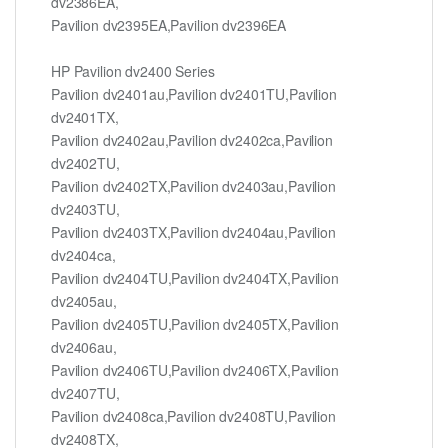
dv2386EA,
Pavilion dv2395EA,Pavilion dv2396EA
HP Pavilion dv2400 Series
Pavilion dv2401au,Pavilion dv2401TU,Pavilion
dv2401TX,
Pavilion dv2402au,Pavilion dv2402ca,Pavilion
dv2402TU,
Pavilion dv2402TX,Pavilion dv2403au,Pavilion
dv2403TU,
Pavilion dv2403TX,Pavilion dv2404au,Pavilion
dv2404ca,
Pavilion dv2404TU,Pavilion dv2404TX,Pavilion
dv2405au,
Pavilion dv2405TU,Pavilion dv2405TX,Pavilion
dv2406au,
Pavilion dv2406TU,Pavilion dv2406TX,Pavilion
dv2407TU,
Pavilion dv2408ca,Pavilion dv2408TU,Pavilion
dv2408TX,