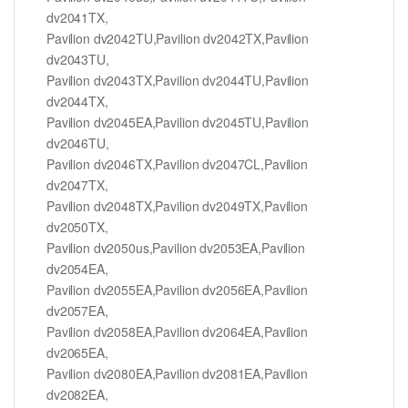
dv2041TX,
Pavilion dv2042TU,Pavilion dv2042TX,Pavilion
dv2043TU,
Pavilion dv2043TX,Pavilion dv2044TU,Pavilion
dv2044TX,
Pavilion dv2045EA,Pavilion dv2045TU,Pavilion
dv2046TU,
Pavilion dv2046TX,Pavilion dv2047CL,Pavilion
dv2047TX,
Pavilion dv2048TX,Pavilion dv2049TX,Pavilion
dv2050TX,
Pavilion dv2050us,Pavilion dv2053EA,Pavilion
dv2054EA,
Pavilion dv2055EA,Pavilion dv2056EA,Pavilion
dv2057EA,
Pavilion dv2058EA,Pavilion dv2064EA,Pavilion
dv2065EA,
Pavilion dv2080EA,Pavilion dv2081EA,Pavilion
dv2082EA,