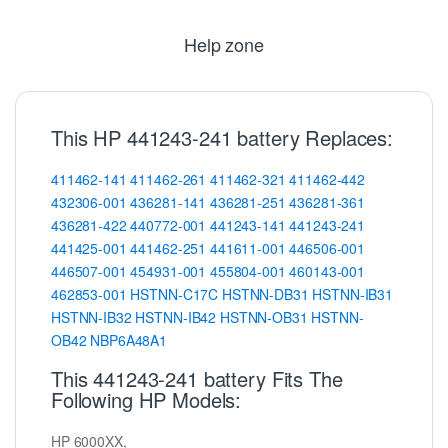
Help zone
This HP 441243-241 battery Replaces:
411462-141
411462-261
411462-321
411462-442
432306-001
436281-141
436281-251
436281-361
436281-422
440772-001
441243-141
441243-241
441425-001
441462-251
441611-001
446506-001
446507-001
454931-001
455804-001
460143-001
462853-001
HSTNN-C17C
HSTNN-DB31
HSTNN-IB31
HSTNN-IB32
HSTNN-IB42
HSTNN-OB31
HSTNN-
OB42
NBP6A48A1
This 441243-241 battery Fits The
Following HP Models:
HP 6000XX,