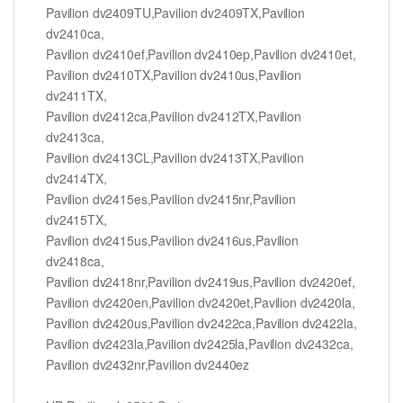
Pavilion dv2409TU,Pavilion dv2409TX,Pavilion
dv2410ca,
Pavilion dv2410ef,Pavilion dv2410ep,Pavilion dv2410et,
Pavilion dv2410TX,Pavilion dv2410us,Pavilion
dv2411TX,
Pavilion dv2412ca,Pavilion dv2412TX,Pavilion
dv2413ca,
Pavilion dv2413CL,Pavilion dv2413TX,Pavilion
dv2414TX,
Pavilion dv2415es,Pavilion dv2415nr,Pavilion
dv2415TX,
Pavilion dv2415us,Pavilion dv2416us,Pavilion
dv2418ca,
Pavilion dv2418nr,Pavilion dv2419us,Pavilion dv2420ef,
Pavilion dv2420en,Pavilion dv2420et,Pavilion dv2420la,
Pavilion dv2420us,Pavilion dv2422ca,Pavilion dv2422la,
Pavilion dv2423la,Pavilion dv2425la,Pavilion dv2432ca,
Pavilion dv2432nr,Pavilion dv2440ez