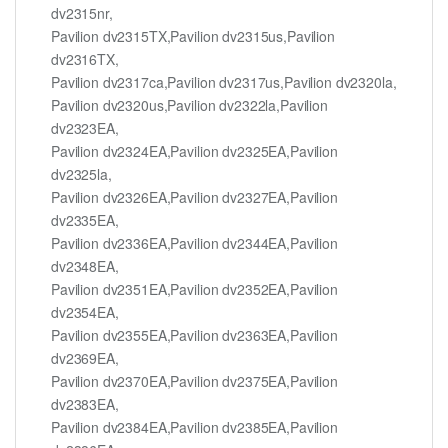
dv2315nr,
Pavilion dv2315TX,Pavilion dv2315us,Pavilion
dv2316TX,
Pavilion dv2317ca,Pavilion dv2317us,Pavilion dv2320la,
Pavilion dv2320us,Pavilion dv2322la,Pavilion
dv2323EA,
Pavilion dv2324EA,Pavilion dv2325EA,Pavilion
dv2325la,
Pavilion dv2326EA,Pavilion dv2327EA,Pavilion
dv2335EA,
Pavilion dv2336EA,Pavilion dv2344EA,Pavilion
dv2348EA,
Pavilion dv2351EA,Pavilion dv2352EA,Pavilion
dv2354EA,
Pavilion dv2355EA,Pavilion dv2363EA,Pavilion
dv2369EA,
Pavilion dv2370EA,Pavilion dv2375EA,Pavilion
dv2383EA,
Pavilion dv2384EA,Pavilion dv2385EA,Pavilion