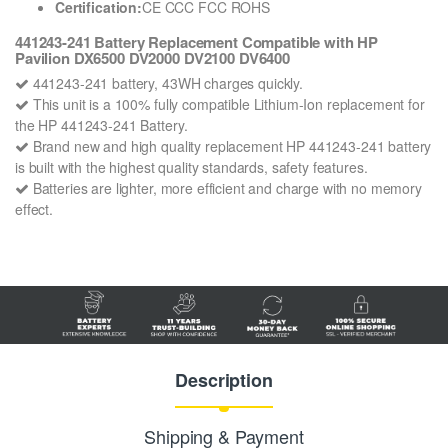
Certification:
CE CCC FCC ROHS
441243-241 Battery Replacement Compatible with HP
Pavilion DX6500 DV2000 DV2100 DV6400
441243-241 battery, 43WH charges quickly.
This unit is a 100% fully compatible Lithium-Ion replacement for
the HP 441243-241 Battery.
Brand new and high quality replacement HP 441243-241 battery
is built with the highest quality standards, safety features.
Batteries are lighter, more efficient and charge with no memory
effect.
Description
Shipping & Payment