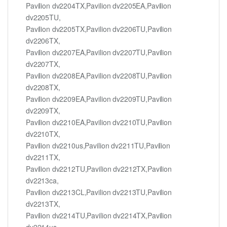
Pavilion dv2204TX,Pavilion dv2205EA,Pavilion
dv2205TU,
Pavilion dv2205TX,Pavilion dv2206TU,Pavilion
dv2206TX,
Pavilion dv2207EA,Pavilion dv2207TU,Pavilion
dv2207TX,
Pavilion dv2208EA,Pavilion dv2208TU,Pavilion
dv2208TX,
Pavilion dv2209EA,Pavilion dv2209TU,Pavilion
dv2209TX,
Pavilion dv2210EA,Pavilion dv2210TU,Pavilion
dv2210TX,
Pavilion dv2210us,Pavilion dv2211TU,Pavilion
dv2211TX,
Pavilion dv2212TU,Pavilion dv2212TX,Pavilion
dv2213ca,
Pavilion dv2213CL,Pavilion dv2213TU,Pavilion
dv2213TX,
Pavilion dv2214TU,Pavilion dv2214TX,Pavilion
dv2214us,