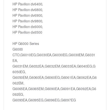
HP Pavilion dv6400,
HP Pavilion dv6800,
HP Pavilion dv6900,
HP Pavilion dv9800,
HP Pavilion dx6000,
HP Pavilion dx6500
HP G6000 Series
G6000
CTO,G6010EG,G6030EA,G6030EG,G6030EM,G6031
EA,
G6031EM,G6032EA,G6032EM,G6033EA,G6040EG,G
6050EG,
G6050EM,G6060EA,G6060EG,G6061EA,G6062EA,G6
062EM,
G6065EA,G6065EM,G6090EA,G6091EA,G6092EA,G6
092EG,
G6093EA,G6095EG,G6096EG,G6097EG