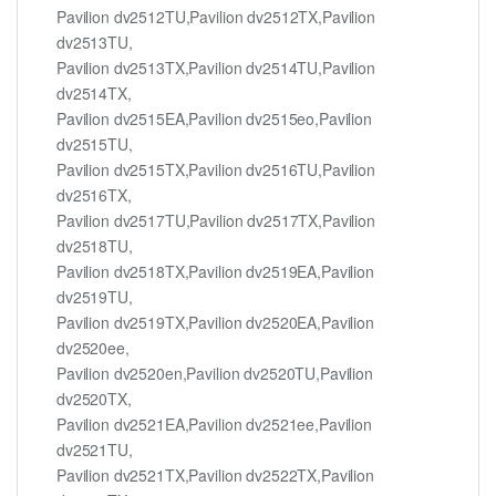
Pavilion dv2512TU,Pavilion dv2512TX,Pavilion
dv2513TU,
Pavilion dv2513TX,Pavilion dv2514TU,Pavilion
dv2514TX,
Pavilion dv2515EA,Pavilion dv2515eo,Pavilion
dv2515TU,
Pavilion dv2515TX,Pavilion dv2516TU,Pavilion
dv2516TX,
Pavilion dv2517TU,Pavilion dv2517TX,Pavilion
dv2518TU,
Pavilion dv2518TX,Pavilion dv2519EA,Pavilion
dv2519TU,
Pavilion dv2519TX,Pavilion dv2520EA,Pavilion
dv2520ee,
Pavilion dv2520en,Pavilion dv2520TU,Pavilion
dv2520TX,
Pavilion dv2521EA,Pavilion dv2521ee,Pavilion
dv2521TU,
Pavilion dv2521TX,Pavilion dv2522TX,Pavilion