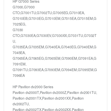
HP G7000 Series
G7000,G7000
CTO,G7001TU,G7002TU,G7005EG,G7010EA,
G7010EB,G7010EG,G7010EM,G7015EA,G7015EM,G
7025EG,
G7030
CTO,G7030EA,G7030EV,G7030XX,G7031TU,G7032T
U,
G7035EA,G7035EM,G7040EA,G7040EG,G7040EM,G
7045EA,
G7065EA,G7065EG,G7065EM,G7090EM,G7091EA,G
7091EM,
G7091TU,G7093EA,G7093EM,G7094EM,G7095EM,G
7096EA
HP Pavilion dv2000 Series
Pavilion dv2000T,Pavilion dv2000Z,Pavilion dv2001TU,
Pavilion dv2001TX,Pavilion dv2001XX,Pavilion
dv2002TU,
Pavilion dv2002TX,Pavilion dv2002XX,Pavilion