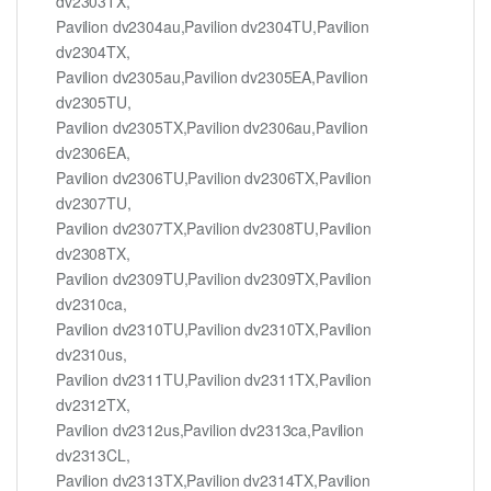
dv2303TX,
Pavilion dv2304au,Pavilion dv2304TU,Pavilion
dv2304TX,
Pavilion dv2305au,Pavilion dv2305EA,Pavilion
dv2305TU,
Pavilion dv2305TX,Pavilion dv2306au,Pavilion
dv2306EA,
Pavilion dv2306TU,Pavilion dv2306TX,Pavilion
dv2307TU,
Pavilion dv2307TX,Pavilion dv2308TU,Pavilion
dv2308TX,
Pavilion dv2309TU,Pavilion dv2309TX,Pavilion
dv2310ca,
Pavilion dv2310TU,Pavilion dv2310TX,Pavilion
dv2310us,
Pavilion dv2311TU,Pavilion dv2311TX,Pavilion
dv2312TX,
Pavilion dv2312us,Pavilion dv2313ca,Pavilion
dv2313CL,
Pavilion dv2313TX,Pavilion dv2314TX,Pavilion