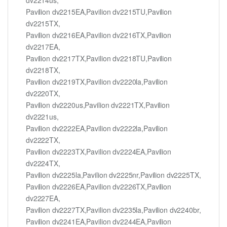
Pavilion dv2215EA,Pavilion dv2215TU,Pavilion
dv2215TX,
Pavilion dv2216EA,Pavilion dv2216TX,Pavilion
dv2217EA,
Pavilion dv2217TX,Pavilion dv2218TU,Pavilion
dv2218TX,
Pavilion dv2219TX,Pavilion dv2220la,Pavilion
dv2220TX,
Pavilion dv2220us,Pavilion dv2221TX,Pavilion
dv2221us,
Pavilion dv2222EA,Pavilion dv2222la,Pavilion
dv2222TX,
Pavilion dv2223TX,Pavilion dv2224EA,Pavilion
dv2224TX,
Pavilion dv2225la,Pavilion dv2225nr,Pavilion dv2225TX,
Pavilion dv2226EA,Pavilion dv2226TX,Pavilion
dv2227EA,
Pavilion dv2227TX,Pavilion dv2235la,Pavilion dv2240br,
Pavilion dv2241EA,Pavilion dv2244EA,Pavilion