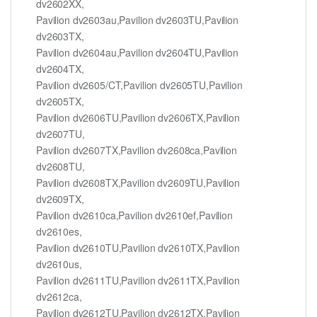
dv2602XX,
Pavilion dv2603au,Pavilion dv2603TU,Pavilion
dv2603TX,
Pavilion dv2604au,Pavilion dv2604TU,Pavilion
dv2604TX,
Pavilion dv2605/CT,Pavilion dv2605TU,Pavilion
dv2605TX,
Pavilion dv2606TU,Pavilion dv2606TX,Pavilion
dv2607TU,
Pavilion dv2607TX,Pavilion dv2608ca,Pavilion
dv2608TU,
Pavilion dv2608TX,Pavilion dv2609TU,Pavilion
dv2609TX,
Pavilion dv2610ca,Pavilion dv2610ef,Pavilion
dv2610es,
Pavilion dv2610TU,Pavilion dv2610TX,Pavilion
dv2610us,
Pavilion dv2611TU,Pavilion dv2611TX,Pavilion
dv2612ca,
Pavilion dv2612TU,Pavilion dv2612TX,Pavilion