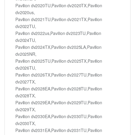
Pavilion dv2020TU,Pavilion dv2020TX,Pavilion
dv2020us,
Pavilion dv2021TU,Pavilion dv2021TX,Pavilion
dv2022TU,
Pavilion dv2022us,Pavilion dv2023TU,Pavilion
dv2024TU,
Pavilion dv2024TX,Pavilion dv2025LA,Pavilion
dv2025NR,
Pavilion dv2025TU,Pavilion dv2025TX,Pavilion
dv2026TU,
Pavilion dv2026TX,Pavilion dv2027TU,Pavilion
dv2027TX,
Pavilion dv2028EA,Pavilion dv2028TU,Pavilion
dv2028TX,
Pavilion dv2029EA,Pavilion dv2029TU,Pavilion
dv2029TX,
Pavilion dv2030EA,Pavilion dv2030TU,Pavilion
dv2030TX,
Pavilion dv2031EA,Pavilion dv2031TU,Pavilion