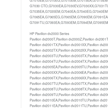
G7010EB,G7010EG,G7010EM,G7015EA,G7015EM
G7030 CTO,G7030EA,G7030EV,G7030XX,G7031T
G7035EA,G7035EM,G7040EA,G7040EG,G7040EM
G7065EA,G7065EG,G7065EM,G7090EM,G7091EA
G7091TU,G7093EA,G7093EM,G7094EM,G7095EM
HP Pavilion dv2000 Series
Pavilion dv2000T,Pavilion dv2000Z,Pavilion dv2001
Pavilion dv2001TX,Pavilion dv2001XX,Pavilion dv2
Pavilion dv2002TX,Pavilion dv2002XX,Pavilion dv2
Pavilion dv2003TU,Pavilion dv2003TX,Pavilion dv2
Pavilion dv2004TU,Pavilion dv2004TX,Pavilion dv2
Pavilion dv2005EA,Pavilion dv2005TU,Pavilion dv2
Pavilion dv2005XX,Pavilion dv2006EA,Pavilion dv2
Pavilion dv2006TX,Pavilion dv2006XX,Pavilion dv2
Pavilion dv2007TU,Pavilion dv2007TX,Pavilion dv2
Pavilion dv2008TU,Pavilion dv2008TX,Pavilion dv2
Pavilion dv2009TU,Pavilion dv2009TX,Pavilion dv2
Pavilion dv2010EA,Pavilion dv2010TU,Pavilion dv2
Pavilion dv2011EA,Pavilion dv2011TU,Pavilion dv2