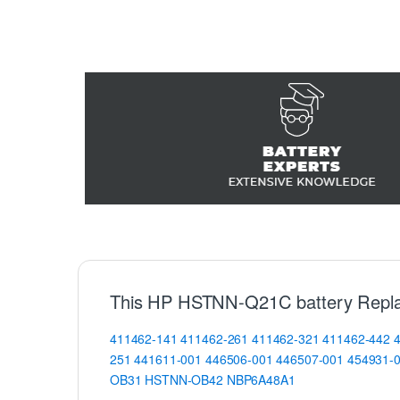
This HP HSTNN-Q21C battery Repla
411462-141
411462-261
411462-321
411462-442
251
441611-001
446506-001
446507-001
454931-
OB31
HSTNN-OB42
NBP6A48A1