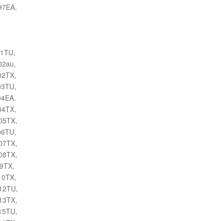
097EA,
01TU,
02au,
02TX,
03TU,
04EA,
04TX,
105TX,
06TU,
107TX,
108TX,
09TX,
10TX,
112TU,
113TX,
115TU,