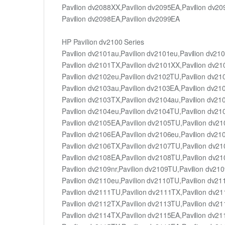
Pavilion dv2088XX,Pavilion dv2095EA,Pavilion dv2
Pavilion dv2098EA,Pavilion dv2099EA
HP Pavilion dv2100 Series
Pavilion dv2101au,Pavilion dv2101eu,Pavilion dv21
Pavilion dv2101TX,Pavilion dv2101XX,Pavilion dv21
Pavilion dv2102eu,Pavilion dv2102TU,Pavilion dv21
Pavilion dv2103au,Pavilion dv2103EA,Pavilion dv21
Pavilion dv2103TX,Pavilion dv2104au,Pavilion dv21
Pavilion dv2104eu,Pavilion dv2104TU,Pavilion dv21
Pavilion dv2105EA,Pavilion dv2105TU,Pavilion dv2
Pavilion dv2106EA,Pavilion dv2106eu,Pavilion dv21
Pavilion dv2106TX,Pavilion dv2107TU,Pavilion dv2
Pavilion dv2108EA,Pavilion dv2108TU,Pavilion dv2
Pavilion dv2109nr,Pavilion dv2109TU,Pavilion dv21
Pavilion dv2110eu,Pavilion dv2110TU,Pavilion dv21
Pavilion dv2111TU,Pavilion dv2111TX,Pavilion dv2
Pavilion dv2112TX,Pavilion dv2113TU,Pavilion dv2
Pavilion dv2114TX,Pavilion dv2115EA,Pavilion dv2