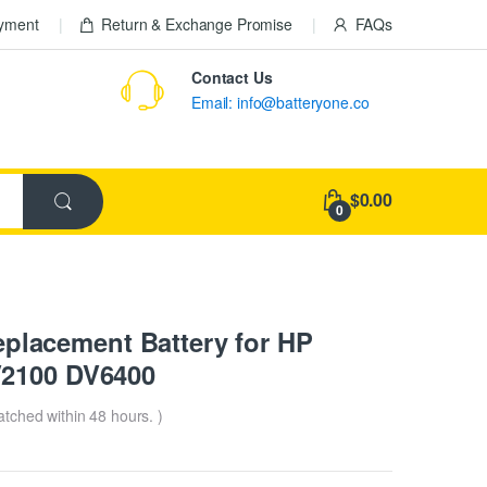
ayment
Return & Exchange Promise
FAQs
Contact Us
Email: info@batteryone.co
$0.00
0
lacement Battery for HP
V2100 DV6400
patched within 48 hours. )