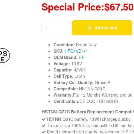
Special Price:$67.50
Add to cart
Condition:
Brand New
SKU:
HPQ19D771
OEM Brand:
HP
Voltage:
10.8V
Capacity:
43WH
Cell Type:
Li-ion
Battery Cell Quality:
Grade A
Compatible:
HSTNN-Q21C
Warranty:
Full 12 Months Warranty and 3
Certification:
CE CCC FCC ROHS
HSTNN-Q21C Battery Replacement Compatibl
HSTNN-Q21C battery, 43WH charges quickly.
This unit is a 100% fully compatible Lithium-
Brand new and high quality replacement HP HSTN