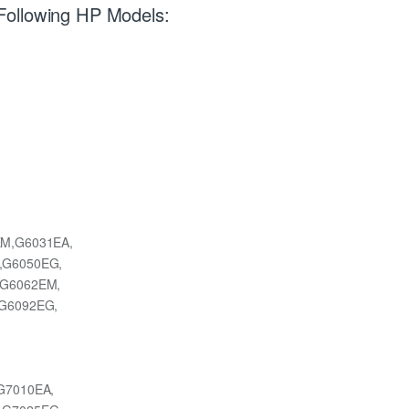
Following HP Models:
M,G6031EA,
,G6050EG,
,G6062EM,
G6092EG,
G7010EA,