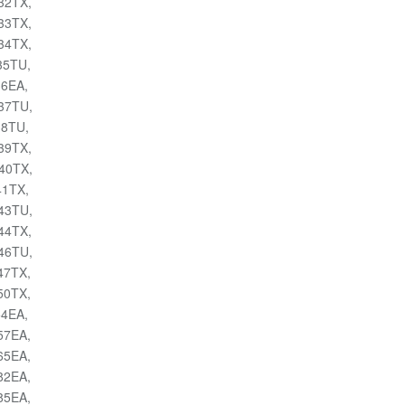
032TX,
033TX,
034TX,
035TU,
36EA,
037TU,
38TU,
039TX,
040TX,
41TX,
043TU,
044TX,
046TU,
047TX,
050TX,
54EA,
057EA,
065EA,
082EA,
085EA,