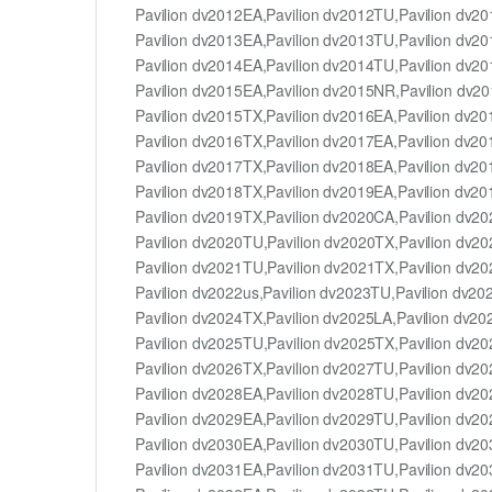
Pavilion dv2012EA,Pavilion dv2012TU,Pavilion dv2
Pavilion dv2013EA,Pavilion dv2013TU,Pavilion dv2
Pavilion dv2014EA,Pavilion dv2014TU,Pavilion dv2
Pavilion dv2015EA,Pavilion dv2015NR,Pavilion dv2
Pavilion dv2015TX,Pavilion dv2016EA,Pavilion dv2
Pavilion dv2016TX,Pavilion dv2017EA,Pavilion dv2
Pavilion dv2017TX,Pavilion dv2018EA,Pavilion dv2
Pavilion dv2018TX,Pavilion dv2019EA,Pavilion dv2
Pavilion dv2019TX,Pavilion dv2020CA,Pavilion dv2
Pavilion dv2020TU,Pavilion dv2020TX,Pavilion dv20
Pavilion dv2021TU,Pavilion dv2021TX,Pavilion dv2
Pavilion dv2022us,Pavilion dv2023TU,Pavilion dv20
Pavilion dv2024TX,Pavilion dv2025LA,Pavilion dv2
Pavilion dv2025TU,Pavilion dv2025TX,Pavilion dv2
Pavilion dv2026TX,Pavilion dv2027TU,Pavilion dv2
Pavilion dv2028EA,Pavilion dv2028TU,Pavilion dv2
Pavilion dv2029EA,Pavilion dv2029TU,Pavilion dv2
Pavilion dv2030EA,Pavilion dv2030TU,Pavilion dv2
Pavilion dv2031EA,Pavilion dv2031TU,Pavilion dv2