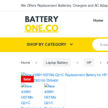
We Offers Replacement Batteries, Chargers and AC Adapt
Home
S
SHOP BY CATEGORY
e
a
r
c
h
Home
Laptop Battery
HP
H
f
o
r
Sale!
: