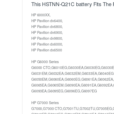
This HSTNN-Q21C battery Fits The 
HP 6000XX,
HP Pavilion dv6400,
HP Pavilion dv6800,
HP Pavilion dv6900,
HP Pavilion dv9800,
HP Pavilion dx6000,
HP Pavilion dx6500
HP G6000 Series
G6000 CTO,G6010EG,G6030EA,G6030EG,G6030E
G6031EM,G6032EA,G6032EM,G6033EA,G6040EG
G6050EM,G6060EA,G6060EG,G6061EA,G6062EA
G6065EA,G6065EM,G6090EA,G6091EA,G6092EA,
G6093EA,G6095EG,G6096EG,G6097EG
HP G7000 Series
G7000,G7000 CTO,G7001TU,G7002TU,G7005EG,