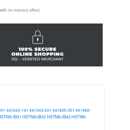
 with no memory effect.
001
441243-141
441243-241
441425-001
441462-
HSTNN-IB31
HSTNN-IB32
HSTNN-IB42
HSTNN-