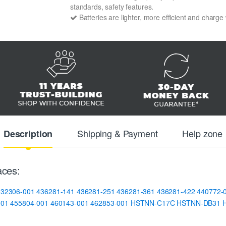
standards, safety features.
Batteries are lighter, more efficient and charge
Shipping & Payment
Help zone
Description
ces:
432306-001
436281-141
436281-251
436281-361
436281-422
440772-
001
455804-001
460143-001
462853-001
HSTNN-C17C
HSTNN-DB31