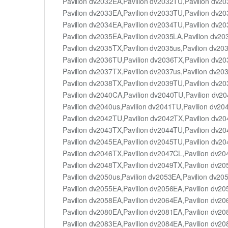
Pavilion dv2032EA,Pavilion dv2032TU,Pavilion dv2
Pavilion dv2033EA,Pavilion dv2033TU,Pavilion dv2
Pavilion dv2034EA,Pavilion dv2034TU,Pavilion dv2
Pavilion dv2035EA,Pavilion dv2035LA,Pavilion dv2
Pavilion dv2035TX,Pavilion dv2035us,Pavilion dv20
Pavilion dv2036TU,Pavilion dv2036TX,Pavilion dv2
Pavilion dv2037TX,Pavilion dv2037us,Pavilion dv20
Pavilion dv2038TX,Pavilion dv2039TU,Pavilion dv2
Pavilion dv2040CA,Pavilion dv2040TU,Pavilion dv2
Pavilion dv2040us,Pavilion dv2041TU,Pavilion dv20
Pavilion dv2042TU,Pavilion dv2042TX,Pavilion dv2
Pavilion dv2043TX,Pavilion dv2044TU,Pavilion dv2
Pavilion dv2045EA,Pavilion dv2045TU,Pavilion dv2
Pavilion dv2046TX,Pavilion dv2047CL,Pavilion dv2
Pavilion dv2048TX,Pavilion dv2049TX,Pavilion dv2
Pavilion dv2050us,Pavilion dv2053EA,Pavilion dv20
Pavilion dv2055EA,Pavilion dv2056EA,Pavilion dv2
Pavilion dv2058EA,Pavilion dv2064EA,Pavilion dv2
Pavilion dv2080EA,Pavilion dv2081EA,Pavilion dv2
Pavilion dv2083EA,Pavilion dv2084EA,Pavilion dv2