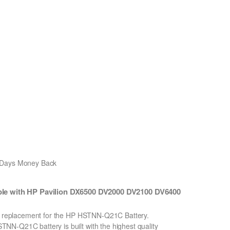
0 Days Money Back
e with HP Pavilion DX6500 DV2000 DV2100 DV6400
Ion replacement for the HP HSTNN-Q21C Battery.
N-Q21C battery is built with the highest quality