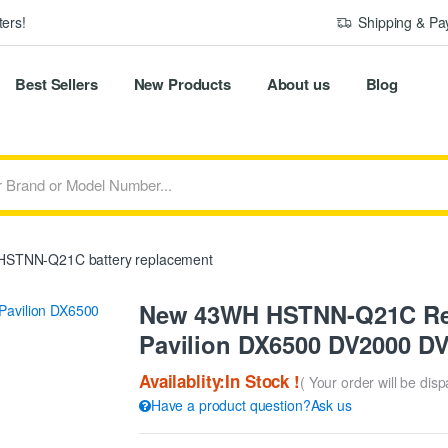
ers!
Shipping & P
Best Sellers
New Products
About us
Blog
STNN-Q21C battery replacement
New 43WH HSTNN-Q21C Rep
Pavilion DX6500 DV2000 D
Availablity:In Stock !
( Your order will be dis
Have a product question?Ask us