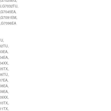
,G7025EG,
U,G7032TU,
,G7045EA,
,G7091EM,
,G7096EA
TU,
002TU,
003EA,
004EA,
004XX,
005TX,
006TU,
007EA,
008EA,
009EA,
009XX,
010TX,
011TX,