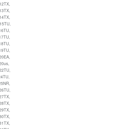
012TX,
013TX,
014TX,
015TU,
016TU,
017TU,
018TU,
019TU,
020EA,
20us,
022TU,
24TU,
025NR,
026TU,
027TX,
028TX,
029TX,
030TX,
031TX,