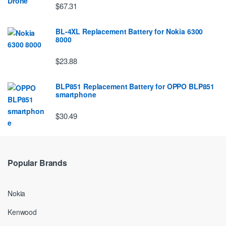
$67.31
BL-4XL Replacement Battery for Nokia 6300
8000
$23.88
BLP851 Replacement Battery for OPPO BLP851
smartphone
$30.49
Popular Brands
Nokia
Kenwood