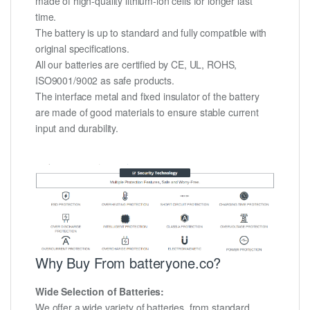
made of high-quality lithium-ion cells for longer last
time.
The battery is up to standard and fully compatible with
original specifications.
All our batteries are certified by CE, UL, ROHS,
ISO9001/9002 as safe products.
The interface metal and fixed insulator of the battery
are made of good materials to ensure stable current
input and durability.
Why Buy From batteryone.co?
Wide Selection of Batteries:
We offer a wide variety of batteries, from standard