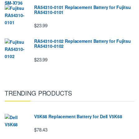
RA54310-0101 Replacement Battery for Fujitsu
RA54310-0101
$23.99
RA54310-0102 Replacement Battery for Fujitsu
RA54310-0102
$23.99
TRENDING PRODUCTS
V5K68 Replacement Battery for Dell V5K68
$78.43