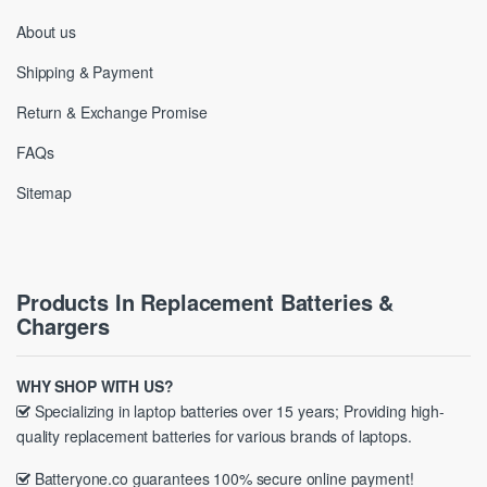
About us
Shipping & Payment
Return & Exchange Promise
FAQs
Sitemap
Products In Replacement Batteries &
Chargers
WHY SHOP WITH US?
Specializing in laptop batteries over 15 years; Providing high-
quality replacement batteries for various brands of laptops.
Batteryone.co guarantees 100% secure online payment!