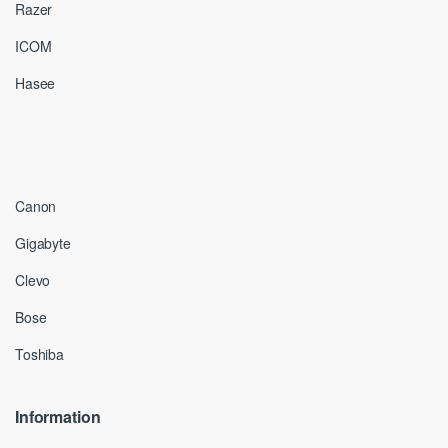
Razer
ICOM
Hasee
Canon
Gigabyte
Clevo
Bose
Toshiba
Information