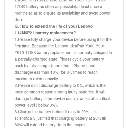
17ISK battery as often as possible(at least once a
month) so as to ensure its availability and avoid power
drain.
Q: How to extend the life of your Lenovo
L14M6P21 battery replacement?
1.Please fully charge your device before using it for the
first time. Because the Lenovo IdeaPad Y900 Y901
Y910-17ISK battery replacement is normally shipped in
a partially-charged state. Please cycle your battery
pack by fully charge (more than 12hours) and
discharge(less than 10%) for 3-5times to reach
maximum rated capacity.
2.Please don’t discharge battery to 0%, which is the
most common reason among faulty batteries. It will
damage battery if the device usually works at a critical
power level ( below 3%).
3.Charge the battery before it runs to 20%. It is
scientifically justified that charging battery at 20% till
80% will extend battery life to the longest.