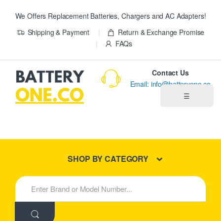
We Offers Replacement Batteries, Chargers and AC Adapters!
Shipping & Payment
Return & Exchange Promise
FAQs
Contact Us
Email: info@batteryone.co
☰
Home
Best Sellers
SHOP BY CATEGORY
New Products
S
e
About us
a
r
c
Blog