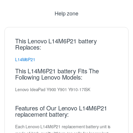
Help zone
This Lenovo L14M6P21 battery
Replaces:
L14M6P21
This L14M6P21 battery Fits The
Following Lenovo Models:
Lenovo IdeaPad Y900 Y901 Y910-17ISK
Features of Our Lenovo L14M6P21
replacement battery:
Each Lenovo L14M6P21 replacement battery unit is