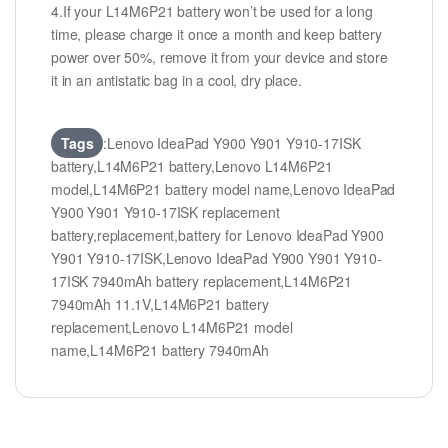
4.If your L14M6P21 battery won’t be used for a long
time, please charge it once a month and keep battery
power over 50%, remove it from your device and store
it in an antistatic bag in a cool, dry place.
Tags
:Lenovo IdeaPad Y900 Y901 Y910-17ISK
battery,L14M6P21 battery,Lenovo L14M6P21
model,L14M6P21 battery model name,Lenovo IdeaPad
Y900 Y901 Y910-17ISK replacement
battery,replacement,battery for Lenovo IdeaPad Y900
Y901 Y910-17ISK,Lenovo IdeaPad Y900 Y901 Y910-
17ISK 7940mAh battery replacement,L14M6P21
7940mAh 11.1V,L14M6P21 battery
replacement,Lenovo L14M6P21 model
name,L14M6P21 battery 7940mAh