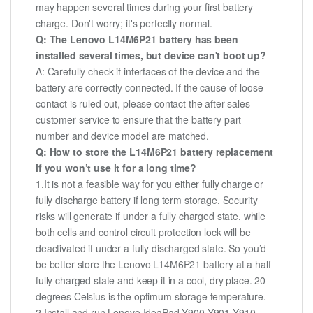
may happen several times during your first battery
charge. Don't worry; it's perfectly normal.
Q: The Lenovo L14M6P21 battery has been
installed several times, but device can't boot up?
A: Carefully check if interfaces of the device and the
battery are correctly connected. If the cause of loose
contact is ruled out, please contact the after-sales
customer service to ensure that the battery part
number and device model are matched.
Q: How to store the L14M6P21 battery replacement
if you won’t use it for a long time?
1.It is not a feasible way for you either fully charge or
fully discharge battery if long term storage. Security
risks will generate if under a fully charged state, while
both cells and control circuit protection lock will be
deactivated if under a fully discharged state. So you’d
be better store the Lenovo L14M6P21 battery at a half
fully charged state and keep it in a cool, dry place. 20
degrees Celsius is the optimum storage temperature.
2.Install and run Lenovo IdeaPad Y900 Y901 Y910-