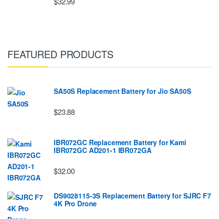
$32.99
FEATURED PRODUCTS
SA50S Replacement Battery for Jio SA50S
$23.88
IBR072GC Replacement Battery for Kami
IBR072GC AD201-1 IBR072GA
$32.00
DS9028115-3S Replacement Battery for SJRC F7
4K Pro Drone