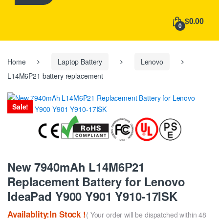
h
f
$0.00
o
0
r
:
Home
Laptop Battery
Lenovo
L14M6P21 battery replacement
Sale!
New 7940mAh L14M6P21
Replacement Battery for Lenovo
IdeaPad Y900 Y901 Y910-17ISK
Availablity:In Stock !
( Your order will be dispatched within 48