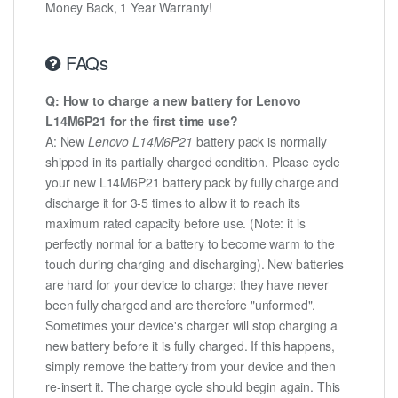
Money Back, 1 Year Warranty!
FAQs
Q: How to charge a new battery for Lenovo
L14M6P21 for the first time use?
A: New
Lenovo L14M6P21
battery pack is normally
shipped in its partially charged condition. Please cycle
your new L14M6P21 battery pack by fully charge and
discharge it for 3-5 times to allow it to reach its
maximum rated capacity before use. (Note: it is
perfectly normal for a battery to become warm to the
touch during charging and discharging). New batteries
are hard for your device to charge; they have never
been fully charged and are therefore "unformed".
Sometimes your device's charger will stop charging a
new battery before it is fully charged. If this happens,
simply remove the battery from your device and then
re-insert it. The charge cycle should begin again. This