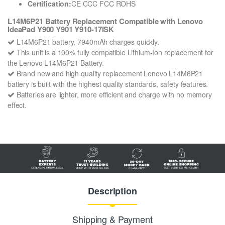
Certification:
CE CCC FCC ROHS
L14M6P21 Battery Replacement Compatible with Lenovo
IdeaPad Y900 Y901 Y910-17ISK
L14M6P21 battery, 7940mAh charges quickly.
This unit is a 100% fully compatible Lithium-Ion replacement for
the Lenovo L14M6P21 Battery.
Brand new and high quality replacement Lenovo L14M6P21
battery is built with the highest quality standards, safety features.
Batteries are lighter, more efficient and charge with no memory
effect.
Description
Shipping & Payment