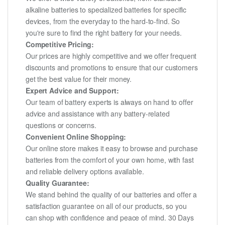
alkaline batteries to specialized batteries for specific
devices, from the everyday to the hard-to-find. So
you're sure to find the right battery for your needs.
Competitive Pricing:
Our prices are highly competitive and we offer frequent
discounts and promotions to ensure that our customers
get the best value for their money.
Expert Advice and Support:
Our team of battery experts is always on hand to offer
advice and assistance with any battery-related
questions or concerns.
Convenient Online Shopping:
Our online store makes it easy to browse and purchase
batteries from the comfort of your own home, with fast
and reliable delivery options available.
Quality Guarantee:
We stand behind the quality of our batteries and offer a
satisfaction guarantee on all of our products, so you
can shop with confidence and peace of mind. 30 Days