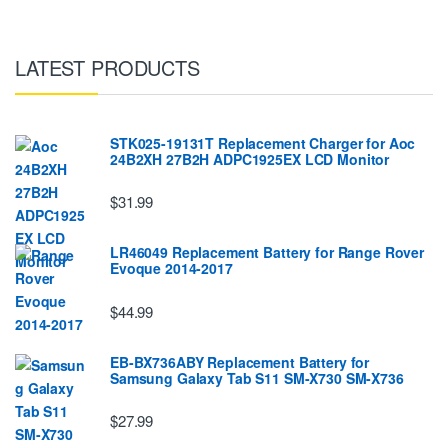
LATEST PRODUCTS
STK025-19131T Replacement Charger for Aoc
24B2XH 27B2H ADPC1925EX LCD Monitor
$31.99
LR46049 Replacement Battery for Range Rover
Evoque 2014-2017
$44.99
EB-BX736ABY Replacement Battery for
Samsung Galaxy Tab S11 SM-X730 SM-X736
$27.99