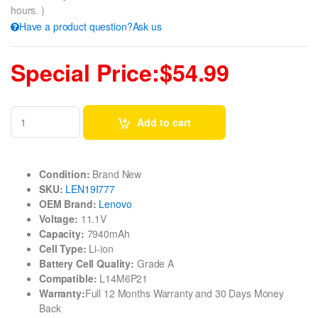
hours. )
Have a product question?Ask us
Special Price:$54.99
Add to cart
Condition:
Brand New
SKU:
LEN19I777
OEM Brand:
Lenovo
Voltage:
11.1V
Capacity:
7940mAh
Cell Type:
Li-ion
Battery Cell Quality:
Grade A
Compatible:
L14M6P21
Warranty:
Full 12 Months Warranty and 30 Days Money
Back