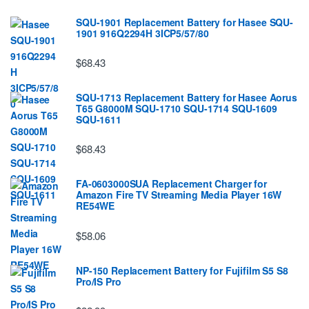
SQU-1901 Replacement Battery for Hasee SQU-
1901 916Q2294H 3ICP5/57/80
$68.43
SQU-1713 Replacement Battery for Hasee Aorus
T65 G8000M SQU-1710 SQU-1714 SQU-1609
SQU-1611
$68.43
FA-0603000SUA Replacement Charger for
Amazon Fire TV Streaming Media Player 16W
RE54WE
$58.06
NP-150 Replacement Battery for Fujifilm S5 S8
Pro/IS Pro