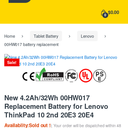
h
f
$0.00
o
0
r
:
Home
Tablet Battery
Lenovo
00HW017 battery replacement
Sale!
New 4.2Ah/32Wh 00HW017
Replacement Battery for Lenovo
ThinkPad 10 2nd 20E3 20E4
Availablity:Sold out !
( Your order will be dispatched within 48