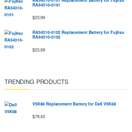
RA54310-0101
$23.99
RA54310-0102 Replacement Battery for Fujitsu
RA54310-0102
$23.99
TRENDING PRODUCTS
V5K68 Replacement Battery for Dell V5K68
$78.43