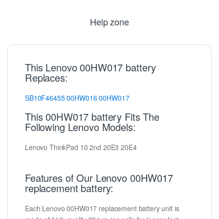
Help zone
This Lenovo 00HW017 battery
Replaces:
SB10F46455
00HW016
00HW017
This 00HW017 battery Fits The
Following Lenovo Models:
Lenovo ThinkPad 10 2nd 20E3 20E4
Features of Our Lenovo 00HW017
replacement battery:
Each Lenovo 00HW017 replacement battery unit is