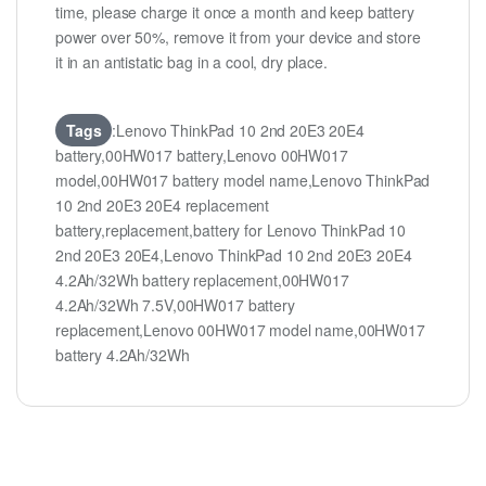
time, please charge it once a month and keep battery
power over 50%, remove it from your device and store
it in an antistatic bag in a cool, dry place.
Tags
:Lenovo ThinkPad 10 2nd 20E3 20E4
battery,00HW017 battery,Lenovo 00HW017
model,00HW017 battery model name,Lenovo ThinkPad
10 2nd 20E3 20E4 replacement
battery,replacement,battery for Lenovo ThinkPad 10
2nd 20E3 20E4,Lenovo ThinkPad 10 2nd 20E3 20E4
4.2Ah/32Wh battery replacement,00HW017
4.2Ah/32Wh 7.5V,00HW017 battery
replacement,Lenovo 00HW017 model name,00HW017
battery 4.2Ah/32Wh