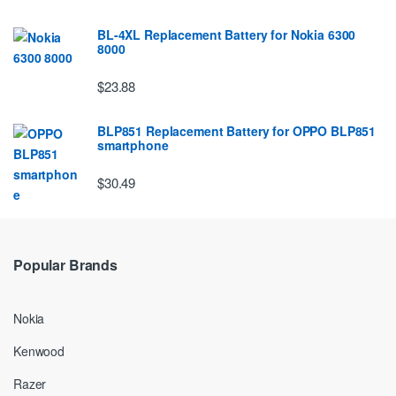
BL-4XL Replacement Battery for Nokia 6300
8000
$23.88
BLP851 Replacement Battery for OPPO BLP851
smartphone
$30.49
Popular Brands
Nokia
Kenwood
Razer