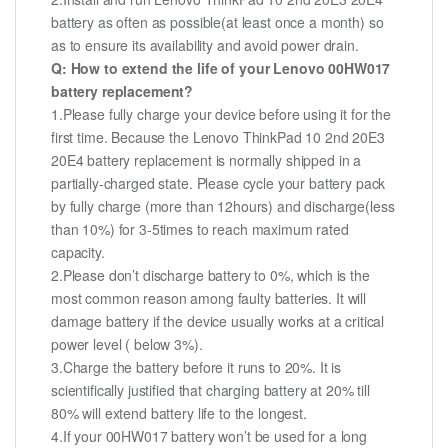
battery as often as possible(at least once a month) so
as to ensure its availability and avoid power drain.
Q: How to extend the life of your Lenovo 00HW017
battery replacement?
1.Please fully charge your device before using it for the
first time. Because the Lenovo ThinkPad 10 2nd 20E3
20E4 battery replacement is normally shipped in a
partially-charged state. Please cycle your battery pack
by fully charge (more than 12hours) and discharge(less
than 10%) for 3-5times to reach maximum rated
capacity.
2.Please don’t discharge battery to 0%, which is the
most common reason among faulty batteries. It will
damage battery if the device usually works at a critical
power level ( below 3%).
3.Charge the battery before it runs to 20%. It is
scientifically justified that charging battery at 20% till
80% will extend battery life to the longest.
4.If your 00HW017 battery won’t be used for a long