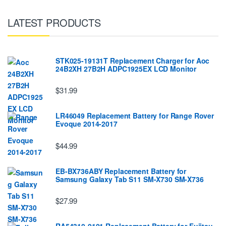
LATEST PRODUCTS
STK025-19131T Replacement Charger for Aoc
24B2XH 27B2H ADPC1925EX LCD Monitor
$31.99
LR46049 Replacement Battery for Range Rover
Evoque 2014-2017
$44.99
EB-BX736ABY Replacement Battery for
Samsung Galaxy Tab S11 SM-X730 SM-X736
$27.99
RA54310-0101 Replacement Battery for Fujitsu