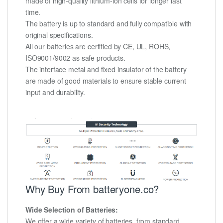
made of high-quality lithium-ion cells for longer last
time.
The battery is up to standard and fully compatible with
original specifications.
All our batteries are certified by CE, UL, ROHS,
ISO9001/9002 as safe products.
The interface metal and fixed insulator of the battery
are made of good materials to ensure stable current
input and durability.
Why Buy From batteryone.co?
Wide Selection of Batteries:
We offer a wide variety of batteries, from standard