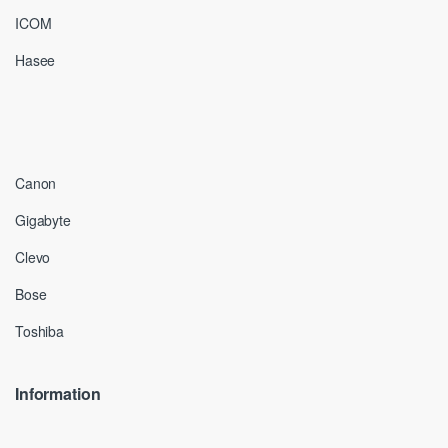
ICOM
Hasee
Canon
Gigabyte
Clevo
Bose
Toshiba
Information