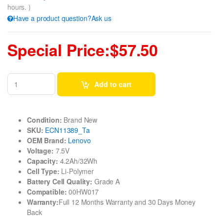
hours. )
Have a product question?Ask us
Special Price:$57.50
Add to cart
Condition:
Brand New
SKU:
ECN11389_Ta
OEM Brand:
Lenovo
Voltage:
7.5V
Capacity:
4.2Ah/32Wh
Cell Type:
Li-Polymer
Battery Cell Quality:
Grade A
Compatible:
00HW017
Warranty:
Full 12 Months Warranty and 30 Days Money
Back