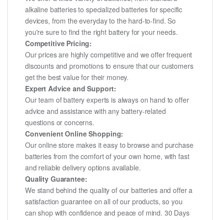
alkaline batteries to specialized batteries for specific
devices, from the everyday to the hard-to-find. So
you're sure to find the right battery for your needs.
Competitive Pricing:
Our prices are highly competitive and we offer frequent
discounts and promotions to ensure that our customers
get the best value for their money.
Expert Advice and Support:
Our team of battery experts is always on hand to offer
advice and assistance with any battery-related
questions or concerns.
Convenient Online Shopping:
Our online store makes it easy to browse and purchase
batteries from the comfort of your own home, with fast
and reliable delivery options available.
Quality Guarantee:
We stand behind the quality of our batteries and offer a
satisfaction guarantee on all of our products, so you
can shop with confidence and peace of mind. 30 Days