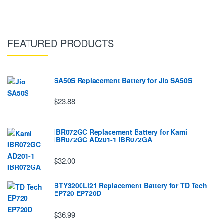
FEATURED PRODUCTS
SA50S Replacement Battery for Jio SA50S
$23.88
IBR072GC Replacement Battery for Kami
IBR072GC AD201-1 IBR072GA
$32.00
BTY3200Li21 Replacement Battery for TD Tech
EP720 EP720D
$36.99