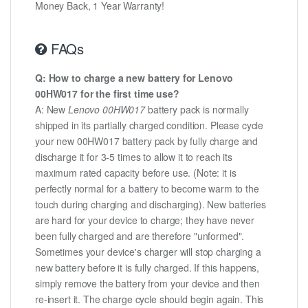
Money Back, 1 Year Warranty!
FAQs
Q: How to charge a new battery for Lenovo
00HW017 for the first time use?
A: New
Lenovo 00HW017
battery pack is normally
shipped in its partially charged condition. Please cycle
your new 00HW017 battery pack by fully charge and
discharge it for 3-5 times to allow it to reach its
maximum rated capacity before use. (Note: it is
perfectly normal for a battery to become warm to the
touch during charging and discharging). New batteries
are hard for your device to charge; they have never
been fully charged and are therefore "unformed".
Sometimes your device's charger will stop charging a
new battery before it is fully charged. If this happens,
simply remove the battery from your device and then
re-insert it. The charge cycle should begin again. This