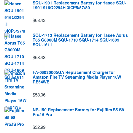
SQU-1901 Replacement Battery for Hasee SQU-
1901 916Q2294H 3ICP5/57/80
$68.43
SQU-1713 Replacement Battery for Hasee Aorus
T65 G8000M SQU-1710 SQU-1714 SQU-1609
SQU-1611
$68.43
FA-0603000SUA Replacement Charger for
Amazon Fire TV Streaming Media Player 16W
RE54WE
$58.06
NP-150 Replacement Battery for Fujifilm S5 S8
Pro/IS Pro
$32.99