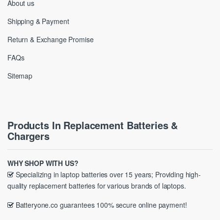
About us
Shipping & Payment
Return & Exchange Promise
FAQs
Sitemap
Products In Replacement Batteries &
Chargers
WHY SHOP WITH US?
Specializing in laptop batteries over 15 years; Providing high-
quality replacement batteries for various brands of laptops.
Batteryone.co guarantees 100% secure online payment!