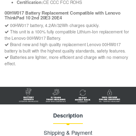
Certification:
CE CCC FCC ROHS
00HW017 Battery Replacement Compatible with Lenovo
ThinkPad 10 2nd 20E3 20E4
00HW017 battery, 4.2Ah/32Wh charges quickly.
This unit is a 100% fully compatible Lithium-Ion replacement for
the Lenovo 00HW017 Battery.
Brand new and high quality replacement Lenovo 00HW017
battery is built with the highest quality standards, safety features.
Batteries are lighter, more efficient and charge with no memory
effect.
Description
Shipping & Payment