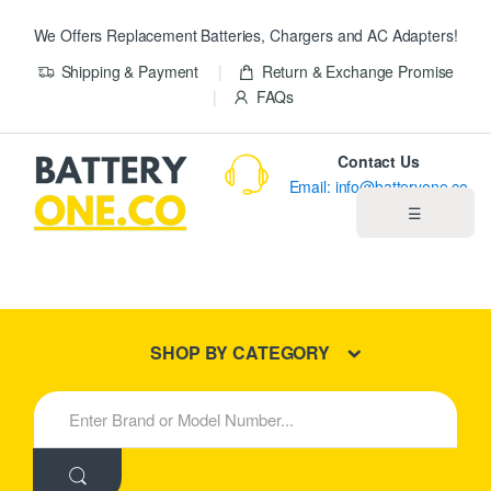
We Offers Replacement Batteries, Chargers and AC Adapters!
Shipping & Payment
Return & Exchange Promise
FAQs
Contact Us
Email: info@batteryone.co
☰
Home
Best Sellers
SHOP BY CATEGORY
New Products
S
e
About us
a
r
c
Blog