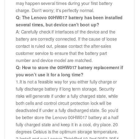
may happen several times during your first battery
charge. Don't worry; it's perfectly normal.
Q: The Lenovo 00HW017 battery has been installed
several times, but device can't boot up?
A: Carefully check if interfaces of the device and the
battery are correctly connected. If the cause of loose
contact is ruled out, please contact the after-sales
customer service to ensure that the battery part
number and device model are matched.
Q: How to store the 00HW017 battery replacement if
you won’t use it for a long time?
1.It is not a feasible way for you either fully charge or
fully discharge battery if long term storage. Security
risks will generate if under a fully charged state, while
both cells and control circuit protection lock will be
deactivated if under a fully discharged state. So you’d
be better store the Lenovo 00HW017 battery at a half
fully charged state and keep it in a cool, dry place. 20
degrees Celsius is the optimum storage temperature.
2.Install and run Lenovo ThinkPad 10 2nd 20E3 20E4